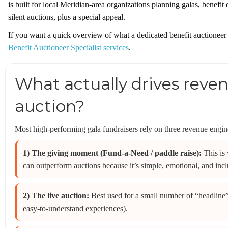
is built for local Meridian-area organizations planning galas, benefit
silent auctions, plus a special appeal.
If you want a quick overview of what a dedicated benefit auctioneer
Benefit Auctioneer Specialist services
.
What actually drives reven
auction?
Most high-performing gala fundraisers rely on three revenue engines
1) The giving moment (Fund-a-Need / paddle raise):
This is
can outperform auctions because it’s simple, emotional, and inclu
2) The live auction:
Best used for a small number of “headline
easy-to-understand experiences).