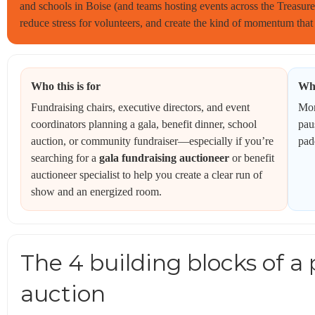
and schools in Boise (and teams hosting events across the Treasure V
reduce stress for volunteers, and create the kind of momentum that 
Who this is for
Wha
Fundraising chairs, executive directors, and event
Mor
coordinators planning a gala, benefit dinner, school
pau
auction, or community fundraiser—especially if you’re
pad
searching for a
gala fundraising auctioneer
or benefit
auctioneer specialist to help you create a clear run of
show and an energized room.
The 4 building blocks of a 
auction