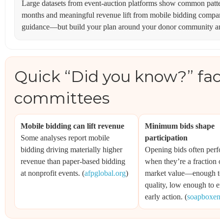
Large datasets from event-auction platforms show common patter
months and meaningful revenue lift from mobile bidding compar
guidance—but build your plan around your donor community and
Quick “Did you know?” fact
committees
Mobile bidding can lift revenue
Minimum bids shape
Some analyses report mobile
participation
bidding driving materially higher
Opening bids often perf
revenue than paper-based bidding
when they’re a fraction o
at nonprofit events. (
afpglobal.org
)
market value—enough to
quality, low enough to 
early action. (
soapboxe