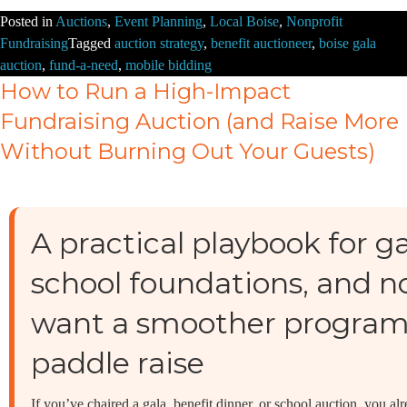
Posted in
Auctions
,
Event Planning
,
Local Boise
,
Nonprofit
Fundraising
Tagged
auction strategy
,
benefit auctioneer
,
boise gala
auction
,
fund-a-need
,
mobile bidding
How to Run a High-Impact
Fundraising Auction (and Raise More
Without Burning Out Your Guests)
A practical playbook for 
school foundations, and n
want a smoother program
paddle raise
If you’ve chaired a gala, benefit dinner, or school auction, you a