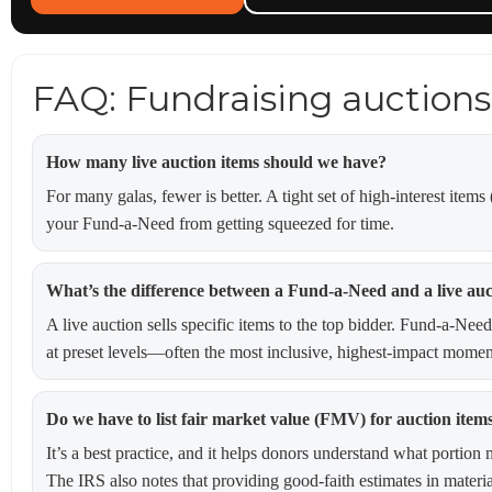
FAQ: Fundraising auctions
How many live auction items should we have?
For many galas, fewer is better. A tight set of high-interest item
your Fund-a-Need from getting squeezed for time.
What’s the difference between a Fund-a-Need and a live auc
A live auction sells specific items to the top bidder. Fund-a-Need
at preset levels—often the most inclusive, highest-impact moment
Do we have to list fair market value (FMV) for auction item
It’s a best practice, and it helps donors understand what porti
The IRS also notes that providing good-faith estimates in materi