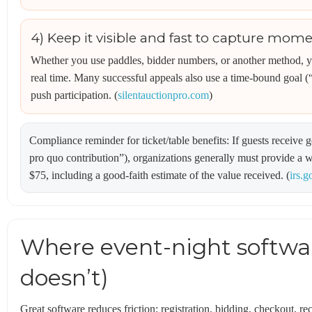
4) Keep it visible and fast to capture mo
Whether you use paddles, bidder numbers, or another method, y
real time. Many successful appeals also use a time-bound goal 
push participation. (
silentauctionpro.com
)
Compliance reminder for ticket/table benefits: If guests receive
pro quo contribution”), organizations generally must provide a 
$75, including a good-faith estimate of the value received. (
irs.g
Where event-night softwar
doesn’t)
Great software reduces friction: registration, bidding, checkout, re