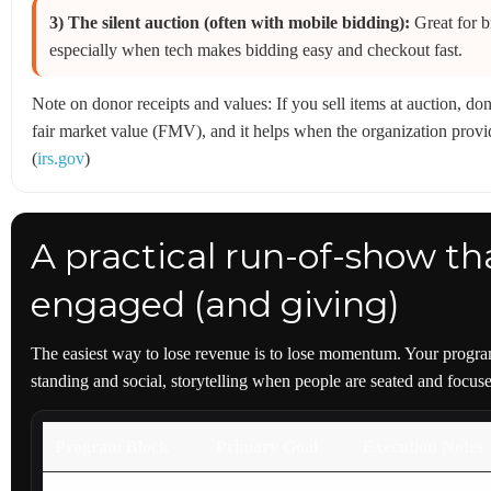
3) The silent auction (often with mobile bidding):
Great for b
especially when tech makes bidding easy and checkout fast.
Note on donor receipts and values: If you sell items at auction, d
fair market value (FMV), and it helps when the organization provid
(
irs.gov
)
A practical run-of-show th
engaged (and giving)
The easiest way to lose revenue is to lose momentum. Your program
standing and social, storytelling when people are seated and focu
Program Block
Primary Goal
Execution Notes