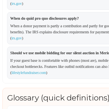
(
irs.gov
)
When do quid pro quo disclosures apply?
When a donor payment is partly a contribution and partly for good
benefits). The IRS explains disclosure requirements for payment
(
irs.gov
)
Should we use mobile bidding for our silent auction in Meri
If your guest base is comfortable with phones (most are), mobile
checkout bottlenecks. Features like outbid notifications can als
(
lifestylefundraiser.com
)
Glossary (quick definitions