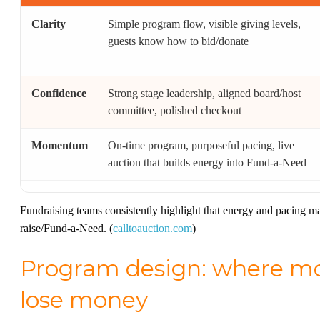
Clarity
Simple program flow, visible giving levels,
guests know how to bid/donate
Confidence
Strong stage leadership, aligned board/host
committee, polished checkout
Momentum
On-time program, purposeful pacing, live
auction that builds energy into Fund-a-Need
Fundraising teams consistently highlight that energy and pacing ma
raise/Fund-a-Need. (
calltoauction.com
)
Program design: where mos
lose money