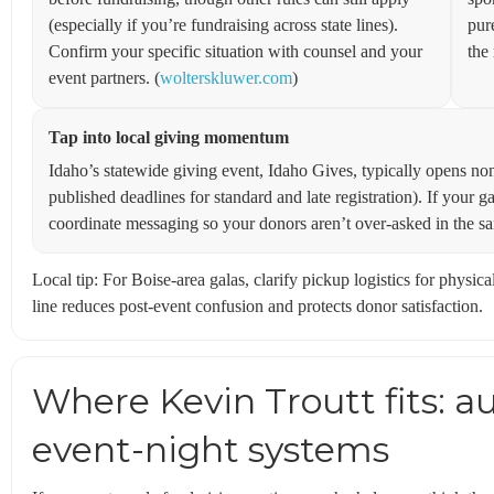
(especially if you’re fundraising across state lines).
pur
Confirm your specific situation with counsel and your
the 
event partners. (
wolterskluwer.com
)
Tap into local giving momentum
Idaho’s statewide giving event, Idaho Gives, typically opens non
published deadlines for standard and late registration). If your g
coordinate messaging so your donors aren’t over-asked in the s
Local tip: For Boise-area galas, clarify pickup logistics for phys
line reduces post-event confusion and protects donor satisfaction.
Where Kevin Troutt fits: a
event-night systems