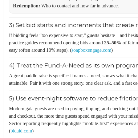
Redemption:
Who to contact and how far in advance.
3) Set bid starts and increments that cre
If bidding feels “too expensive to start,” guests hesitate—and hesit
practice guides recommend opening bids around
25–50%
of fair 
easy (often around 10% steps). (
soapboxengage.com
)
4) Treat the Fund-A-Need as its own prog
A great paddle raise is specific: it names a need, shows what it chan
attainable. Pair it with one strong story, one clear ask, and a fast c
5) Use event-night software to reduce frictio
Modern gala guests are used to paying, tipping, and checking out
and checkout, the more time guests spend engaged with your missi
Sector reporting frequently highlights “mobile-first” experiences 
(
bidaid.com
)