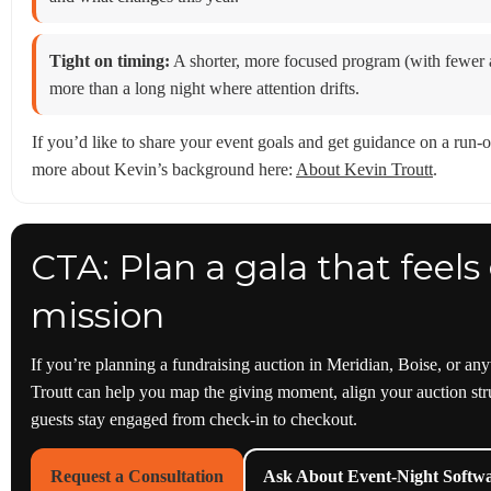
Tight on timing:
A shorter, more focused program (with fewer au
more than a long night where attention drifts.
If you’d like to share your event goals and get guidance on a run-o
more about Kevin’s background here:
About Kevin Troutt
.
CTA: Plan a gala that feel
mission
If you’re planning a fundraising auction in Meridian, Boise, or an
Troutt can help you map the giving moment, align your auction str
guests stay engaged from check-in to checkout.
Request a Consultation
Ask About Event-Night Softw