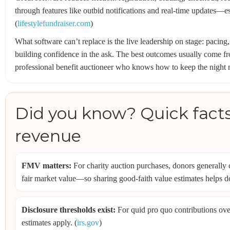
through features like outbid notifications and real-time updates—e
(
lifestylefundraiser.com
)
What software can’t replace is the live leadership on stage: pacing
building confidence in the ask. The best outcomes usually come f
professional benefit auctioneer who knows how to keep the night
Did you know? Quick facts
revenue
FMV matters:
For charity auction purchases, donors generally 
fair market value—so sharing good-faith value estimates helps d
Disclosure thresholds exist:
For quid pro quo contributions ov
estimates apply. (
irs.gov
)