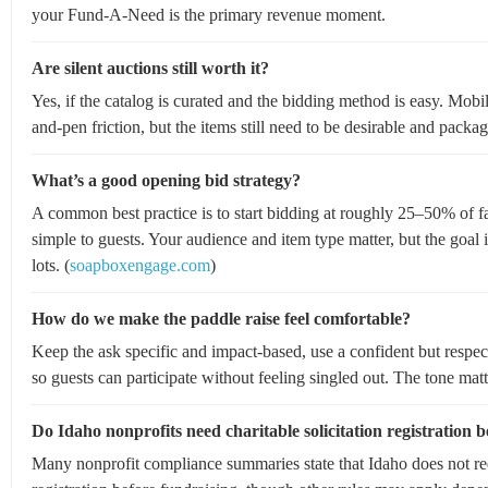
your Fund-A-Need is the primary revenue moment.
Are silent auctions still worth it?
Yes, if the catalog is curated and the bidding method is easy. Mob
and-pen friction, but the items still need to be desirable and packag
What’s a good opening bid strategy?
A common best practice is to start bidding at roughly 25–50% of fai
simple to guests. Your audience and item type matter, but the go
lots. (
soapboxengage.com
)
How do we make the paddle raise feel comfortable?
Keep the ask specific and impact-based, use a confident but respec
so guests can participate without feeling singled out. The tone matte
Do Idaho nonprofits need charitable solicitation registration b
Many nonprofit compliance summaries state that Idaho does not requi