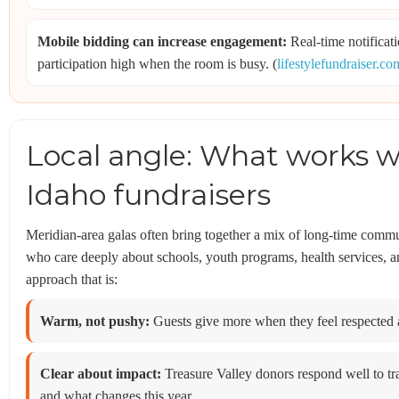
Mobile bidding can increase engagement:
Real-time notificat
participation high when the room is busy. (
lifestylefundraiser.co
Local angle: What works we
Idaho fundraisers
Meridian-area galas often bring together a mix of long-time commun
who care deeply about schools, youth programs, health services, a
approach that is:
Warm, not pushy:
Guests give more when they feel respected 
Clear about impact:
Treasure Valley donors respond well to t
and what changes this year.