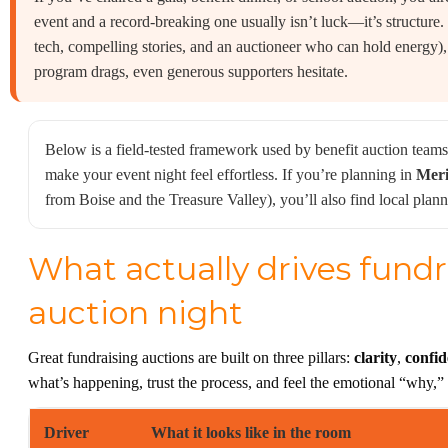
event and a record-breaking one usually isn’t luck—it’s structure.
tech, compelling stories, and an auctioneer who can hold energy)
program drags, even generous supporters hesitate.
Below is a field-tested framework used by benefit auction teams
make your event night feel effortless. If you’re planning in
Meri
from Boise and the Treasure Valley), you’ll also find local pl
What actually drives fundr
auction night
Great fundraising auctions are built on three pillars:
clarity
,
confi
what’s happening, trust the process, and feel the emotional “why,
Driver
What it looks like in the room