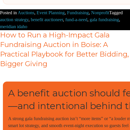
Posted in
Auctions
,
Event Planning
,
Fundraising
,
Nonprofit
Tagged
auction strategy
,
benefit auctioneer
,
fund-a-need
,
gala fundraising
,
meridian idaho
How to Run a High-Impact Gala
Fundraising Auction in Boise: A
Practical Playbook for Better Bidding,
Bigger Giving
A benefit auction should fe
—and intentional behind t
A strong gala fundraising auction isn’t “more items” or “a louder mic
smart lot strategy, and smooth event-night execution so guests fee