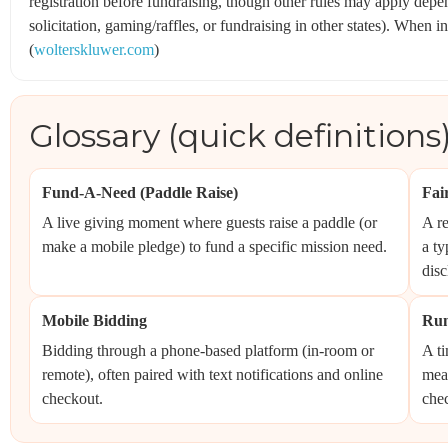
registration before fundraising, though other rules may apply depe
solicitation, gaming/raffles, or fundraising in other states). When i
(
wolterskluwer.com
)
Glossary (quick definitions
Fund-A-Need (Paddle Raise)
Fai
A live giving moment where guests raise a paddle (or
A re
make a mobile pledge) to fund a specific mission need.
a ty
disc
Mobile Bidding
Run
Bidding through a phone-based platform (in-room or
A ti
remote), often paired with text notifications and online
meal
checkout.
che