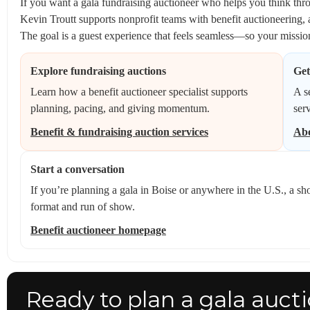
If you want a gala fundraising auctioneer who helps you think throu
Kevin Troutt supports nonprofit teams with benefit auctioneering, 
The goal is a guest experience that feels seamless—so your mission
Explore fundraising auctions
Get
Learn how a benefit auctioneer specialist supports
A s
planning, pacing, and giving momentum.
ser
Benefit & fundraising auction services
Abo
Start a conversation
If you’re planning a gala in Boise or anywhere in the U.S., a sho
format and run of show.
Benefit auctioneer homepage
Ready to plan a gala aucti