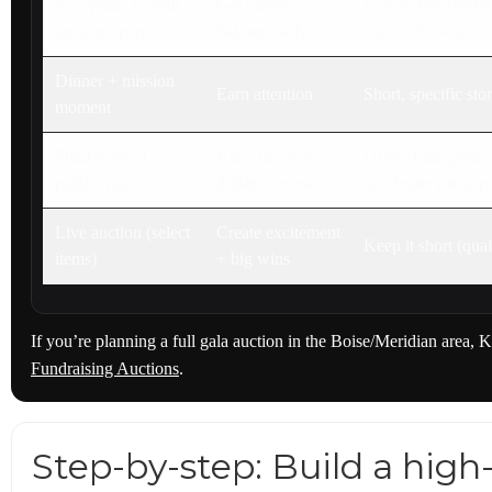
Reception + silent
Get bidders
Use mobile bidding
auction opens
bidding early
easy to browse.
Dinner + mission
Earn attention
Short, specific sto
moment
Fund-a-Need /
Raise the most
Offer clean giving
paddle raise
dollars, fastest
accelerate participa
Live auction (select
Create excitement
Keep it short (qual
items)
+ big wins
If you’re planning a full gala auction in the Boise/Meridian area, K
Fundraising Auctions
.
Step-by-step: Build a hig