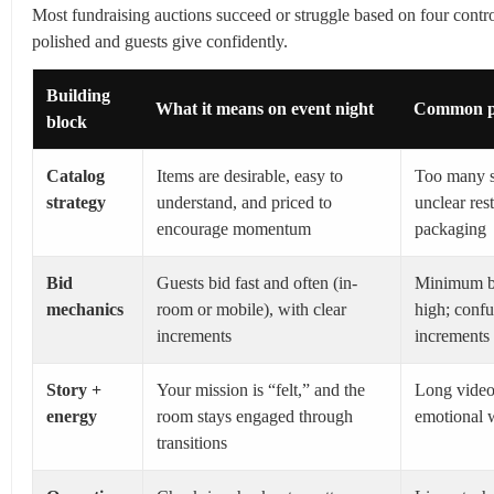
Most fundraising auctions succeed or struggle based on four control
polished and guests give confidently.
Building
What it means on event night
Common pi
block
Catalog
Items are desirable, easy to
Too many s
strategy
understand, and priced to
unclear res
encourage momentum
packaging
Bid
Guests bid fast and often (in-
Minimum bi
mechanics
room or mobile), with clear
high; confu
increments
increments
Story +
Your mission is “felt,” and the
Long videos
energy
room stays engaged through
emotional 
transitions