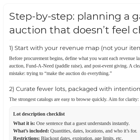
Step-by-step: planning a g
auction that doesn’t feel 
1) Start with your revenue map (not your item
Before procurement begins, define what you want each revenue lane t
auction, Fund-A-Need (paddle raise), and post-event giving. A c
mistake: trying to “make the auction do everything.”
2) Curate fewer lots, packaged with intentio
The strongest catalogs are easy to browse quickly. Aim for clarity:
Lot description checklist
What it is:
One sentence that a guest understands instantly.
What’s included:
Quantities, dates, locations, and who it’s for.
Restrictions:
Blackout dates, expiration, age limits, etc.