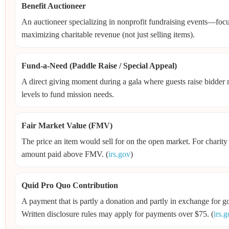
Benefit Auctioneer
An auctioneer specializing in nonprofit fundraising events—focu
maximizing charitable revenue (not just selling items).
Fund-a-Need (Paddle Raise / Special Appeal)
A direct giving moment during a gala where guests raise bidder 
levels to fund mission needs.
Fair Market Value (FMV)
The price an item would sell for on the open market. For charity
amount paid above FMV. (
irs.gov
)
Quid Pro Quo Contribution
A payment that is partly a donation and partly in exchange for go
Written disclosure rules may apply for payments over $75. (
irs.