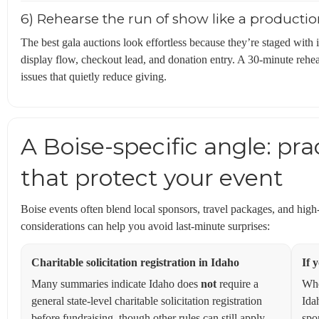
6) Rehearse the run of show like a producti
The best gala auctions look effortless because they’re staged with
display flow, checkout lead, and donation entry. A 30-minute rehe
issues that quietly reduce giving.
A Boise-specific angle: pra
that protect your event
Boise events often blend local sponsors, travel packages, and hig
considerations can help you avoid last-minute surprises:
Charitable solicitation registration in Idaho
If 
Many summaries indicate Idaho does
not
require a
Whe
general state-level charitable solicitation registration
Ida
before fundraising, though other rules can still apply
spo