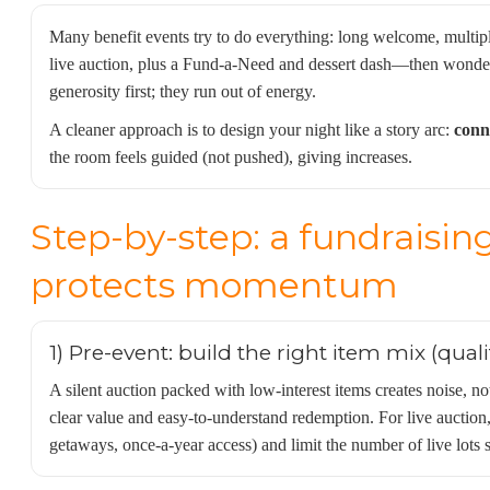
Many benefit events try to do everything: long welcome, multip
live auction, plus a Fund-a-Need and dessert dash—then wonder
generosity first; they run out of energy.
A cleaner approach is to design your night like a story arc:
conn
the room feels guided (not pushed), giving increases.
Step-by-step: a fundraisin
protects momentum
1) Pre-event: build the right item mix (quali
A silent auction packed with low-interest items creates noise, n
clear value and easy-to-understand redemption. For live auctio
getaways, once-a-year access) and limit the number of live lots 