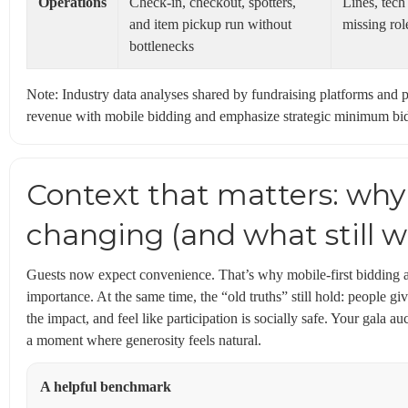
Operations
Check-in, checkout, spotters,
Lines, tech
and item pickup run without
missing rol
bottlenecks
Note: Industry data analyses shared by fundraising platforms and p
revenue with mobile bidding and emphasize strategic minimum bid
Context that matters: why
changing (and what still w
Guests now expect convenience. That’s why mobile-first bidding an
importance. At the same time, the “old truths” still hold: people g
the impact, and feel like participation is socially safe. Your gala au
a moment where generosity feels natural.
A helpful benchmark