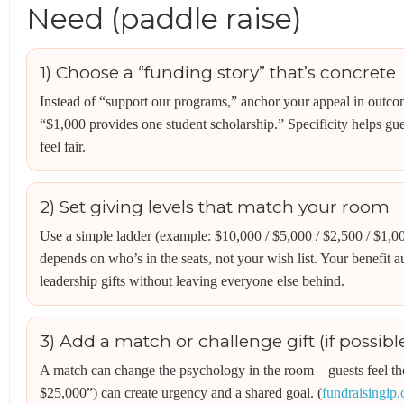
Need (paddle raise)
1) Choose a “funding story” that’s concrete
Instead of “support our programs,” anchor your appeal in outco
“$1,000 provides one student scholarship.” Specificity helps gue
feel fair.
2) Set giving levels that match your room
Use a simple ladder (example: $10,000 / $5,000 / $2,500 / $1,0
depends on who’s in the seats, not your wish list. Your benefit a
leadership gifts without leaving everyone else behind.
3) Add a match or challenge gift (if possibl
A match can change the psychology in the room—guests feel their
$25,000”) can create urgency and a shared goal. (
fundraisingip