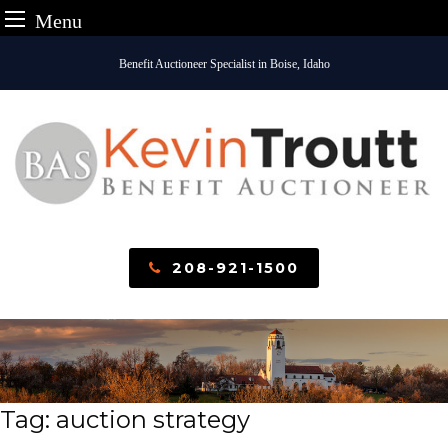
Menu
Skip
Benefit Auctioneer Specialist in Boise, Idaho
to
content
208-921-1500
Tag:
auction strategy