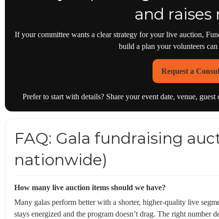
and raises
If your committee wants a clear strategy for your live auction,
build a plan your volunteers can
Request a Consul
Prefer to start with details? Share your event date, venue, gues
FAQ: Gala fundraising auct
nationwide)
How many live auction items should we have?
Many galas perform better with a shorter, higher-quality live se
stays energized and the program doesn’t drag. The right number d