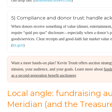
can drop fast. (
sarahtheauctioneer.com
)
5) Compliance and donor trust: handle a
When donors receive something of value (dinner, entertainment
require “quid pro quo” disclosure—especially when a donor’s p
goods/services. Clear receipts and good-faith fair market value 
(
irs.gov
)
Want a more hands-on plan? Kevin Troutt offers auction strateg
mission, your audience, and your goals. Learn more about
fundr
as a second-generation benefit auctioneer
.
Local angle: fundraising a
Meridian (and the Treasure