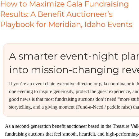
How to Maximize Gala Fundraising
Results: A Benefit Auctioneer’s
Playbook for Meridian, Idaho Events
A smarter event-night plan
into mission-changing re
If you’re an event chair, executive director, or gala coordinator i
one evening to inspire generosity, protect the guest experience, a
good news is that most fundraising auctions don’t need “more stuf
storytelling, and a giving moment (Fund-a-Need / paddle raise) tha
As a second-generation benefit auctioneer based in the Treasure Val
fundraising auctions that feel smooth, heartfelt, and high-performing