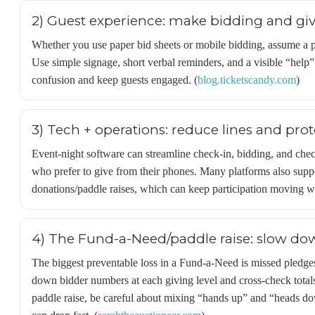
2) Guest experience: make bidding and givi
Whether you use paper bid sheets or mobile bidding, assume a por
Use simple signage, short verbal reminders, and a visible “help” 
confusion and keep guests engaged. (
blog.ticketscandy.com
)
3) Tech + operations: reduce lines and prot
Event-night software can streamline check-in, bidding, and che
who prefer to give from their phones. Many platforms also suppo
donations/paddle raises, which can keep participation moving w
4) The Fund-a-Need/paddle raise: slow dow
The biggest preventable loss in a Fund-a-Need is missed pledges
down bidder numbers at each giving level and cross-check totals.
paddle raise, be careful about mixing “hands up” and “head