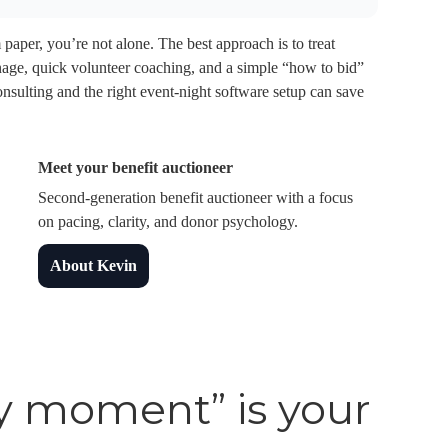
 paper, you’re not alone. The best approach is to treat
gnage, quick volunteer coaching, and a simple “how to bid”
onsulting and the right event-night software setup can save
Meet your benefit auctioneer
Second-generation benefit auctioneer with a focus
on pacing, clarity, and donor psychology.
About Kevin
y moment” is your