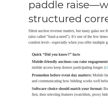
paddle raise—wh
structured corr
Silent auction revenue matters, but many galas see the
(also called “fund-a-need”). It’s one of the few time
comfort level—especially when you offer multiple gi
Quick “Did you know?” facts
Mobile-friendly auctions can raise engagement
mobile access keep donors participating longer. (
c
Promotion before event day matters:
Mobile bid
and communicating how bidding works well befor
Software choice should match your format:
Buy
first, then selecting features (watchlists, proxy bidd