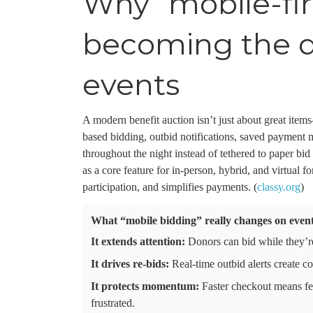
Why “mobile-fir
becoming the de
events
A modern benefit auction isn’t just about great item
based bidding, outbid notifications, saved payment
throughout the night instead of tethered to paper b
as a core feature for in-person, hybrid, and virtual 
participation, and simplifies payments. (
classy.org
)
What “mobile bidding” really changes on event
It extends attention:
Donors can bid while they’re
It drives re-bids:
Real-time outbid alerts create c
It protects momentum:
Faster checkout means fe
frustrated.