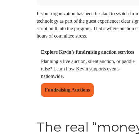
If your organization has been hesitant to switch from
technology as part of the guest experience: clear si
script built into the program. That’s where auction c
hours of committee stress.
Explore Kevin’s fundraising auction services
Planning a live auction, silent auction, or paddle
raise? Learn how Kevin supports events
nationwide.
Fundraising Auctions
The real “mone