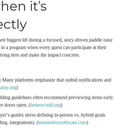
en it’s
ectly
ir biggest lift during a focused, story-driven paddle raise
s in a program when every guest can participate at their
ving tiers and make the impact concrete.
:
Many platforms emphasize that outbid notifications and
lassy.org
)
ding guidelines often recommend previewing items early
e doors open. (
betterworld.org
)
er’s guides stress defining in-person vs. hybrid goals
ing, integrations). (
momentivesoftware.com
)