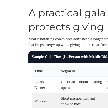
A practical gal
protects givi
Most fundraising committees don’t need a longer pr
that keeps energy up while giving donors clear “next
Sample Gala Flow (In-Person with Mobile Bid
Time
Segment
Doors–
Check-in + mobile bidding
Dinner
opens
Short mission moment +
Welcome
“how to bid”