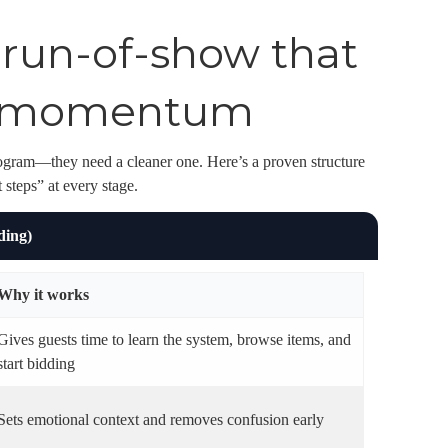
a run-of-show that
ng momentum
ogram—they need a cleaner one. Here’s a proven structure
 steps” at every stage.
ding)
Why it works
Gives guests time to learn the system, browse items, and
start bidding
Sets emotional context and removes confusion early