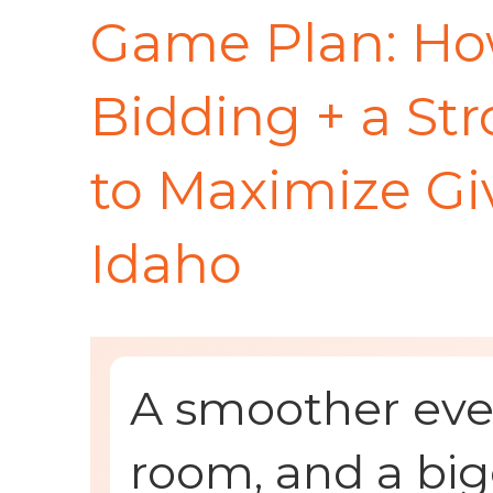
Game Plan: Ho
Bidding + a St
to Maximize Giv
Idaho
A smoother even
room, and a big