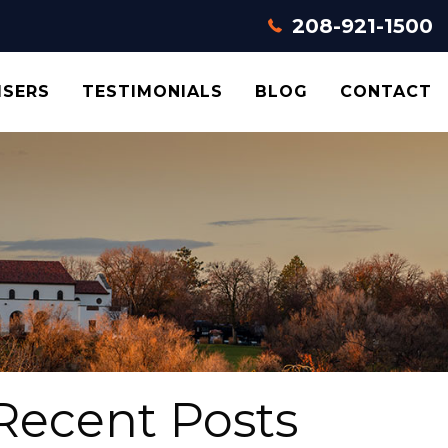
208-921-1500
ISERS
TESTIMONIALS
BLOG
CONTACT
Recent Posts