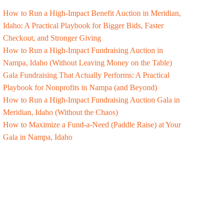
How to Run a High-Impact Benefit Auction in Meridian,
Idaho: A Practical Playbook for Bigger Bids, Faster
Checkout, and Stronger Giving
How to Run a High-Impact Fundraising Auction in
Nampa, Idaho (Without Leaving Money on the Table)
Gala Fundraising That Actually Performs: A Practical
Playbook for Nonprofits in Nampa (and Beyond)
How to Run a High-Impact Fundraising Auction Gala in
Meridian, Idaho (Without the Chaos)
How to Maximize a Fund-a-Need (Paddle Raise) at Your
Gala in Nampa, Idaho