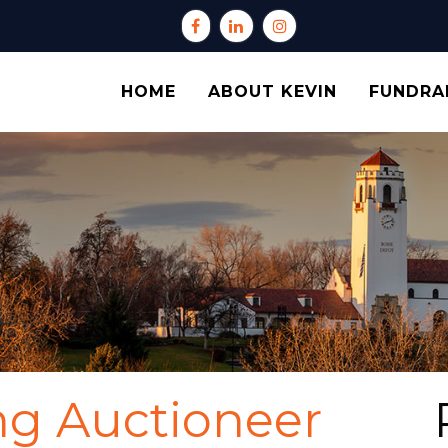
HOME
ABOUT KEVIN
FUNDRA
ng Auctioneer