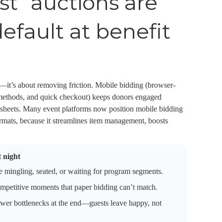
st” auctions are
fault at benefit
s—it’s about removing friction. Mobile bidding (browser-
 methods, and quick checkout) keeps donors engaged
id sheets. Many event platforms now position mobile bidding
formats, because it streamlines item management, boosts
 night
 mingling, seated, or waiting for program segments.
ompetitive moments that paper bidding can’t match.
wer bottlenecks at the end—guests leave happy, not