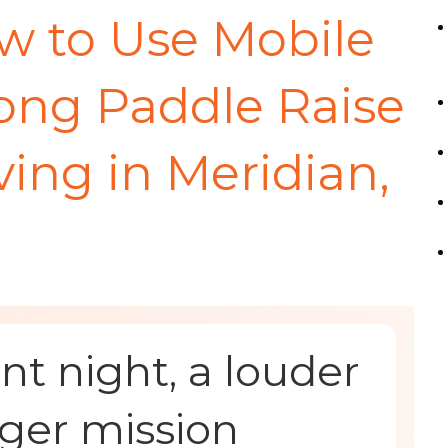
w to Use Mobile
rong Paddle Raise
ing in Meridian,
t night, a louder
ger mission