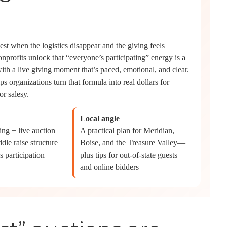
best when the logistics disappear and the giving feels
onprofits unlock that “everyone’s participating” energy is a
ith a live giving moment that’s paced, emotional, and clear.
ps organizations turn that formula into real dollars for
r salesy.
Local angle
ng + live auction
A practical plan for Meridian,
dle raise structure
Boise, and the Treasure Valley—
s participation
plus tips for out-of-state guests
and online bidders