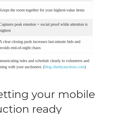
Keeps the room together for your highest-value items
Captures peak emotion + social proof while attention is
highest
A clear closing push increases last-minute bids and
avoids end-of-night chaos
nicating rules and schedule clearly to volunteers and
ming with your auctioneer. (
blog.charityauctions.com
)
etting your mobile
uction ready