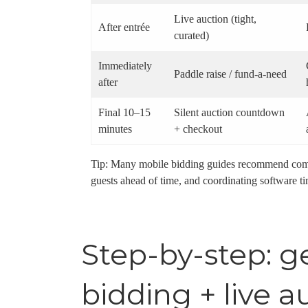
Live auction (tight,
After entrée
curated)
Immediately
Paddle raise / fund-a-need
after
Final 10–15
Silent auction countdown
minutes
+ checkout
Tip: Many mobile bidding guides recommend commu
guests ahead of time, and coordinating software ti
Step-by-step: g
bidding + live a