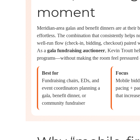
moment
Meridian-area galas and benefit dinners are at their 
effortless. The combination that consistently helps n
well-run flow (check-in, bidding, checkout) paired w
As a
gala fundraising auctioneer
, Kevin Troutt hel
programs—without making the room feel pressured o
Best for
Focus
Fundraising chairs, EDs, and
Mobile biddi
event coordinators planning a
pacing + pad
gala, benefit dinner, or
that increase
community fundraiser