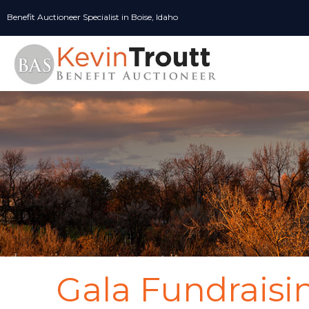
Skip
Benefit Auctioneer Specialist in Boise, Idaho
to
content
Gala Fundraisi