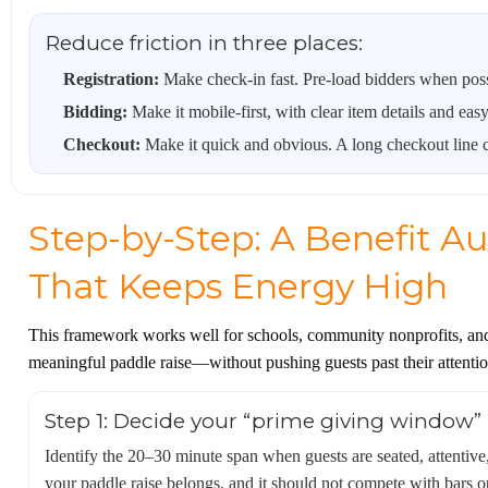
Reduce friction in three places:
Registration:
Make check-in fast. Pre-load bidders when poss
Bidding:
Make it mobile-first, with clear item details and eas
Checkout:
Make it quick and obvious. A long checkout line ca
Step-by-Step: A Benefit A
That Keeps Energy High
This framework works well for schools, community nonprofits, and c
meaningful paddle raise—without pushing guests past their attenti
Step 1: Decide your “prime giving window” (
Identify the 20–30 minute span when guests are seated, attentive
your paddle raise belongs, and it should not compete with bars op