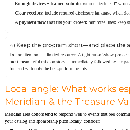
Enough devices + trained volunteers:
one “tech lead” who ca
Clear receipts:
include required disclosure language when dono
A payment flow that fits your crowd:
minimize lines; keep sta
4) Keep the program short—and place the as
Donor attention is a limited resource. A tight run-of-show protects
most meaningful mission story is immediately followed by the paddl
focused with only the best-performing lots.
Local angle: What works esp
Meridian & the Treasure Val
Meridian-area donors tend to respond well to events that feel commun
your catalog and sponsorship pitch locally, consider: