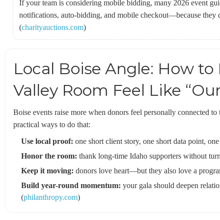
If your team is considering mobile bidding, many 2026 event gui
notifications, auto-bidding, and mobile checkout—because they di
(
charityauctions.com
)
Local Boise Angle: How to
Valley Room Feel Like “Ou
Boise events raise more when donors feel personally connected to
practical ways to do that:
Use local proof:
one short client story, one short data point, one
Honor the room:
thank long-time Idaho supporters without turnin
Keep it moving:
donors love heart—but they also love a program
Build year-round momentum:
your gala should deepen relation
(
philanthropy.com
)