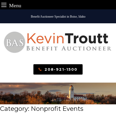
Menu
Skip
Benefit Auctioneer Specialist in Boise, Idaho
to
content
208-921-1500
Category:
Nonprofit Events