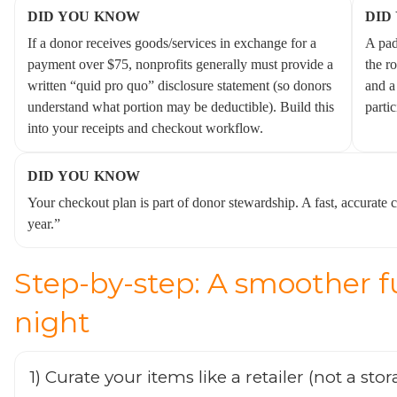
DID YOU KNOW
DID
If a donor receives goods/services in exchange for a
A pad
payment over $75, nonprofits generally must provide a
the r
written “quid pro quo” disclosure statement (so donors
and a
understand what portion may be deductible). Build this
partic
into your receipts and checkout workflow.
DID YOU KNOW
Your checkout plan is part of donor stewardship. A fast, accurate c
year.”
Step-by-step: A smoother f
night
1) Curate your items like a retailer (not a sto