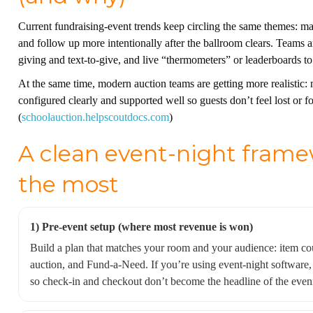
Current fundraising-event trends keep circling the same themes: ma
and follow up more intentionally after the ballroom clears. Teams 
giving and text-to-give, and live “thermometers” or leaderboards t
At the same time, modern auction teams are getting more realistic: 
configured clearly and supported well so guests don’t feel lost or f
(
schoolauction.helpscoutdocs.com
)
A clean event-night framew
the most
1) Pre-event setup (where most revenue is won)
Build a plan that matches your room and your audience: item coun
auction, and Fund-a-Need. If you’re using event-night software, 
so check-in and checkout don’t become the headline of the eveni