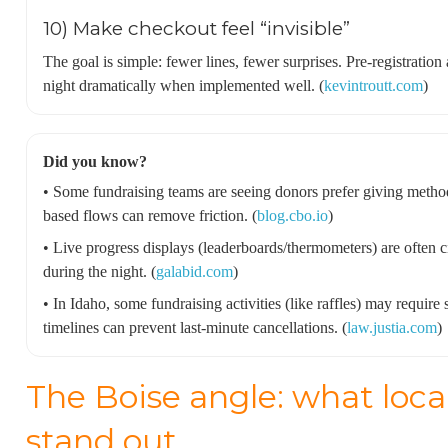
10) Make checkout feel “invisible”
The goal is simple: fewer lines, fewer surprises. Pre-registratio
night dramatically when implemented well. (
kevintroutt.com
)
Did you know?
• Some fundraising teams are seeing donors prefer giving meth
based flows can remove friction. (
blog.cbo.io
)
• Live progress displays (leaderboards/thermometers) are often 
during the night. (
galabid.com
)
• In Idaho, some fundraising activities (like raffles) may require
timelines can prevent last-minute cancellations. (
law.justia.com
)
The Boise angle: what loca
stand out