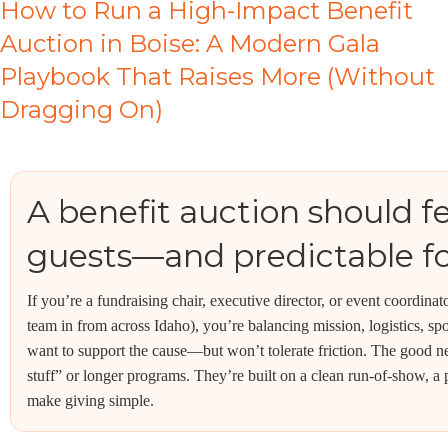
How to Run a High-Impact Benefit
Auction in Boise: A Modern Gala
Playbook That Raises More (Without
Dragging On)
A benefit auction should fee
guests—and predictable fo
If you’re a fundraising chair, executive director, or event coordina
team in from across Idaho), you’re balancing mission, logistics, s
want to support the cause—but won’t tolerate friction. The good ne
stuff” or longer programs. They’re built on a clean run-of-show, a
make giving simple.