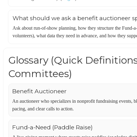
What should we ask a benefit auctioneer sp
Ask about run-of-show planning, how they structure the Fund-
volunteers), what data they need in advance, and how they suppo
Glossary (Quick Definition
Committees)
Benefit Auctioneer
An auctioneer who specializes in nonprofit fundraising events, 
pacing, and clear calls to action.
Fund-a-Need (Paddle Raise)