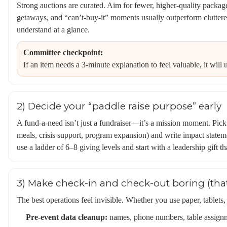
Strong auctions are curated. Aim for fewer, higher-quality package
getaways, and “can’t-buy-it” moments usually outperform cluttere
understand at a glance.
Committee checkpoint:
If an item needs a 3-minute explanation to feel valuable, it will
2) Decide your “paddle raise purpose” early
A fund-a-need isn’t just a fundraiser—it’s a mission moment. Pick
meals, crisis support, program expansion) and write impact stateme
use a ladder of 6–8 giving levels and start with a leadership gift tha
3) Make check-in and check-out boring (tha
The best operations feel invisible. Whether you use paper, tablets,
Pre-event data cleanup:
names, phone numbers, table assignm