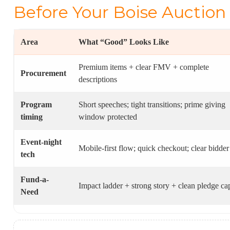
Before Your Boise Auction
Area
What “Good” Looks Like
Premium items + clear FMV + complete
Procurement
descriptions
Program
Short speeches; tight transitions; prime giving
timing
window protected
Event-night
Mobile-first flow; quick checkout; clear bidder
tech
Fund-a-
Impact ladder + strong story + clean pledge ca
Need