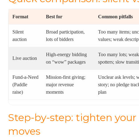
Format
Best for
Common pitfalls
Silent
Broad participation,
Too many items; unc
auction
lots of bidders
values; weak descrip
High-energy bidding
Too many lots; weak
Live auction
on “wow” packages
spotters; slow transit
Fund-a-Need
Mission-first giving;
Unclear ask levels; 
(Paddle
major revenue
story; no pledge trac
raise)
moments
plan
Step-by-step: tighten your 
moves