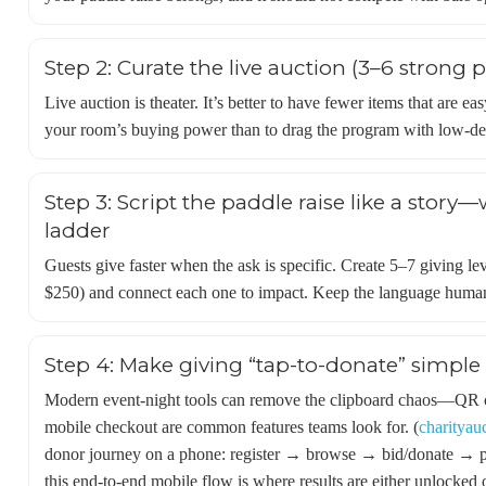
Step 2: Curate the live auction (3–6 strong 
Live auction is theater. It’s better to have fewer items that are e
your room’s buying power than to drag the program with low-de
Step 3: Script the paddle raise like a story—
ladder
Guests give faster when the ask is specific. Create 5–7 giving le
$250) and connect each one to impact. Keep the language human,
Step 4: Make giving “tap-to-donate” simple 
Modern event-night tools can remove the clipboard chaos—QR cod
mobile checkout are common features teams look for. (
charityau
donor journey on a phone: register → browse → bid/donate → p
this end-to-end mobile flow is where results are either unlocked or