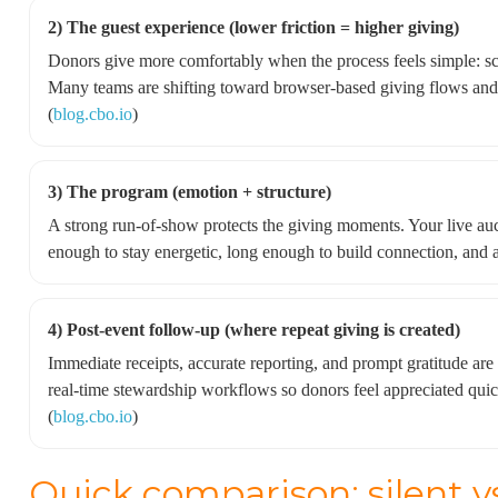
2) The guest experience (lower friction = higher giving)
Donors give more comfortably when the process feels simple: sc
Many teams are shifting toward browser-based giving flows and 
(
blog.cbo.io
)
3) The program (emotion + structure)
A strong run-of-show protects the giving moments. Your live au
enough to stay energetic, long enough to build connection, and 
4) Post-event follow-up (where repeat giving is created)
Immediate receipts, accurate reporting, and prompt gratitude ar
real-time stewardship workflows so donors feel appreciated quic
(
blog.cbo.io
)
Quick comparison: silent v