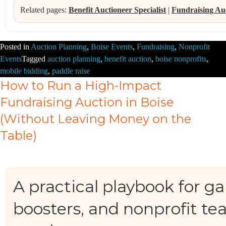
Related pages:
Benefit Auctioneer Specialist
|
Fundraising Au
Posted in
Auction Planning
,
Boise Events
,
Fundraising
,
Nonprofit
Events
Tagged
auction planning
,
benefit auction
,
boise nonprofits
,
mobile bidding
,
paddle raise
How to Run a High-Impact
Fundraising Auction in Boise
(Without Leaving Money on the
Table)
A practical playbook for ga
boosters, and nonprofit te