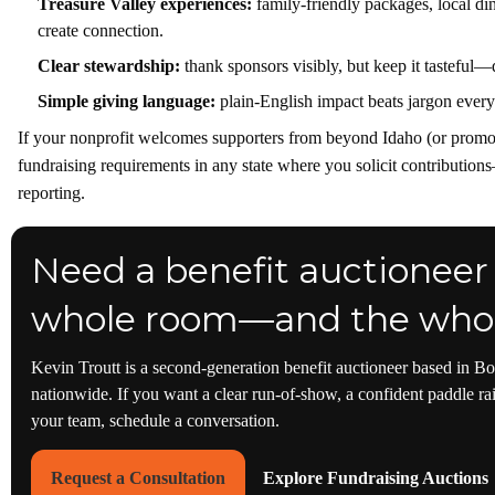
Treasure Valley experiences:
family-friendly packages, local di
create connection.
Clear stewardship:
thank sponsors visibly, but keep it tasteful—
Simple giving language:
plain-English impact beats jargon every
If your nonprofit welcomes supporters from beyond Idaho (or promot
fundraising requirements in any state where you solicit contribution
reporting.
Need a benefit auctioneer
whole room—and the whol
Kevin Troutt is a second-generation benefit auctioneer based in Bo
nationwide. If you want a clear run-of-show, a confident paddle rai
your team, schedule a conversation.
Request a Consultation
Explore Fundraising Auctions