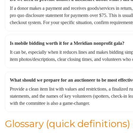
If a donor makes a payment and receives goods/services in return,
pro quo disclosure statement for payments over $75. This is usua
checkout system. For your specific situation, confirm requirements
Is mobile bidding worth it for a Meridian nonprofit gala?
It can be, especially when it reduces lines and makes bidding simp
item photos/descriptions, clear closing times, and volunteers who c
What should we prepare for an auctioneer to be most effectiv
Provide a clean item list with values and restrictions, a finalized 
statements, and the names of key volunteers (spotters, check-in le
with the committee is also a game-changer.
Glossary (quick definitions)