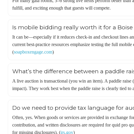
For many gala rooms, 3–6 strong live items perform better than a
fulfill, and exciting enough that guests will compete.
Is mobile bidding really worth it for a Bois
It can be—especially if it reduces check-in and checkout lines a
current best-practice resources emphasize testing the full mobile
(
soapboxengage.com
)
What’s the difference between a paddle rais
A live auction is transactional (you win an item). A paddle raise
impact). They work best when the paddle raise is clearly tied to 
Do we need to provide tax language for auc
Often, yes. When goods or services are provided in exchange for 
contribution, and written disclosures are required for quid pro qu
for missing disclosures). (
irs.gov
)