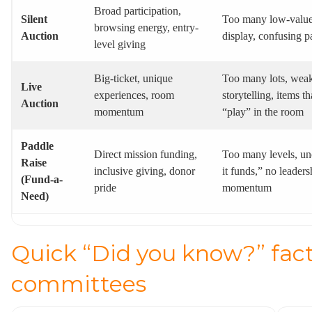
Broad participation,
Silent
Too many low-value
browsing energy, entry-
Auction
display, confusing 
level giving
Big-ticket, unique
Too many lots, wea
Live
experiences, room
storytelling, items th
Auction
momentum
“play” in the room
Paddle
Direct mission funding,
Too many levels, un
Raise
inclusive giving, donor
it funds,” no leaders
(Fund-a-
pride
momentum
Need)
Quick “Did you know?” fact
committees