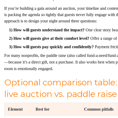
If you’re building a gala around an auction, your timeline and cont
is packing the agenda so tightly that guests never fully engage with
approach is to design your night around three questions:
1) How will guests understand the impact?
One clear story beat
2) How will guests give at their comfort level?
Offer a range of 
3) How will guests pay quickly and confidently?
Payment frictio
For many nonprofits, the paddle raise (also called fund-a-need/fund
—because it’s a direct gift, not a purchase. It also works best when p
room is emotionally engaged.
Optional comparison table: 
live auction vs. paddle raise
Element
Best for
Common pitfalls