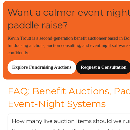
Want a calmer event night
paddle raise?
Kevin Troutt is a second-generation benefit auctioneer based in Bo
fundraising auctions, auction consulting, and event-night software s
confidently.
Explore Fundraising Auctions
Request a Consultation
FAQ: Benefit Auctions, Pad
Event-Night Systems
How many live auction items should we ru