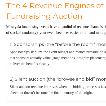
The 4 Revenue Engines of 
Fundraising Auction
Most gala fundraising events have a handful of revenue channels. 
of stacked randomly), your event becomes easier to run and more pr
1) Sponsorships (the “before the room” mo
Sponsorships stabilize the event budget and reduce pressure on a
that sponsors actually value (stage mentions, program placement,
deliver the benefits cleanly.
2) Silent auction (the “browse and bid” mo
Silent auction revenue improves when the bidding process is fast 
checkout doesn’t become the final memory of the night.