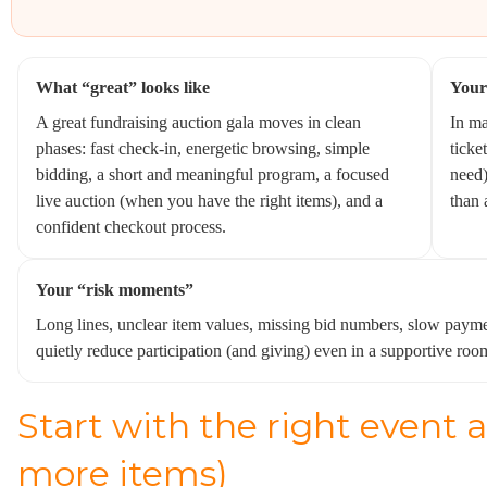
What “great” looks like
Your
A great fundraising auction gala moves in clean
In ma
phases: fast check-in, energetic browsing, simple
ticke
bidding, a short and meaningful program, a focused
need)
live auction (when you have the right items), and a
than 
confident checkout process.
Your “risk moments”
Long lines, unclear item values, missing bid numbers, slow payme
quietly reduce participation (and giving) even in a supportive roo
Start with the right event a
more items)