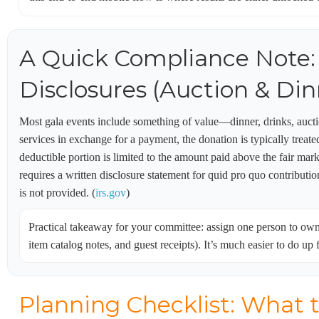
A Quick Compliance Note:
Disclosures (Auction & Din
Most gala events include something of value—dinner, drinks, aucti
services in exchange for a payment, the donation is typically treate
deductible portion is limited to the amount paid above the fair ma
requires a written disclosure statement for quid pro quo contribution
is not provided. (
irs.gov
)
Practical takeaway for your committee: assign one person to ow
item catalog notes, and guest receipts). It’s much easier to do up f
Planning Checklist: What 