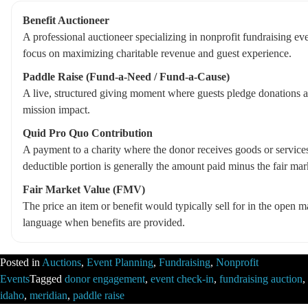
Benefit Auctioneer
A professional auctioneer specializing in nonprofit fundraising eve
focus on maximizing charitable revenue and guest experience.
Paddle Raise (Fund-a-Need / Fund-a-Cause)
A live, structured giving moment where guests pledge donations a
mission impact.
Quid Pro Quo Contribution
A payment to a charity where the donor receives goods or services 
deductible portion is generally the amount paid minus the fair mar
Fair Market Value (FMV)
The price an item or benefit would typically sell for in the open
language when benefits are provided.
Posted in
Auctions
,
Event Planning
,
Fundraising
,
Nonprofit
Events
Tagged
donor engagement
,
event check-in
,
fundraising auction
,
idaho
,
meridian
,
paddle raise