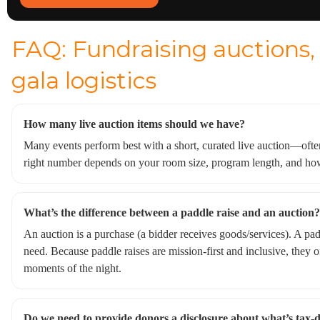
FAQ: Fundraising auctions, 
gala logistics
How many live auction items should we have?
Many events perform best with a short, curated live auction—often
right number depends on your room size, program length, and h
What’s the difference between a paddle raise and an auction?
An auction is a purchase (a bidder receives goods/services). A padd
need. Because paddle raises are mission-first and inclusive, they
moments of the night.
Do we need to provide donors a disclosure about what’s tax-