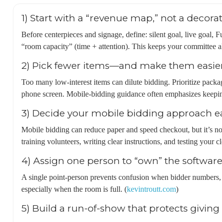
1) Start with a “revenue map,” not a decorat
Before centerpieces and signage, define: silent goal, live goal, 
“room capacity” (time + attention). This keeps your committee a
2) Pick fewer items—and make them easier
Too many low-interest items can dilute bidding. Prioritize packa
phone screen. Mobile-bidding guidance often emphasizes keepin
3) Decide your mobile bidding approach e
Mobile bidding can reduce paper and speed checkout, but it’s no
training volunteers, writing clear instructions, and testing your cl
4) Assign one person to “own” the software
A single point-person prevents confusion when bidder numbers,
especially when the room is full. (
kevintroutt.com
)
5) Build a run-of-show that protects givi