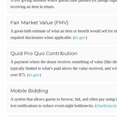
A live giving moment where guests raise paddles (or pledge digi
receiving an item in return.
Fair Market Value (FMV)
A good-faith estimate of what an item or benefit would sell for 
required disclosures when applicable. (
irs.gov
)
Quid Pro Quo Contribution
A payment where the donor receives something of value (like din
typically limited to what’s paid above the value received, and wr
over $75. (
irs.gov
)
Mobile Bidding
A system that allows guests to browse, bid, and often pay usi
text notifications to reduce event-night bottlenecks. (
charityauct