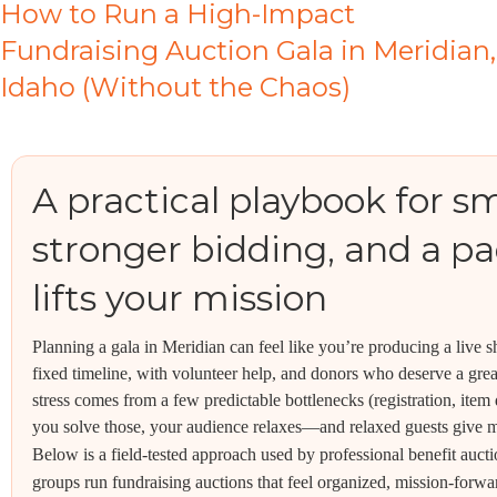
How to Run a High-Impact
Fundraising Auction Gala in Meridian,
Idaho (Without the Chaos)
A practical playbook for s
stronger bidding, and a pad
lifts your mission
Planning a gala in Meridian can feel like you’re producing a live 
fixed timeline, with volunteer help, and donors who deserve a gre
stress comes from a few predictable bottlenecks (registration, item
you solve those, your audience relaxes—and relaxed guests give 
Below is a field-tested approach used by professional benefit auct
groups run fundraising auctions that feel organized, mission-for