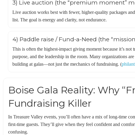
3) Live auction (the “premium moment” m
Live auction works best with fewer, higher-quality packages and
list. The goal is energy and clarity, not endurance.
4) Paddle raise / Fund-a-Need (the “missio
This is often the highest-impact giving moment because it’s not tr
purpose, and the leadership in the room. Many organizations are 
building at galas—not just the mechanics of fundraising. (
philan
Boise Gala Reality: Why “Fri
Fundraising Killer
In Treasure Valley events, you’ll often have a mix of long-time co
first-time guests. They’ll give when they feel confident and comfor
confusing.