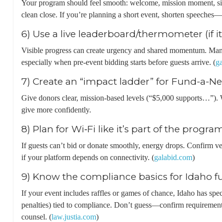
Your program should feel smooth: welcome, mission moment, sil
clean close. If you’re planning a short event, shorten speeches
6) Use a live leaderboard/thermometer (if it 
Visible progress can create urgency and shared momentum. Many
especially when pre-event bidding starts before guests arrive. (
g
7) Create an “impact ladder” for Fund-a-N
Give donors clear, mission-based levels (“$5,000 supports…”). 
give more confidently.
8) Plan for Wi‑Fi like it’s part of the progra
If guests can’t bid or donate smoothly, energy drops. Confirm ve
if your platform depends on connectivity. (
galabid.com
)
9) Know the compliance basics for Idaho f
If your event includes raffles or games of chance, Idaho has spec
penalties) tied to compliance. Don’t guess—confirm requirements 
counsel. (
law.justia.com
)