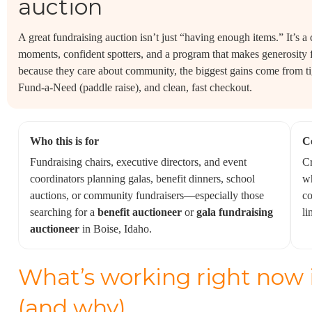
auction
A great fundraising auction isn’t just “having enough items.” It’s a
moments, confident spotters, and a program that makes generosity 
because they care about community, the biggest gains come from t
Fund-a-Need (paddle raise), and clean, fast checkout.
Who this is for
C
Fundraising chairs, executive directors, and event
Cr
coordinators planning galas, benefit dinners, school
wh
auctions, or community fundraisers—especially those
co
searching for a
benefit auctioneer
or
gala fundraising
li
auctioneer
in Boise, Idaho.
What’s working right now i
(and why)