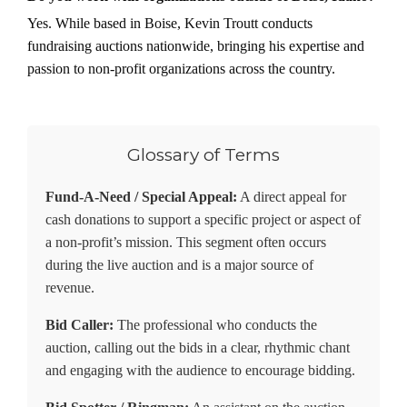
Yes. While based in Boise, Kevin Troutt conducts
fundraising auctions nationwide, bringing his expertise and
passion to non-profit organizations across the country.
Glossary of Terms
Fund-A-Need / Special Appeal:
A direct appeal for
cash donations to support a specific project or aspect of
a non-profit’s mission. This segment often occurs
during the live auction and is a major source of
revenue.
Bid Caller:
The professional who conducts the
auction, calling out the bids in a clear, rhythmic chant
and engaging with the audience to encourage bidding.