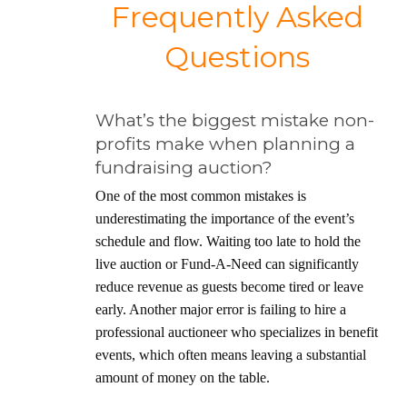
Frequently Asked
Questions
What’s the biggest mistake non-
profits make when planning a
fundraising auction?
One of the most common mistakes is
underestimating the importance of the event’s
schedule and flow. Waiting too late to hold the
live auction or Fund-A-Need can significantly
reduce revenue as guests become tired or leave
early. Another major error is failing to hire a
professional auctioneer who specializes in benefit
events, which often means leaving a substantial
amount of money on the table.