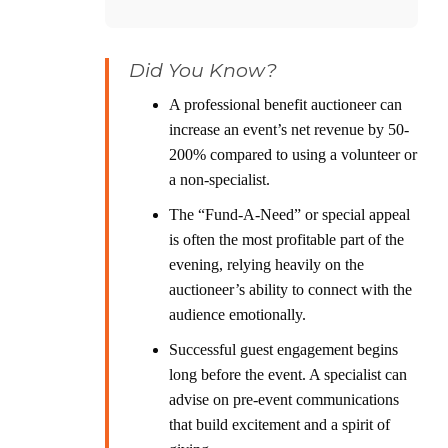
Did You Know?
A professional benefit auctioneer can
increase an event’s net revenue by 50-
200% compared to using a volunteer or
a non-specialist.
The “Fund-A-Need” or special appeal
is often the most profitable part of the
evening, relying heavily on the
auctioneer’s ability to connect with the
audience emotionally.
Successful guest engagement begins
long before the event. A specialist can
advise on pre-event communications
that build excitement and a spirit of