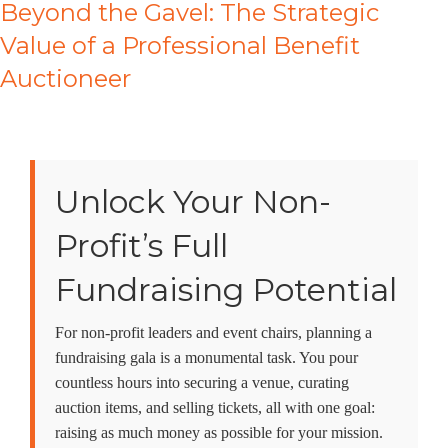
Beyond the Gavel: The Strategic
Value of a Professional Benefit
Auctioneer
Unlock Your Non-
Profit’s Full
Fundraising Potential
For non-profit leaders and event chairs, planning a
fundraising gala is a monumental task. You pour
countless hours into securing a venue, curating
auction items, and selling tickets, all with one goal:
raising as much money as possible for your mission.