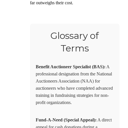
far outweighs their cost.
Glossary of
Terms
Benefit Auctioneer Specialist (BAS):
A
professional designation from the National
Auctioneers Association (NAA) for
auctioneers who have completed advanced
training in fundraising strategies for non-
profit organizations.
Fund-A-Need (Special Appeal):
A direct
appeal for cash donations during a