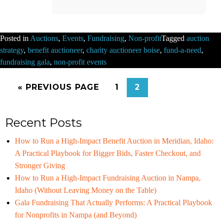
Posted in
Auctions
,
Events
,
Fundraising
,
Non-profit
Tagged
auction
strategy
,
benefit auctioneer
,
charity auctioneer boise
,
fund-a-need
,
fundraising gala
,
non-profit events
« PREVIOUS PAGE
1
2
Recent Posts
How to Run a High-Impact Benefit Auction in Meridian, Idaho:
A Practical Playbook for Bigger Bids, Faster Checkout, and
Stronger Giving
How to Run a High-Impact Fundraising Auction in Nampa,
Idaho (Without Leaving Money on the Table)
Gala Fundraising That Actually Performs: A Practical Playbook
for Nonprofits in Nampa (and Beyond)