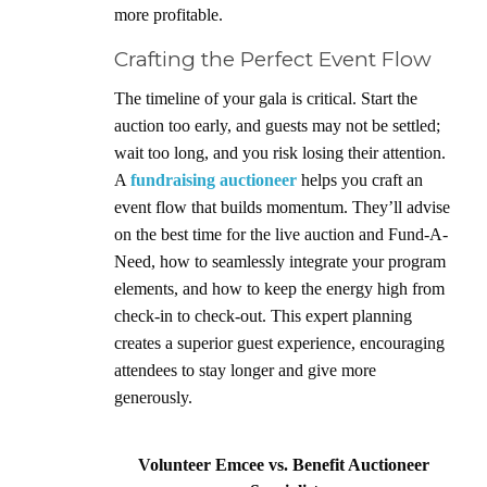
more profitable.
Crafting the Perfect Event Flow
The timeline of your gala is critical. Start the
auction too early, and guests may not be settled;
wait too long, and you risk losing their attention.
A
fundraising auctioneer
helps you craft an
event flow that builds momentum. They’ll advise
on the best time for the live auction and Fund-A-
Need, how to seamlessly integrate your program
elements, and how to keep the energy high from
check-in to check-out. This expert planning
creates a superior guest experience, encouraging
attendees to stay longer and give more
generously.
Volunteer Emcee vs. Benefit Auctioneer