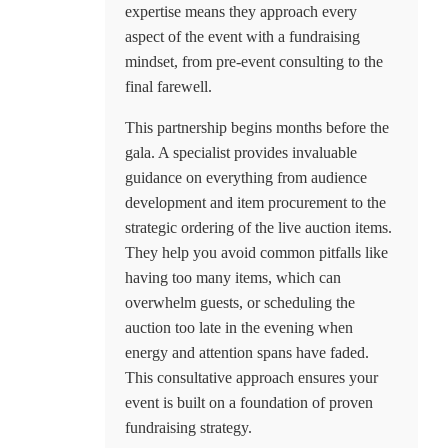
expertise means they approach every
aspect of the event with a fundraising
mindset, from pre-event consulting to the
final farewell.
This partnership begins months before the
gala. A specialist provides invaluable
guidance on everything from audience
development and item procurement to the
strategic ordering of the live auction items.
They help you avoid common pitfalls like
having too many items, which can
overwhelm guests, or scheduling the
auction too late in the evening when
energy and attention spans have faded.
This consultative approach ensures your
event is built on a foundation of proven
fundraising strategy.