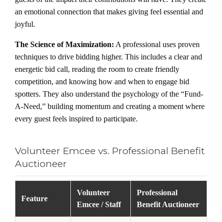
an emotional connection that makes giving feel essential and
joyful.
The Science of Maximization:
A professional uses proven
techniques to drive bidding higher. This includes a clear and
energetic bid call, reading the room to create friendly
competition, and knowing how and when to engage bid
spotters. They also understand the psychology of the “Fund-
A-Need,” building momentum and creating a moment where
every guest feels inspired to participate.
Volunteer Emcee vs. Professional Benefit
Auctioneer
Volunteer
Professional
Feature
Emcee / Staff
Benefit Auctioneer