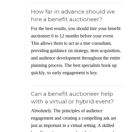
How far in advance should we
hire a benefit auctioneer?
For the best results, you should hire your benefit
auctioneer 6 to 12 months before your event.
This allows them to act as a true consultant,
providing guidance on strategy, item acquisition,
and audience development throughout the entire
planning process. The best specialists book up
quickly, so early engagement is key.
Can a benefit auctioneer help
with a virtual or hybrid event?
Absolutely. The principles of audience
engagement and creating a compelling ask are
just as important in a virtual setting. A skilled