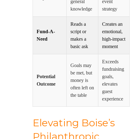
general
event
knowledge
strategy
Reads a
Creates an
Fund-A-
script or
emotional,
Need
makes a
high-impact
basic ask
moment
Exceeds
Goals may
fundraising
be met, but
Potential
goals,
money is
Outcome
elevates
often left on
guest
the table
experience
Elevating Boise’s
Philanthropic