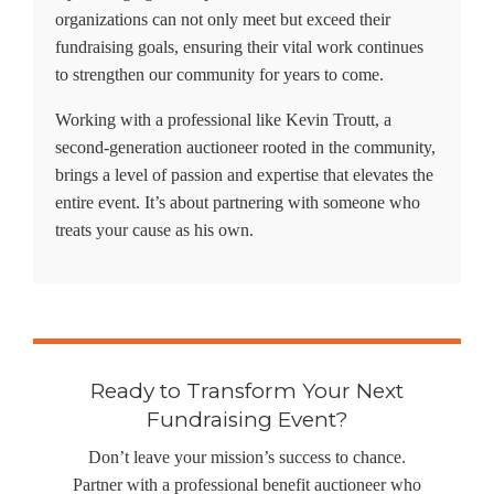
organizations can not only meet but exceed their
fundraising goals, ensuring their vital work continues
to strengthen our community for years to come.
Working with a professional like
Kevin Troutt
, a
second-generation auctioneer rooted in the community,
brings a level of passion and expertise that elevates the
entire event. It’s about partnering with someone who
treats your cause as his own.
Ready to Transform Your Next
Fundraising Event?
Don’t leave your mission’s success to chance.
Partner with a professional benefit auctioneer who