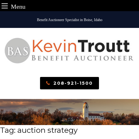
Menu
Skip
Benefit Auctioneer Specialist in Boise, Idaho
to
content
208-921-1500
Tag:
auction strategy