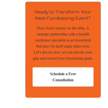
Ready to Transform Your
Next Fundraising Event?
Don’t leave money on the table. A
strategic partnership with a benefit
auctioneer specialist is an investment
that pays for itself many times over.
Let’s discuss how we can elevate your
gala and exceed your fundraising goals.
Schedule a Free
Consultation