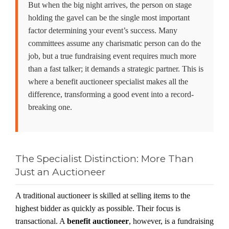
But when the big night arrives, the person on stage
holding the gavel can be the single most important
factor determining your event’s success. Many
committees assume any charismatic person can do the
job, but a true fundraising event requires much more
than a fast talker; it demands a strategic partner. This is
where a
benefit auctioneer specialist
makes all the
difference, transforming a good event into a record-
breaking one.
The Specialist Distinction: More Than
Just an Auctioneer
A traditional auctioneer is skilled at selling items to the
highest bidder as quickly as possible. Their focus is
transactional. A
benefit auctioneer
, however, is a fundraising