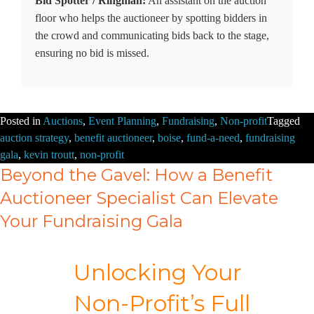
Bid Spotter / Ringman:
An assistant on the auction
floor who helps the auctioneer by spotting bidders in
the crowd and communicating bids back to the stage,
ensuring no bid is missed.
Posted in
Auctions
,
Event Planning
,
Fundraising
,
Non-profit
Tagged
auction strategy
,
benefit auctioneer
,
boise
,
fund-a-need
,
fundraising
gala
,
kevin troutt
,
non-profit
Beyond the Gavel: How a Benefit
Auctioneer Specialist Can Elevate
Your Fundraising Gala
Unlocking Your
Non-Profit’s Full