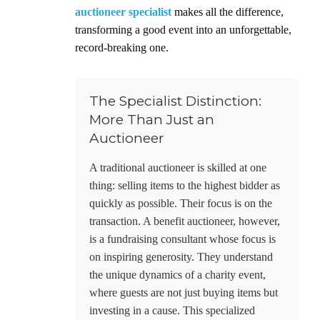
auctioneer specialist
makes all the difference,
transforming a good event into an unforgettable,
record-breaking one.
The Specialist Distinction:
More Than Just an
Auctioneer
A traditional auctioneer is skilled at one
thing: selling items to the highest bidder as
quickly as possible. Their focus is on the
transaction. A benefit auctioneer, however,
is a fundraising consultant whose focus is
on inspiring generosity. They understand
the unique dynamics of a charity event,
where guests are not just buying items but
investing in a cause. This specialized