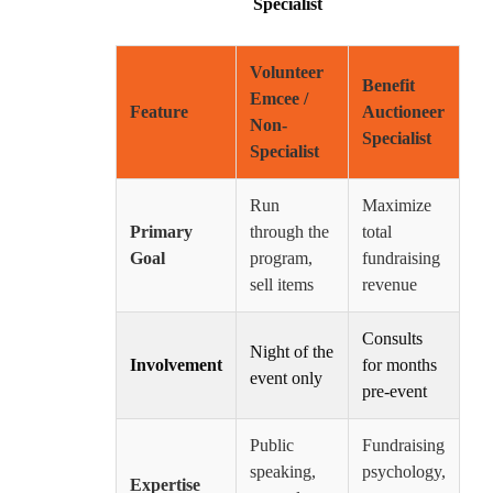
Specialist
Volunteer
Benefit
Emcee /
Feature
Auctioneer
Non-
Specialist
Specialist
Run
Maximize
Primary
through the
total
Goal
program,
fundraising
sell items
revenue
Consults
Night of the
Involvement
for months
event only
pre-event
Public
Fundraising
speaking,
psychology,
Expertise