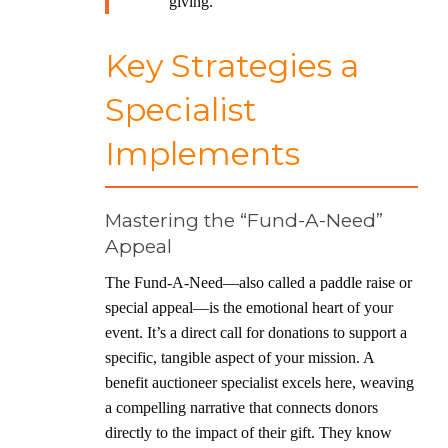
giving.
Key Strategies a
Specialist
Implements
Mastering the “Fund-A-Need”
Appeal
The Fund-A-Need—also called a paddle raise or
special appeal—is the emotional heart of your
event. It’s a direct call for donations to support a
specific, tangible aspect of your mission. A
benefit auctioneer specialist excels here, weaving
a compelling narrative that connects donors
directly to the impact of their gift. They know