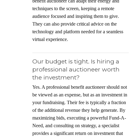
benefit auctioneer can adapt their energy and
techniques to the screen, keeping a remote
audience focused and inspiring them to give.
They can also provide critical advice on the
technology and platform needed for a seamless
virtual experience.
Our budget is tight. Is hiring a
professional auctioneer worth
the investment?
Yes. A professional benefit auctioneer should not
be viewed as an expense, but as an investment in
your fundraising. Their fee is typically a fraction
of the additional revenue they help generate. By
maximizing bids, executing a powerful Fund-A-
Need, and consulting on strategy, a specialist
provides a significant return on investment that