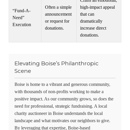
Crafts an emotional,
Often a simple
high-impact appeal
“Fund-A-
announcement
that can
Need”
or request for
dramatically
Execution
donations.
increase direct
donations.
Elevating Boise’s Philanthropic
Scene
Boise is home to a vibrant and generous community,
with thousands of non-profits working to make a
positive impact. As our community grows, so does the
need for professional, strategic fundraising. A local
charity auctioneer in Boise
understands the local
landscape and what motivates our neighbors to give.
By leveraging that expertise, Boise-based