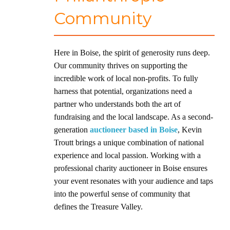
Community
Here in Boise, the spirit of generosity runs deep.
Our community thrives on supporting the
incredible work of local non-profits. To fully
harness that potential, organizations need a
partner who understands both the art of
fundraising and the local landscape. As a second-
generation
auctioneer based in Boise
, Kevin
Troutt brings a unique combination of national
experience and local passion. Working with a
professional charity auctioneer in Boise ensures
your event resonates with your audience and taps
into the powerful sense of community that
defines the Treasure Valley.