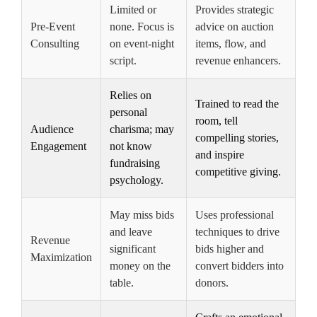
Limited or
Provides strategic
Pre-Event
none. Focus is
advice on auction
Consulting
on event-night
items, flow, and
script.
revenue enhancers.
Relies on
Trained to read the
personal
room, tell
Audience
charisma; may
compelling stories,
Engagement
not know
and inspire
fundraising
competitive giving.
psychology.
May miss bids
Uses professional
and leave
techniques to drive
Revenue
significant
bids higher and
Maximization
money on the
convert bidders into
table.
donors.