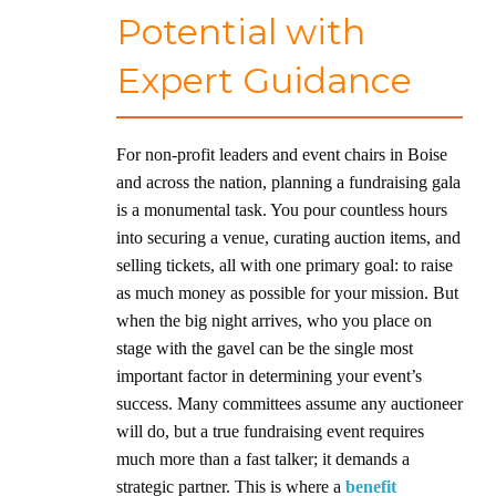
Potential with
Expert Guidance
For non-profit leaders and event chairs in Boise
and across the nation, planning a fundraising gala
is a monumental task. You pour countless hours
into securing a venue, curating auction items, and
selling tickets, all with one primary goal: to raise
as much money as possible for your mission. But
when the big night arrives, who you place on
stage with the gavel can be the single most
important factor in determining your event’s
success. Many committees assume any auctioneer
will do, but a true fundraising event requires
much more than a fast talker; it demands a
strategic partner. This is where a
benefit