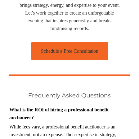
brings strategy, energy, and expertise to your event.
Let’s work together to create an unforgettable
evening that inspires generosity and breaks
fundraising records.
Schedule a Free Consultation
Frequently Asked Questions
What is the ROI of hiring a professional benefit
auctioneer?
While fees vary, a professional benefit auctioneer is an
investment, not an expense. Their expertise in strategy,