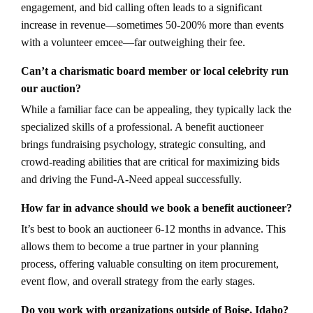
engagement, and bid calling often leads to a significant
increase in revenue—sometimes 50-200% more than events
with a volunteer emcee—far outweighing their fee.
Can’t a charismatic board member or local celebrity run
our auction?
While a familiar face can be appealing, they typically lack the
specialized skills of a professional. A benefit auctioneer
brings fundraising psychology, strategic consulting, and
crowd-reading abilities that are critical for maximizing bids
and driving the Fund-A-Need appeal successfully.
How far in advance should we book a benefit auctioneer?
It’s best to book an auctioneer 6-12 months in advance. This
allows them to become a true partner in your planning
process, offering valuable consulting on item procurement,
event flow, and overall strategy from the early stages.
Do you work with organizations outside of Boise, Idaho?