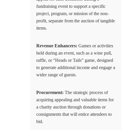
fundraising event to support a specific
project, program, or mission of the non-
profit, separate from the auction of tangible
items.
Revenue Enhancers:
Games or activities
held during an event, such as a wine pull,
raffle, or “Heads or Tails” game, designed
to generate additional income and engage a
wider range of guests.
Procurement:
The strategic process of
acquiring appealing and valuable items for
a charity auction through donations or
consignments that will entice attendees to
bid.