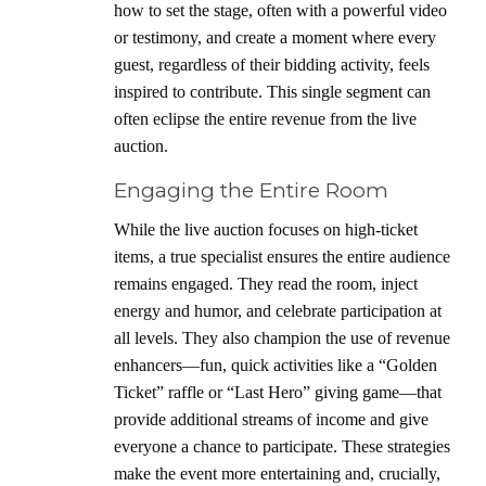
how to set the stage, often with a powerful video
or testimony, and create a moment where every
guest, regardless of their bidding activity, feels
inspired to contribute. This single segment can
often eclipse the entire revenue from the live
auction.
Engaging the Entire Room
While the live auction focuses on high-ticket
items, a true specialist ensures the entire audience
remains engaged. They read the room, inject
energy and humor, and celebrate participation at
all levels. They also champion the use of revenue
enhancers—fun, quick activities like a “Golden
Ticket” raffle or “Last Hero” giving game—that
provide additional streams of income and give
everyone a chance to participate. These strategies
make the event more entertaining and, crucially,