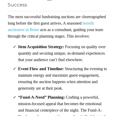
Success
The most successful fundraising auctions are choreographed
long before the first guest arrives. A seasoned
benefit
auctioneer in Boise
acts as a consultant, guiding your team
through the critical planning stages. This involves:
✓
Item Acquisition Strategy:
Focusing on quality over
quantity and securing unique, in-demand experiences
that your audience can’t find elsewhere.
✓
Event Flow and Timeline:
Structuring the evening to
maintain energy and maximize guest engagement,
ensuring the auction happens when attention and
generosity are at their peak.
✓
“Fund-A-Need” Planning:
Crafting a powerful,
mission-focused appeal that becomes the emotional
and financial centerpiece of the night. The Fund-A-