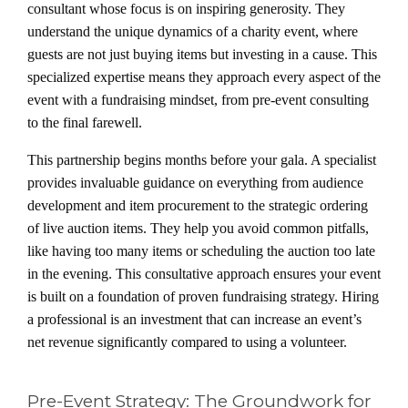
consultant whose focus is on inspiring generosity. They
understand the unique dynamics of a charity event, where
guests are not just buying items but investing in a cause. This
specialized expertise means they approach every aspect of the
event with a fundraising mindset, from pre-event consulting
to the final farewell.
This partnership begins months before your gala. A specialist
provides invaluable guidance on everything from audience
development and item procurement to the strategic ordering
of live auction items. They help you avoid common pitfalls,
like having too many items or scheduling the auction too late
in the evening. This consultative approach ensures your event
is built on a foundation of proven fundraising strategy. Hiring
a professional is an investment that can increase an event’s
net revenue significantly compared to using a volunteer.
Pre-Event Strategy: The Groundwork for