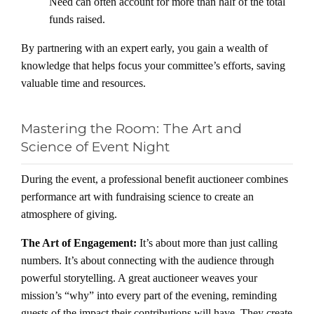
Need can often account for more than half of the total
funds raised.
By partnering with an expert early, you gain a wealth of
knowledge that helps focus your committee’s efforts, saving
valuable time and resources.
Mastering the Room: The Art and
Science of Event Night
During the event, a professional benefit auctioneer combines
performance art with fundraising science to create an
atmosphere of giving.
The Art of Engagement:
It’s about more than just calling
numbers. It’s about connecting with the audience through
powerful storytelling. A great auctioneer weaves your
mission’s “why” into every part of the evening, reminding
guests of the impact their contributions will have. They create