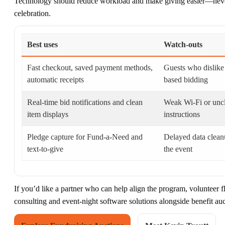
Technology should reduce workload and make giving easier—never 
celebration.
Best uses
Watch-outs
Fast checkout, saved payment methods,
Guests who dislike
automatic receipts
based bidding
Real-time bid notifications and clean
Weak Wi‑Fi or unc
item displays
instructions
Pledge capture for Fund-a-Need and
Delayed data clean
text-to-give
the event
If you’d like a partner who can help align the program, volunteer f
consulting and event-night software solutions alongside benefit au