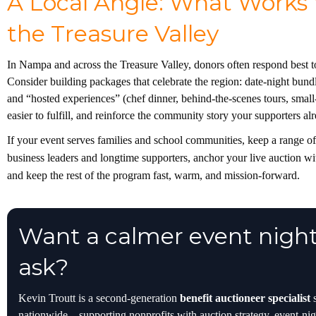
A Local Angle: What Works
the Treasure Valley
In Nampa and across the Treasure Valley, donors often respond best 
Consider building packages that celebrate the region: date-night bundl
and “hosted experiences” (chef dinner, behind-the-scenes tours, small-
easier to fulfill, and reinforce the community story your supporters al
If your event serves families and school communities, keep a range of p
business leaders and longtime supporters, anchor your live auction w
and keep the rest of the program fast, warm, and mission-forward.
Want a calmer event night
ask?
Kevin Troutt is a second-generation
benefit auctioneer specialist
s
nationwide—supporting nonprofits with auction strategy, event-nigh