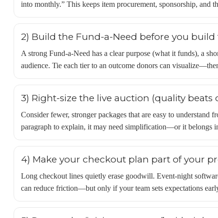
into monthly.” This keeps item procurement, sponsorship, and the
2) Build the Fund-a-Need before you build 
A strong Fund-a-Need has a clear purpose (what it funds), a shor
audience. Tie each tier to an outcome donors can visualize—then
3) Right-size the live auction (quality beats 
Consider fewer, stronger packages that are easy to understand fr
paragraph to explain, it may need simplification—or it belongs in
4) Make your checkout plan part of your 
Long checkout lines quietly erase goodwill. Event-night software
can reduce friction—but only if your team sets expectations early