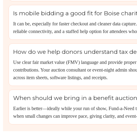
Is mobile bidding a good fit for Boise chari
It can be, especially for faster checkout and cleaner data capture
reliable connectivity, and a staffed help option for attendees wh
How do we help donors understand tax dedu
Use clear fair market value (FMV) language and provide proper 
contributions. Your auction consultant or event-night admin shoul
across item sheets, software listings, and receipts.
When should we bring in a benefit auctione
Earlier is better—ideally while your run of show, Fund-a-Need tie
when small changes can improve pace, giving clarity, and event-