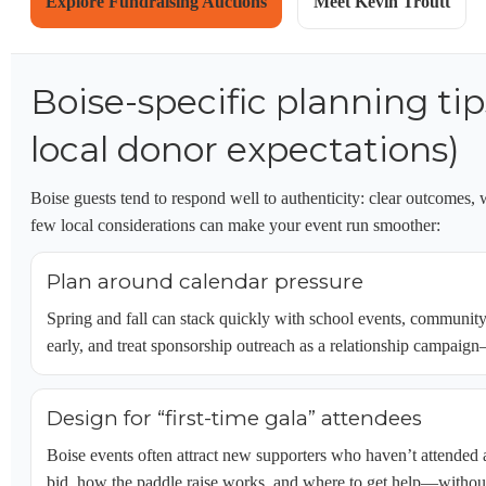
Explore Fundraising Auctions
Meet Kevin Troutt
Boise-specific planning ti
local donor expectations)
Boise guests tend to respond well to authenticity: clear outcomes, 
few local considerations can make your event run smoother:
Plan around calendar pressure
Spring and fall can stack quickly with school events, community
early, and treat sponsorship outreach as a relationship campaig
Design for “first-time gala” attendees
Boise events often attract new supporters who haven’t attended
bid, how the paddle raise works, and where to get help—without t