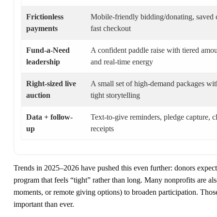
Frictionless
Mobile-friendly bidding/donating, saved 
payments
fast checkout
Fund-a-Need
A confident paddle raise with tiered amo
leadership
and real-time energy
Right-sized live
A small set of high-demand packages wit
auction
tight storytelling
Data + follow-
Text-to-give reminders, pledge capture, c
up
receipts
Trends in 2025–2026 have pushed this even further: donors expect 
program that feels “tight” rather than long. Many nonprofits are al
moments, or remote giving options) to broaden participation. Thos
important than ever.