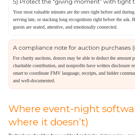
5) Protect the “giving moment” with tight 
Your most valuable minutes are the ones right before and during
serving late, or stacking long recognitions right before the as
guests are seated, attentive, and emotionally connected.
A compliance note for auction purchases (
For charity auctions, donors may be able to deduct the amount 
charitable contribution, and nonprofits have written disclosure re
smart to coordinate FMV language, receipts, and bidder commun
and well-documented.
Where event-night softwa
where it doesn’t)