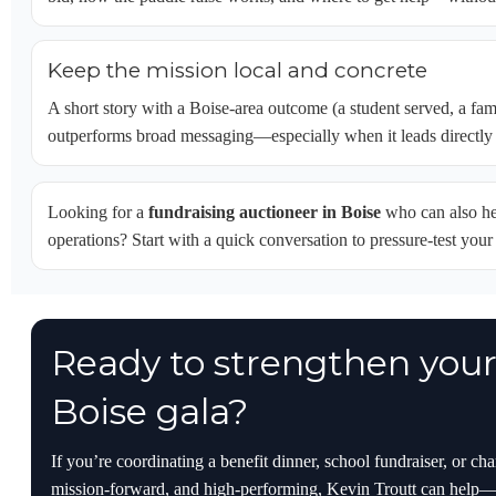
Keep the mission local and concrete
A short story with a Boise-area outcome (a student served, a fa
outperforms broad messaging—especially when it leads directly 
Looking for a
fundraising auctioneer in Boise
who can also hel
operations? Start with a quick conversation to pressure-test you
Ready to strengthen your 
Boise gala?
If you’re coordinating a benefit dinner, school fundraiser, or ch
mission-forward, and high-performing, Kevin Troutt can help—f