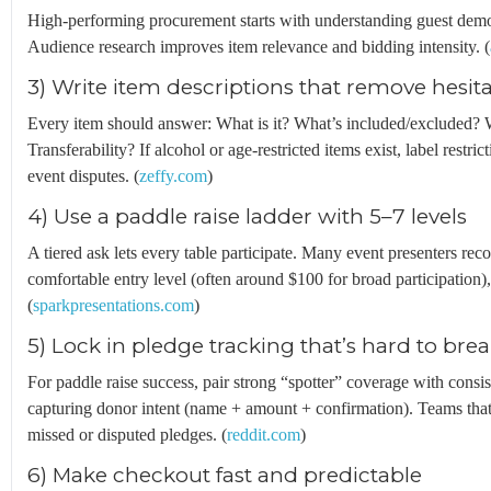
High-performing procurement starts with understanding guest demogra
Audience research improves item relevance and bidding intensity. (
3) Write item descriptions that remove hesit
Every item should answer: What is it? What’s included/excluded? 
Transferability? If alcohol or age-restricted items exist, label restric
event disputes. (
zeffy.com
)
4) Use a paddle raise ladder with 5–7 levels
A tiered ask lets every table participate. Many event presenters re
comfortable entry level (often around $100 for broad participation),
(
sparkpresentations.com
)
5) Lock in pledge tracking that’s hard to bre
For paddle raise success, pair strong “spotter” coverage with consi
capturing donor intent (name + amount + confirmation). Teams that 
missed or disputed pledges. (
reddit.com
)
6) Make checkout fast and predictable