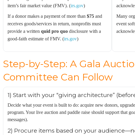
item’s fair market value (FMV). (
irs.gov
)
acknowled
If a donor makes a payment of more than
$75
and
Many orga
receives goods/services in return, nonprofits must
event sof
provide a written
quid pro quo
disclosure with a
acknowled
good-faith estimate of FMV. (
irs.gov
)
Step-by-Step: A Gala Auctio
Committee Can Follow
1) Start with your “giving architecture” (befo
Decide what your event is built to do: acquire new donors, upgrade 
program. Your live auction and paddle raise should support that goa
messages).
2) Procure items based on your audience—no