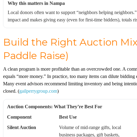
Why this matters in Nampa
Local donors often want to support “neighbors helping neighbors.
impact and makes giving easy (even for first-time bidders), totals 
Build the Right Auction Mix 
Paddle Raise)
A clean program is more profitable than an overcrowded one. A comm
equals “more money.” In practice, too many items can dilute bidding
Many event advisors recommend limiting inventory and being intenti
closed. (
gailperrygroup.com
)
Auction Components: What They’re Best For
Component
Best Use
Silent Auction
Volume of mid-range gifts, local
business packages, gift baskets,