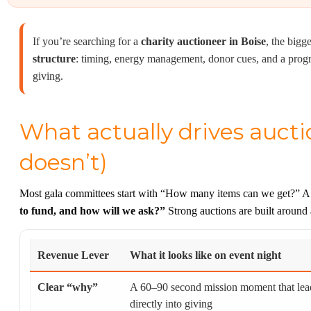
If you’re searching for a
charity auctioneer in Boise
, the bigge
structure
: timing, energy management, donor cues, and a progr
giving.
What actually drives auct
doesn’t)
Most gala committees start with “How many items can we get?” A be
to fund, and how will we ask?”
Strong auctions are built around 
Revenue Lever
What it looks like on event night
Clear “why”
A 60–90 second mission moment that lea
directly into giving