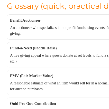
Glossary (quick, practical d
Benefit Auctioneer
An auctioneer who specializes in nonprofit fundraising events,
giving.
Fund-a-Need (Paddle Raise)
A live giving appeal where guests donate at set levels to fund a s
etc.).
FMV (Fair Market Value)
A reasonable estimate of what an item would sell for in a norma
for auction purchases.
Quid Pro Quo Contribution