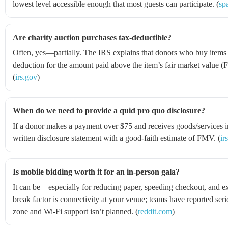
lowest level accessible enough that most guests can participate. (
sp
Are charity auction purchases tax-deductible?
Often, yes—partially. The IRS explains that donors who buy items a
deduction for the amount paid above the item’s fair market value (
(
irs.gov
)
When do we need to provide a quid pro quo disclosure?
If a donor makes a payment over $75 and receives goods/services i
written disclosure statement with a good-faith estimate of FMV. (
ir
Is mobile bidding worth it for an in-person gala?
It can be—especially for reducing paper, speeding checkout, and e
break factor is connectivity at your venue; teams have reported seri
zone and Wi‑Fi support isn’t planned. (
reddit.com
)