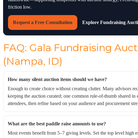
friction low.
Request a Free Consultation
Explore Fundraising Auct
FAQ: Gala Fundraising Auct
(Nampa, ID)
How many silent auction items should we have?
Enough to create choice without creating clutter. Many advisors 
keeping the auction curated; one common rule-of-thumb shared in 
attendees, then refine based on your audience and procurement stre
What are the best paddle raise amounts to use?
Most events benefit from 5–7 giving levels. Set the top level high e