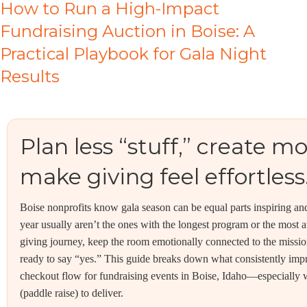
How to Run a High-Impact
Fundraising Auction in Boise: A
Practical Playbook for Gala Night
Results
Plan less “stuff,” creat
make giving feel effortless
Boise nonprofits know gala season can be equal parts inspiring an
year usually aren’t the ones with the longest program or the most 
giving journey, keep the room emotionally connected to the missio
ready to say “yes.” This guide breaks down what consistently imp
checkout flow for fundraising events in Boise, Idaho—especially
(paddle raise) to deliver.