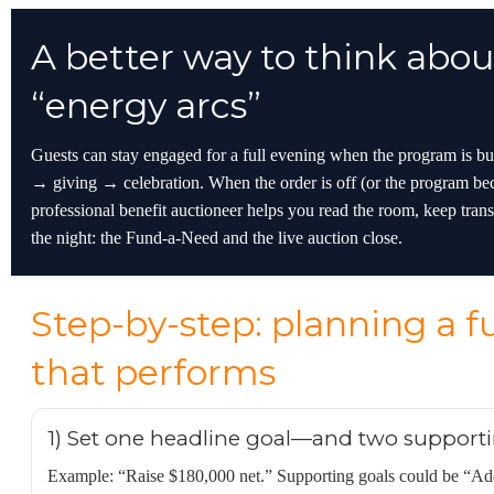
A better way to think abou
“energy arcs”
Guests can stay engaged for a full evening when the program is 
→ giving → celebration. When the order is off (or the program be
professional benefit auctioneer helps you read the room, keep trans
the night: the Fund-a-Need and the live auction close.
Step-by-step: planning a f
that performs
1) Set one headline goal—and two supporti
Example: “Raise $180,000 net.” Supporting goals could be “Ad