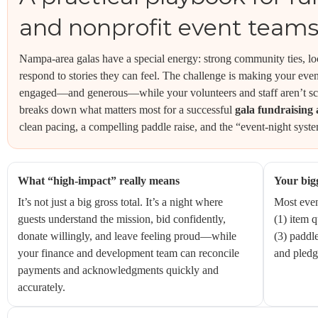
and nonprofit event team
Nampa-area galas have a special energy: strong community ties, l
respond to stories they can feel. The challenge is making your eve
engaged—and generous—while your volunteers and staff aren’t scr
breaks down what matters most for a successful
gala fundraising 
clean pacing, a compelling paddle raise, and the “event-night syste
What “high-impact” really means
Your bigg
It’s not just a big gross total. It’s a night where
Most even
guests understand the mission, bid confidently,
(1) item q
donate willingly, and leave feeling proud—while
(3) paddle
your finance and development team can reconcile
and pledg
payments and acknowledgments quickly and
accurately.