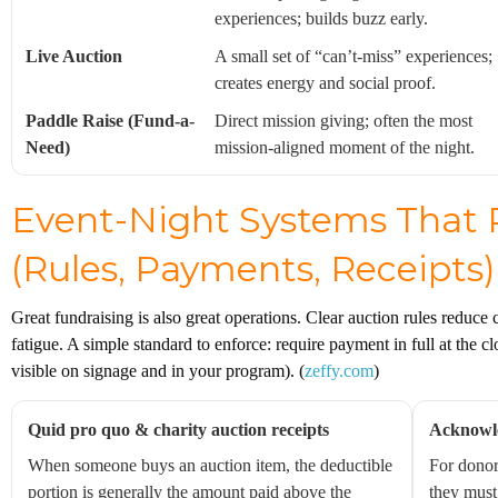
experiences; builds buzz early.
Live Auction
A small set of “can’t-miss” experiences;
creates energy and social proof.
Paddle Raise (Fund-a-
Direct mission giving; often the most
Need)
mission-aligned moment of the night.
Event-Night Systems That 
(Rules, Payments, Receipts)
Great fundraising is also great operations. Clear auction rules reduce
fatigue. A simple standard to enforce: require payment in full at the c
visible on signage and in your program). (
zeffy.com
)
Quid pro quo & charity auction receipts
Acknowle
When someone buys an auction item, the deductible
For donor
portion is generally the amount paid above the
they must