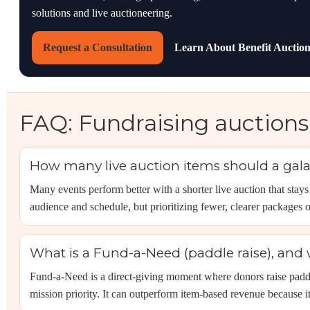
solutions and live auctioneering.
Request a Consultation
Learn About Benefit Auction
FAQ: Fundraising auctions
How many live auction items should a gala
Many events perform better with a shorter live auction that sta
audience and schedule, but prioritizing fewer, clearer package
What is a Fund-a-Need (paddle raise), and 
Fund-a-Need is a direct-giving moment where donors raise paddles
mission priority. It can outperform item-based revenue because i