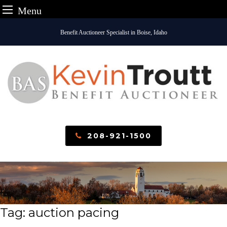
Menu
Skip
Benefit Auctioneer Specialist in Boise, Idaho
to
content
208-921-1500
Tag:
auction pacing