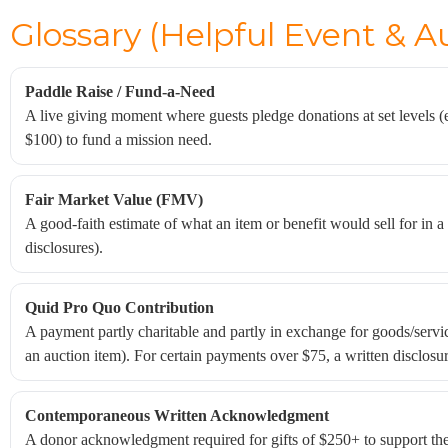
Glossary (Helpful Event & A
Paddle Raise / Fund-a-Need
A live giving moment where guests pledge donations at set levels (
$100) to fund a mission need.
Fair Market Value (FMV)
A good-faith estimate of what an item or benefit would sell for in 
disclosures).
Quid Pro Quo Contribution
A payment partly charitable and partly in exchange for goods/servic
an auction item). For certain payments over $75, a written disclosure
Contemporaneous Written Acknowledgment
A donor acknowledgment required for gifts of $250+ to support the