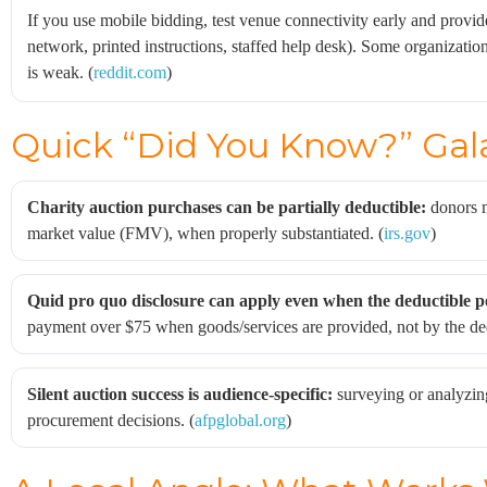
If you use mobile bidding, test venue connectivity early and provi
network, printed instructions, staffed help desk). Some organizatio
is weak. (
reddit.com
)
Quick “Did You Know?” Gal
Charity auction purchases can be partially deductible:
donors m
market value (FMV), when properly substantiated. (
irs.gov
)
Quid pro quo disclosure can apply even when the deductible po
payment over $75 when goods/services are provided, not by the de
Silent auction success is audience-specific:
surveying or analyzin
procurement decisions. (
afpglobal.org
)