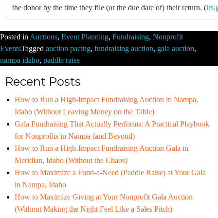
the donor by the time they file (or the due date of) their return. (
irs
Posted in
Auctions
,
Event Planning
,
Fundraising
,
Nonprofit
Events
Tagged
auction pacing
,
fundraising auction
,
gala auction
,
nampa idaho
,
paddle raise
Recent Posts
How to Run a High-Impact Fundraising Auction in Nampa,
Idaho (Without Leaving Money on the Table)
Gala Fundraising That Actually Performs: A Practical Playbook
for Nonprofits in Nampa (and Beyond)
How to Run a High-Impact Fundraising Auction Gala in
Meridian, Idaho (Without the Chaos)
How to Maximize a Fund-a-Need (Paddle Raise) at Your Gala
in Nampa, Idaho
How to Maximize Giving at Your Nonprofit Gala Auction
(Without Making the Night Feel Like a Sales Pitch)