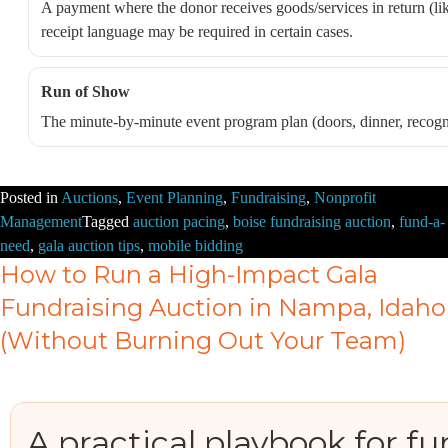
A payment where the donor receives goods/services in return (like
receipt language may be required in certain cases.
Run of Show
The minute-by-minute event program plan (doors, dinner, recogni
Posted in
Auctions
,
Event Planning
,
Fundraising
,
Nonprofit
Management
Tagged
auction pacing
,
boise fundraising auction
,
fund-a-
need
,
gala auction tips
,
mobile bidding
How to Run a High-Impact Gala
Fundraising Auction in Nampa, Idaho
(Without Burning Out Your Team)
A practical playbook for fu