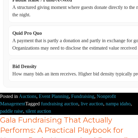
A structured giving moment where guests donate directly to the m
the night.
Quid Pro Quo
A payment that is partly a donation and partly in exchange for goo
Organizations may need to disclose the estimated value received 
Bid Density
How many bids an item receives. Higher bid density typically p
Posted in
Auctions
,
Event Planning
,
Fundraising
,
Nonprofit
Management
Tagged
fundraising auction
,
live auction
,
nampa idaho
,
paddle raise
,
silent auction
Gala Fundraising That Actually
Performs: A Practical Playbook for