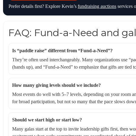
Prefer details first? Explore Kevin’s
fundraising auctions
services o
FAQ: Fund-a-Need and gal
Is “paddle raise” different from “Fund-a-Need”?
They’re often used interchangeably. Many organizations use “pad
(hands up), and “Fund-a-Need” to emphasize that gifts are tied to
How many giving levels should we include?
Most events do well with 5–7 levels, depending on your room an
for broad participation, but not so many that the pace slows dow
Should we start high or start low?
Many galas start at the top to invite leadership gifts first, then