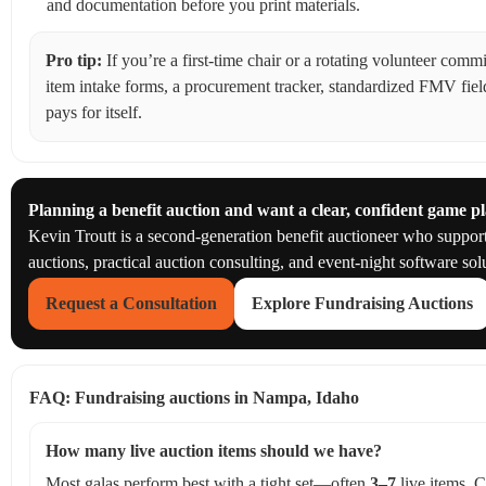
and documentation before you print materials.
Pro tip:
If you’re a first-time chair or a rotating volunteer com
item intake forms, a procurement tracker, standardized FMV fiel
pays for itself.
Planning a benefit auction and want a clear, confident game p
Kevin Troutt is a second-generation benefit auctioneer who suppo
auctions, practical auction consulting, and event-night software sol
Request a Consultation
Explore Fundraising Auctions
FAQ: Fundraising auctions in Nampa, Idaho
How many live auction items should we have?
Most galas perform best with a tight set—often
3–7
live items. C