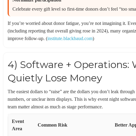
Celebrate every gift level so first-time donors don’t feel “too smal
If you’re worried about donor fatigue, you’re not imagining it. Ev
(including reporting that overall giving rose in 2024), many organiz
improve follow-up. (
institute.blackbaud.com
)
4) Software + Operations:
Quietly Lose Money
The easiest dollars to “raise” are the dollars you don’t leak throug
numbers, or unclear item displays. This is why event night software
team matter almost as much as stage performance.
Event
Common Risk
Better Ap
Area