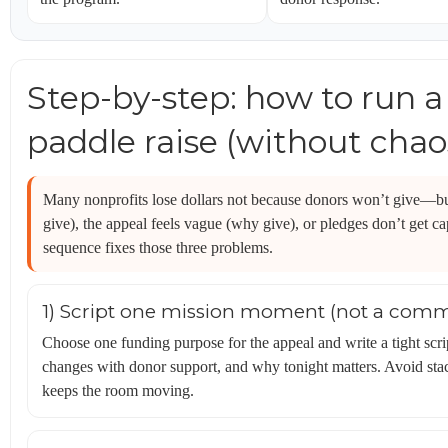
Step-by-step: how to run 
paddle raise (without chao
Many nonprofits lose dollars not because donors won’t give—bu
give), the appeal feels vague (why give), or pledges don’t get c
sequence fixes those three problems.
1) Script one mission moment (not a comm
Choose one funding purpose for the appeal and write a tight scri
changes with donor support, and why tonight matters. Avoid stac
keeps the room moving.