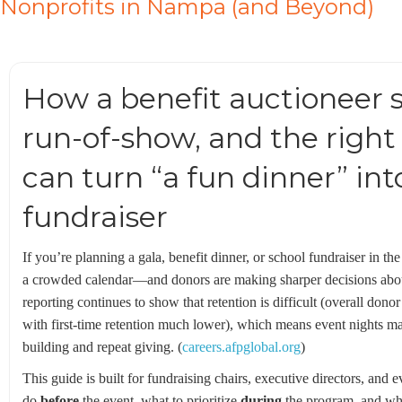
Nonprofits in Nampa (and Beyond)
How a benefit auctioneer sp
run-of-show, and the right
can turn “a fun dinner” in
fundraiser
If you’re planning a gala, benefit dinner, or school fundraiser in th
a crowded calendar—and donors are making sharper decisions abou
reporting continues to show that retention is difficult (overall do
with first-time retention much lower), which means event nights matt
building and repeat giving. (
careers.afpglobal.org
)
This guide is built for fundraising chairs, executive directors, and
do
before
the event, what to prioritize
during
the program, and wh