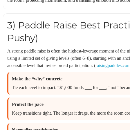
the room, protecting momentum, and translating emotion into acti
3) Paddle Raise Best Pract
Pushy)
A strong paddle raise is often the highest-leverage moment of the 
using a limited set of giving levels (often 6–8), starting with an a
accessible level that invites broad participation. (
raisingpaddles.co
Make the “why” concrete
Tie each level to impact: “$1,000 funds ___ for ___,” not “becau
Protect the pace
Keep transitions tight. The longer it drags, the more the room coo
Normalize participation