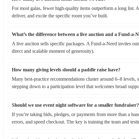
For most galas, fewer high-quality items outperform a long list. A
deliver, and excite the specific room you’ve built.
What’s the difference between a live auction and a Fund-a-N
A live auction sells specific packages. A Fund-a-Need invites out
direct and scalable moment of generosity).
How many giving levels should a paddle raise have?
Many best-practice recommendations cluster around 6–8 levels, st
stepping down to a participation level that welcomes broad suppor
Should we use event night software for a smaller fundraiser?
If you’re taking bids, pledges, or payments from more than a hand
errors, and speed checkout. The key is training the team and testi