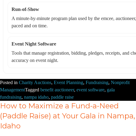
Run-of-Show
A minute-by-minute program plan used by the emcee, auctioneer,
paced and on time.
Event Night Software
Tools that manage registration, bidding, pledges, receipts, and 
accuracy on event night.
Posted in
Charity Auctions
,
Event Planning
,
Fundraising
,
Nonprofit
Management
Tagged
benefit auctioneer
,
event software
,
gala
fundraising
,
nampa idaho
,
paddle raise
How to Maximize a Fund-a-Need
(Paddle Raise) at Your Gala in Nampa,
Idaho