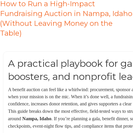
How to Run a High-Impact
Fundraising Auction in Nampa, Idaho
(Without Leaving Money on the
Table)
A practical playbook for g
boosters, and nonprofit le
A benefit auction can feel like a whirlwind: procurement, sponsor a
when your mission is on the mic. When it’s done well, a fundraisi
confidence, increases donor retention, and gives supporters a clear
This guide breaks down the most effective, field-tested ways to str
around
Nampa, Idaho
. If you’re planning a gala, benefit dinner,
checkpoints, event-night flow tips, and compliance items that prot