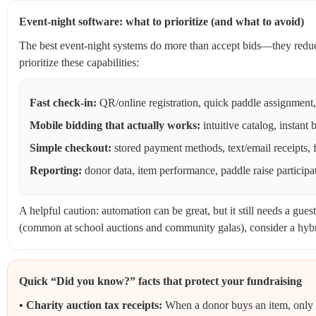
Event-night software: what to prioritize (and what to avoid)
The best event-night systems do more than accept bids—they reduce
prioritize these capabilities:
Fast check-in:
QR/online registration, quick paddle assignment,
Mobile bidding that actually works:
intuitive catalog, instant 
Simple checkout:
stored payment methods, text/email receipts, 
Reporting:
donor data, item performance, paddle raise participat
A helpful caution: automation can be great, but it still needs a gue
(common at school auctions and community galas), consider a hyb
Quick “Did you know?” facts that protect your fundraising
• Charity auction tax receipts:
When a donor buys an item, only