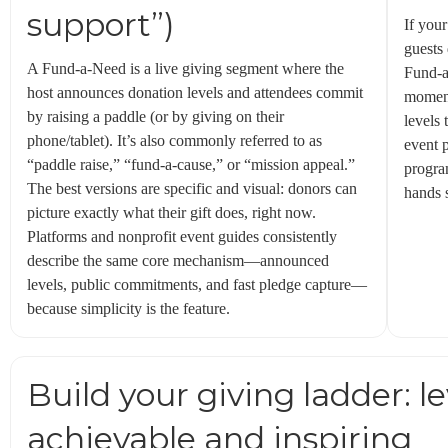
support”)
If your
guests
A Fund-a-Need is a live giving segment where the
Fund-a
host announces donation levels and attendees commit
moment
by raising a paddle (or by giving on their
levels 
phone/tablet). It’s also commonly referred to as
event 
“paddle raise,” “fund-a-cause,” or “mission appeal.”
progra
The best versions are specific and visual: donors can
hands s
picture exactly what their gift does, right now.
Platforms and nonprofit event guides consistently
describe the same core mechanism—announced
levels, public commitments, and fast pledge capture—
because simplicity is the feature.
Build your giving ladder: le
achievable and inspiring