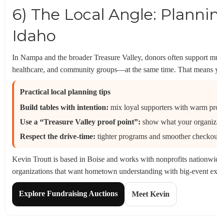
6) The Local Angle: Planni
Idaho
In Nampa and the broader Treasure Valley, donors often support m
healthcare, and community groups—at the same time. That means yo
Practical local planning tips
Build tables with intention:
mix loyal supporters with warm pro
Use a “Treasure Valley proof point”:
show what your organizat
Respect the drive-time:
tighter programs and smoother checkou
Kevin Troutt is based in Boise and works with nonprofits nationwid
organizations that want hometown understanding with big-event ex
Explore Fundraising Auctions
Meet Kevin