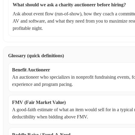
What should we ask a charity auctioneer before hiring?
Ask about event flow (run-of-show), how they coach a committe
AV and software, and what they need from you to maximize resul
profitable night.
Glossary (quick definitions)
Benefit Auctioneer
An auctioneer who specializes in nonprofit fundraising events, 
experience and program pacing.
FMV (Fair Market Value)
A good-faith estimate of what an item would sell for in a typica
deductibility when bidding above FMV.
Paddle Raise / Fund‑A‑Need