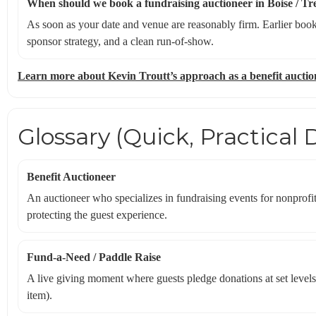
When should we book a fundraising auctioneer in Boise / Tr
As soon as your date and venue are reasonably firm. Earlier book
sponsor strategy, and a clean run-of-show.
Learn more about Kevin Troutt’s approach as a benefit auctio
Glossary (Quick, Practical D
Benefit Auctioneer
An auctioneer who specializes in fundraising events for nonprofit
protecting the guest experience.
Fund-a-Need / Paddle Raise
A live giving moment where guests pledge donations at set levels
item).