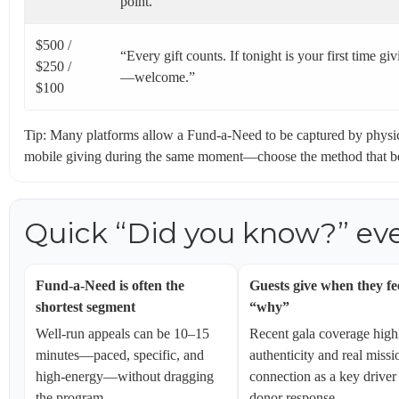
point.”
$500 /
“Every gift counts. If tonight is your first time gi
$250 /
—welcome.”
$100
Tip: Many platforms allow a Fund-a-Need to be captured by physic
mobile giving during the same moment—choose the method that best
Quick “Did you know?” eve
Fund-a-Need is often the
Guests give when they fe
shortest segment
“why”
Well-run appeals can be 10–15
Recent gala coverage high
minutes—paced, specific, and
authenticity and real missi
high-energy—without dragging
connection as a key driver
the program.
donor response.