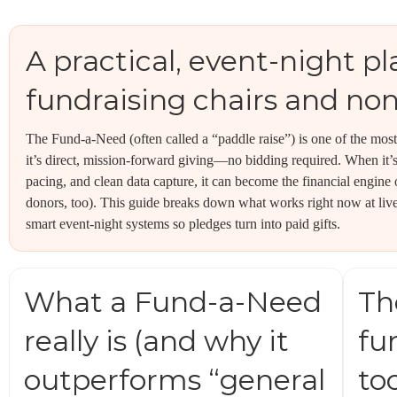
A practical, event-night pl
fundraising chairs and non
The Fund-a-Need (often called a “paddle raise”) is one of the mo
it’s direct, mission-forward giving—no bidding required. When it’s
pacing, and clean data capture, it can become the financial engine
donors, too). This guide breaks down what works right now at live
smart event-night systems so pledges turn into paid gifts.
What a Fund-a-Need
Th
really is (and why it
fu
outperforms “general
to