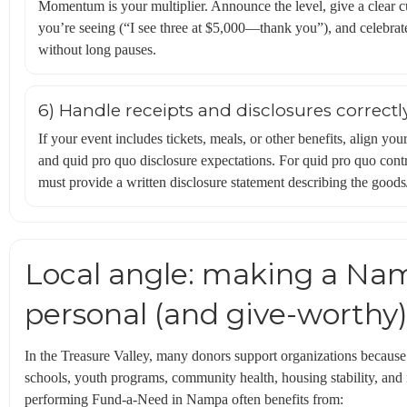
Momentum is your multiplier. Announce the level, give a clear 
you’re seeing (“I see three at $5,000—thank you”), and celebrate
without long pauses.
6) Handle receipts and disclosures correctl
If your event includes tickets, meals, or other benefits, align 
and quid pro quo disclosure expectations. For quid pro quo contr
must provide a written disclosure statement describing the goods/
Local angle: making a Nam
personal (and give-worthy
In the Treasure Valley, many donors support organizations becaus
schools, youth programs, community health, housing stability, and
performing Fund-a-Need in Nampa often benefits from: