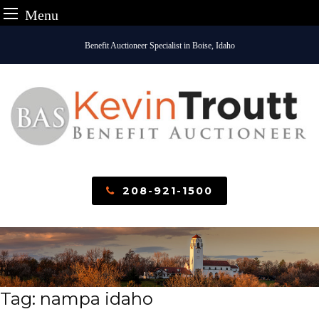
Menu
Skip
Benefit Auctioneer Specialist in Boise, Idaho
to
content
208-921-1500
Tag:
nampa idaho