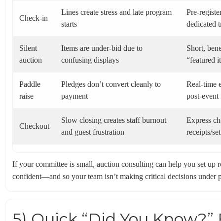
Lines create stress and late program
Pre-registe
Check-in
starts
dedicated 
Silent
Items are under-bid due to
Short, bene
auction
confusing displays
“featured 
Paddle
Pledges don’t convert cleanly to
Real-time e
raise
payment
post-event
Slow closing creates staff burnout
Express ch
Checkout
and guest frustration
receipts/se
If your committee is small, auction consulting can help you set up r
confident—and so your team isn’t making critical decisions under p
5) Quick “Did You Know?” 