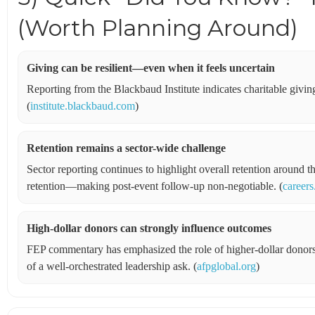
(Worth Planning Around)
Giving can be resilient—even when it feels uncertain
Reporting from the Blackbaud Institute indicates charitable giving
(
institute.blackbaud.com
)
Retention remains a sector-wide challenge
Sector reporting continues to highlight overall retention around
retention—making post-event follow-up non-negotiable. (
careers
High-dollar donors can strongly influence outcomes
FEP commentary has emphasized the role of higher-dollar donors
of a well-orchestrated leadership ask. (
afpglobal.org
)