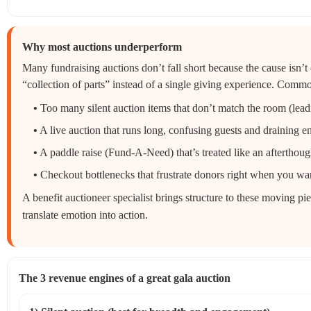
Why most auctions underperform
Many fundraising auctions don’t fall short because the cause isn’t 
“collection of parts” instead of a single giving experience. Commo
•
Too many silent auction items that don’t match the room (lead
•
A live auction that runs long, confusing guests and draining e
•
A paddle raise (Fund‑A‑Need) that’s treated like an afterthoug
•
Checkout bottlenecks that frustrate donors right when you wan
A benefit auctioneer specialist brings structure to these moving
translate emotion into action.
The 3 revenue engines of a great gala auction