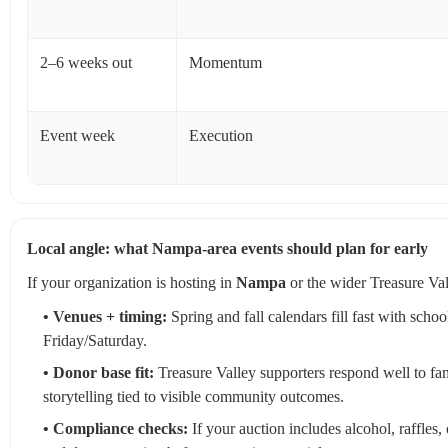
2–6 weeks out
Momentum
Event week
Execution
Local angle: what Nampa-area events should plan for early
If your organization is hosting in
Nampa
or the wider Treasure Vall
• Venues + timing:
Spring and fall calendars fill fast with sc
Friday/Saturday.
• Donor base fit:
Treasure Valley supporters respond well to fa
storytelling tied to visible community outcomes.
• Compliance checks:
If your auction includes alcohol, raffles