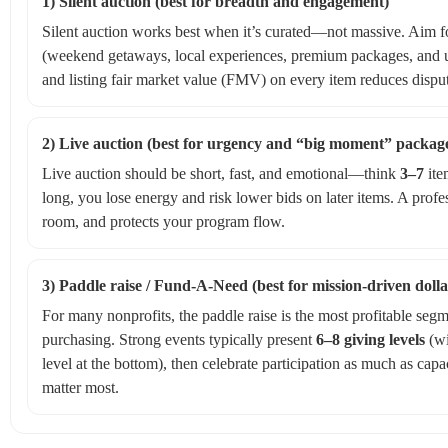
1) Silent auction (best for breadth and engagement)
Silent auction works best when it’s curated—not massive. Aim for
(weekend getaways, local experiences, premium packages, and un
and listing fair market value (FMV) on every item reduces dispu
2) Live auction (best for urgency and “big moment” packag
Live auction should be short, fast, and emotional—think
3–7
ite
long, you lose energy and risk lower bids on later items. A profe
room, and protects your program flow.
3) Paddle raise / Fund‑A‑Need (best for mission-driven dolla
For many nonprofits, the paddle raise is the most profitable segme
purchasing. Strong events typically present
6–8 giving levels
(wi
level at the bottom), then celebrate participation as much as capaci
matter most.