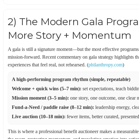
2) The Modern Gala Program
More Story + Momentum
A gala is still a signature moment—but the most effective programs 
mission-forward. Recent commentary on gala strategy highlights tha
experiences that feel real, not rehearsed. (
philanthropy.com
)
A high-performing program rhythm (simple, repeatable)
Welcome + quick wins (5–7 min):
set expectations, teach biddi
Mission moment (3–5 min):
one story, one outcome, one clear 
Fund-a-Need / paddle raise (8–12 min):
leadership energy, clea
Live auction (10–18 min):
fewer items, better curated, presented 
This is where a professional benefit auctioneer makes a measurable d