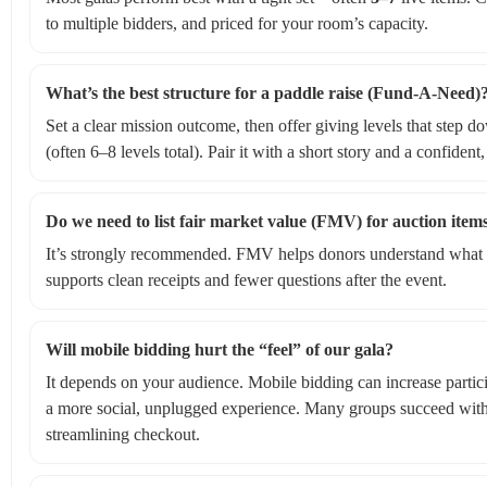
to multiple bidders, and priced for your room’s capacity.
What’s the best structure for a paddle raise (Fund‑A‑Need)
Set a clear mission outcome, then offer giving levels that step do
(often 6–8 levels total). Pair it with a short story and a confiden
Do we need to list fair market value (FMV) for auction item
It’s strongly recommended. FMV helps donors understand what po
supports clean receipts and fewer questions after the event.
Will mobile bidding hurt the “feel” of our gala?
It depends on your audience. Mobile bidding can increase parti
a more social, unplugged experience. Many groups succeed with 
streamlining checkout.