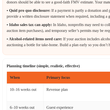
donors should be able to see a good-faith FMV estimate. Your materia
• Quid pro quo disclosure:
If a payment is partly a donation and p
provide a written disclosure statement when required, including a g
• Idaho sales tax can apply:
In Idaho, nonprofits may need to coll
auction item purchases), and temporary seller’s permits may be req
• Alcohol-related items need care:
If your auction includes alcoh
auctioning a bottle for take-home. Build a plan early so you don’t h
Planning timeline (simple, realistic, effective)
When
Primary focus
10–16 weeks out
Revenue plan
6–10 weeks out
Guest experience