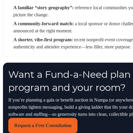
A familiar “story geography”:
reference local communities yo
picture the change.
A community-forward match:
a local sponsor or donor challen
announced at the right moment.
A shorter, vibe-first program:
recent nonprofit event coverage
authenticity and attendee experience—less filler, more purpose.
Want a Fund-a-Need plan t
program and your room?
If you’re planning a gala or benefit auction in Nampa (or anywher
nonprofits tighten messaging, build a giving ladder that fits your 
software and staffing—so generosity turns into clean, collectible p
Request a Free Consultation