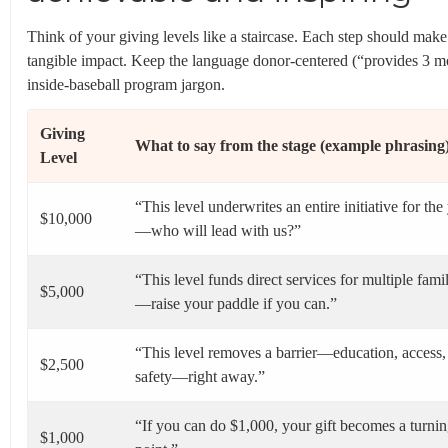
Think of your giving levels like a staircase. Each step should make
tangible impact. Keep the language donor-centered (“provides 3 
inside-baseball program jargon.
Giving
What to say from the stage (example phrasing
Level
“This level underwrites an entire initiative for the
$10,000
—who will lead with us?”
“This level funds direct services for multiple famil
$5,000
—raise your paddle if you can.”
“This level removes a barrier—education, access,
$2,500
safety—right away.”
“If you can do $1,000, your gift becomes a turni
$1,000