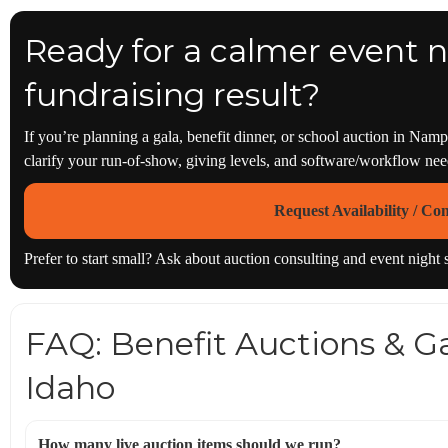
Ready for a calmer event n
fundraising result?
If you’re planning a gala, benefit dinner, or school auction in Nam
clarify your run-of-show, giving levels, and software/workflow n
Request Availability / Co
Prefer to start small? Ask about auction consulting and event night
FAQ: Benefit Auctions & Ga
Idaho
How many live auction items should we run?