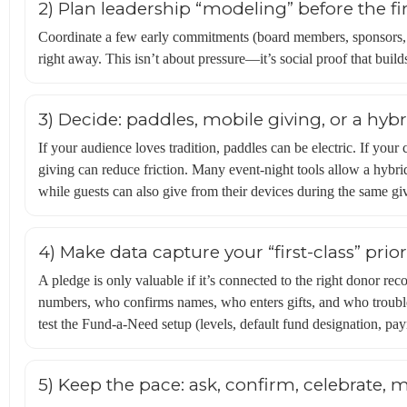
2) Plan leadership “modeling” before the fir
Coordinate a few early commitments (board members, sponsors, 
right away. This isn’t about pressure—it’s social proof that builds
3) Decide: paddles, mobile giving, or a hybr
If your audience loves tradition, paddles can be electric. If you
giving can reduce friction. Many event-night tools allow a hybri
while guests can also give from their devices during the same gi
4) Make data capture your “first-class” prior
A pledge is only valuable if it’s connected to the right donor re
numbers, who confirms names, who enters gifts, and who trouble
test the Fund-a-Need setup (levels, default fund designation, pa
5) Keep the pace: ask, confirm, celebrate