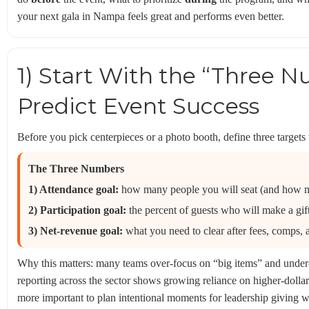
your next gala in Nampa feels great and performs even better.
1) Start With the “Three 
Predict Event Success
Before you pick centerpieces or a photo booth, define three targets 
The Three Numbers
1) Attendance goal:
how many people you will seat (and how m
2) Participation goal:
the percent of guests who will make a gift (
3) Net-revenue goal:
what you need to clear after fees, comps, 
Why this matters: many teams over-focus on “big items” and under
reporting across the sector shows growing reliance on higher-doll
more important to plan intentional moments for leadership giving w