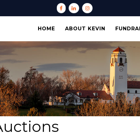
HOME
ABOUT KEVIN
FUNDRA
Auctions