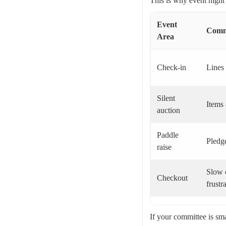
This is why event night
Event
Comm
Area
Check-in
Lines 
Silent
Items 
auction
Paddle
Pledge
raise
Slow c
Checkout
frustr
If your committee is sma