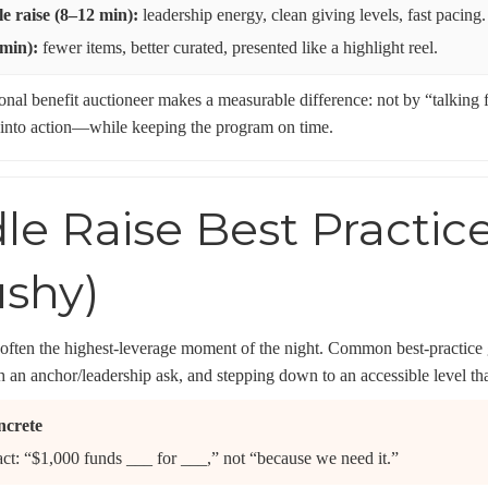
e raise (8–12 min):
leadership energy, clean giving levels, fast pacing.
 min):
fewer items, better curated, presented like a highlight reel.
ional benefit auctioneer makes a measurable difference: not by “talking
 into action—while keeping the program on time.
le Raise Best Practic
ushy)
 often the highest-leverage moment of the night. Common best-practice g
th an anchor/leadership ask, and stepping down to an accessible level that
ncrete
act: “$1,000 funds ___ for ___,” not “because we need it.”