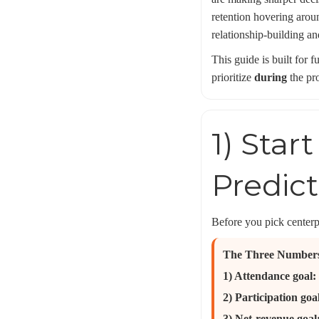
retention hovering arou
relationship-building an
This guide is built for 
prioritize
during
the pr
1) Star
Predic
Before you pick centerpi
The Three Number
1) Attendance goal:
2) Participation goa
3) Net-revenue goal