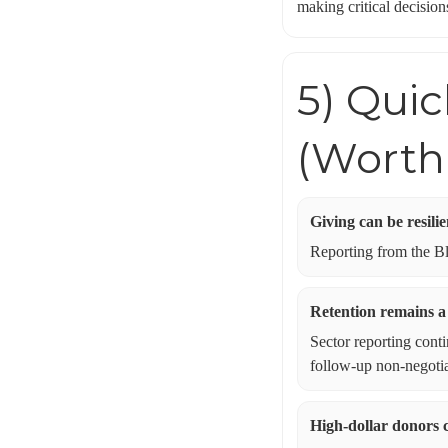
making critical decision
5) Qui
(Worth
Giving can be resili
Reporting from the Bla
Retention remains a
Sector reporting cont
follow-up non-negotia
High-dollar donors 