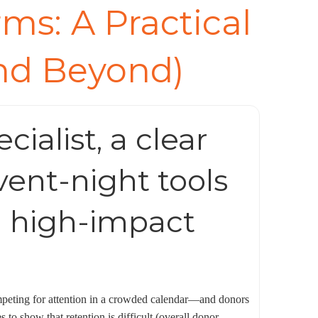
ms: A Practical
and Beyond)
ialist, a clear
vent-night tools
 a high-impact
competing for attention in a crowded calendar—and donors
to show that retention is difficult (overall donor