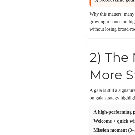
Why this matters: many 
growing reliance on hig
without losing broad-ro
2) The 
More 
A gala is still a signa
on gala strategy highlig
A high-performing p
Welcome + quick win
Mission moment (3–