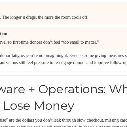
. The longer it drags, the more the room cools off.
tion
evel so first-time donors don’t feel “too small to matter.”
donor fatigue, you’re not imagining it. Even as some giving measures sh
nizations still feel pressure to re-engage donors and improve follow-up
tware + Operations: W
y Lose Money
raise” are the dollars you don’t leak through slow checkout, missing car