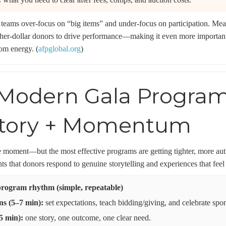
teams over-focus on “big items” and under-focus on participation. Mea
her-dollar donors to drive performance—making it even more important 
om energy. (
afpglobal.org
)
Modern Gala Program: 
Story + Momentum
ture moment—but the most effective programs are getting tighter, more 
hts that donors respond to genuine storytelling and experiences that feel 
rogram rhythm (simple, repeatable)
s (5–7 min):
set expectations, teach bidding/giving, and celebrate spon
5 min):
one story, one outcome, one clear need.