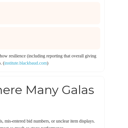
ow resilience (including reporting that overall giving
. (
institute.blackbaud.com
)
here Many Galas
ds, mis-entered bid numbers, or unclear item displays.