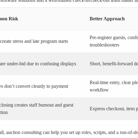
 software solutions and a well-trained check-in/check-out team matter 
on Risk
Better Approach
Pre-register guests, con
create stress and late program starts
troubleshooters
are under-bid due to confusing displays
Short, benefit-forward de
Real-time entry, clear p
s don’t convert cleanly to payment
workflow
losing creates staff burnout and guest
Express checkout, item pi
ation
ll, auction consulting can help you set up roles, scripts, and a run-of