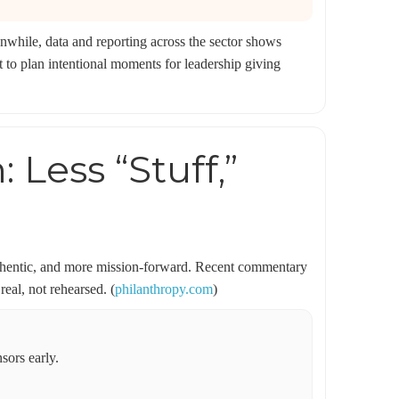
nwhile, data and reporting across the sector shows
to plan intentional moments for leadership giving
Less “Stuff,”
authentic, and more mission-forward. Recent commentary
real, not rehearsed. (
philanthropy.com
)
sors early.