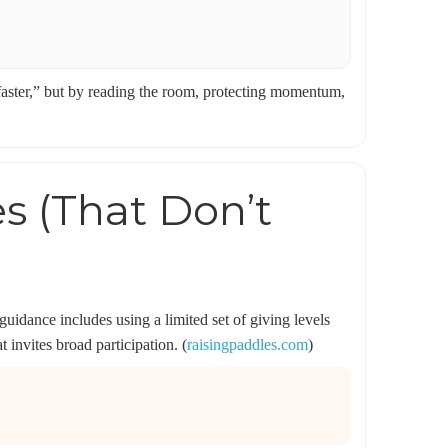
 faster,” but by reading the room, protecting momentum,
es (That Don’t
uidance includes using a limited set of giving levels
 invites broad participation. (
raisingpaddles.com
)