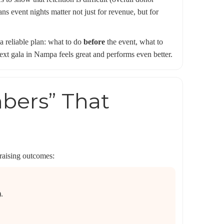
s event nights matter not just for revenue, but for
 a reliable plan: what to do
before
the event, what to
t gala in Nampa feels great and performs even better.
mbers” That
draising outcomes:
.