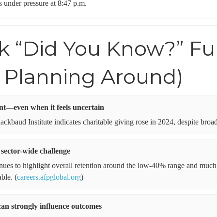
s under pressure at 8:47 p.m.
ck “Did You Know?” Fu
 Planning Around)
ent—even when it feels uncertain
ckbaud Institute indicates charitable giving rose in 2024, despite broad
 sector-wide challenge
inues to highlight overall retention around the low-40% range and muc
ble. (
careers.afpglobal.org
)
can strongly influence outcomes