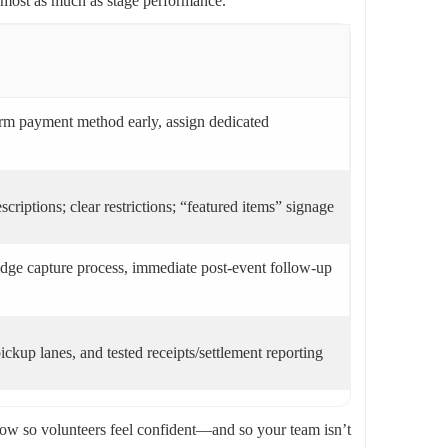
almost as much as stage performance.
firm payment method early, assign dedicated
scriptions; clear restrictions; “featured items” signage
ledge capture process, immediate post-event follow-up
ckup lanes, and tested receipts/settlement reporting
-show so volunteers feel confident—and so your team isn’t