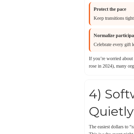
Protect the pace
Keep transitions tight
Normalize participa
Celebrate every gift l
If you’re worried about 
rose in 2024), many orga
4) Sof
Quietl
The easiest dollars to “