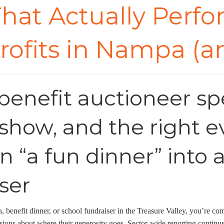
hat Actually Perfor
rofits in Nampa (
enefit auctioneer spec
show, and the right e
n “a fun dinner” into
ser
a, benefit dinner, or school fundraiser in the Treasure Valley, you’re 
ions about where their generosity goes. Sector-wide reporting continues 