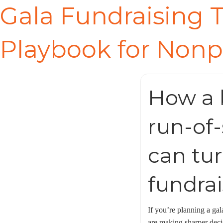
Gala Fundraising T
Playbook for Nonp
How a b
run-of-
can tur
fundrai
If you’re planning a gal
are making sharper decis