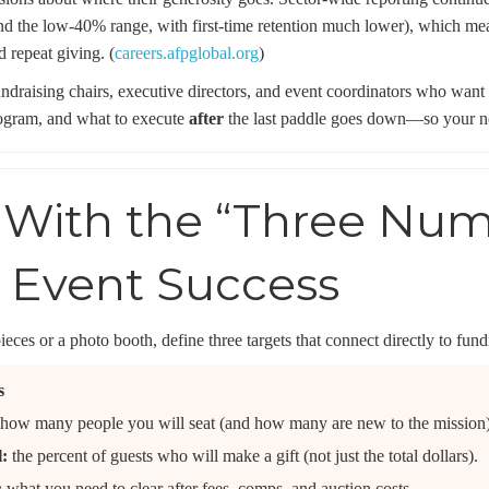
nd the low-40% range, with first-time retention much lower), which mean
d repeat giving. (
careers.afpglobal.org
)
fundraising chairs, executive directors, and event coordinators who want
ogram, and what to execute
after
the last paddle goes down—so your nex
t With the “Three Nu
t Event Success
eces or a photo booth, define three targets that connect directly to fun
s
how many people you will seat (and how many are new to the mission)
l:
the percent of guests who will make a gift (not just the total dollars).
:
what you need to clear after fees, comps, and auction costs.