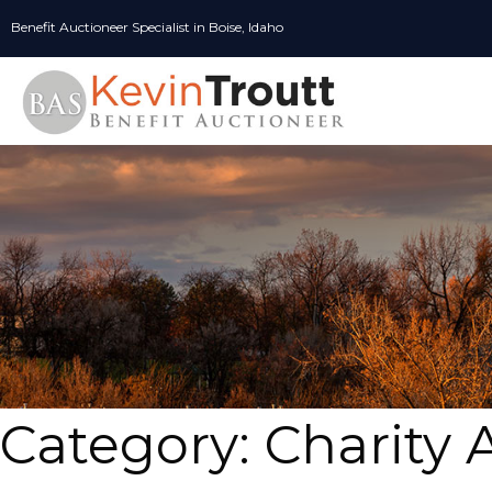
Skip
Benefit Auctioneer Specialist in Boise, Idaho
to
content
Category:
Charity 