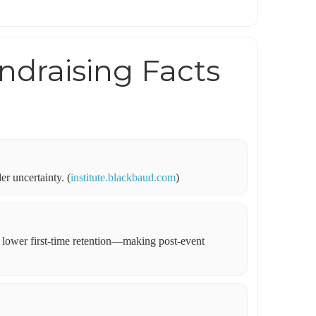
ndraising Facts
er uncertainty. (
institute.blackbaud.com
)
h lower first-time retention—making post-event