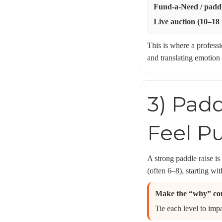
Fund-a-Need / paddl
Live auction (10–18
This is where a profess
and translating emotion
3) Padd
Feel P
A strong paddle raise is
(often 6–8), starting wi
Make the “why” co
Tie each level to imp