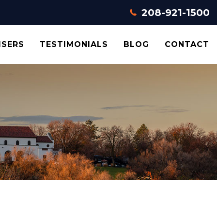
208-921-1500
ISERS
TESTIMONIALS
BLOG
CONTACT