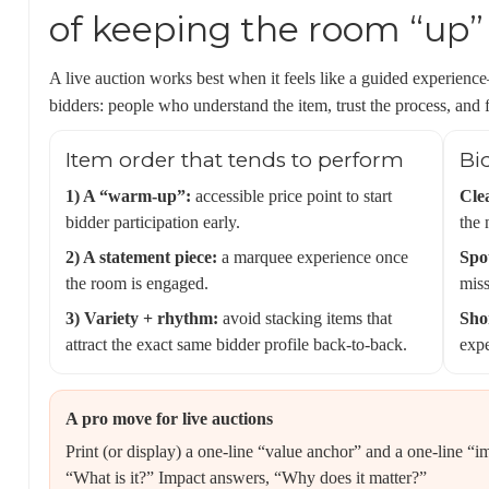
of keeping the room “up”
A live auction works best when it feels like a guided experience
bidders: people who understand the item, trust the process, and 
Item order that tends to perform
Bi
1) A “warm-up”:
accessible price point to start
Cle
bidder participation early.
the 
2) A statement piece:
a marquee experience once
Spot
the room is engaged.
miss
3) Variety + rhythm:
avoid stacking items that
Shor
attract the exact same bidder profile back-to-back.
expe
A pro move for live auctions
Print (or display) a one-line “value anchor” and a one-line “i
“What is it?” Impact answers, “Why does it matter?”