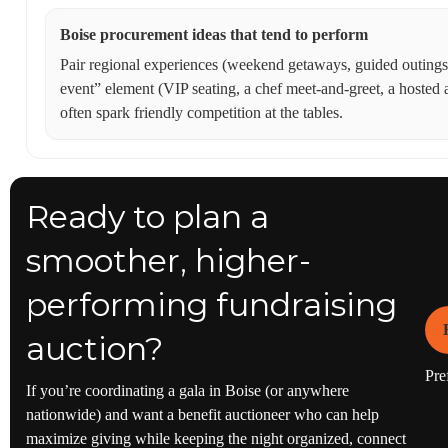
Boise procurement ideas that tend to perform
Pair regional experiences (weekend getaways, guided outings,
event” element (VIP seating, a chef meet-and-greet, a hosted 
often spark friendly competition at the tables.
Ready to plan a
smoother, higher-
performing fundraising
auction?
Pref
If you’re coordinating a gala in Boise (or anywhere
nationwide) and want a benefit auctioneer who can help
maximize giving while keeping the night organized, connect