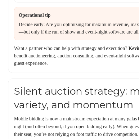
Operational tip
Decide early: Are you optimizing for maximum revenue, max
—but only if the run of show and event-night software are al
Want a partner who can help with strategy and execution?
Kevi
benefit auctioneering, auction consulting, and event-night softwa
guest experience.
Silent auction strategy: 
variety, and momentum
Mobile bidding is now a mainstream expectation at many galas 
night (and often beyond, if you open bidding early). When guest
their seat, you’re not relying on foot traffic to drive competition.