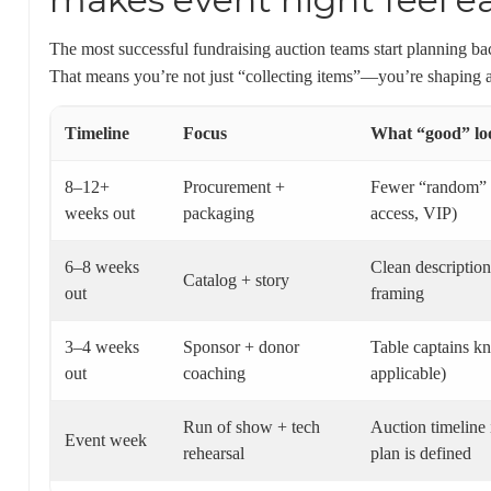
The most successful fundraising auction teams start planning ba
That means you’re not just “collecting items”—you’re shaping a
Timeline
Focus
What “good” loo
8–12+
Procurement +
Fewer “random” it
weeks out
packaging
access, VIP)
6–8 weeks
Clean description
Catalog + story
out
framing
3–4 weeks
Sponsor + donor
Table captains kn
out
coaching
applicable)
Run of show + tech
Auction timeline 
Event week
rehearsal
plan is defined