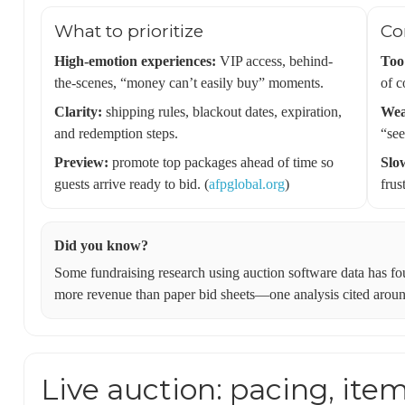
What to prioritize
Co
High-emotion experiences:
VIP access, behind-
Too
the-scenes, “money can’t easily buy” moments.
of c
Clarity:
shipping rules, blackout dates, expiration,
Wea
and redemption steps.
“see
Preview:
promote top packages ahead of time so
Slo
guests arrive ready to bid. (
afpglobal.org
)
frus
Did you know?
Some fundraising research using auction software data has fo
more revenue than paper bid sheets—one analysis cited around
Live auction: pacing, item