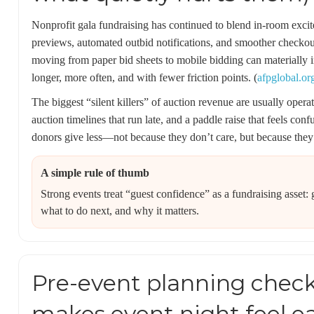
Nonprofit gala fundraising has continued to blend in-room exci
previews, automated outbid notifications, and smoother checkout
moving from paper bid sheets to mobile bidding can materially i
longer, more often, and with fewer friction points. (
afpglobal.or
The biggest “silent killers” of auction revenue are usually operat
auction timelines that run late, and a paddle raise that feels co
donors give less—not because they don’t care, but because they 
A simple rule of thumb
Strong events treat “guest confidence” as a fundraising asse
what to do next, and why it matters.
Pre-event planning checkl
makes event night feel e