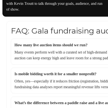
with Kevin Troutt to talk through your goals, audience, and run
of show.
FAQ: Gala fundraising au
How many live auction items should we run?
Many events perform well with a curated set of high-demand pa
auction can keep energy high and leave room for a strong padd
Is mobile bidding worth it for a smaller nonprofit?
Often, yes—especially if it reduces friction (registration, b
fundraising data analyses report meaningful revenue lifts versu
What’s the difference between a paddle raise and a live a