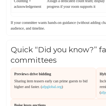
Counting +
Assign a dedicated count team; display
acknowledgement
progress if your room supports it
If your committee wants hands-on guidance (without adding ch
audience, and timeline.
Quick “Did you know?” fac
committees
Previews drive bidding
Hyb
Sharing item teasers early can prime guests to bid
Incl
higher and faster. (
afpglobal.org
)
remi
(
afp
Boise loves auctions