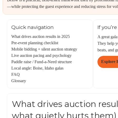
—while protecting the guest experience and reducing stress for vol
Quick navigation
If you’r
What drives auction results in 2025
A great gala
Pre-event planning checklist
They help yo
Mobile bidding + silent auction strategy
beats, and g
Live auction pacing and psychology
Explore 
Paddle raise / Fund-a-Need structure
Local angle: Boise, Idaho galas
FAQ
Glossary
What drives auction resul
what quietly hurts them)