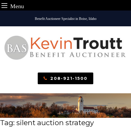
Menu
Skip
Benefit Auctioneer Specialist in Boise, Idaho
to
content
208-921-1500
Tag:
silent auction strategy