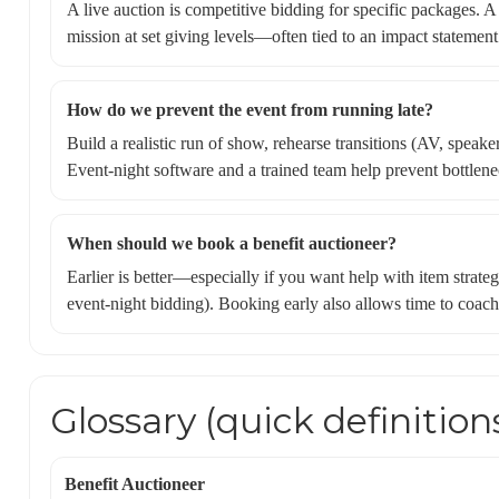
A live auction is competitive bidding for specific packages. A 
mission at set giving levels—often tied to an impact statement
How do we prevent the event from running late?
Build a realistic run of show, rehearse transitions (AV, speake
Event-night software and a trained team help prevent bottlene
When should we book a benefit auctioneer?
Earlier is better—especially if you want help with item strateg
event-night bidding). Booking early also allows time to coach 
Glossary (quick definition
Benefit Auctioneer