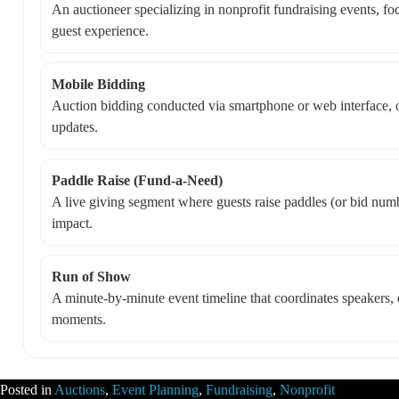
An auctioneer specializing in nonprofit fundraising events, f
guest experience.
Mobile Bidding
Auction bidding conducted via smartphone or web interface, of
updates.
Paddle Raise (Fund-a-Need)
A live giving segment where guests raise paddles (or bid numbe
impact.
Run of Show
A minute-by-minute event timeline that coordinates speakers, d
moments.
Posted in
Auctions
,
Event Planning
,
Fundraising
,
Nonprofit