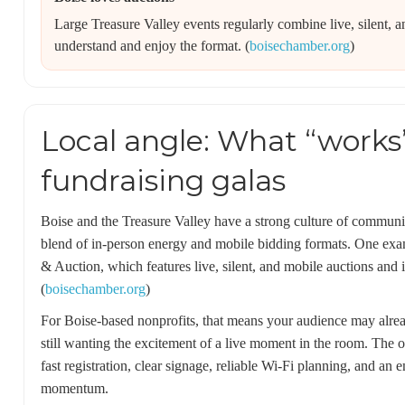
Large Treasure Valley events regularly combine live, silent, 
understand and enjoy the format. (
boisechamber.org
)
Local angle: What “works”
fundraising galas
Boise and the Treasure Valley have a strong culture of communit
blend of in-person energy and mobile bidding formats. One ex
& Auction, which features live, silent, and mobile auctions and is
(
boisechamber.org
)
For Boise-based nonprofits, that means your audience may alre
still wanting the excitement of a live moment in the room. The o
fast registration, clear signage, reliable Wi‑Fi planning, and a
momentum.