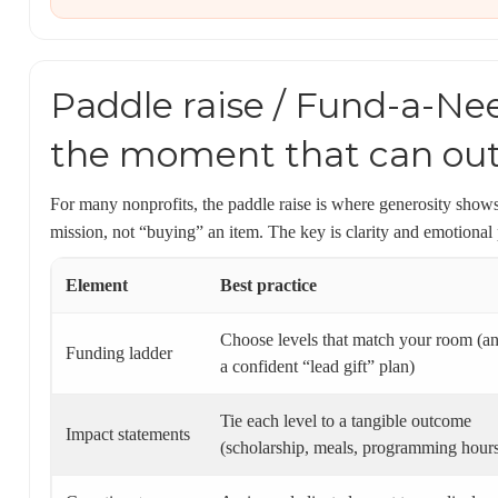
Paddle raise / Fund-a-Ne
the moment that can out
For many nonprofits, the paddle raise is where generosity shows
mission, not “buying” an item. The key is clarity and emotional
Element
Best practice
Choose levels that match your room (a
Funding ladder
a confident “lead gift” plan)
Tie each level to a tangible outcome
Impact statements
(scholarship, meals, programming hour