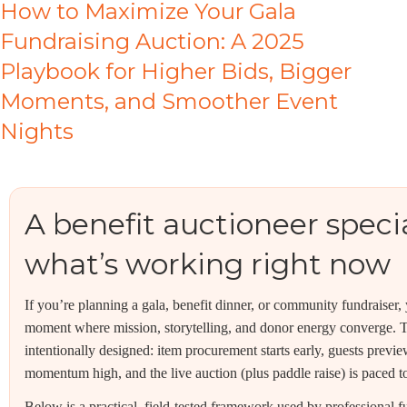
How to Maximize Your Gala
Fundraising Auction: A 2025
Playbook for Higher Bids, Bigger
Moments, and Smoother Event
Nights
A benefit auctioneer specia
what’s working right now
If you’re planning a gala, benefit dinner, or community fundraiser,
moment where mission, storytelling, and donor energy converge. Th
intentionally designed: item procurement starts early, guests prev
momentum high, and the live auction (plus paddle raise) is paced to 
Below is a practical, field-tested framework used by professional f