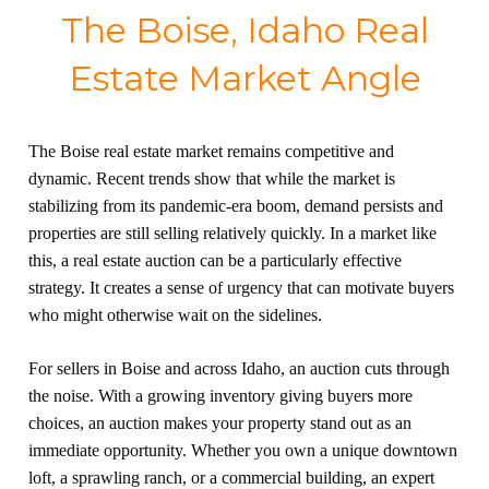
The Boise, Idaho Real
Estate Market Angle
The Boise real estate market remains competitive and
dynamic. Recent trends show that while the market is
stabilizing from its pandemic-era boom, demand persists and
properties are still selling relatively quickly. In a market like
this, a real estate auction can be a particularly effective
strategy. It creates a sense of urgency that can motivate buyers
who might otherwise wait on the sidelines.
For sellers in Boise and across Idaho, an auction cuts through
the noise. With a growing inventory giving buyers more
choices, an auction makes your property stand out as an
immediate opportunity. Whether you own a unique downtown
loft, a sprawling ranch, or a commercial building, an expert