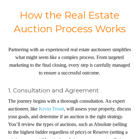
How the Real Estate
Auction Process Works
Partnering with an experienced real estate auctioneer simplifies
what might seem like a complex process. From targeted
marketing to the final closing, every step is carefully managed
to ensure a successful outcome.
1. Consultation and Agreement
The journey begins with a thorough consultation. An expert
auctioneer, like
Kevin Troutt
, will assess your property, discuss
your goals, and determine if an auction is the right strategy.
You’ll review the types of auctions, such as Absolute (selling
to the highest bidder regardless of price) or Reserve (setting a