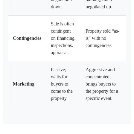
down.
negotiated up.
Sale is often
contingent
Property sold “as-
Contingencies
on financing,
is” with no
inspections,
contingencies.
appraisal.
Passive;
Aggressive and
waits for
concentrated;
Marketing
buyers to
brings buyers to
come to the
the property for a
property.
specific event.