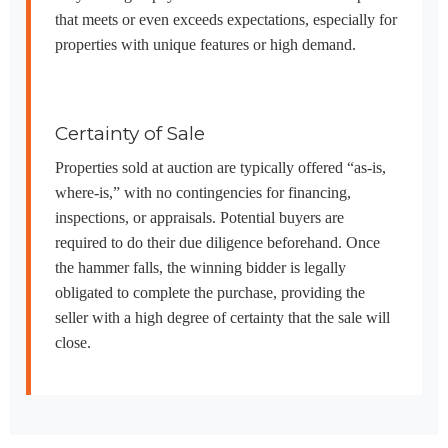
that meets or even exceeds expectations, especially for
properties with unique features or high demand.
Certainty of Sale
Properties sold at auction are typically offered “as-is,
where-is,” with no contingencies for financing,
inspections, or appraisals. Potential buyers are
required to do their due diligence beforehand. Once
the hammer falls, the winning bidder is legally
obligated to complete the purchase, providing the
seller with a high degree of certainty that the sale will
close.