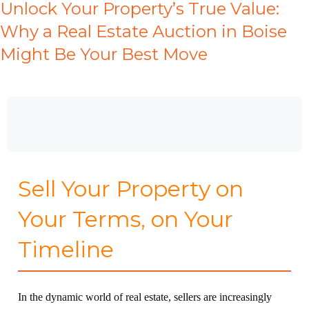
Unlock Your Property’s True Value:
Why a Real Estate Auction in Boise
Might Be Your Best Move
Sell Your Property on
Your Terms, on Your
Timeline
In the dynamic world of real estate, sellers are increasingly