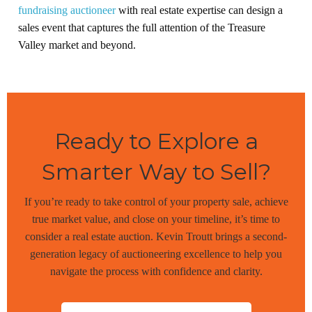
fundraising auctioneer
with real estate expertise can design a
sales event that captures the full attention of the Treasure
Valley market and beyond.
Ready to Explore a
Smarter Way to Sell?
If you’re ready to take control of your property sale, achieve
true market value, and close on your timeline, it’s time to
consider a real estate auction. Kevin Troutt brings a second-
generation legacy of auctioneering excellence to help you
navigate the process with confidence and clarity.