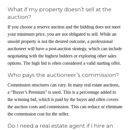
What if my property doesn’t sell at the
auction?
If you choose a reserve auction and the bidding does not meet
your minimum price, you are not obligated to sell. While an
unsold property is not the desired outcome, a professional
auctioneer will have a post-auction strategy, which can include
negotiating with the highest bidders or exploring other sales
options. The high bid is often considered a valid starting offer.
Who pays the auctioneer’s commission?
Commission structures can vary. In many real estate auctions,
a “Buyer’s Premium” is used. This is a percentage added to
the winning bid, which is paid by the buyer and often covers
the auction costs and commission. This can reduce or eliminate
the commission cost for the seller.
Do I need a real estate agent if I hire an