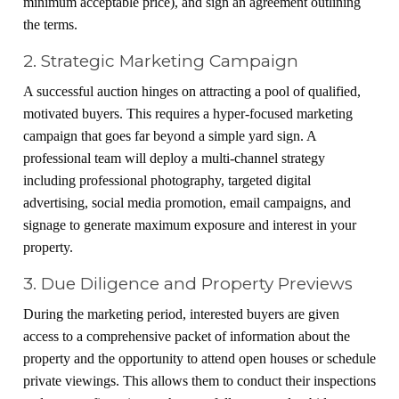
minimum acceptable price), and sign an agreement outlining
the terms.
2. Strategic Marketing Campaign
A successful auction hinges on attracting a pool of qualified,
motivated buyers. This requires a hyper-focused marketing
campaign that goes far beyond a simple yard sign. A
professional team will deploy a multi-channel strategy
including professional photography, targeted digital
advertising, social media promotion, email campaigns, and
signage to generate maximum exposure and interest in your
property.
3. Due Diligence and Property Previews
During the marketing period, interested buyers are given
access to a comprehensive packet of information about the
property and the opportunity to attend open houses or schedule
private viewings. This allows them to conduct their inspections