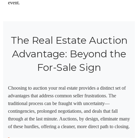
event.
The Real Estate Auction
Advantage: Beyond the
For-Sale Sign
Choosing to auction your real estate provides a distinct set of
advantages that address common seller frustrations. The
traditional process can be fraught with uncertainty—
contingencies, prolonged negotiations, and deals that fall
through at the last minute. Auctions, by design, eliminate many
of these hurdles, offering a cleaner, more direct path to closing.