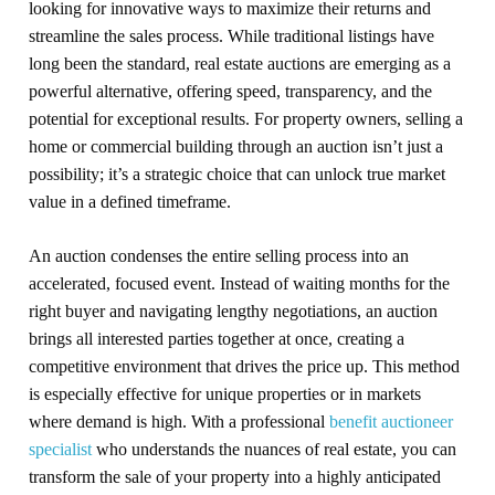
looking for innovative ways to maximize their returns and
streamline the sales process. While traditional listings have
long been the standard, real estate auctions are emerging as a
powerful alternative, offering speed, transparency, and the
potential for exceptional results. For property owners, selling a
home or commercial building through an auction isn’t just a
possibility; it’s a strategic choice that can unlock true market
value in a defined timeframe.
An auction condenses the entire selling process into an
accelerated, focused event. Instead of waiting months for the
right buyer and navigating lengthy negotiations, an auction
brings all interested parties together at once, creating a
competitive environment that drives the price up. This method
is especially effective for unique properties or in markets
where demand is high. With a professional
benefit auctioneer
specialist
who understands the nuances of real estate, you can
transform the sale of your property into a highly anticipated