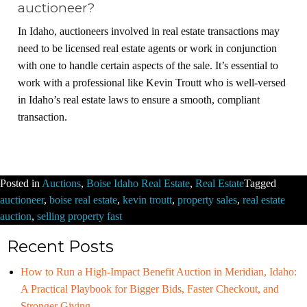
auctioneer?
In Idaho, auctioneers involved in real estate transactions may
need to be licensed real estate agents or work in conjunction
with one to handle certain aspects of the sale. It’s essential to
work with a professional like Kevin Troutt who is well-versed
in Idaho’s real estate laws to ensure a smooth, compliant
transaction.
Posted in
Auctions
,
Boise Idaho Real Estate
,
Real Estate
Tagged
auctioneer
,
boise real estate
,
kevin troutt
,
property sales
,
real estate
auction
,
selling property fast
Recent Posts
How to Run a High-Impact Benefit Auction in Meridian, Idaho:
A Practical Playbook for Bigger Bids, Faster Checkout, and
Stronger Giving