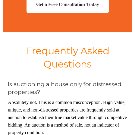
Get a Free Consultation Today
Frequently Asked
Questions
Is auctioning a house only for distressed
properties?
Absolutely not. This is a common misconception. High-value,
unique, and non-distressed properties are frequently sold at
auction to establish their true market value through competitive
bidding. An auction is a method of sale, not an indicator of
property condition.