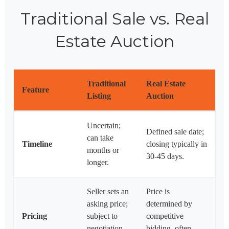
Traditional Sale vs. Real
Estate Auction
Traditional
Real Estate
Feature
Listing
Auction
Uncertain;
Defined sale date;
can take
Timeline
closing typically in
months or
30-45 days.
longer.
Seller sets an
Price is
asking price;
determined by
Pricing
subject to
competitive
negotiation
bidding, often