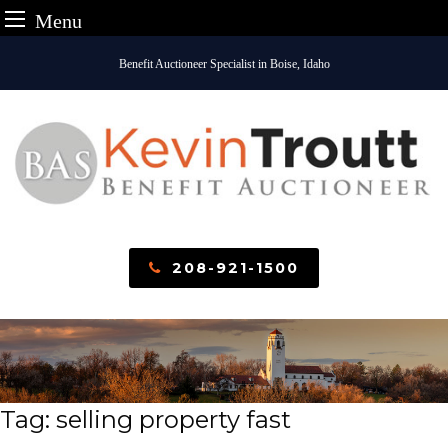
Menu
Skip
Benefit Auctioneer Specialist in Boise, Idaho
to
content
208-921-1500
Tag:
selling property fast