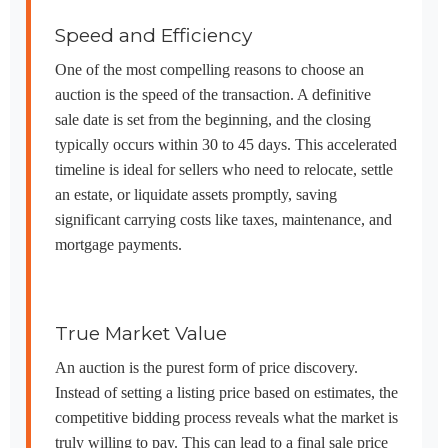
Speed and Efficiency
One of the most compelling reasons to choose an
auction is the speed of the transaction. A definitive
sale date is set from the beginning, and the closing
typically occurs within 30 to 45 days. This accelerated
timeline is ideal for sellers who need to relocate, settle
an estate, or liquidate assets promptly, saving
significant carrying costs like taxes, maintenance, and
mortgage payments.
True Market Value
An auction is the purest form of price discovery.
Instead of setting a listing price based on estimates, the
competitive bidding process reveals what the market is
truly willing to pay. This can lead to a final sale price