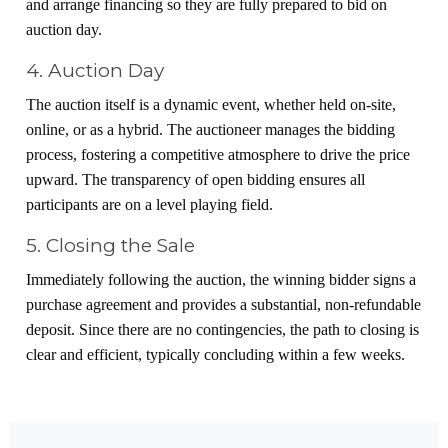
and arrange financing so they are fully prepared to bid on
auction day.
4. Auction Day
The auction itself is a dynamic event, whether held on-site,
online, or as a hybrid. The auctioneer manages the bidding
process, fostering a competitive atmosphere to drive the price
upward. The transparency of open bidding ensures all
participants are on a level playing field.
5. Closing the Sale
Immediately following the auction, the winning bidder signs a
purchase agreement and provides a substantial, non-refundable
deposit. Since there are no contingencies, the path to closing is
clear and efficient, typically concluding within a few weeks.