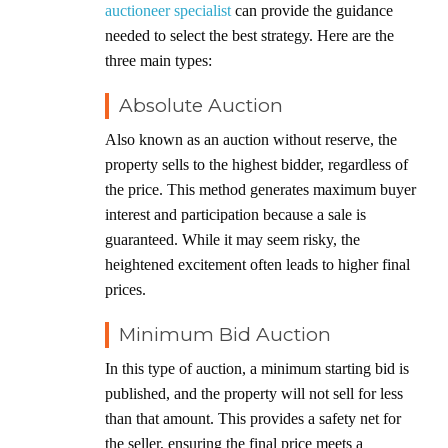
auctioneer specialist
can provide the guidance
needed to select the best strategy. Here are the
three main types:
Absolute Auction
Also known as an auction without reserve, the
property sells to the highest bidder, regardless of
the price. This method generates maximum buyer
interest and participation because a sale is
guaranteed. While it may seem risky, the
heightened excitement often leads to higher final
prices.
Minimum Bid Auction
In this type of auction, a minimum starting bid is
published, and the property will not sell for less
than that amount. This provides a safety net for
the seller, ensuring the final price meets a