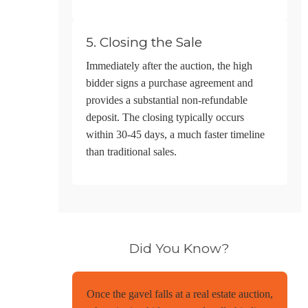
5. Closing the Sale
Immediately after the auction, the high
bidder signs a purchase agreement and
provides a substantial non-refundable
deposit. The closing typically occurs
within 30-45 days, a much faster timeline
than traditional sales.
Did You Know?
Once the gavel falls at a real estate auction,