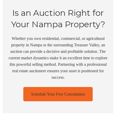
Is an Auction Right for
Your Nampa Property?
Whether you own residential, commercial, or agricultural
property in Nampa or the surrounding Treasure Valley, an
auction can provide a decisive and profitable solution. The
current market dynamics make it an excellent time to explore
this powerful selling method. Partnering with a professional
real estate auctioneer ensures your asset is positioned for
success.
Schedule Your Free Consultation