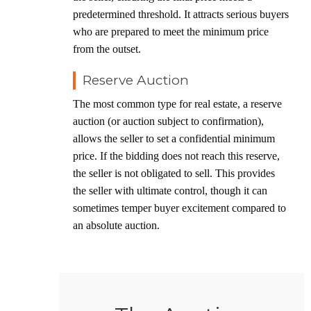
predetermined threshold. It attracts serious buyers
who are prepared to meet the minimum price
from the outset.
Reserve Auction
The most common type for real estate, a reserve
auction (or auction subject to confirmation),
allows the seller to set a confidential minimum
price. If the bidding does not reach this reserve,
the seller is not obligated to sell. This provides
the seller with ultimate control, though it can
sometimes temper buyer excitement compared to
an absolute auction.