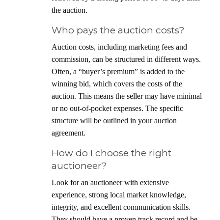
the auction.
Who pays the auction costs?
Auction costs, including marketing fees and
commission, can be structured in different ways.
Often, a “buyer’s premium” is added to the
winning bid, which covers the costs of the
auction. This means the seller may have minimal
or no out-of-pocket expenses. The specific
structure will be outlined in your auction
agreement.
How do I choose the right
auctioneer?
Look for an auctioneer with extensive
experience, strong local market knowledge,
integrity, and excellent communication skills.
They should have a proven track record and be