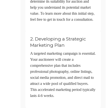
determine its suitability for auction and
help you understand its potential market
value. To learn more about this initial step,
feel free to
get in touch
for a consultation.
2. Developing a Strategic
Marketing Plan
A targeted marketing campaign is essential.
Your auctioneer will create a
comprehensive plan that includes
professional photography, online listings,
social media promotion, and direct mail to
attract a wide pool of qualified buyers.
This accelerated marketing period typically
lasts 4-6 weeks.