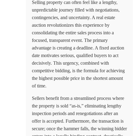
Selling property can often feel like a lengthy,
unpredictable journey filled with negotiations,
contingencies, and uncertainty. A real estate
auction revolutionizes this experience by
consolidating the entire sales process into a
focused, transparent event. The primary
advantage is creating a deadline. A fixed auction
date motivates serious, qualified buyers to act
decisively. This urgency, combined with
competitive bidding, is the formula for achieving
the highest possible price in the shortest amount
of time.
Sellers benefit from a streamlined process where
the property is sold “as-is,” eliminating lengthy
inspection periods and renegotiations after an
offer is accepted. Furthermore, the transaction is
secure; once the hammer falls, the winning bidder