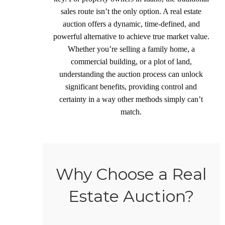
sales route isn’t the only option. A real estate
auction offers a dynamic, time-defined, and
powerful alternative to achieve true market value.
Whether you’re selling a family home, a
commercial building, or a plot of land,
understanding the auction process can unlock
significant benefits, providing control and
certainty in a way other methods simply can’t
match.
Why Choose a Real
Estate Auction?