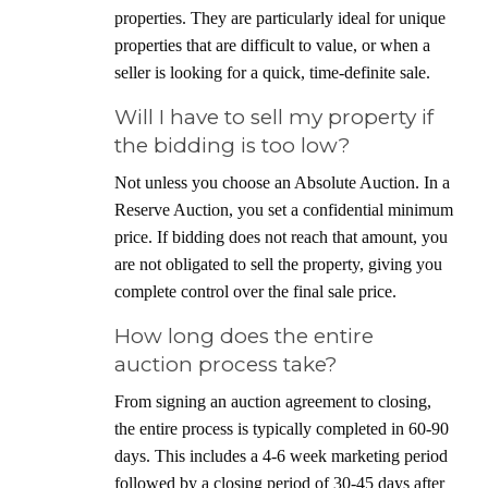
properties. They are particularly ideal for unique
properties that are difficult to value, or when a
seller is looking for a quick, time-definite sale.
Will I have to sell my property if
the bidding is too low?
Not unless you choose an Absolute Auction. In a
Reserve Auction, you set a confidential minimum
price. If bidding does not reach that amount, you
are not obligated to sell the property, giving you
complete control over the final sale price.
How long does the entire
auction process take?
From signing an auction agreement to closing,
the entire process is typically completed in 60-90
days. This includes a 4-6 week marketing period
followed by a closing period of 30-45 days after