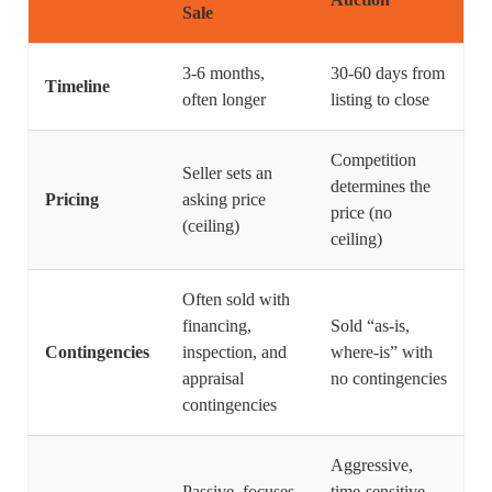
Sale
3-6 months,
30-60 days from
Timeline
often longer
listing to close
Competition
Seller sets an
determines the
Pricing
asking price
price (no
(ceiling)
ceiling)
Often sold with
financing,
Sold “as-is,
Contingencies
inspection, and
where-is” with
appraisal
no contingencies
contingencies
Aggressive,
Passive, focuses
time-sensitive