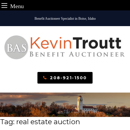
Menu
Skip
Benefit Auctioneer Specialist in Boise, Idaho
to
content
208-921-1500
Tag:
real estate auction