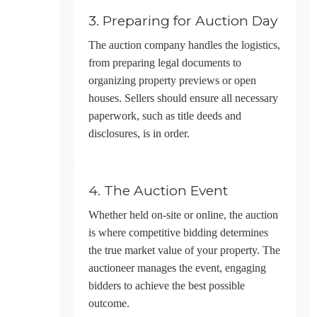
3. Preparing for Auction Day
The auction company handles the logistics,
from preparing legal documents to
organizing property previews or open
houses. Sellers should ensure all necessary
paperwork, such as title deeds and
disclosures, is in order.
4. The Auction Event
Whether held on-site or online, the auction
is where competitive bidding determines
the true market value of your property. The
auctioneer manages the event, engaging
bidders to achieve the best possible
outcome.