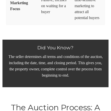
Marketing
on waiting for a
marketing to
Focus
buyer
attract all
potential buyers
Did You Know?
The seller determines all terms and conditions of the auction,
including the date, time, and closing period. This gives you,
the property owner, complete control over the process from
beginning to end.
The Auction Process: A