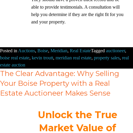
able to provide testimonials. A consultation will
help you determine if they are the right fit for you
and your property.
Posted in
Auctions
,
Boise
,
Meridian
,
Real Estate
Tagged
auctioneer
,
boise real estate
,
kevin troutt
,
meridian real estate
,
property sales
,
real
estate auction
The Clear Advantage: Why Selling
Your Boise Property with a Real
Estate Auctioneer Makes Sense
Unlock the True
Market Value of