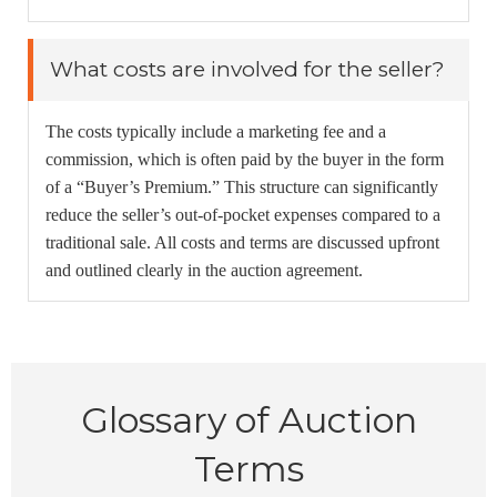
What costs are involved for the seller?
The costs typically include a marketing fee and a
commission, which is often paid by the buyer in the form
of a “Buyer’s Premium.” This structure can significantly
reduce the seller’s out-of-pocket expenses compared to a
traditional sale. All costs and terms are discussed upfront
and outlined clearly in the auction agreement.
Glossary of Auction
Terms