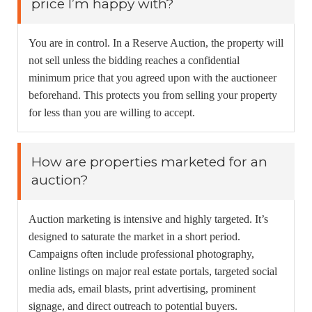
price I’m happy with?
You are in control. In a Reserve Auction, the property will
not sell unless the bidding reaches a confidential
minimum price that you agreed upon with the auctioneer
beforehand. This protects you from selling your property
for less than you are willing to accept.
How are properties marketed for an
auction?
Auction marketing is intensive and highly targeted. It’s
designed to saturate the market in a short period.
Campaigns often include professional photography,
online listings on major real estate portals, targeted social
media ads, email blasts, print advertising, prominent
signage, and direct outreach to potential buyers.