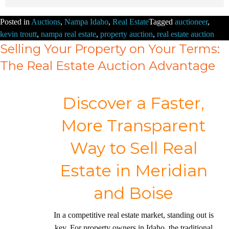
Posted in
Auctions
,
Nampa Idaho
,
Real Estate
Tagged
auctioneer
,
kevin troutt
,
nampa real estate
,
property auction
,
real estate auction
Selling Your Property on Your Terms:
The Real Estate Auction Advantage
Discover a Faster,
More Transparent
Way to Sell Real
Estate in Meridian
and Boise
In a competitive real estate market, standing out is
key. For property owners in Idaho, the traditional