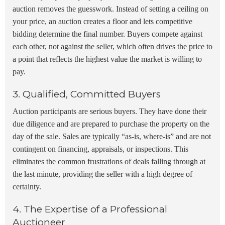
auction removes the guesswork. Instead of setting a ceiling on
your price, an auction creates a floor and lets competitive
bidding determine the final number. Buyers compete against
each other, not against the seller, which often drives the price to
a point that reflects the highest value the market is willing to
pay.
3. Qualified, Committed Buyers
Auction participants are serious buyers. They have done their
due diligence and are prepared to purchase the property on the
day of the sale. Sales are typically “as-is, where-is” and are not
contingent on financing, appraisals, or inspections. This
eliminates the common frustrations of deals falling through at
the last minute, providing the seller with a high degree of
certainty.
4. The Expertise of a Professional
Auctioneer