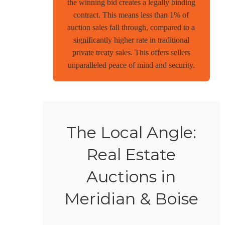
the winning bid creates a legally binding
contract. This means less than 1% of
auction sales fall through, compared to a
significantly higher rate in traditional
private treaty sales. This offers sellers
unparalleled peace of mind and security.
The Local Angle:
Real Estate
Auctions in
Meridian & Boise