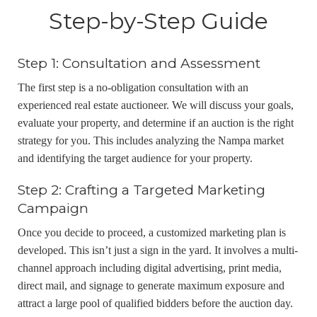
Step-by-Step Guide
Step 1: Consultation and Assessment
The first step is a no-obligation consultation with an
experienced real estate auctioneer. We will discuss your goals,
evaluate your property, and determine if an auction is the right
strategy for you. This includes analyzing the Nampa market
and identifying the target audience for your property.
Step 2: Crafting a Targeted Marketing
Campaign
Once you decide to proceed, a customized marketing plan is
developed. This isn’t just a sign in the yard. It involves a multi-
channel approach including digital advertising, print media,
direct mail, and signage to generate maximum exposure and
attract a large pool of qualified bidders before the auction day.