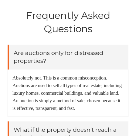
Frequently Asked
Questions
Are auctions only for distressed
properties?
Absolutely not. This is a common misconception.
Auctions are used to sell all types of real estate, including
luxury homes, commercial buildings, and valuable land.
An auction is simply a method of sale, chosen because it
is effective, transparent, and fast.
What if the property doesn’t reach a