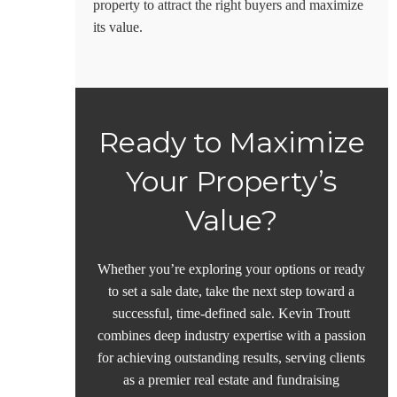
property to attract the right buyers and maximize
its value.
Ready to Maximize
Your Property’s
Value?
Whether you’re exploring your options or ready
to set a sale date, take the next step toward a
successful, time-defined sale. Kevin Troutt
combines deep industry expertise with a passion
for achieving outstanding results, serving clients
as a premier real estate and
fundraising