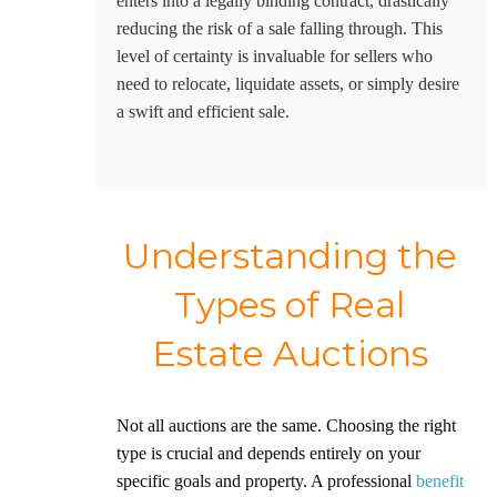
enters into a legally binding contract, drastically
reducing the risk of a sale falling through. This
level of certainty is invaluable for sellers who
need to relocate, liquidate assets, or simply desire
a swift and efficient sale.
Understanding the
Types of Real
Estate Auctions
Not all auctions are the same. Choosing the right
type is crucial and depends entirely on your
specific goals and property. A professional
benefit