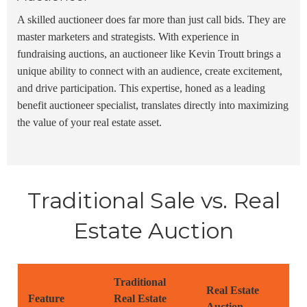
A skilled auctioneer does far more than just call bids. They are
master marketers and strategists. With experience in
fundraising auctions
, an auctioneer like
Kevin Troutt
brings a
unique ability to connect with an audience, create excitement,
and drive participation. This expertise, honed as a leading
benefit auctioneer specialist
, translates directly into maximizing
the value of your real estate asset.
Traditional Sale vs. Real
Estate Auction
Traditional
Real Estate
Feature
Real Estate
Auction