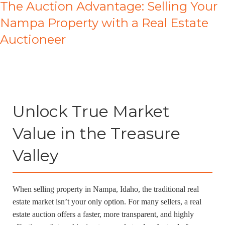
The Auction Advantage: Selling Your
Nampa Property with a Real Estate
Auctioneer
Unlock True Market
Value in the Treasure
Valley
When selling property in Nampa, Idaho, the traditional real
estate market isn’t your only option. For many sellers, a real
estate auction offers a faster, more transparent, and highly