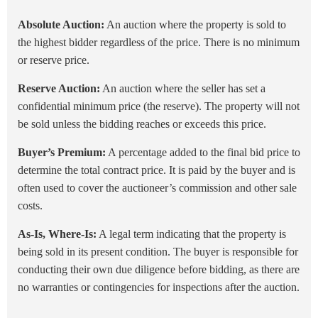
Absolute Auction:
An auction where the property is sold to
the highest bidder regardless of the price. There is no minimum
or reserve price.
Reserve Auction:
An auction where the seller has set a
confidential minimum price (the reserve). The property will not
be sold unless the bidding reaches or exceeds this price.
Buyer’s Premium:
A percentage added to the final bid price to
determine the total contract price. It is paid by the buyer and is
often used to cover the auctioneer’s commission and other sale
costs.
As-Is, Where-Is:
A legal term indicating that the property is
being sold in its present condition. The buyer is responsible for
conducting their own due diligence before bidding, as there are
no warranties or contingencies for inspections after the auction.