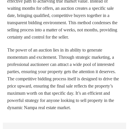
effective path to achieving true market value. Instead of
waiting months for offers, an auction creates a specific sale
date, bringing qualified, competitive buyers together in a
transparent bidding environment. This method condenses the
selling process into a matter of weeks, not months, providing
certainty and control for the seller.
The power of an auction lies in its ability to generate
momentum and excitement. Through strategic marketing, a
professional auctioneer can attract a wide pool of interested
parties, ensuring your property gets the attention it deserves.
The competitive bidding process itself is designed to drive the
price upward, ensuring the final sale reflects the property’s
maximum worth on that specific day. It’s an efficient and
powerful strategy for anyone looking to sell property in the
dynamic Nampa real estate market.