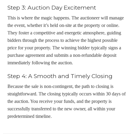
Step 3: Auction Day Excitement
This is where the magic happens. The auctioneer will manage
the event, whether it’s held on-site at the property or online.
They foster a competitive and energetic atmosphere, guiding
bidders through the process to achieve the highest possible
price for your property. The winning bidder typically signs a
purchase agreement and submits a non-refundable deposit
immediately following the auction.
Step 4: A Smooth and Timely Closing
Because the sale is non-contingent, the path to closing is
straightforward. The closing typically occurs within 30 days of
the auction. You receive your funds, and the property is
successfully transferred to the new owner, all within your
predetermined timeline.