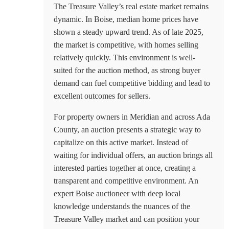
The Treasure Valley’s real estate market remains
dynamic. In Boise, median home prices have
shown a steady upward trend. As of late 2025,
the market is competitive, with homes selling
relatively quickly. This environment is well-
suited for the auction method, as strong buyer
demand can fuel competitive bidding and lead to
excellent outcomes for sellers.
For property owners in Meridian and across Ada
County, an auction presents a strategic way to
capitalize on this active market. Instead of
waiting for individual offers, an auction brings all
interested parties together at once, creating a
transparent and competitive environment. An
expert
Boise auctioneer
with deep local
knowledge understands the nuances of the
Treasure Valley market and can position your