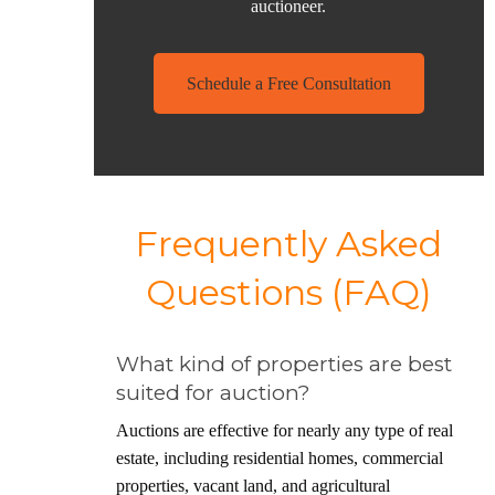
auctioneer
.
Schedule a Free Consultation
Frequently Asked
Questions (FAQ)
What kind of properties are best
suited for auction?
Auctions are effective for nearly any type of real
estate, including residential homes, commercial
properties, vacant land, and agricultural