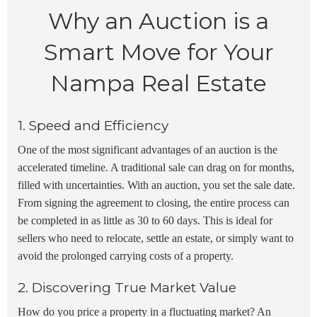
Why an Auction is a
Smart Move for Your
Nampa Real Estate
1. Speed and Efficiency
One of the most significant advantages of an auction is the
accelerated timeline. A traditional sale can drag on for months,
filled with uncertainties. With an auction, you set the sale date.
From signing the agreement to closing, the entire process can
be completed in as little as 30 to 60 days. This is ideal for
sellers who need to relocate, settle an estate, or simply want to
avoid the prolonged carrying costs of a property.
2. Discovering True Market Value
How do you price a property in a fluctuating market? An