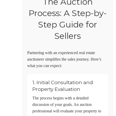
The Auction
Process: A Step-by-
Step Guide for
Sellers
Partnering with an experienced real estate
auctioneer simplifies the sales journey. Here’s
what you can expect:
1. Initial Consultation and
Property Evaluation
The process begins with a detailed
discussion of your goals. An auction
professional will evaluate your property to