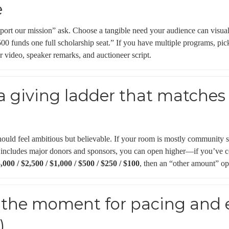
e
port our mission” ask. Choose a tangible need your audience can visua
00 funds one full scholarship seat.” If you have multiple programs, pi
r video, speaker remarks, and auctioneer script.
 a giving ladder that matches
)
ould feel ambitious but believable. If your room is mostly community s
 includes major donors and sponsors, you can open higher—if you’ve co
,000 / $2,500 / $1,000 / $500 / $250 / $100
, then an “other amount” op
t the moment for pacing and
)