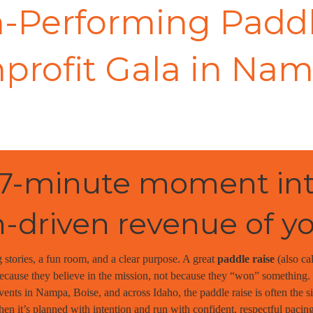
-Performing Paddl
profit Gala in Nam
 7-minute moment int
-driven revenue of y
 stories, a fun room, and a clear purpose. A great
paddle raise
(also ca
cause they believe in the mission, not because they “won” something. F
vents in Nampa, Boise, and across Idaho, the paddle raise is often the 
n it’s planned with intention and run with confident, respectful pacing