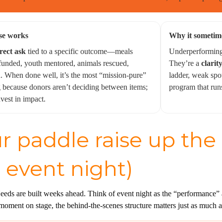
se works
Why it sometim
rect ask
tied to a specific outcome—meals
Underperforming 
 funded, youth mentored, animals rescued,
They’re a
clarity
 When done well, it’s the most “mission-pure”
ladder, weak spo
g because donors aren’t deciding between items;
program that run
nvest in impact.
r paddle raise up the
 event night)
eds are built weeks ahead. Think of event night as the “performance” a
moment on stage, the behind-the-scenes structure matters just as much a