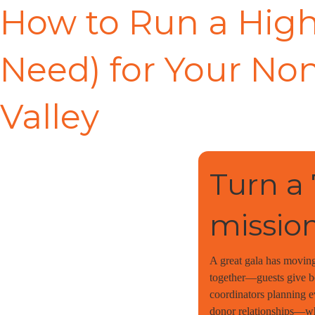
How to Run a High
Need) for Your Non
Valley
Turn a
mission
A great gala has moving
together—guests give be
coordinators planning e
donor relationships—whe