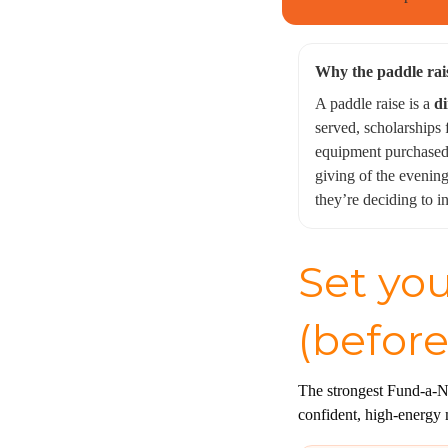
Why the paddle rai
A paddle raise is a
di
served, scholarships
equipment purchased.
giving of the evenin
they’re deciding to i
Set you
(before
The strongest Fund-a-Ne
confident, high-energy 