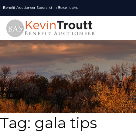
Skip
Benefit Auctioneer Specialist in Boise, Idaho
to
content
Tag:
gala tips