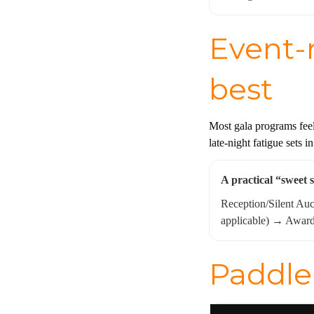
Event-n
best
Most gala programs feel
late-night fatigue sets i
A practical “sweet 
Reception/Silent Au
applicable) → Awar
Paddle 