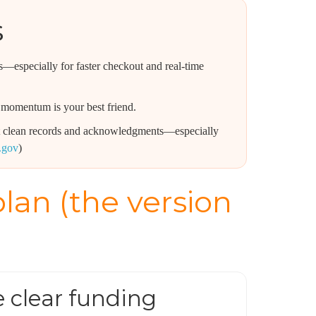
s
—especially for faster checkout and real-time
momentum is your best friend.
ant clean records and acknowledgments—especially
s.gov
)
lan (the version
e clear funding