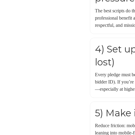
The best scripts do t
professional benefit 
respectful, and missio
4) Set u
lost)
Every pledge must be 
bidder ID). If you’re
—especially at highe
5) Make 
Reduce friction: mobi
leaning into mobile-f