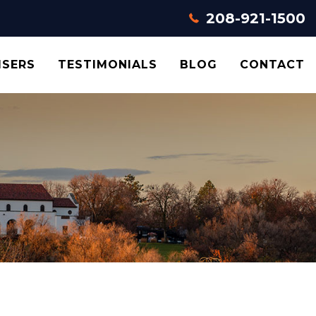
208-921-1500
ISERS
TESTIMONIALS
BLOG
CONTACT