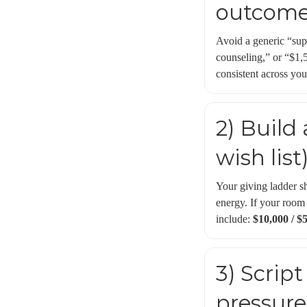
outcom
Avoid a generic “sup
counseling,” or “$1,5
consistent across you
2) Build
wish list
Your giving ladder sh
energy. If your room
include:
$10,000 / $5
3) Scrip
pressure