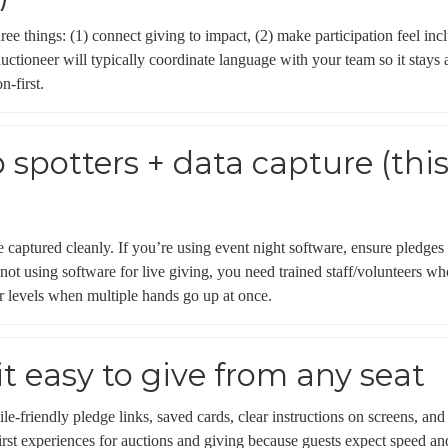
hree things: (1) connect giving to impact, (2) make participation feel i
auctioneer will typically coordinate language with your team so it sta
n-first.
p spotters + data capture (th
captured cleanly. If you’re using event night software, ensure pledges 
 not using software for live giving, you need trained staff/volunteers 
r levels when multiple hands go up at once.
it easy to give from any seat
le-friendly pledge links, saved cards, clear instructions on screens, an
irst experiences for auctions and giving because guests expect speed and