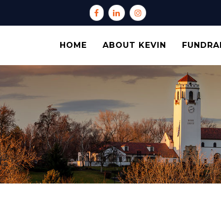
HOME
ABOUT KEVIN
FUNDRA