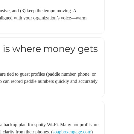
nclusive, and (3) keep the tempo moving. A
ys aligned with your organization’s voice—warm,
is is where money gets
are tied to guest profiles (paddle number, phone, or
who can record paddle numbers quickly and accurately
d a backup plan for spotty Wi‑Fi. Many nonprofits are
 clarity from their phones. (
soapboxengage.com
)