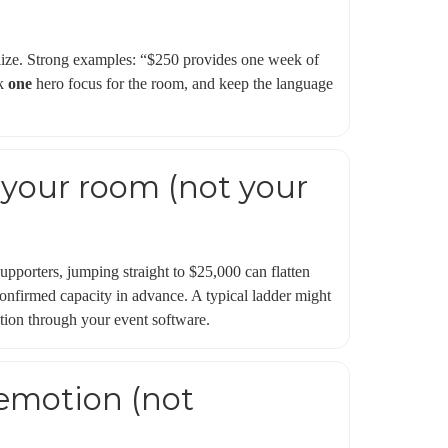
lize. Strong examples: “$250 provides one week of
ck
one
hero focus for the room, and keep the language
 your room (not your
upporters, jumping straight to $25,000 can flatten
nfirmed capacity in advance. A typical ladder might
tion through your event software.
 emotion (not