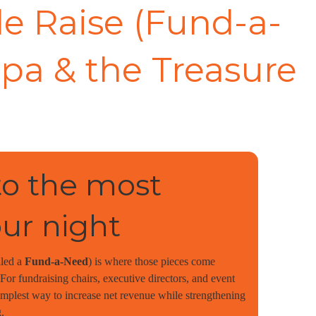
e Raise (Fund-a-
pa & the Treasure
o the most
our night
lled a
Fund-a-Need
) is where those pieces come
or fundraising chairs, executive directors, and event
simplest way to increase net revenue while strengthening
.