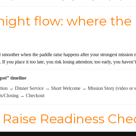
ight flow: where the p
 smoother when the paddle raise happens after your strongest mission mo
n. If you place it too late, you risk losing attention; too early, you have
spot” timeline
ction → Dinner Service → Short Welcome → Mission Story (video or
ds/Closing → Checkout
Raise Readiness Check