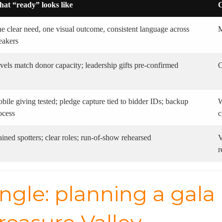
at “ready” looks like
C
e clear need, one visual outcome, consistent language across
M
eakers
vels match donor capacity; leadership gifts pre-confirmed
O
bile giving tested; pledge capture tied to bidder IDs; backup
W
ocess
c
ained spotters; clear roles; run-of-show rehearsed
V
r
ngle: planning a gala