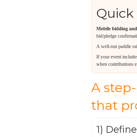
Quick 
Mobile bidding and 
bid/pledge confirmat
A well-run paddle rai
If your event includ
when contributions e
A step-
that p
1) Defin