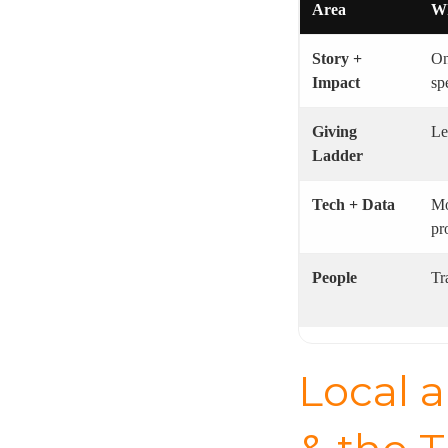
Area
Wh
Story +
On
Impact
sp
Giving
Le
Ladder
Tech + Data
Mo
pr
People
Tr
Local a