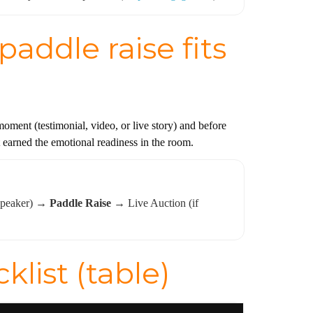
addle raise fits
ment (testimonial, video, or live story) and before
n’t earned the emotional readiness in the room.
 speaker) →
Paddle Raise
→ Live Auction (if
list (table)