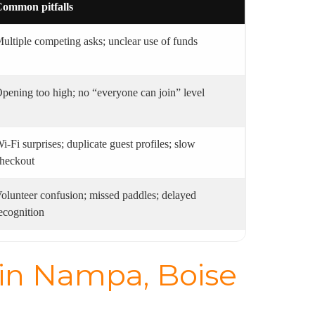
ommon pitfalls
ultiple competing asks; unclear use of funds
pening too high; no “everyone can join” level
i‑Fi surprises; duplicate guest profiles; slow
heckout
olunteer confusion; missed paddles; delayed
ecognition
 in Nampa, Boise