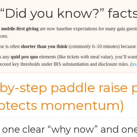
“Did you know?” fact
mobile-first giving
are now baseline expectations for many gala guests
ions.
se is often
shorter than you think
(commonly 6–10 minutes) because 
es any
quid pro quo
elements (like tickets with meal value), you’ll w
xceed key thresholds under IRS substantiation and disclosure rules. (
ir
by-step paddle raise p
rotects momentum)
e one clear “why now” and on