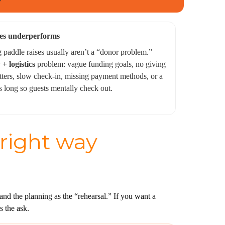
es underperforms
paddle raises usually aren’t a “donor problem.”
 + logistics
problem: vague funding goals, no giving
tters, slow check-in, missing payment methods, or a
s long so guests mentally check out.
 right way
nd the planning as the “rehearsal.” If you want a
s the ask.