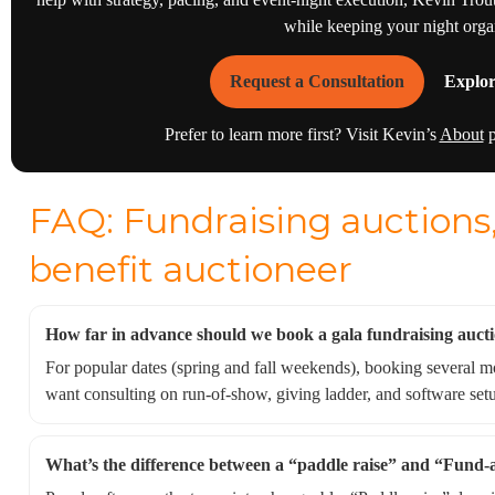
while keeping your night orga
Request a Consultation
Explor
Prefer to learn more first? Visit Kevin’s
About
p
FAQ: Fundraising auctions,
benefit auctioneer
How far in advance should we book a gala fundraising auct
For popular dates (spring and fall weekends), booking several mon
want consulting on run-of-show, giving ladder, and software set
What’s the difference between a “paddle raise” and “Fund