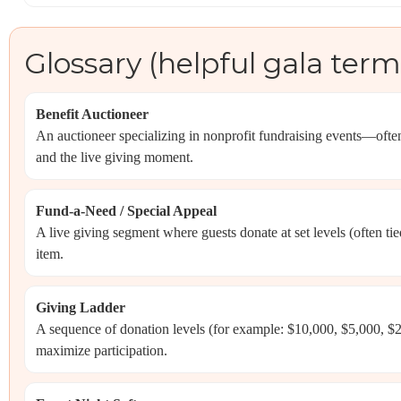
Glossary (helpful gala term
Benefit Auctioneer
An auctioneer specializing in nonprofit fundraising events—oft
and the live giving moment.
Fund-a-Need / Special Appeal
A live giving segment where guests donate at set levels (often tie
item.
Giving Ladder
A sequence of donation levels (for example: $10,000, $5,000, 
maximize participation.