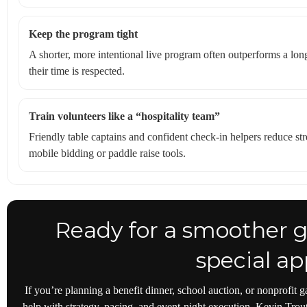
Keep the program tight
A shorter, more intentional live program often outperforms a lo
their time is respected.
Train volunteers like a “hospitality team”
Friendly table captains and confident check-in helpers reduce st
mobile bidding or paddle raise tools.
Ready for a smoother g
special ap
If you’re planning a benefit dinner, school auction, or nonprofit 
help with strategy, pacing, and event-night execution, Kevin Trou