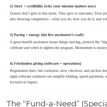
2) Story + credibility (why your mission matters now)
Donors don’t give to line items. They give to outcomes. Your p
also showing competence—what you do, how you do it, and what
3) Pacing + energy (the live auctioneer’s craft)
A great benefit auctioneer keeps things moving, protects the “hi
celebrate and when to tighten the program. Momentum is money—
4) Frictionless giving (software + operations)
Registration lines, bid confusion, slow checkout, and unclear do
night software solutions can simplify bidding, speed payments, a
focused on impact.
The “Fund-a-Need” (Specia