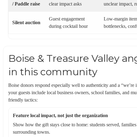
/ Paddle raise
clear impact asks
unclear impact, r
Guest engagement
Low-margin item
Silent auction
during cocktail hour
bottlenecks, conf
Boise & Treasure Valley an
in this community
Boise donors respond especially well to authenticity and a “we’re i
your guests include local business owners, school families, and mul
friendly tactics:
Feature local impact, not just the organization
Show how the gift stays close to home: students served, familie
surrounding towns.