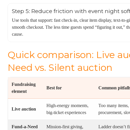
Step 5: Reduce friction with event night so
Use tools that support: fast check-in, clear item display, text-to-
smooth checkout. The less time guests spend “figuring it out,” t
cause.
Quick comparison: Live auc
Need vs. Silent auction
Fundraising
Best for
Common pitfall
element
High-energy moments,
Too many items,
Live auction
big-ticket experiences
procurement, slo
Fund-a-Need
Mission-first giving,
Ladder doesn’t fi