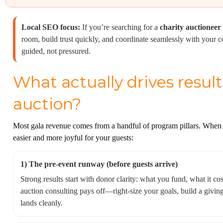
Local SEO focus:
If you’re searching for a
charity auctioneer
room, build trust quickly, and coordinate seamlessly with your
guided, not pressured.
What actually drives result
auction?
Most gala revenue comes from a handful of program pillars. When t
easier and more joyful for your guests:
1) The pre-event runway (before guests arrive)
Strong results start with donor clarity: what you fund, what it co
auction consulting pays off—right-size your goals, build a givin
lands cleanly.