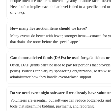
People often use the terms interchangeably. “Paddle raise” describ
Need” often implies each dollar level is tied to a specific need o
services).
How many live auction items should we have?
Many events do better with fewer, stronger items—curated for y
that drains the room before the special appeal.
Can donor-advised funds (DAFs) be used for gala tickets or
Often, DAF grants can’t be used to pay for portions that provide a
perks). Policies can vary by sponsoring organization, so it’s wi
administrator how they handle event-related support.
Do we need event night software if we already have volunte
Volunteers are essential, but software can reduce bottlenecks an
tools that streamline bidding, payments, and reporting.