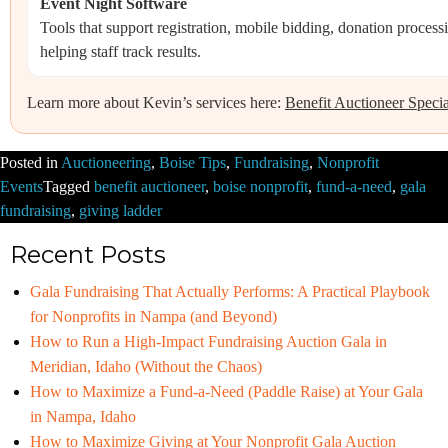
Event Night Software
Tools that support registration, mobile bidding, donation proces
helping staff track results.
Learn more about Kevin’s services here:
Benefit Auctioneer Specia
Posted in
Auctioneering
,
Boise Tips
,
Fundraising
,
Nonprofit
Events
Tagged
benefit auctioneer
,
boise nonprofit
,
fund-a-need
,
gala
fundraising
,
giving ladder
Recent Posts
Gala Fundraising That Actually Performs: A Practical Playbook
for Nonprofits in Nampa (and Beyond)
How to Run a High-Impact Fundraising Auction Gala in
Meridian, Idaho (Without the Chaos)
How to Maximize a Fund-a-Need (Paddle Raise) at Your Gala
in Nampa, Idaho
How to Maximize Giving at Your Nonprofit Gala Auction