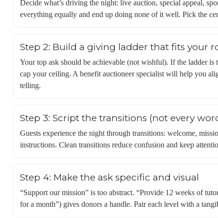
Decide what’s driving the night: live auction, special appeal, sp
everything equally and end up doing none of it well. Pick the ce
Step 2: Build a giving ladder that fits your
Your top ask should be achievable (not wishful). If the ladder is t
cap your ceiling. A benefit auctioneer specialist will help you al
telling.
Step 3: Script the transitions (not every wor
Guests experience the night through transitions: welcome, missi
instructions. Clean transitions reduce confusion and keep attenti
Step 4: Make the ask specific and visual
“Support our mission” is too abstract. “Provide 12 weeks of tutor
for a month”) gives donors a handle. Pair each level with a tangib