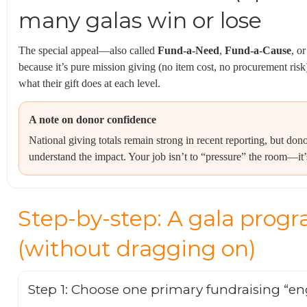
many galas win or lose
The special appeal—also called
Fund-a-Need
,
Fund-a-Cause
, o
because it’s pure mission giving (no item cost, no procurement risk)
what their gift does at each level.
A note on donor confidence
National giving totals remain strong in recent reporting, but dono
understand the impact. Your job isn’t to “pressure” the room—it’s
Step-by-step: A gala progr
(without dragging on)
Step 1: Choose one primary fundraising “en