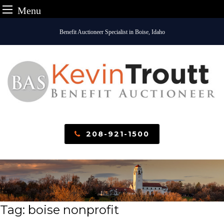
Menu
Skip
Benefit Auctioneer Specialist in Boise, Idaho
to
content
208-921-1500
Tag:
boise nonprofit