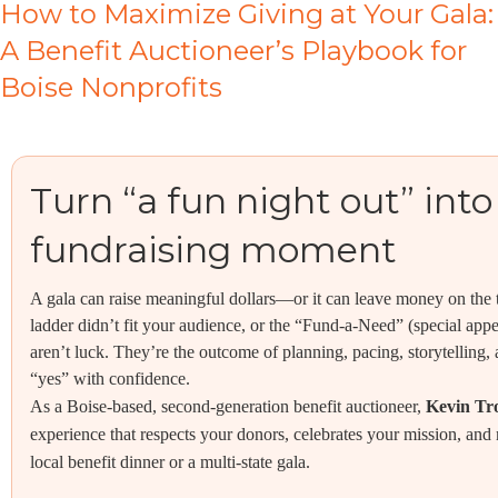
How to Maximize Giving at Your Gala:
A Benefit Auctioneer’s Playbook for
Boise Nonprofits
Turn “a fun night out” into
fundraising moment
A gala can raise meaningful dollars—or it can leave money on the
ladder didn’t fit your audience, or the “Fund-a-Need” (special appe
aren’t luck. They’re the outcome of planning, pacing, storytelling, 
“yes” with confidence.
As a Boise-based, second-generation benefit auctioneer,
Kevin Tr
experience that respects your donors, celebrates your mission, an
local benefit dinner or a multi-state gala.