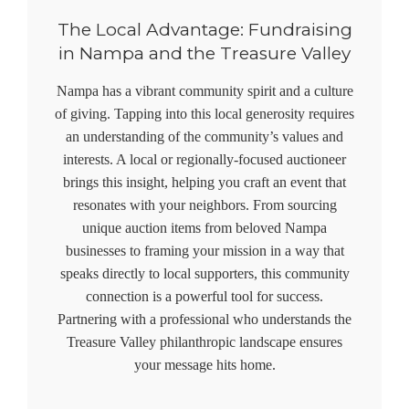
The Local Advantage: Fundraising
in Nampa and the Treasure Valley
Nampa has a vibrant community spirit and a culture
of giving. Tapping into this local generosity requires
an understanding of the community’s values and
interests. A local or regionally-focused auctioneer
brings this insight, helping you craft an event that
resonates with your neighbors. From sourcing
unique auction items from beloved Nampa
businesses to framing your mission in a way that
speaks directly to local supporters, this community
connection is a powerful tool for success.
Partnering with a professional who understands the
Treasure Valley philanthropic landscape ensures
your message hits home.