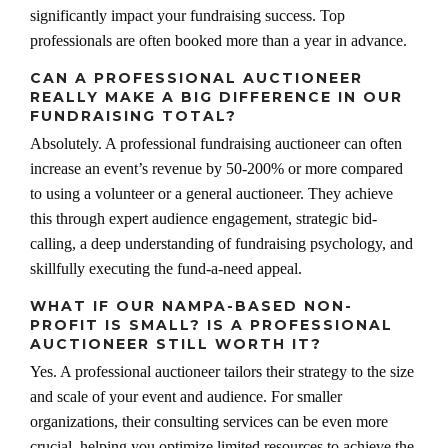
significantly impact your fundraising success. Top
professionals are often booked more than a year in advance.
CAN A PROFESSIONAL AUCTIONEER
REALLY MAKE A BIG DIFFERENCE IN OUR
FUNDRAISING TOTAL?
Absolutely. A professional fundraising auctioneer can often
increase an event’s revenue by 50-200% or more compared
to using a volunteer or a general auctioneer. They achieve
this through expert audience engagement, strategic bid-
calling, a deep understanding of fundraising psychology, and
skillfully executing the fund-a-need appeal.
WHAT IF OUR NAMPA-BASED NON-
PROFIT IS SMALL? IS A PROFESSIONAL
AUCTIONEER STILL WORTH IT?
Yes. A professional auctioneer tailors their strategy to the size
and scale of your event and audience. For smaller
organizations, their consulting services can be even more
crucial, helping you optimize limited resources to achieve the