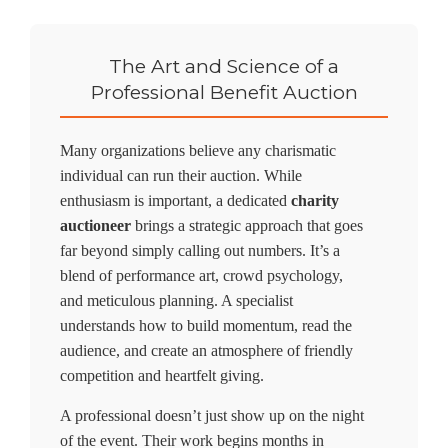
The Art and Science of a
Professional Benefit Auction
Many organizations believe any charismatic
individual can run their auction. While
enthusiasm is important, a dedicated
charity
auctioneer
brings a strategic approach that goes
far beyond simply calling out numbers. It’s a
blend of performance art, crowd psychology,
and meticulous planning. A specialist
understands how to build momentum, read the
audience, and create an atmosphere of friendly
competition and heartfelt giving.
A professional doesn’t just show up on the night
of the event. Their work begins months in