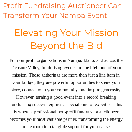
Profit Fundraising Auctioneer Can
Transform Your Nampa Event
Elevating Your Mission
Beyond the Bid
For non-profit organizations in Nampa, Idaho, and across the
Treasure Valley, fundraising events are the lifeblood of your
mission. These gatherings are more than just a line item in
your budget; they are powerful opportunities to share your
story, connect with your community, and inspire generosity.
However, turning a good event into a record-breaking
fundraising success requires a special kind of expertise. This
is where a professional non-profit fundraising auctioneer
becomes your most valuable partner, transforming the energy
in the room into tangible support for your cause.