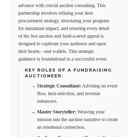
advance with crucial auction consulting. This
partnership involves refining your item
procurement strategy, structuring your program
for maximum impact, and ensuring every detail
of the live auction and fund-a-need appeal is
designed to captivate your audience and open
their hearts—and wallets. This strategic
guidance is foundational to a successful event.
KEY ROLES OF A FUNDRAISING
AUCTIONEER:
→
Strategic Consultant:
Advising on event
flow, item selection, and revenue
enhancers.
→
Master Storyteller:
Weaving your
mission into the auction narrative to create
an emotional connection.