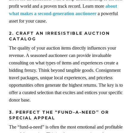
profit world and a proven track record. Learn more
about
what makes a second-generation auctioneer
a powerful
asset for your cause.
2. CRAFT AN IRRESISTIBLE AUCTION
CATALOG
The quality of your auction items directly influences your
revenue. A seasoned auctioneer can provide invaluable
consulting on what types of items and experiences create a
bidding frenzy. Think beyond tangible goods. Consignment
travel packages, unique local experiences, and priceless
opportunities often generate the highest returns. The key is to
offer a curated selection that excites and entices your specific
donor base.
3. PERFECT THE “FUND-A-NEED” OR
SPECIAL APPEAL
The “fund-a-need” is often the most emotional and profitable