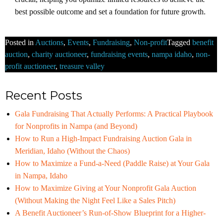
best possible outcome and set a foundation for future growth.
Posted in
Auctions
,
Events
,
Fundraising
,
Non-profit
Tagged
benefit
auction
,
charity auctioneer
,
fundraising events
,
nampa idaho
,
non-
profit auctioneer
,
treasure valley
Recent Posts
Gala Fundraising That Actually Performs: A Practical Playbook
for Nonprofits in Nampa (and Beyond)
How to Run a High-Impact Fundraising Auction Gala in
Meridian, Idaho (Without the Chaos)
How to Maximize a Fund-a-Need (Paddle Raise) at Your Gala
in Nampa, Idaho
How to Maximize Giving at Your Nonprofit Gala Auction
(Without Making the Night Feel Like a Sales Pitch)
A Benefit Auctioneer’s Run-of-Show Blueprint for a Higher-