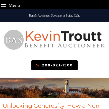
Menu
Skip
Benefit Auctioneer Specialist in Boise, Idaho
to
content
208-921-1500
Unlocking Generosity: How a Non-