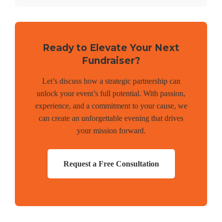
Ready to Elevate Your Next
Fundraiser?
Let’s discuss how a strategic partnership can
unlock your event’s full potential. With passion,
experience, and a commitment to your cause, we
can create an unforgettable evening that drives
your mission forward.
Request a Free Consultation