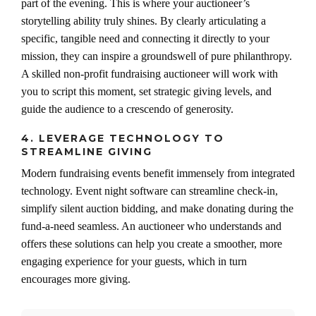
part of the evening. This is where your auctioneer’s
storytelling ability truly shines. By clearly articulating a
specific, tangible need and connecting it directly to your
mission, they can inspire a groundswell of pure philanthropy.
A skilled non-profit fundraising auctioneer will work with
you to script this moment, set strategic giving levels, and
guide the audience to a crescendo of generosity.
4. LEVERAGE TECHNOLOGY TO
STREAMLINE GIVING
Modern fundraising events benefit immensely from integrated
technology. Event night software can streamline check-in,
simplify silent auction bidding, and make donating during the
fund-a-need seamless. An auctioneer who understands and
offers these solutions can help you create a smoother, more
engaging experience for your guests, which in turn
encourages more giving.