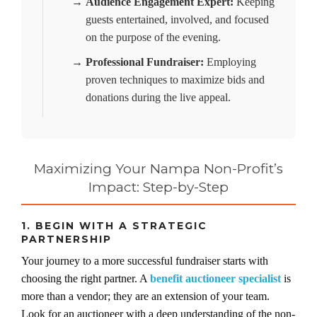
→
Audience Engagement Expert:
Keeping
guests entertained, involved, and focused
on the purpose of the evening.
→
Professional Fundraiser:
Employing
proven techniques to maximize bids and
donations during the live appeal.
Maximizing Your Nampa Non-Profit’s
Impact: Step-by-Step
1. BEGIN WITH A STRATEGIC
PARTNERSHIP
Your journey to a more successful fundraiser starts with
choosing the right partner. A
benefit auctioneer specialist
is
more than a vendor; they are an extension of your team.
Look for an auctioneer with a deep understanding of the non-