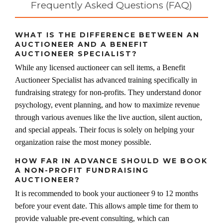
Frequently Asked Questions (FAQ)
WHAT IS THE DIFFERENCE BETWEEN AN
AUCTIONEER AND A BENEFIT
AUCTIONEER SPECIALIST?
While any licensed auctioneer can sell items, a Benefit
Auctioneer Specialist has advanced training specifically in
fundraising strategy for non-profits. They understand donor
psychology, event planning, and how to maximize revenue
through various avenues like the live auction, silent auction,
and special appeals. Their focus is solely on helping your
organization raise the most money possible.
HOW FAR IN ADVANCE SHOULD WE BOOK
A NON-PROFIT FUNDRAISING
AUCTIONEER?
It is recommended to book your auctioneer 9 to 12 months
before your event date. This allows ample time for them to
provide valuable pre-event consulting, which can