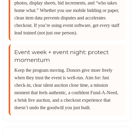
photos, display sheets, bid increments, and “who takes
home what.” Whether you use mobile bidding or paper,
clean item data prevents disputes and accelerates
checkout. If you’re using event software, get every staff
lead trained (not just one person).
Event week + event night: protect
momentum
Keep the program moving. Donors give more freely
when they trust the event is well-run. Aim for: fast
check-in, clear silent auction close time, a mission
moment that feels authentic, a confident Fund-A-Need,
a brisk live auction, and a checkout experience that
doesn’t undo the goodwill you just built.