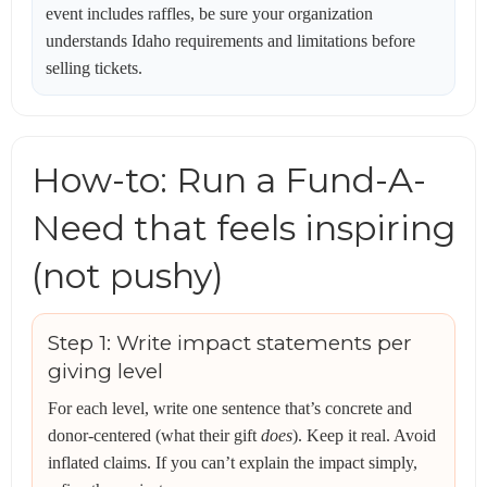
event includes raffles, be sure your organization
understands Idaho requirements and limitations before
selling tickets.
How-to: Run a Fund-A-
Need that feels inspiring
(not pushy)
Step 1: Write impact statements per
giving level
For each level, write one sentence that’s concrete and
donor-centered (what their gift
does
). Keep it real. Avoid
inflated claims. If you can’t explain the impact simply,