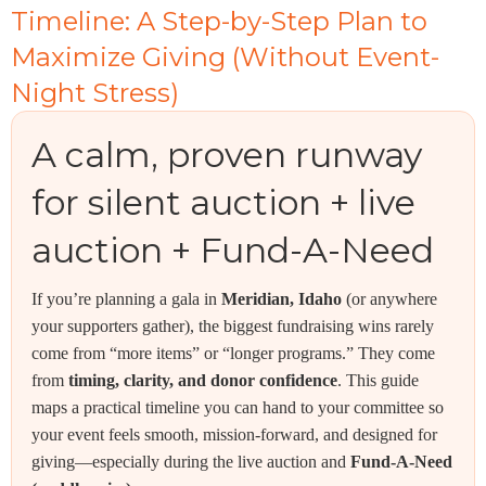
Timeline: A Step-by-Step Plan to
Maximize Giving (Without Event-
Night Stress)
A calm, proven runway
for silent auction + live
auction + Fund-A-Need
If you’re planning a gala in
Meridian, Idaho
(or anywhere
your supporters gather), the biggest fundraising wins rarely
come from “more items” or “longer programs.” They come
from
timing, clarity, and donor confidence
. This guide
maps a practical timeline you can hand to your committee so
your event feels smooth, mission-forward, and designed for
giving—especially during the live auction and
Fund-A-Need