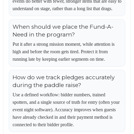
events do better with fewer, stronger items that are easy to
understand on stage, rather than a long list that drags.
When should we place the Fund-A-
Need in the program?
Put it after a strong mission moment, while attention is
high and before the room gets tired. Protect it from
running late by keeping earlier segments on time.
How do we track pledges accurately
during the paddle raise?
Use a defined workflow: bidder numbers, trained
spotters, and a single source of truth for entry (often your
event night software). Accuracy improves when guests
have already checked in and their payment method is
connected to their bidder profile.