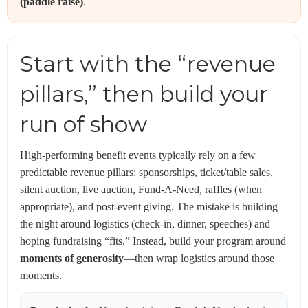
(paddle raise)
.
Start with the “revenue
pillars,” then build your
run of show
High-performing benefit events typically rely on a few
predictable revenue pillars: sponsorships, ticket/table sales,
silent auction, live auction, Fund-A-Need, raffles (when
appropriate), and post-event giving. The mistake is building
the night around logistics (check-in, dinner, speeches) and
hoping fundraising “fits.” Instead, build your program around
moments of generosity
—then wrap logistics around those
moments.