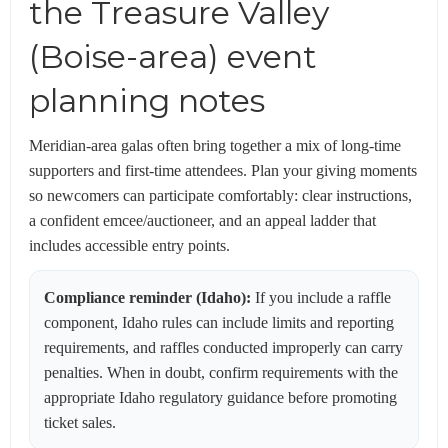
the Treasure Valley
(Boise-area) event
planning notes
Meridian-area galas often bring together a mix of long-time
supporters and first-time attendees. Plan your giving moments
so newcomers can participate comfortably: clear instructions,
a confident emcee/auctioneer, and an appeal ladder that
includes accessible entry points.
Compliance reminder (Idaho):
If you include a raffle
component, Idaho rules can include limits and reporting
requirements, and raffles conducted improperly can carry
penalties. When in doubt, confirm requirements with the
appropriate Idaho regulatory guidance before promoting
ticket sales.