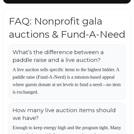
FAQ: Nonprofit gala
auctions & Fund-A-Need
What’s the difference between a
paddle raise and a live auction?
A live auction sells specific items to the highest bidder. A
paddle raise (Fund-A-Need) is a mission-based appeal
where guests donate at set levels to fund a need—no item
is exchanged.
How many live auction items should
we have?
Enough to keep energy high and the program tight. Many