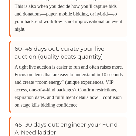
This is also when you decide how you’ll capture bids
and donations—paper, mobile bidding, or hybrid—so
your back-end workflow is not improvisational on event
night.
60–45 days out: curate your live
auction (quality beats quantity)
A tight live auction is easier to run and often raises more.
Focus on items that are easy to understand in 10 seconds
and create “room energy” (unique experiences, VIP
access, one-of-a-kind packages). Confirm restrictions,
expiration dates, and fulfillment details now—confusion
on stage kills bidding confidence.
45–30 days out: engineer your Fund-
A-Need ladder