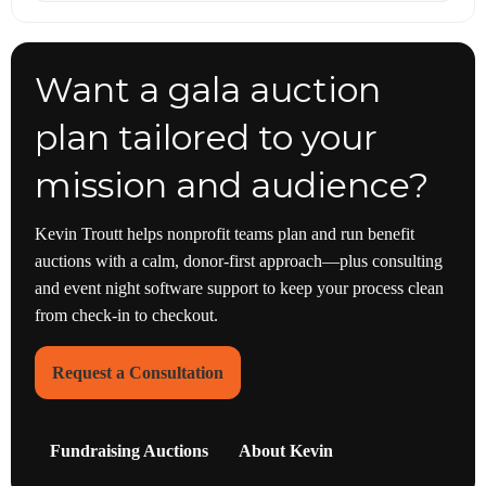
Want a gala auction
plan tailored to your
mission and audience?
Kevin Troutt helps nonprofit teams plan and run benefit
auctions with a calm, donor-first approach—plus consulting
and event night software support to keep your process clean
from check-in to checkout.
Request a Consultation
Fundraising Auctions
About Kevin