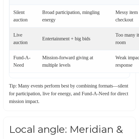
Silent
Broad participation, mingling
Messy item 
auction
energy
checkout
Live
Too many it
Entertainment + big bids
auction
room
Fund-A-
Mission-forward giving at
Weak impact
Need
multiple levels
response
Tip: Many events perform best by combining formats—silent
for participation, live for energy, and Fund-A-Need for direct
mission impact.
Local angle: Meridian &