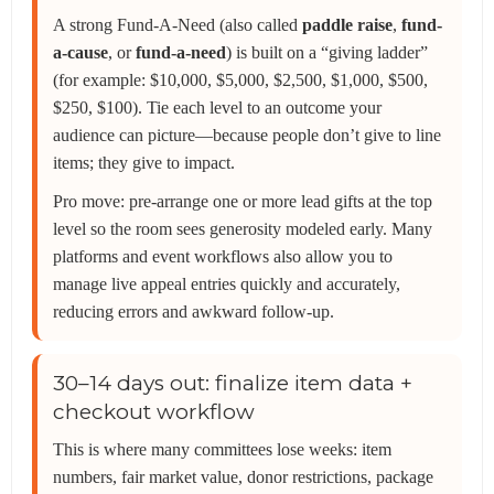
A strong Fund-A-Need (also called
paddle raise
,
fund-
a-cause
, or
fund-a-need
) is built on a “giving ladder”
(for example: $10,000, $5,000, $2,500, $1,000, $500,
$250, $100). Tie each level to an outcome your
audience can picture—because people don’t give to line
items; they give to impact.
Pro move: pre-arrange one or more lead gifts at the top
level so the room sees generosity modeled early. Many
platforms and event workflows also allow you to
manage live appeal entries quickly and accurately,
reducing errors and awkward follow-up.
30–14 days out: finalize item data +
checkout workflow
This is where many committees lose weeks: item
numbers, fair market value, donor restrictions, package