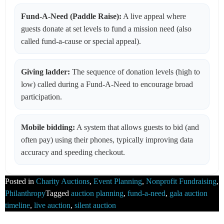
Fund-A-Need (Paddle Raise):
A live appeal where
guests donate at set levels to fund a mission need (also
called fund-a-cause or special appeal).
Giving ladder:
The sequence of donation levels (high to
low) called during a Fund-A-Need to encourage broad
participation.
Mobile bidding:
A system that allows guests to bid (and
often pay) using their phones, typically improving data
accuracy and speeding checkout.
Posted in
Charity Auctions
,
Event Planning
,
Nonprofit Fundraising
,
Philanthropy
Tagged
auction planning
,
fund-a-need
,
gala auction
timeline
,
live auction
,
silent auction