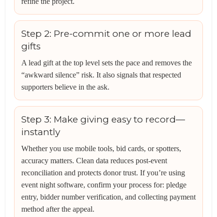
refine the project.
Step 2: Pre-commit one or more lead
gifts
A lead gift at the top level sets the pace and removes the
“awkward silence” risk. It also signals that respected
supporters believe in the ask.
Step 3: Make giving easy to record—
instantly
Whether you use mobile tools, bid cards, or spotters,
accuracy matters. Clean data reduces post-event
reconciliation and protects donor trust. If you’re using
event night software, confirm your process for: pledge
entry, bidder number verification, and collecting payment
method after the appeal.