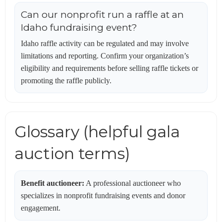
Can our nonprofit run a raffle at an
Idaho fundraising event?
Idaho raffle activity can be regulated and may involve
limitations and reporting. Confirm your organization’s
eligibility and requirements before selling raffle tickets or
promoting the raffle publicly.
Glossary (helpful gala
auction terms)
Benefit auctioneer:
A professional auctioneer who
specializes in nonprofit fundraising events and donor
engagement.