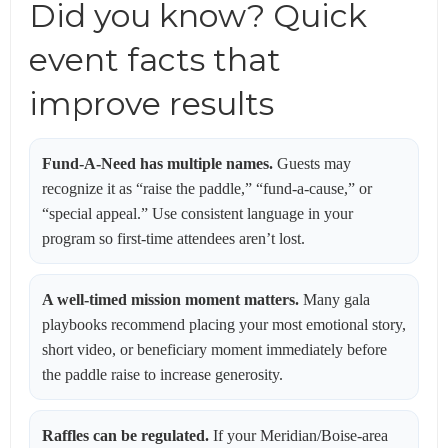
Did you know? Quick
event facts that
improve results
Fund-A-Need has multiple names.
Guests may
recognize it as “raise the paddle,” “fund-a-cause,” or
“special appeal.” Use consistent language in your
program so first-time attendees aren’t lost.
A well-timed mission moment matters.
Many gala
playbooks recommend placing your most emotional story,
short video, or beneficiary moment immediately before
the paddle raise to increase generosity.
Raffles can be regulated.
If your Meridian/Boise-area