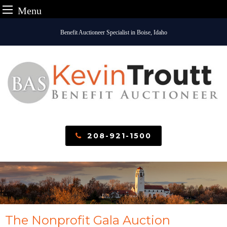
Menu
Skip
Benefit Auctioneer Specialist in Boise, Idaho
to
content
208-921-1500
The Nonprofit Gala Auction