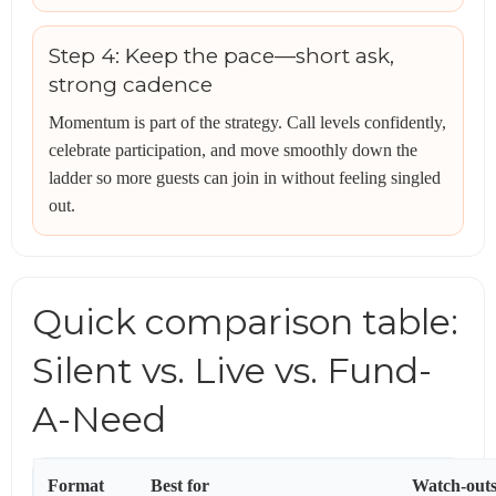
Step 4: Keep the pace—short ask,
strong cadence
Momentum is part of the strategy. Call levels confidently,
celebrate participation, and move smoothly down the
ladder so more guests can join in without feeling singled
out.
Quick comparison table:
Silent vs. Live vs. Fund-
A-Need
Format
Best for
Watch-out