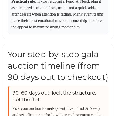
Practical rule:
If you’re doing a Fund-A-Need, plan it
as a featured “headline” segment—not a quick add-on
after dessert when attention is fading. Many event teams
place their most emotional mission moment right before
the appeal to maximize giving momentum.
Your step-by-step gala
auction timeline (from
90 days out to checkout)
90–60 days out: lock the structure,
not the fluff
Pick your auction formats (silent, live, Fund-A-Need)
and set a firm target for how long each segment can be.