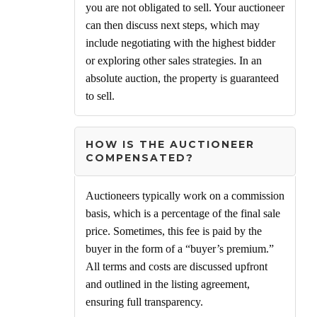
you are not obligated to sell. Your auctioneer
can then discuss next steps, which may
include negotiating with the highest bidder
or exploring other sales strategies. In an
absolute auction, the property is guaranteed
to sell.
HOW IS THE AUCTIONEER
COMPENSATED?
Auctioneers typically work on a commission
basis, which is a percentage of the final sale
price. Sometimes, this fee is paid by the
buyer in the form of a “buyer’s premium.”
All terms and costs are discussed upfront
and outlined in the listing agreement,
ensuring full transparency.