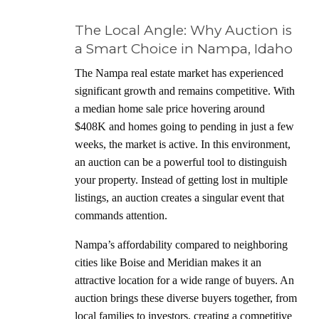
The Local Angle: Why Auction is
a Smart Choice in Nampa, Idaho
The Nampa real estate market has experienced
significant growth and remains competitive. With
a median home sale price hovering around
$408K and homes going to pending in just a few
weeks, the market is active. In this environment,
an auction can be a powerful tool to distinguish
your property. Instead of getting lost in multiple
listings, an auction creates a singular event that
commands attention.
Nampa’s affordability compared to neighboring
cities like Boise and Meridian makes it an
attractive location for a wide range of buyers. An
auction brings these diverse buyers together, from
local families to investors, creating a competitive