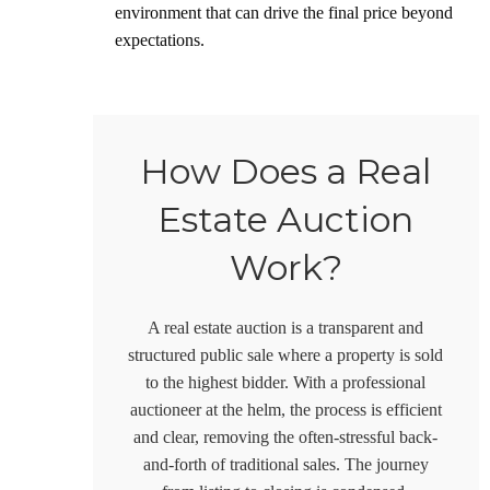
environment that can drive the final price beyond
expectations.
How Does a Real
Estate Auction
Work?
A real estate auction is a transparent and
structured public sale where a property is sold
to the highest bidder. With a professional
auctioneer at the helm, the process is efficient
and clear, removing the often-stressful back-
and-forth of traditional sales. The journey