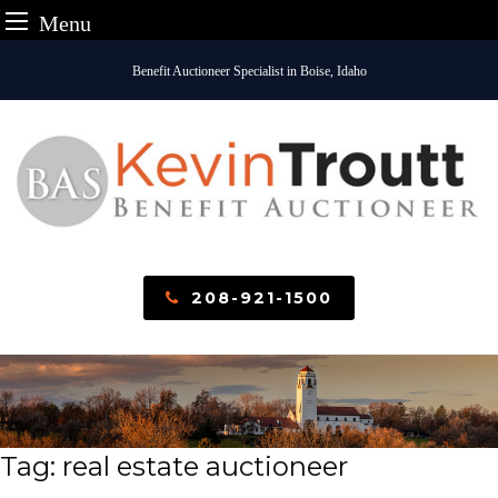
Menu
Skip
Benefit Auctioneer Specialist in Boise, Idaho
to
content
208-921-1500
Tag:
real estate auctioneer