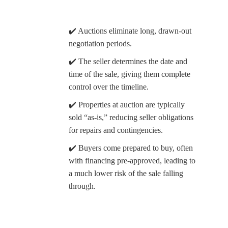
✔️ Auctions eliminate long, drawn-out
negotiation periods.
✔️ The seller determines the date and
time of the sale, giving them complete
control over the timeline.
✔️ Properties at auction are typically
sold “as-is,” reducing seller obligations
for repairs and contingencies.
✔️ Buyers come prepared to buy, often
with financing pre-approved, leading to
a much lower risk of the sale falling
through.