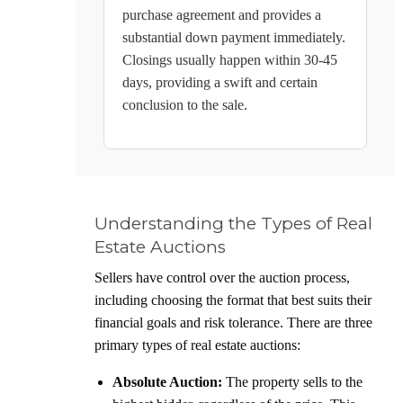
purchase agreement and provides a
substantial down payment immediately.
Closings usually happen within 30-45
days, providing a swift and certain
conclusion to the sale.
Understanding the Types of Real
Estate Auctions
Sellers have control over the auction process,
including choosing the format that best suits their
financial goals and risk tolerance. There are three
primary types of real estate auctions:
Absolute Auction:
The property sells to the