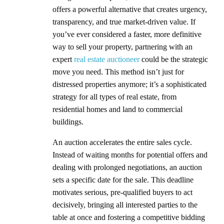
offers a powerful alternative that creates urgency,
transparency, and true market-driven value. If
you’ve ever considered a faster, more definitive
way to sell your property, partnering with an
expert
real estate auctioneer
could be the strategic
move you need. This method isn’t just for
distressed properties anymore; it’s a sophisticated
strategy for all types of real estate, from
residential homes and land to commercial
buildings.
An auction accelerates the entire sales cycle.
Instead of waiting months for potential offers and
dealing with prolonged negotiations, an auction
sets a specific date for the sale. This deadline
motivates serious, pre-qualified buyers to act
decisively, bringing all interested parties to the
table at once and fostering a competitive bidding