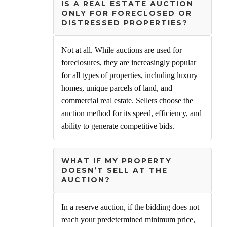
IS A REAL ESTATE AUCTION
ONLY FOR FORECLOSED OR
DISTRESSED PROPERTIES?
Not at all. While auctions are used for
foreclosures, they are increasingly popular
for all types of properties, including luxury
homes, unique parcels of land, and
commercial real estate. Sellers choose the
auction method for its speed, efficiency, and
ability to generate competitive bids.
WHAT IF MY PROPERTY
DOESN’T SELL AT THE
AUCTION?
In a reserve auction, if the bidding does not
reach your predetermined minimum price,