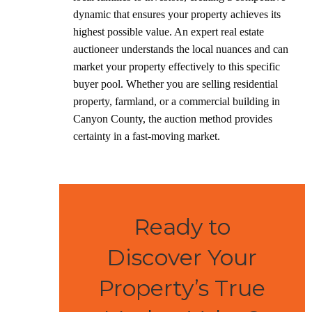
dynamic that ensures your property achieves its
highest possible value. An expert real estate
auctioneer understands the local nuances and can
market your property effectively to this specific
buyer pool. Whether you are selling residential
property, farmland, or a commercial building in
Canyon County, the auction method provides
certainty in a fast-moving market.
Ready to
Discover Your
Property’s True