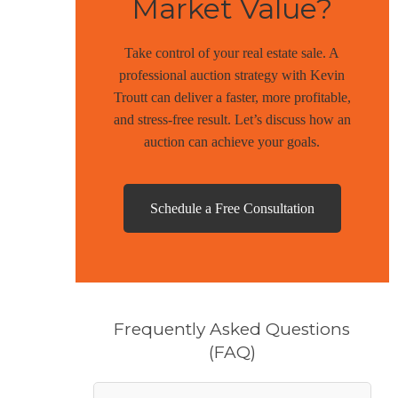
Market Value?
Take control of your real estate sale. A
professional auction strategy with Kevin
Troutt can deliver a faster, more profitable,
and stress-free result. Let’s discuss how an
auction can achieve your goals.
Schedule a Free Consultation
Frequently Asked Questions
(FAQ)