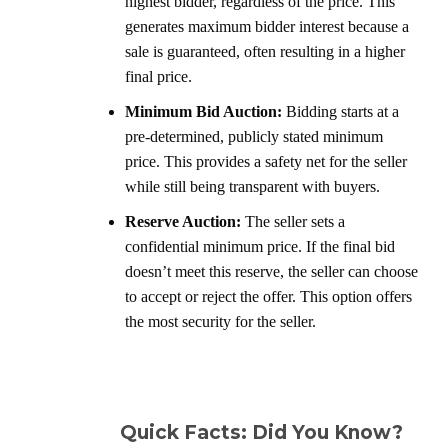
highest bidder, regardless of the price. This
generates maximum bidder interest because a
sale is guaranteed, often resulting in a higher
final price.
Minimum Bid Auction:
Bidding starts at a
pre-determined, publicly stated minimum
price. This provides a safety net for the seller
while still being transparent with buyers.
Reserve Auction:
The seller sets a
confidential minimum price. If the final bid
doesn’t meet this reserve, the seller can choose
to accept or reject the offer. This option offers
the most security for the seller.
Quick Facts: Did You Know?