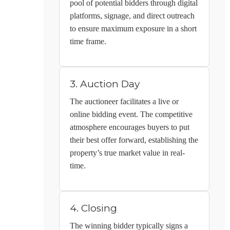
pool of potential bidders through digital
platforms, signage, and direct outreach
to ensure maximum exposure in a short
time frame.
3. Auction Day
The auctioneer facilitates a live or
online bidding event. The competitive
atmosphere encourages buyers to put
their best offer forward, establishing the
property’s true market value in real-
time.
4. Closing
The winning bidder typically signs a