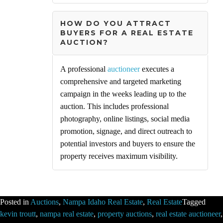
HOW DO YOU ATTRACT
BUYERS FOR A REAL ESTATE
AUCTION?
A professional
auctioneer
executes a
comprehensive and targeted marketing
campaign in the weeks leading up to the
auction. This includes professional
photography, online listings, social media
promotion, signage, and direct outreach to
potential investors and buyers to ensure the
property receives maximum visibility.
Posted in
Auctions
,
Nampa Idaho Real Estate
,
Real Estate
Tagged
kevin troutt
,
nampa real estate
,
property auctions
,
real estate auctioneer
,