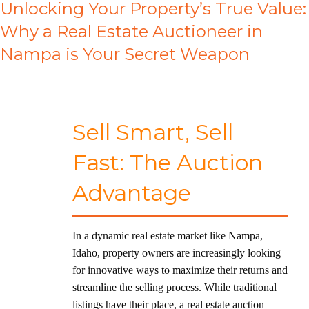
Unlocking Your Property’s True Value:
Why a Real Estate Auctioneer in
Nampa is Your Secret Weapon
Sell Smart, Sell
Fast: The Auction
Advantage
In a dynamic real estate market like Nampa,
Idaho, property owners are increasingly looking
for innovative ways to maximize their returns and
streamline the selling process. While traditional
listings have their place, a real estate auction