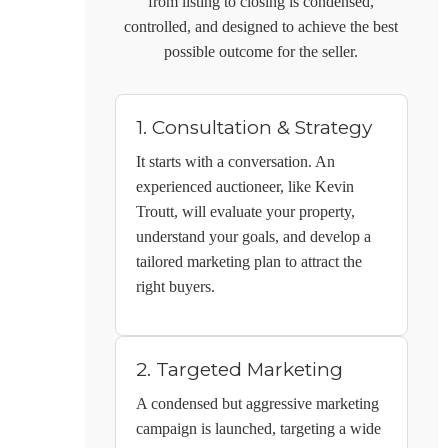
from listing to closing is condensed,
controlled, and designed to achieve the best
possible outcome for the seller.
1. Consultation & Strategy
It starts with a conversation. An
experienced auctioneer, like
Kevin
Troutt
, will evaluate your property,
understand your goals, and develop a
tailored marketing plan to attract the
right buyers.
2. Targeted Marketing
A condensed but aggressive marketing
campaign is launched, targeting a wide