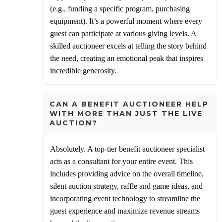
(e.g., funding a specific program, purchasing
equipment). It’s a powerful moment where every
guest can participate at various giving levels. A
skilled auctioneer excels at telling the story behind
the need, creating an emotional peak that inspires
incredible generosity.
CAN A BENEFIT AUCTIONEER HELP
WITH MORE THAN JUST THE LIVE
AUCTION?
Absolutely. A top-tier benefit auctioneer specialist
acts as a consultant for your entire event. This
includes providing advice on the overall timeline,
silent auction strategy, raffle and game ideas, and
incorporating event technology to streamline the
guest experience and maximize revenue streams