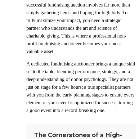
successful fundraising auction involves far more than
simply gathering items and hoping for high bids. To
truly maximize your impact, you need a strategic
partner who understands the art and science of
charitable giving. This is where a professional non-
profit fundraising auctioneer becomes your most
valuable asset.
A dedicated fundraising auctioneer brings a unique skill
set to the table, blending performance, strategy, and a
deep understanding of donor psychology. They are not
just on stage for a few hours; a true specialist partners
with you from the early planning stages to ensure every
element of your event is optimized for success, turning
a good event into a record-breaking one.
The Cornerstones of a High-