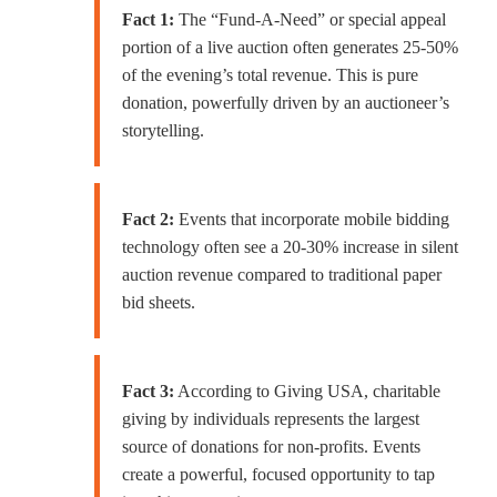
Fact 1:
The “Fund-A-Need” or special appeal
portion of a live auction often generates 25-50%
of the evening’s total revenue. This is pure
donation, powerfully driven by an auctioneer’s
storytelling.
Fact 2:
Events that incorporate mobile bidding
technology often see a 20-30% increase in silent
auction revenue compared to traditional paper
bid sheets.
Fact 3:
According to Giving USA, charitable
giving by individuals represents the largest
source of donations for non-profits. Events
create a powerful, focused opportunity to tap