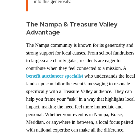
into this generosity.
The Nampa & Treasure Valley
Advantage
The Nampa community is known for its generosity and
strong support for local causes. From school fundraisers
to large-scale charity galas, residents are eager to
contribute when they feel connected to a mission. A
benefit auctioneer specialist
who understands the local
landscape can tailor the event’s messaging to resonate
specifically with a Treasure Valley audience. They can
help you frame your “ask” in a way that highlights local
impact, making the need feel more immediate and
personal. Whether your event is in Nampa, Boise,
Meridian, or anywhere in between, a local focus paired
with national expertise can make all the difference.