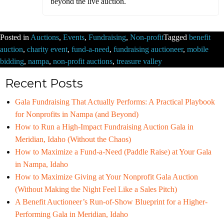
beyond the live auction.
Posted in
Auctions
,
Events
,
Fundraising
,
Non-profit
Tagged
benefit
auction
,
charity event
,
fund-a-need
,
fundraising auctioneer
,
mobile
bidding
,
nampa
,
non-profit auctions
,
treasure valley
Recent Posts
Gala Fundraising That Actually Performs: A Practical Playbook
for Nonprofits in Nampa (and Beyond)
How to Run a High-Impact Fundraising Auction Gala in
Meridian, Idaho (Without the Chaos)
How to Maximize a Fund-a-Need (Paddle Raise) at Your Gala
in Nampa, Idaho
How to Maximize Giving at Your Nonprofit Gala Auction
(Without Making the Night Feel Like a Sales Pitch)
A Benefit Auctioneer’s Run-of-Show Blueprint for a Higher-
Performing Gala in Meridian, Idaho