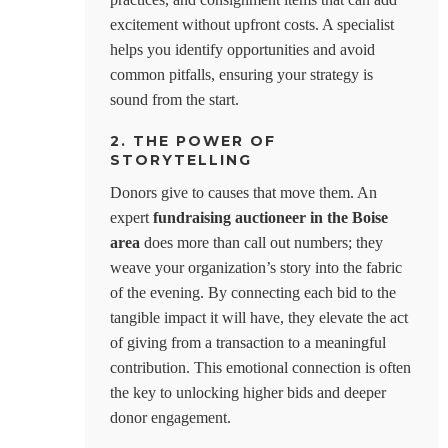
excitement without upfront costs. A specialist
helps you identify opportunities and avoid
common pitfalls, ensuring your strategy is
sound from the start.
2. THE POWER OF
STORYTELLING
Donors give to causes that move them. An
expert
fundraising auctioneer in the Boise
area
does more than call out numbers; they
weave your organization’s story into the fabric
of the evening. By connecting each bid to the
tangible impact it will have, they elevate the act
of giving from a transaction to a meaningful
contribution. This emotional connection is often
the key to unlocking higher bids and deeper
donor engagement.