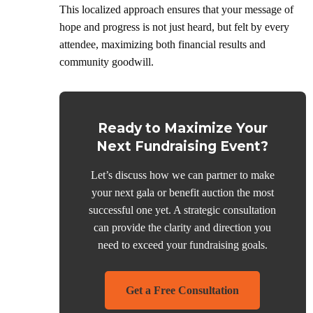
This localized approach ensures that your message of
hope and progress is not just heard, but felt by every
attendee, maximizing both financial results and
community goodwill.
Ready to Maximize Your
Next Fundraising Event?
Let’s discuss how we can partner to make
your next gala or benefit auction the most
successful one yet. A strategic consultation
can provide the clarity and direction you
need to exceed your fundraising goals.
Get a Free Consultation