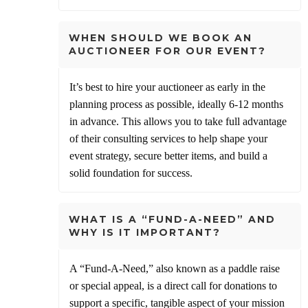
WHEN SHOULD WE BOOK AN
AUCTIONEER FOR OUR EVENT?
It’s best to hire your auctioneer as early in the
planning process as possible, ideally 6-12 months
in advance. This allows you to take full advantage
of their consulting services to help shape your
event strategy, secure better items, and build a
solid foundation for success.
WHAT IS A “FUND-A-NEED” AND
WHY IS IT IMPORTANT?
A “Fund-A-Need,” also known as a paddle raise
or special appeal, is a direct call for donations to
support a specific, tangible aspect of your mission