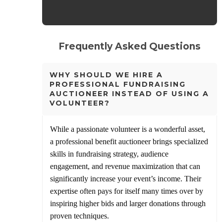
Frequently Asked Questions
WHY SHOULD WE HIRE A
PROFESSIONAL FUNDRAISING
AUCTIONEER INSTEAD OF USING A
VOLUNTEER?
While a passionate volunteer is a wonderful asset,
a professional benefit auctioneer brings specialized
skills in fundraising strategy, audience
engagement, and revenue maximization that can
significantly increase your event’s income. Their
expertise often pays for itself many times over by
inspiring higher bids and larger donations through
proven techniques.