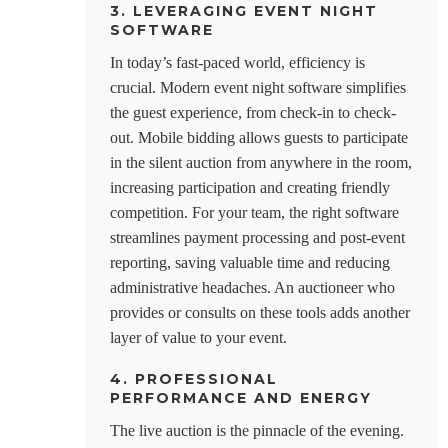
3. LEVERAGING EVENT NIGHT
SOFTWARE
In today’s fast-paced world, efficiency is
crucial. Modern event night software simplifies
the guest experience, from check-in to check-
out. Mobile bidding allows guests to participate
in the silent auction from anywhere in the room,
increasing participation and creating friendly
competition. For your team, the right software
streamlines payment processing and post-event
reporting, saving valuable time and reducing
administrative headaches. An auctioneer who
provides or consults on these tools adds another
layer of value to your event.
4. PROFESSIONAL
PERFORMANCE AND ENERGY
The live auction is the pinnacle of the evening.