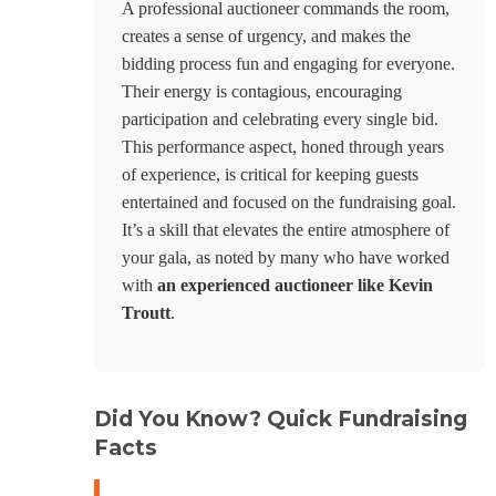
A professional auctioneer commands the room,
creates a sense of urgency, and makes the
bidding process fun and engaging for everyone.
Their energy is contagious, encouraging
participation and celebrating every single bid.
This performance aspect, honed through years
of experience, is critical for keeping guests
entertained and focused on the fundraising goal.
It’s a skill that elevates the entire atmosphere of
your gala, as noted by many who have worked
with
an experienced auctioneer like Kevin
Troutt
.
Did You Know? Quick Fundraising
Facts