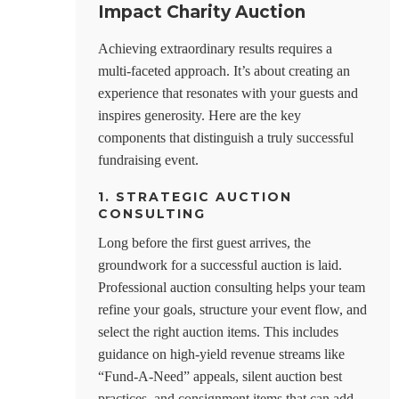
Impact Charity Auction
Achieving extraordinary results requires a
multi-faceted approach. It’s about creating an
experience that resonates with your guests and
inspires generosity. Here are the key
components that distinguish a truly successful
fundraising event.
1. STRATEGIC AUCTION
CONSULTING
Long before the first guest arrives, the
groundwork for a successful auction is laid.
Professional auction consulting helps your team
refine your goals, structure your event flow, and
select the right auction items. This includes
guidance on high-yield revenue streams like
“Fund-A-Need” appeals, silent auction best
practices, and consignment items that can add