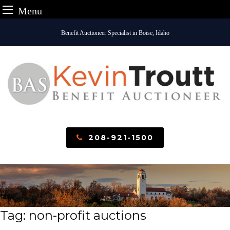
Menu
Skip
Benefit Auctioneer Specialist in Boise, Idaho
to
content
208-921-1500
Tag:
non-profit auctions