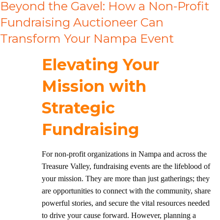
Beyond the Gavel: How a Non-Profit
Fundraising Auctioneer Can
Transform Your Nampa Event
Elevating Your
Mission with
Strategic
Fundraising
For non-profit organizations in Nampa and across the
Treasure Valley, fundraising events are the lifeblood of
your mission. They are more than just gatherings; they
are opportunities to connect with the community, share
powerful stories, and secure the vital resources needed
to drive your cause forward. However, planning a