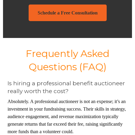
Schedule a Free Consultation
Frequently Asked
Questions (FAQ)
Is hiring a professional benefit auctioneer
really worth the cost?
Absolutely. A professional auctioneer is not an expense; it’s an
investment in your fundraising success. Their skills in strategy,
audience engagement, and revenue maximization typically
generate returns that far exceed their fee, raising significantly
more funds than a volunteer could.