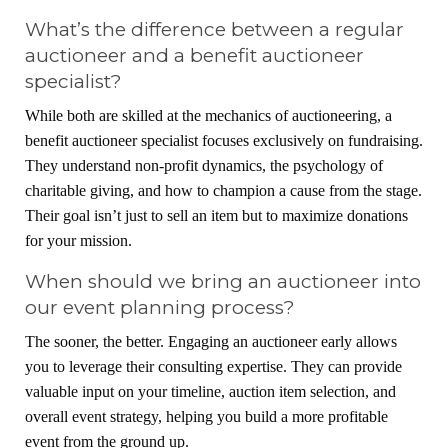
What’s the difference between a regular
auctioneer and a benefit auctioneer
specialist?
While both are skilled at the mechanics of auctioneering, a
benefit auctioneer specialist focuses exclusively on fundraising.
They understand non-profit dynamics, the psychology of
charitable giving, and how to champion a cause from the stage.
Their goal isn’t just to sell an item but to maximize donations
for your mission.
When should we bring an auctioneer into
our event planning process?
The sooner, the better. Engaging an auctioneer early allows
you to leverage their consulting expertise. They can provide
valuable input on your timeline, auction item selection, and
overall event strategy, helping you build a more profitable
event from the ground up.