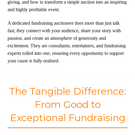
giving, and how to transform a simple auction into an inspiring
and highly profitable event.
A dedicated fundraising auctioneer does more than just talk
fast; they connect with your audience, share your story with
passion, and create an atmosphere of generosity and
excitement. They are consultants, entertainers, and fundraising
experts rolled into one, ensuring every opportunity to support
your cause is fully realized.
The Tangible Difference:
From Good to
Exceptional Fundraising