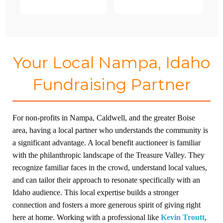
Your Local Nampa, Idaho
Fundraising Partner
For non-profits in Nampa, Caldwell, and the greater Boise
area, having a local partner who understands the community is
a significant advantage. A local benefit auctioneer is familiar
with the philanthropic landscape of the Treasure Valley. They
recognize familiar faces in the crowd, understand local values,
and can tailor their approach to resonate specifically with an
Idaho audience. This local expertise builds a stronger
connection and fosters a more generous spirit of giving right
here at home. Working with a professional like
Kevin Troutt
,