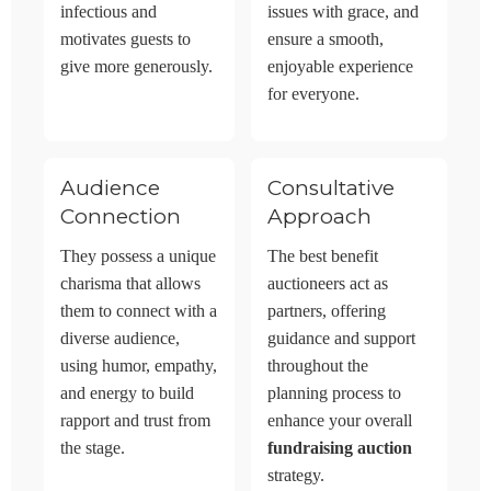
infectious and
issues with grace, and
motivates guests to
ensure a smooth,
give more generously.
enjoyable experience
for everyone.
Audience
Consultative
Connection
Approach
They possess a unique
The best benefit
charisma that allows
auctioneers act as
them to connect with a
partners, offering
diverse audience,
guidance and support
using humor, empathy,
throughout the
and energy to build
planning process to
rapport and trust from
enhance your overall
the stage.
fundraising auction
strategy.