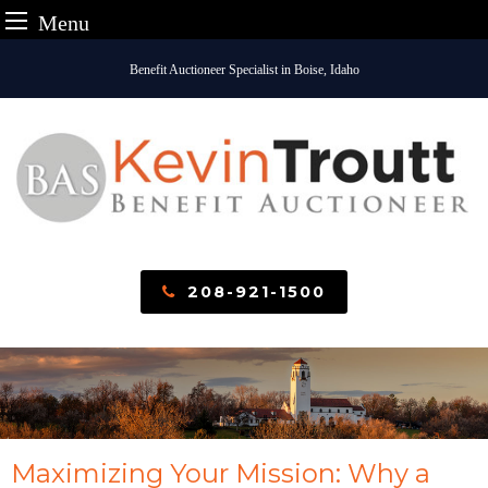
Menu
Skip
Benefit Auctioneer Specialist in Boise, Idaho
to
content
208-921-1500
Maximizing Your Mission: Why a