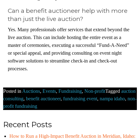
Can a benefit auctioneer help with more
than just the live auction?
Yes. Many professionals offer services that extend beyond the
live auction. This can include hosting the entire event as a
master of ceremonies, executing a successful “Fund-A-Need”
or special appeal, and providing consulting on event night
software solutions to streamline check-in and check-out
processes.
Posted in
Auctions
,
Events
,
Fundraising
,
Non-profit
Tagged
auction
consulting
,
benefit auctioneer
,
fundraising event
,
nampa idaho
,
non-
profit fundraising
Recent Posts
How to Run a High-Impact Benefit Auction in Meridian, Idaho: