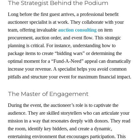
The Strategist Behind the Podium
Long before the first guest arrives, a professional benefit
auctioneer specialist is at work. They collaborate with your
team, offering invaluable
auction consulting
on item
procurement, auction order, and event flow. This strategic
planning is critical. For instance, understanding how to
package items to create “bidding wars” or determining the
optimal moment for a “Fund-A-Need” appeal can dramatically
increase your revenue. A specialist helps you avoid common
pitfalls and structure your event for maximum financial impact.
The Master of Engagement
During the event, the auctioneer’s role is to captivate the
audience. They are skilled storytellers who can articulate your
mission in a way that resonates deeply with donors. They read
the room, identify key bidders, and create a dynamic,
entertaining environment that encourages participation. This