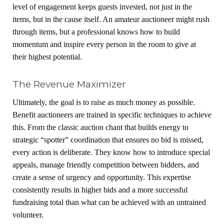
level of engagement keeps guests invested, not just in the
items, but in the cause itself. An amateur auctioneer might rush
through items, but a professional knows how to build
momentum and inspire every person in the room to give at
their highest potential.
The Revenue Maximizer
Ultimately, the goal is to raise as much money as possible.
Benefit auctioneers are trained in specific techniques to achieve
this. From the classic auction chant that builds energy to
strategic “spotter” coordination that ensures no bid is missed,
every action is deliberate. They know how to introduce special
appeals, manage friendly competition between bidders, and
create a sense of urgency and opportunity. This expertise
consistently results in higher bids and a more successful
fundraising total than what can be achieved with an untrained
volunteer.