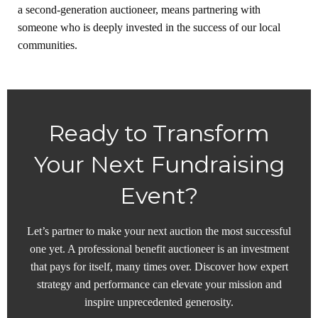
a second-generation auctioneer, means partnering with
someone who is deeply invested in the success of our local
communities.
Ready to Transform
Your Next Fundraising
Event?
Let’s partner to make your next auction the most successful
one yet. A professional benefit auctioneer is an investment
that pays for itself, many times over. Discover how expert
strategy and performance can elevate your mission and
inspire unprecedented generosity.