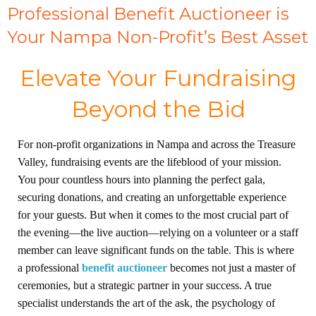
Professional Benefit Auctioneer is
Your Nampa Non-Profit’s Best Asset
Elevate Your Fundraising
Beyond the Bid
For non-profit organizations in Nampa and across the Treasure
Valley, fundraising events are the lifeblood of your mission.
You pour countless hours into planning the perfect gala,
securing donations, and creating an unforgettable experience
for your guests. But when it comes to the most crucial part of
the evening—the live auction—relying on a volunteer or a staff
member can leave significant funds on the table. This is where
a professional
benefit auctioneer
becomes not just a master of
ceremonies, but a strategic partner in your success. A true
specialist understands the art of the ask, the psychology of