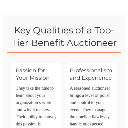
Key Qualities of a Top-
Tier Benefit Auctioneer
Passion for
Professionalism
Your Mission
and Experience
They take the time to
A seasoned auctioneer
learn about your
brings a level of polish
organization’s work
and control to your
and why it matters.
event. They manage
Their ability to convey
the timeline flawlessly,
this passion is
handle unexpected