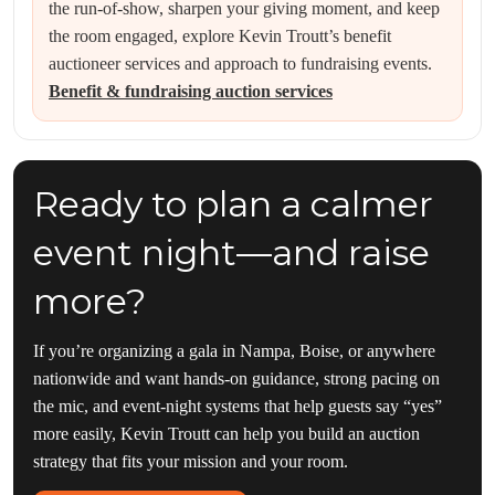
the run-of-show, sharpen your giving moment, and keep
the room engaged, explore Kevin Troutt’s benefit
auctioneer services and approach to fundraising events.
Benefit & fundraising auction services
Ready to plan a calmer
event night—and raise
more?
If you’re organizing a gala in Nampa, Boise, or anywhere
nationwide and want hands-on guidance, strong pacing on
the mic, and event-night systems that help guests say “yes”
more easily, Kevin Troutt can help you build an auction
strategy that fits your mission and your room.