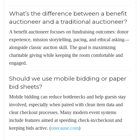
What’s the difference between a benefit
auctioneer and a traditional auctioneer?
A benefit auctioneer focuses on fundraising outcomes: donor
experience, mission storytelling, pacing, and ethical asking—
alongside classic auction skill. The goal is maximizing
charitable giving while keeping the room comfortable and
engaged.
Should we use mobile bidding or paper
bid sheets?
Mobile bidding can reduce bottlenecks and help guests stay
involved, especially when paired with clean item data and
clear checkout processes. Many modern event systems
include features aimed at speeding check-in/checkout and
keeping bids active. (
onecause.com
)