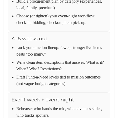
Build a procurement plan by category (experiences,
local, family, premium).
Choose (or tighten) your event-night workflow:
check-in, bidding, checkout, item pick-up.
4–6 weeks out
Lock your auction lineup: fewer, stronger live items
beats “too many.”
Write clean item descriptions that answer: What is it?
When? Who? Restrictions?
Draft Fund-a-Need levels tied to mission outcomes
(not vague budget categories).
Event week + event night
Rehearse: who hands the mic, who advances slides,
who tracks spotters.