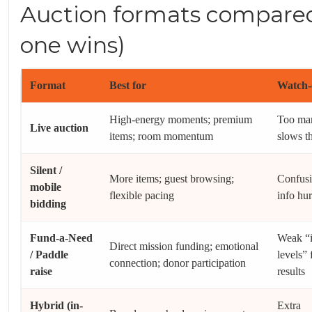
Auction formats compare
one wins)
Format
Best for
Watch-
High-energy moments; premium
Too ma
Live auction
items; room momentum
slows t
Silent /
More items; guest browsing;
Confusi
mobile
flexible pacing
info hur
bidding
Fund-a-Need
Weak “
Direct mission funding; emotional
/ Paddle
levels” 
connection; donor participation
raise
results
Hybrid (in-
Extra