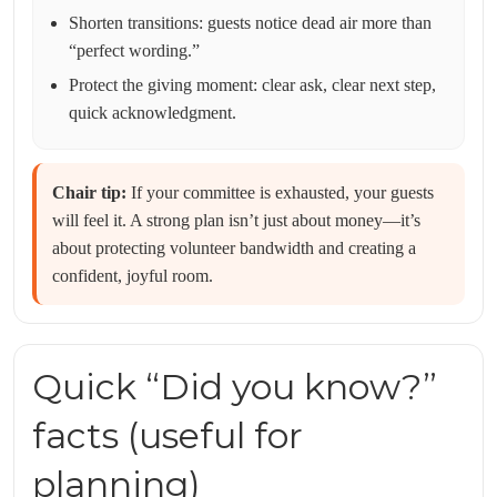
Shorten transitions: guests notice dead air more than
“perfect wording.”
Protect the giving moment: clear ask, clear next step,
quick acknowledgment.
Chair tip:
If your committee is exhausted, your guests
will feel it. A strong plan isn’t just about money—it’s
about protecting volunteer bandwidth and creating a
confident, joyful room.
Quick “Did you know?”
facts (useful for
planning)