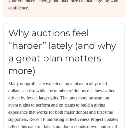
your volunteers’ energy, and maximize charitable giving with
confidence.
Why auctions feel
“harder” lately (and why
a great plan matters
more)
Many nonprofits are experiencing a mixed reality: total
dollars can rise while the number of donors declines—often
driven by fewer, larger gifts. That puts more pressure on
event nights to perform and on teams to build a giving
experience that works for both major donors and first-time
supporters. Recent Fundraising Effectiveness Project updates
reflect this pattern: dollars up, donor counts down, and small-