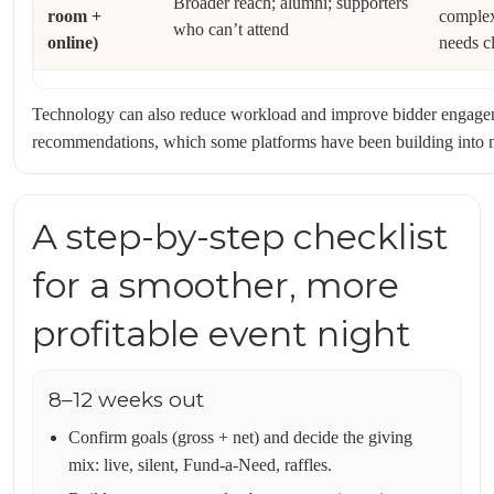
Broader reach; alumni; supporters
room +
complex
who can’t attend
online)
needs cl
Technology can also reduce workload and improve bidder engagem
recommendations, which some platforms have been building into m
A step-by-step checklist
for a smoother, more
profitable event night
8–12 weeks out
Confirm goals (gross + net) and decide the giving
mix: live, silent, Fund-a-Need, raffles.