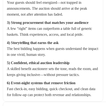
Your guests should feel energized—not trapped in
announcements. The auction should arrive at the peak
moment, not after attention has faded.
3) Strong procurement that matches your audience
A few “right” items can outperform a table full of generic
baskets. Think experiences, access, and local pride.
4) Storytelling that earns the ask
The best bidding happens when guests understand the impact
in one vivid, human story.
5) Confident, ethical auction leadership
A skilled benefit auctioneer sets the tone, reads the room, and
keeps giving inclusive—without pressure tactics.
6) Event-night systems that remove friction
Fast check-in, easy bidding, quick checkout, and clean data
for follow-up can protect both revenue and relationships.