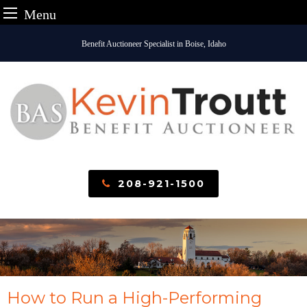
Menu
Skip
Benefit Auctioneer Specialist in Boise, Idaho
to
content
208-921-1500
How to Run a High-Performing