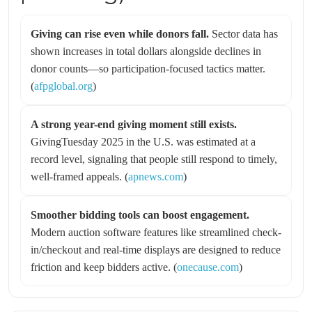
Giving can rise even while donors fall.
Sector data has
shown increases in total dollars alongside declines in
donor counts—so participation-focused tactics matter.
(
afpglobal.org
)
A strong year-end giving moment still exists.
GivingTuesday 2025 in the U.S. was estimated at a
record level, signaling that people still respond to timely,
well-framed appeals. (
apnews.com
)
Smoother bidding tools can boost engagement.
Modern auction software features like streamlined check-
in/checkout and real-time displays are designed to reduce
friction and keep bidders active. (
onecause.com
)