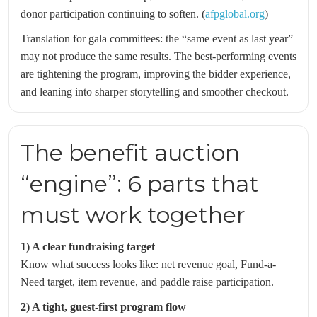
donor participation continuing to soften. (
afpglobal.org
)
Translation for gala committees: the “same event as last year”
may not produce the same results. The best-performing events
are tightening the program, improving the bidder experience,
and leaning into sharper storytelling and smoother checkout.
The benefit auction
“engine”: 6 parts that
must work together
1) A clear fundraising target
Know what success looks like: net revenue goal, Fund-a-
Need target, item revenue, and paddle raise participation.
2) A tight, guest-first program flow