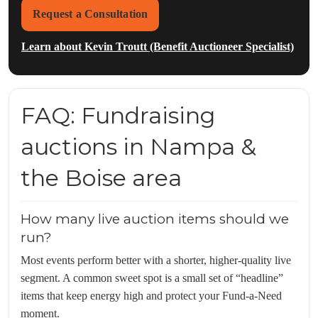
Request a Consultation
Learn about Kevin Troutt (Benefit Auctioneer Specialist)
FAQ: Fundraising
auctions in Nampa &
the Boise area
How many live auction items should we
run?
Most events perform better with a shorter, higher-quality live
segment. A common sweet spot is a small set of “headline”
items that keep energy high and protect your Fund-a-Need
moment.