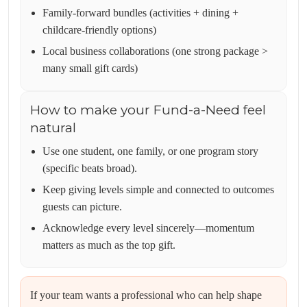
Family-forward bundles (activities + dining +
childcare-friendly options)
Local business collaborations (one strong package >
many small gift cards)
How to make your Fund-a-Need feel
natural
Use one student, one family, or one program story
(specific beats broad).
Keep giving levels simple and connected to outcomes
guests can picture.
Acknowledge every level sincerely—momentum
matters as much as the top gift.
If your team wants a professional who can help shape