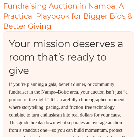
Fundraising Auction in Nampa: A
Practical Playbook for Bigger Bids &
Better Giving
Your mission deserves a
room that’s ready to
give
If you’re planning a gala, benefit dinner, or community
fundraiser in the Nampa–Boise area, your auction isn’t just “a
portion of the night.” It’s a carefully choreographed moment
where storytelling, pacing, and friction-free technology
combine to turn enthusiasm into real dollars for your cause.
This guide breaks down what separates an average auction
from a standout one—so you can build momentum, protect