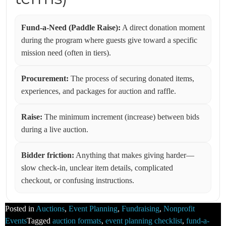
Fund-a-Need (Paddle Raise):
A direct donation moment
during the program where guests give toward a specific
mission need (often in tiers).
Procurement:
The process of securing donated items,
experiences, and packages for auction and raffle.
Raise:
The minimum increment (increase) between bids
during a live auction.
Bidder friction:
Anything that makes giving harder—
slow check-in, unclear item details, complicated
checkout, or confusing instructions.
Posted in
Auctions
,
Event Planning
,
Fundraising
,
Nonprofit
Events
Tagged
auction formats
,
event planning checklist
,
fund-a-