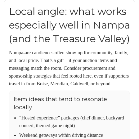
Local angle: what works
especially well in Nampa
(and the Treasure Valley)
Nampa-area audiences often show up for community, family,
and local pride. That’s a gift—if your auction items and
messaging match the room. Consider procurement and
sponsorship strategies that feel rooted here, even if supporters
travel in from Boise, Meridian, Caldwell, or beyond.
Item ideas that tend to resonate
locally
“Hosted experience” packages (chef dinner, backyard
concert, themed game night)
Weekend getaways within driving distance