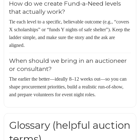
How do we create Fund-a-Need levels
that actually work?
Tie each level to a specific, believable outcome (e.g., “covers
X scholarships” or “funds Y nights of safe shelter”). Keep the
ladder simple, and make sure the story and the ask are
aligned.
When should we bring in an auctioneer
or consultant?
The earlier the better—ideally 8–12 weeks out—so you can
shape procurement priorities, build a realistic run-of-show,
and prepare volunteers for event night roles.
Glossary (helpful auction
terms)