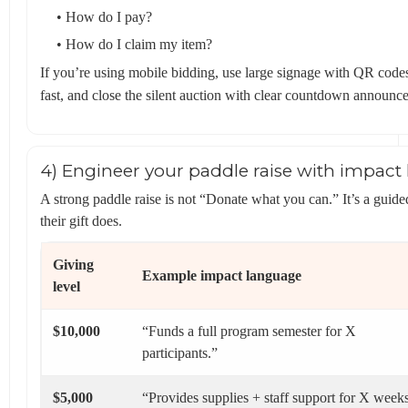
• How do I pay?
• How do I claim my item?
If you’re using mobile bidding, use large signage with QR codes
fast, and close the silent auction with clear countdown announc
4) Engineer your paddle raise with impact 
A strong paddle raise is not “Donate what you can.” It’s a gu
their gift does.
Giving
Example impact language
level
$10,000
“Funds a full program semester for X
participants.”
$5,000
“Provides supplies + staff support for X week