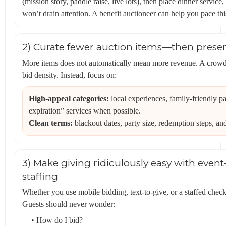
(mission story, paddle raise, live lots), then place dinner servi
won’t drain attention. A benefit auctioneer can help you pace th
2) Curate fewer auction items—then prese
More items does not automatically mean more revenue. A crowde
bid density. Instead, focus on:
High-appeal categories:
local experiences, family-friendly p
expiration” services when possible.
Clean terms:
blackout dates, party size, redemption steps, an
3) Make giving ridiculously easy with even
staffing
Whether you use mobile bidding, text-to-give, or a staffed check
Guests should never wonder:
• How do I bid?