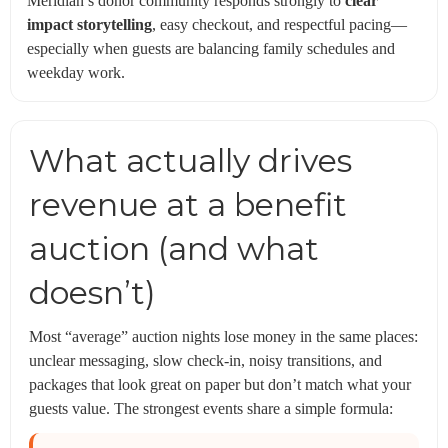
Meridian’s donor community responds strongly to
clear
impact storytelling
, easy checkout, and respectful pacing—
especially when guests are balancing family schedules and
weekday work.
What actually drives
revenue at a benefit
auction (and what
doesn’t)
Most “average” auction nights lose money in the same places:
unclear messaging, slow check-in, noisy transitions, and
packages that look great on paper but don’t match what your
guests value. The strongest events share a simple formula: