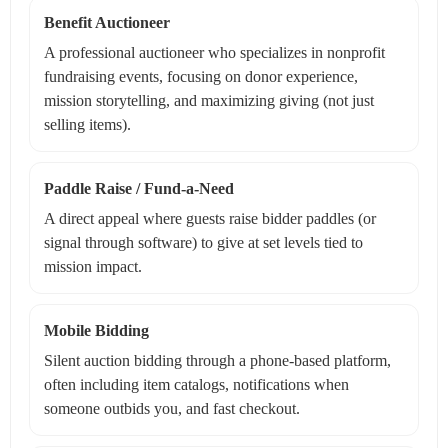
Benefit Auctioneer
A professional auctioneer who specializes in nonprofit
fundraising events, focusing on donor experience,
mission storytelling, and maximizing giving (not just
selling items).
Paddle Raise / Fund-a-Need
A direct appeal where guests raise bidder paddles (or
signal through software) to give at set levels tied to
mission impact.
Mobile Bidding
Silent auction bidding through a phone-based platform,
often including item catalogs, notifications when
someone outbids you, and fast checkout.