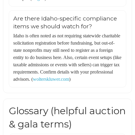
Are there Idaho-specific compliance
items we should watch for?
Idaho is often noted as not requiring statewide charitable
solicitation registration before fundraising, but out-of-
state nonprofits may still need to register as a foreign
entity to do business here. Also, certain event setups (like
taxable admissions or events with sellers) can trigger tax
requirements. Confirm details with your professional
advisors. (
wolterskluwer.com
)
Glossary (helpful auction
& gala terms)