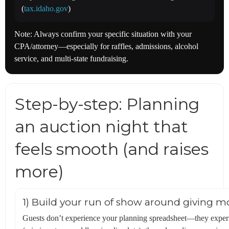
(
tax.idaho.gov
)
Note: Always confirm your specific situation with your
CPA/attorney—especially for raffles, admissions, alcohol
service, and multi-state fundraising.
Step-by-step: Planning
an auction night that
feels smooth (and raises
more)
1) Build your run of show around giving 
Guests don’t experience your planning spreadsheet—they experie