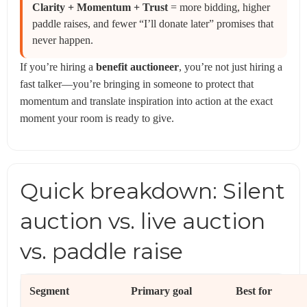
Clarity + Momentum + Trust
= more bidding, higher
paddle raises, and fewer “I’ll donate later” promises that
never happen.
If you’re hiring a
benefit auctioneer
, you’re not just hiring a
fast talker—you’re bringing in someone to protect that
momentum and translate inspiration into action at the exact
moment your room is ready to give.
Quick breakdown: Silent
auction vs. live auction
vs. paddle raise
Segment
Primary goal
Best for