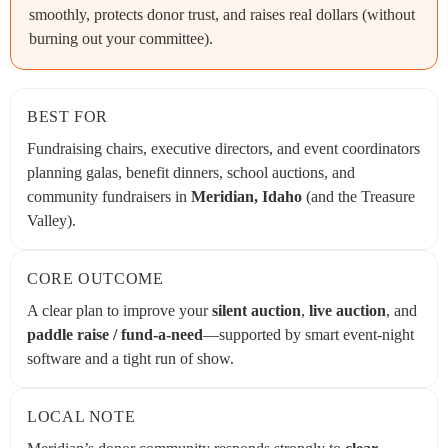
smoothly, protects donor trust, and raises real dollars (without
burning out your committee).
BEST FOR
Fundraising chairs, executive directors, and event coordinators
planning galas, benefit dinners, school auctions, and
community fundraisers in
Meridian, Idaho
(and the Treasure
Valley).
CORE OUTCOME
A clear plan to improve your
silent auction
,
live auction
, and
paddle raise / fund-a-need
—supported by smart event-night
software and a tight run of show.
LOCAL NOTE