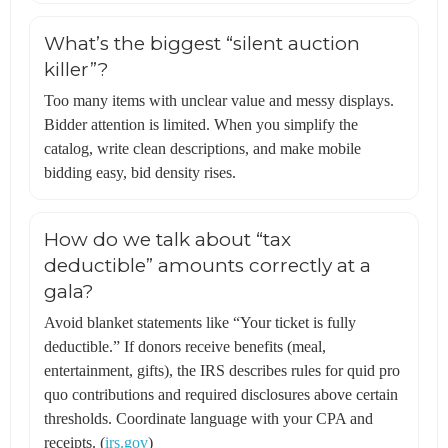
What’s the biggest “silent auction
killer”?
Too many items with unclear value and messy displays.
Bidder attention is limited. When you simplify the
catalog, write clean descriptions, and make mobile
bidding easy, bid density rises.
How do we talk about “tax
deductible” amounts correctly at a
gala?
Avoid blanket statements like “Your ticket is fully
deductible.” If donors receive benefits (meal,
entertainment, gifts), the IRS describes rules for quid pro
quo contributions and required disclosures above certain
thresholds. Coordinate language with your CPA and
receipts. (
irs.gov
)