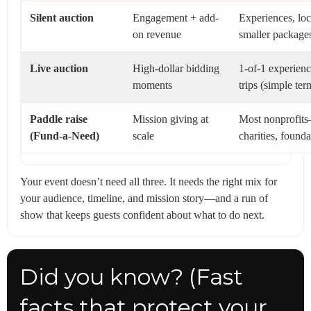
Silent auction
Engagement + add-
Experiences, loc
on revenue
smaller package
Live auction
High-dollar bidding
1-of-1 experien
moments
trips (simple ter
Paddle raise
Mission giving at
Most nonprofit
(Fund-a-Need)
scale
charities, founda
Your event doesn’t need all three. It needs the right mix for
your audience, timeline, and mission story—and a run of
show that keeps guests confident about what to do next.
Did you know? (Fast
facts that protect your