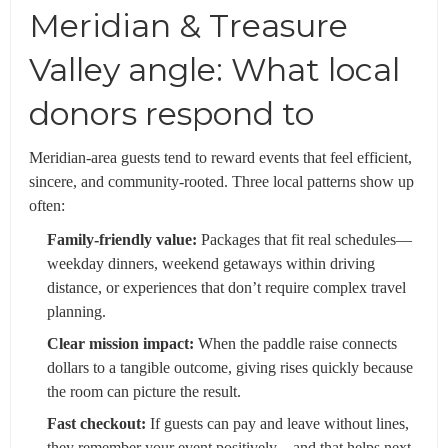
Meridian & Treasure
Valley angle: What local
donors respond to
Meridian-area guests tend to reward events that feel efficient,
sincere, and community-rooted. Three local patterns show up
often:
Family-friendly value:
Packages that fit real schedules—
weekday dinners, weekend getaways within driving
distance, or experiences that don’t require complex travel
planning.
Clear mission impact:
When the paddle raise connects
dollars to a tangible outcome, giving rises quickly because
the room can picture the result.
Fast checkout:
If guests can pay and leave without lines,
they remember your event positively—and that helps next