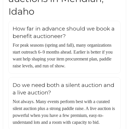
Idaho
How far in advance should we book a
benefit auctioneer?
For peak seasons (spring and fall), many organizations
start outreach 6–9 months ahead. Earlier is better if you
want help shaping your item procurement plan, paddle
raise levels, and run of show.
Do we need both a silent auction and
a live auction?
Not always. Many events perform best with a curated
silent auction plus a strong paddle raise. A live auction is
powerful when you have a few premium, easy-to-
understand lots and a room with capacity to bid.