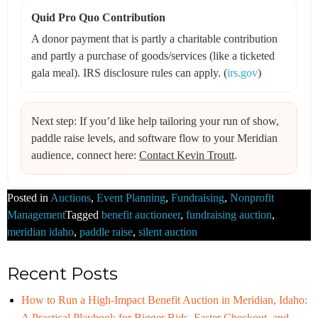
Quid Pro Quo Contribution
A donor payment that is partly a charitable contribution
and partly a purchase of goods/services (like a ticketed
gala meal). IRS disclosure rules can apply. (
irs.gov
)
Next step: If you’d like help tailoring your run of show,
paddle raise levels, and software flow to your Meridian
audience, connect here:
Contact Kevin Troutt
.
Posted in
Auctions
,
Event Planning
,
Fundraising
,
Nonprofit
Management
Tagged
benefit auctioneer
,
fundraising auction
,
meridian idaho
,
paddle raise
,
silent auction
Recent Posts
How to Run a High-Impact Benefit Auction in Meridian, Idaho:
A Practical Playbook for Bigger Bids, Faster Checkout, and