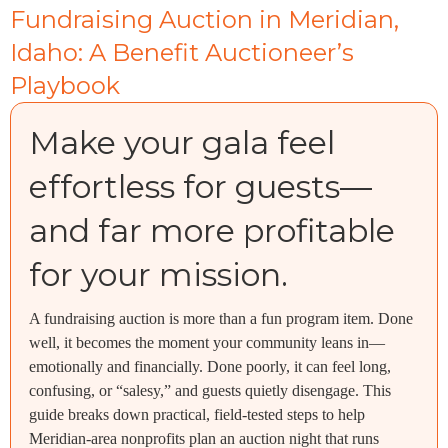
Fundraising Auction in Meridian,
Idaho: A Benefit Auctioneer’s
Playbook
Make your gala feel
effortless for guests—
and far more profitable
for your mission.
A fundraising auction is more than a fun program item. Done
well, it becomes the moment your community leans in—
emotionally and financially. Done poorly, it can feel long,
confusing, or “salesy,” and guests quietly disengage. This
guide breaks down practical, field-tested steps to help
Meridian-area nonprofits plan an auction night that runs