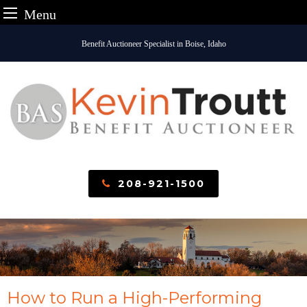
Menu
Skip
Benefit Auctioneer Specialist in Boise, Idaho
to
content
208-921-1500
How to Run a High-Performing