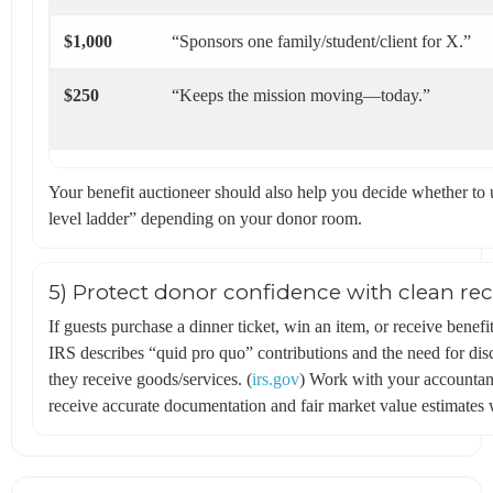
$1,000
“Sponsors one family/student/client for X.”
$250
“Keeps the mission moving—today.”
Your benefit auctioneer should also help you decide whether to u
level ladder” depending on your donor room.
5) Protect donor confidence with clean rec
If guests purchase a dinner ticket, win an item, or receive ben
IRS describes “quid pro quo” contributions and the need for d
they receive goods/services. (
irs.gov
) Work with your accountant
receive accurate documentation and fair market value estimates 