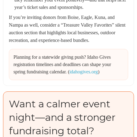
year’s ticket sales and sponsorships.
If you’re inviting donors from Boise, Eagle, Kuna, and
Nampa as well, consider a “Treasure Valley Favorites” silent
auction section that highlights local businesses, outdoor
recreation, and experience-based bundles.
Planning for a statewide giving push? Idaho Gives
registration timelines and deadlines can shape your
spring fundraising calendar. (
idahogives.org
)
Want a calmer event
night—and a stronger
fundraising total?