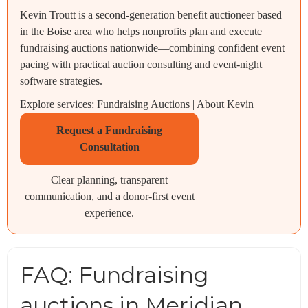
Kevin Troutt is a second-generation benefit auctioneer based
in the Boise area who helps nonprofits plan and execute
fundraising auctions nationwide—combining confident event
pacing with practical auction consulting and event-night
software strategies.
Explore services:
Fundraising Auctions
|
About Kevin
Request a Fundraising
Consultation
Clear planning, transparent
communication, and a donor-first event
experience.
FAQ: Fundraising
auctions in Meridian,