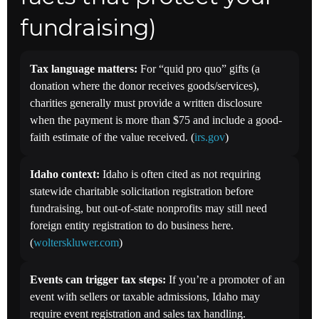
fundraising)
Tax language matters:
For “quid pro quo” gifts (a
donation where the donor receives goods/services),
charities generally must provide a written disclosure
when the payment is more than $75 and include a good-
faith estimate of the value received. (
irs.gov
)
Idaho context:
Idaho is often cited as not requiring
statewide charitable solicitation registration before
fundraising, but out-of-state nonprofits may still need
foreign entity registration to do business here.
(
wolterskluwer.com
)
Events can trigger tax steps:
If you’re a promoter of an
event with sellers or taxable admissions, Idaho may
require event registration and sales tax handling.