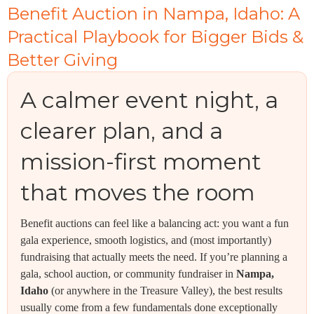
Benefit Auction in Nampa, Idaho: A
Practical Playbook for Bigger Bids &
Better Giving
A calmer event night, a
clearer plan, and a
mission-first moment
that moves the room
Benefit auctions can feel like a balancing act: you want a fun
gala experience, smooth logistics, and (most importantly)
fundraising that actually meets the need. If you’re planning a
gala, school auction, or community fundraiser in
Nampa,
Idaho
(or anywhere in the Treasure Valley), the best results
usually come from a few fundamentals done exceptionally