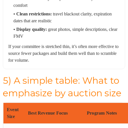
comfort
• Clean restrictions:
travel blackout clarity, expiration
dates that are realistic
• Display quality:
great photos, simple descriptions, clear
FMV
If your committee is stretched thin, it’s often more effective to
source fewer packages and build them well than to scramble
for volume.
5) A simple table: What to
emphasize by auction size
Event
Best Revenue Focus
Program Notes
Size