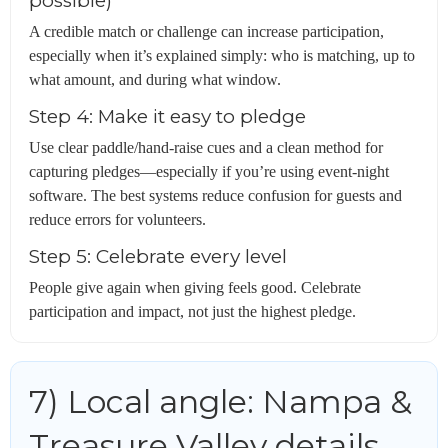
possible)
A credible match or challenge can increase participation,
especially when it’s explained simply: who is matching, up to
what amount, and during what window.
Step 4: Make it easy to pledge
Use clear paddle/hand-raise cues and a clean method for
capturing pledges—especially if you’re using event-night
software. The best systems reduce confusion for guests and
reduce errors for volunteers.
Step 5: Celebrate every level
People give again when giving feels good. Celebrate
participation and impact, not just the highest pledge.
7) Local angle: Nampa &
Treasure Valley details