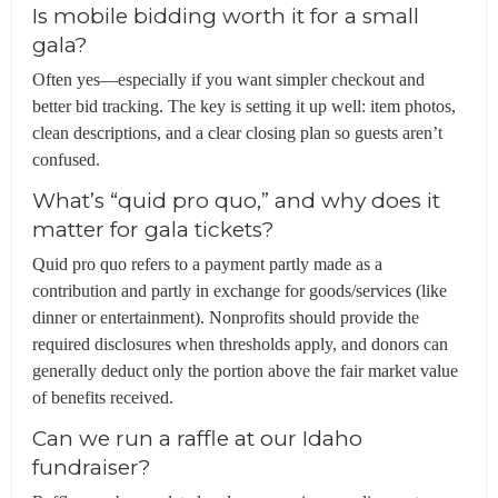
Is mobile bidding worth it for a small
gala?
Often yes—especially if you want simpler checkout and
better bid tracking. The key is setting it up well: item photos,
clean descriptions, and a clear closing plan so guests aren’t
confused.
What’s “quid pro quo,” and why does it
matter for gala tickets?
Quid pro quo refers to a payment partly made as a
contribution and partly in exchange for goods/services (like
dinner or entertainment). Nonprofits should provide the
required disclosures when thresholds apply, and donors can
generally deduct only the portion above the fair market value
of benefits received.
Can we run a raffle at our Idaho
fundraiser?