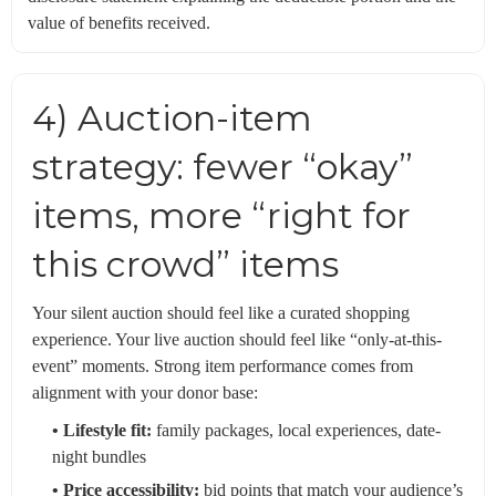
value of benefits received.
4) Auction-item
strategy: fewer “okay”
items, more “right for
this crowd” items
Your silent auction should feel like a curated shopping
experience. Your live auction should feel like “only-at-this-
event” moments. Strong item performance comes from
alignment with your donor base:
• Lifestyle fit:
family packages, local experiences, date-
night bundles
• Price accessibility:
bid points that match your audience’s