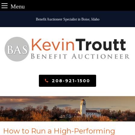
Menu
Skip
Benefit Auctioneer Specialist in Boise, Idaho
to
content
208-921-1500
How to Run a High-Performing