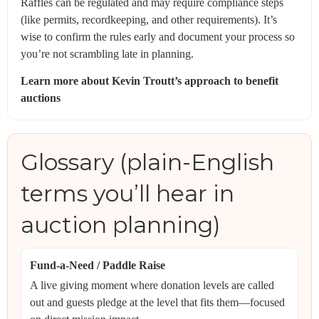
Raffles can be regulated and may require compliance steps
(like permits, recordkeeping, and other requirements). It’s
wise to confirm the rules early and document your process so
you’re not scrambling late in planning.
Learn more about Kevin Troutt’s approach to benefit
auctions
Glossary (plain-English
terms you’ll hear in
auction planning)
Fund-a-Need / Paddle Raise
A live giving moment where donation levels are called
out and guests pledge at the level that fits them—focused