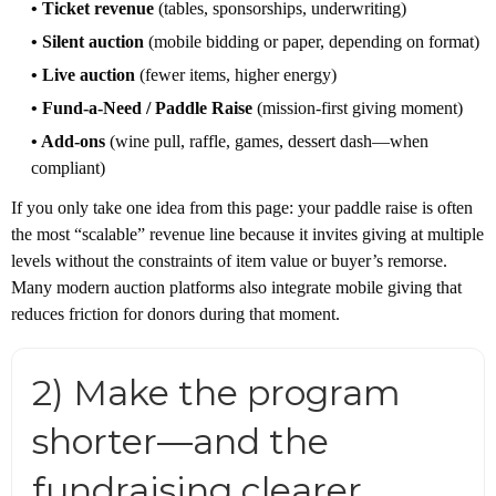
• Ticket revenue
(tables, sponsorships, underwriting)
• Silent auction
(mobile bidding or paper, depending on format)
• Live auction
(fewer items, higher energy)
• Fund-a-Need / Paddle Raise
(mission-first giving moment)
• Add-ons
(wine pull, raffle, games, dessert dash—when
compliant)
If you only take one idea from this page: your paddle raise is often
the most “scalable” revenue line because it invites giving at multiple
levels without the constraints of item value or buyer’s remorse.
Many modern auction platforms also integrate mobile giving that
reduces friction for donors during that moment.
2) Make the program
shorter—and the
fundraising clearer