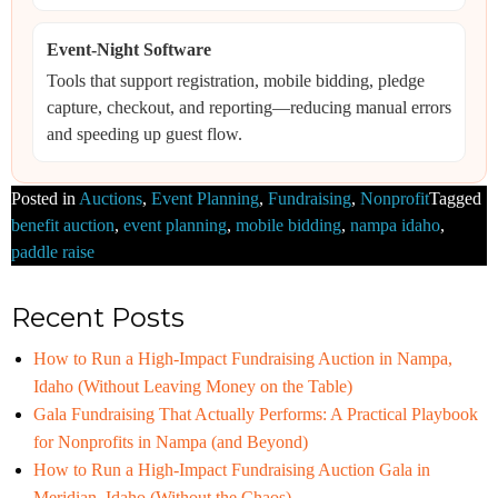
Event-Night Software
Tools that support registration, mobile bidding, pledge
capture, checkout, and reporting—reducing manual errors
and speeding up guest flow.
Posted in
Auctions
,
Event Planning
,
Fundraising
,
Nonprofit
Tagged
benefit auction
,
event planning
,
mobile bidding
,
nampa idaho
,
paddle raise
Recent Posts
How to Run a High-Impact Fundraising Auction in Nampa,
Idaho (Without Leaving Money on the Table)
Gala Fundraising That Actually Performs: A Practical Playbook
for Nonprofits in Nampa (and Beyond)
How to Run a High-Impact Fundraising Auction Gala in
Meridian, Idaho (Without the Chaos)