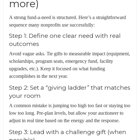
more)
A strong fund-a-need is structured. Here’s a straightforward
sequence many nonprofits use successfully:
Step 1: Define one clear need with real
outcomes
Avoid vague asks. Tie gifts to measurable impact (equipment,
scholarships, program seats, emergency fund, facility
upgrades, etc.). Keep it focused on what funding
accomplishes in the next year.
Step 2: Set a “giving ladder” that matches
your room
A common mistake is jumping too high too fast or staying too
low too long. Pre-plan levels, but allow your auctioneer to
adjust in real time based on the energy and the response.
Step 3: Lead with a challenge gift (when