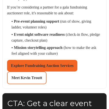
If you’re considering a partner for a gala fundraising
auctioneer role, it’s reasonable to ask about:
• Pre-event planning support
(run of show, giving
ladder, volunteer roles)
• Event-night software readiness
(check-in flow, pledge
capture, checkout plan)
• Mission storytelling approach
(how to make the ask
feel aligned with your culture)
Explore Fundraising Auction Services
Meet Kevin Troutt
CTA: Get a clear event