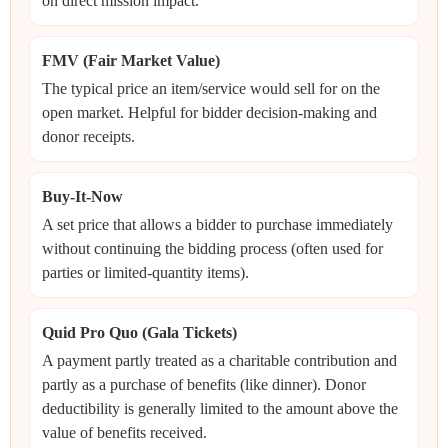
on direct mission impact.
FMV (Fair Market Value)
The typical price an item/service would sell for on the
open market. Helpful for bidder decision-making and
donor receipts.
Buy-It-Now
A set price that allows a bidder to purchase immediately
without continuing the bidding process (often used for
parties or limited-quantity items).
Quid Pro Quo (Gala Tickets)
A payment partly treated as a charitable contribution and
partly as a purchase of benefits (like dinner). Donor
deductibility is generally limited to the amount above the
value of benefits received.