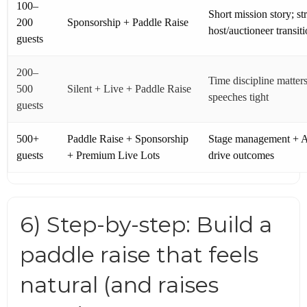
100–
Short mission story; st
200
Sponsorship + Paddle Raise
host/auctioneer transit
guests
200–
Time discipline matter
500
Silent + Live + Paddle Raise
speeches tight
guests
500+
Paddle Raise + Sponsorship
Stage management + 
guests
+ Premium Live Lots
drive outcomes
6) Step-by-step: Build a
paddle raise that feels
natural (and raises