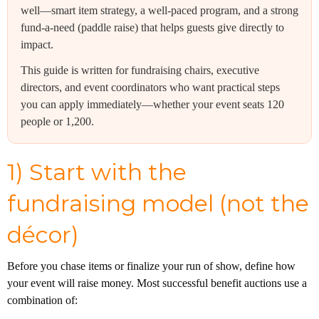
well—smart item strategy, a well-paced program, and a strong
fund-a-need (paddle raise) that helps guests give directly to
impact.
This guide is written for fundraising chairs, executive
directors, and event coordinators who want practical steps
you can apply immediately—whether your event seats 120
people or 1,200.
1) Start with the
fundraising model (not the
décor)
Before you chase items or finalize your run of show, define how
your event will raise money. Most successful benefit auctions use a
combination of: