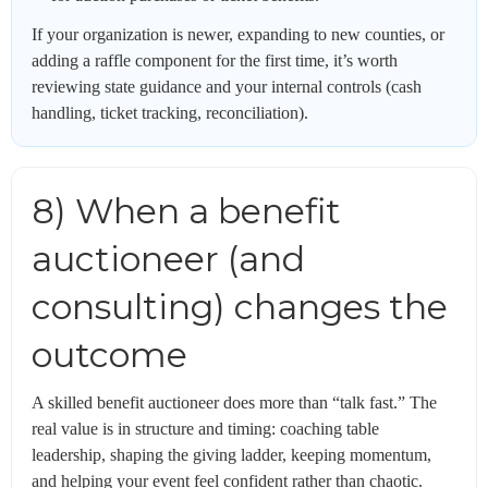
If your organization is newer, expanding to new counties, or
adding a raffle component for the first time, it’s worth
reviewing state guidance and your internal controls (cash
handling, ticket tracking, reconciliation).
8) When a benefit
auctioneer (and
consulting) changes the
outcome
A skilled benefit auctioneer does more than “talk fast.” The
real value is in structure and timing: coaching table
leadership, shaping the giving ladder, keeping momentum,
and helping your event feel confident rather than chaotic.