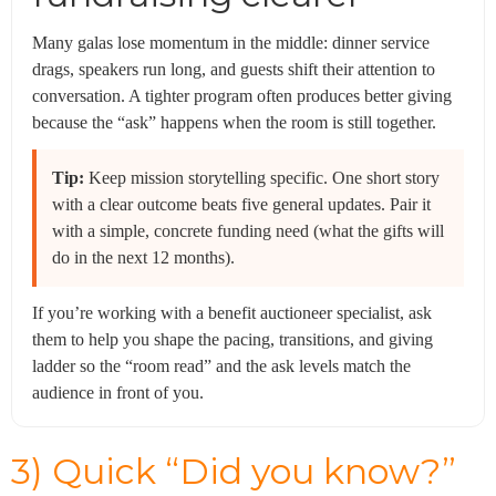
Many galas lose momentum in the middle: dinner service
drags, speakers run long, and guests shift their attention to
conversation. A tighter program often produces better giving
because the “ask” happens when the room is still together.
Tip:
Keep mission storytelling specific. One short story
with a clear outcome beats five general updates. Pair it
with a simple, concrete funding need (what the gifts will
do in the next 12 months).
If you’re working with a benefit auctioneer specialist, ask
them to help you shape the pacing, transitions, and giving
ladder so the “room read” and the ask levels match the
audience in front of you.
3) Quick “Did you know?”