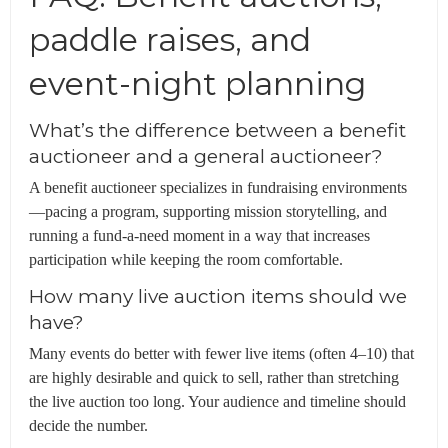
paddle raises, and
event-night planning
What’s the difference between a benefit
auctioneer and a general auctioneer?
A benefit auctioneer specializes in fundraising environments
—pacing a program, supporting mission storytelling, and
running a fund-a-need moment in a way that increases
participation while keeping the room comfortable.
How many live auction items should we
have?
Many events do better with fewer live items (often 4–10) that
are highly desirable and quick to sell, rather than stretching
the live auction too long. Your audience and timeline should
decide the number.