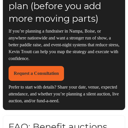
plan (before you add
more moving parts)
If you’re planning a fundraiser in Nampa, Boise, or
anywhere nationwide and want a stronger run of show, a
better paddle raise, and event-night systems that reduce stress,
Kevin Troutt can help you map the strategy and execute with
confidence.
Request a Consultation
Prefer to start with details? Share your date, venue, expected
attendance, and whether you’re planning a silent auction, live
auction, and/or fund-a-need.
FAQ: Benefit auctions,