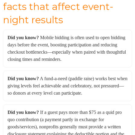
facts that affect event-
night results
Did you know?
Mobile bidding is often used to open bidding
days before the event, boosting participation and reducing
checkout bottlenecks—especially when paired with thoughtful
closing times and reminders.
Did you know?
A fund-a-need (paddle raise) works best when
giving levels feel achievable and celebratory, not pressured—
so donors at every level can participate.
Did you know?
If a guest pays more than $75 as a quid pro
quo contribution (a payment partly in exchange for
goods/services), nonprofits generally must provide a written
disclosure statement explaining the deductible portion and the