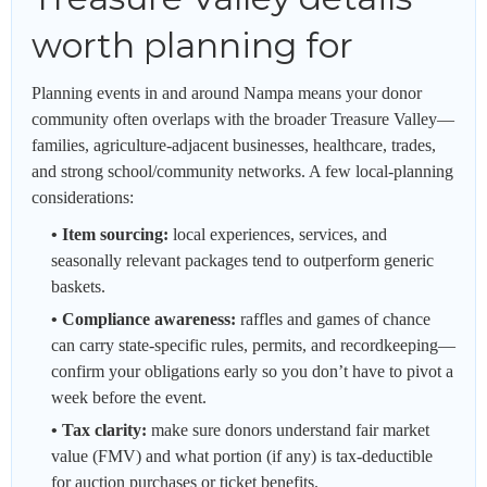
worth planning for
Planning events in and around Nampa means your donor
community often overlaps with the broader Treasure Valley—
families, agriculture-adjacent businesses, healthcare, trades,
and strong school/community networks. A few local-planning
considerations:
• Item sourcing:
local experiences, services, and
seasonally relevant packages tend to outperform generic
baskets.
• Compliance awareness:
raffles and games of chance
can carry state-specific rules, permits, and recordkeeping—
confirm your obligations early so you don’t have to pivot a
week before the event.
• Tax clarity:
make sure donors understand fair market
value (FMV) and what portion (if any) is tax-deductible
for auction purchases or ticket benefits.