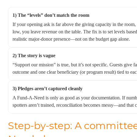
1) The “levels” don’t match the room
If your opening ask is far above the giving capacity in the room, y
low, you leave revenue on the table. The fix is to set levels base
realistic major-donor presence—not on the budget gap alone.
2) The story is vague
“Support our mission” is true, but it’s not specific. Guests give 
outcome and one clear beneficiary (or program result) tied to eac
3) Pledges aren’t captured cleanly
A Fund-A-Need is only as good as your documentation. If number
spotters aren’t trained, reconciliation becomes messy—and that ca
Step-by-step: A committe