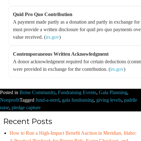
Quid Pro Quo Contribution
A payment made partly as a donation and partly in exchange for 
must provide a written disclosure for quid pro quo payments ove
value received. (
irs.gov
)
Contemporaneous Written Acknowledgment
A donor acknowledgment required for certain deductions (commo
were provided in exchange for the contribution. (
irs.gov
)
Posted in
Boise Community
,
Fundraising Events
,
Gala Planning
,
Nonprofit
Tagged
fund-a-need
,
gala fundraising
,
giving levels
,
paddle
raise
,
pledge capture
Recent Posts
How to Run a High-Impact Benefit Auction in Meridian, Idaho:
A Practical Playbook for Bigger Bids, Faster Checkout, and