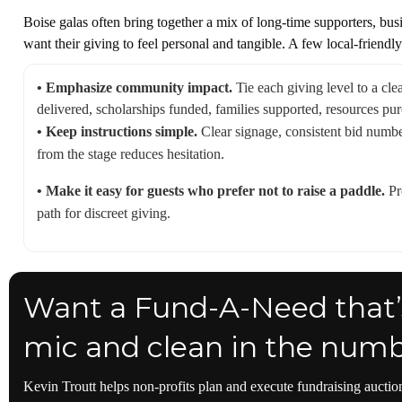
Boise galas often bring together a mix of long-time supporters, bus
want their giving to feel personal and tangible. A few local-friendly
• Emphasize community impact.
Tie each giving level to a cle
delivered, scholarships funded, families supported, resources pu
• Keep instructions simple.
Clear signage, consistent bid number
from the stage reduces hesitation.
• Make it easy for guests who prefer not to raise a paddle.
Pr
path for discreet giving.
Want a Fund-A-Need that’s
mic and clean in the num
Kevin Troutt helps non-profits plan and execute fundraising auction