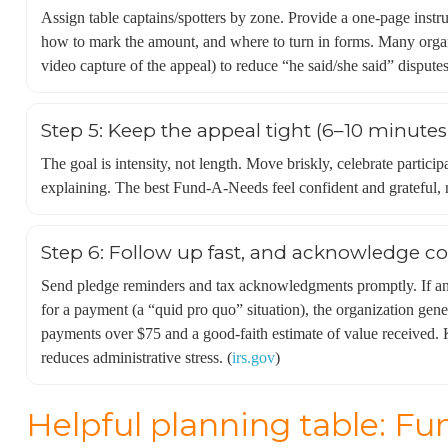
Assign table captains/spotters by zone. Provide a one-page inst
how to mark the amount, and where to turn in forms. Many organi
video capture of the appeal) to reduce “he said/she said” disputes
Step 5: Keep the appeal tight (6–10 minutes 
The goal is intensity, not length. Move briskly, celebrate particip
explaining. The best Fund-A-Needs feel confident and grateful, 
Step 6: Follow up fast, and acknowledge co
Send pledge reminders and tax acknowledgments promptly. If an
for a payment (a “quid pro quo” situation), the organization gene
payments over $75 and a good-faith estimate of value received. K
reduces administrative stress. (
irs.gov
)
Helpful planning table: F