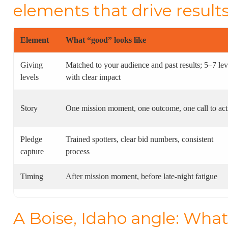
elements that drive result
Element
What “good” looks like
Giving
Matched to your audience and past results; 5–7 lev
levels
with clear impact
Story
One mission moment, one outcome, one call to act
Pledge
Trained spotters, clear bid numbers, consistent
capture
process
Timing
After mission moment, before late-night fatigue
A Boise, Idaho angle: What 