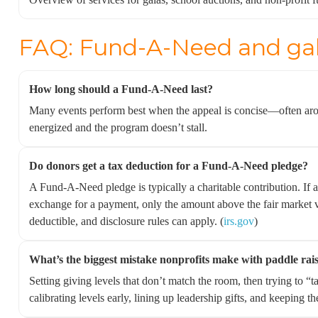
FAQ: Fund-A-Need and gal
How long should a Fund-A-Need last?
Many events perform best when the appeal is concise—often a
energized and the program doesn’t stall.
Do donors get a tax deduction for a Fund-A-Need pledge?
A Fund-A-Need pledge is typically a charitable contribution. If a
exchange for a payment, only the amount above the fair market va
deductible, and disclosure rules can apply. (
irs.gov
)
What’s the biggest mistake nonprofits make with paddle rai
Setting giving levels that don’t match the room, then trying to “t
calibrating levels early, lining up leadership gifts, and keeping t