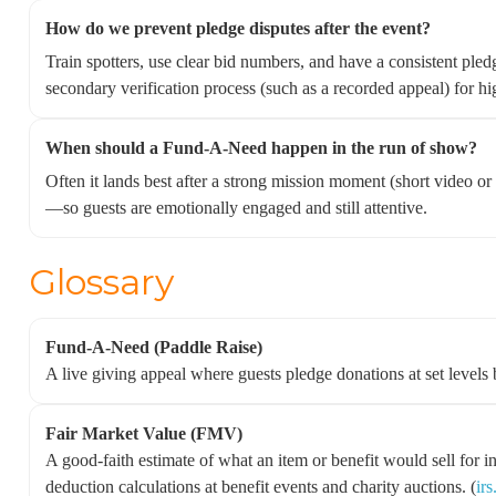
How do we prevent pledge disputes after the event?
Train spotters, use clear bid numbers, and have a consistent pl
secondary verification process (such as a recorded appeal) for hi
When should a Fund-A-Need happen in the run of show?
Often it lands best after a strong mission moment (short video or 
—so guests are emotionally engaged and still attentive.
Glossary
Fund-A-Need (Paddle Raise)
A live giving appeal where guests pledge donations at set levels
Fair Market Value (FMV)
A good-faith estimate of what an item or benefit would sell for i
deduction calculations at benefit events and charity auctions. (
ir