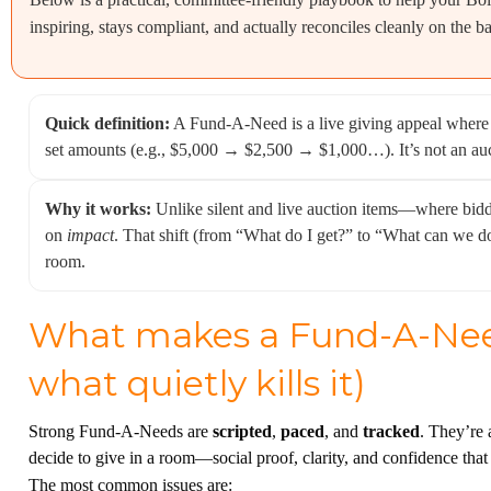
inspiring, stays compliant, and actually reconciles cleanly on the b
Quick definition:
A Fund-A-Need is a live giving appeal where g
set amounts (e.g., $5,000 → $2,500 → $1,000…). It’s not an aucti
Why it works:
Unlike silent and live auction items—where b
on
impact
. That shift (from “What do I get?” to “What can we do?
room.
What makes a Fund-A-Need
what quietly kills it)
Strong Fund-A-Needs are
scripted
,
paced
, and
tracked
. They’re 
decide to give in a room—social proof, clarity, and confidence that
The most common issues are: