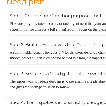
Need plan
Step 1: Choose one “anchor purpose” for th
Pick one program, one outcome, or one urgent need that your au
appeal is not the time for a full annual report—focus on the piece
Step 2: Build giving levels that “ladder” logi
A strong ladder usually includes 5–7 levels. Consider a top chal
smooth descent. Each level should be tied to a tangible impact sta
Step 3: Secure 1–3 “lead gifts” before event 
The easiest way to reduce dead air is to pre-arrange a leadership
and gives the room permission to follow.
Step 4: Train spotters and simplify pledge 