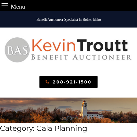
Menu
Skip
Benefit Auctioneer Specialist in Boise, Idaho
to
content
208-921-1500
Category:
Gala Planning