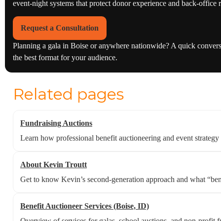
event-night systems that protect donor experience and back-office r
Request a Consultation
Planning a gala in Boise or anywhere nationwide? A quick conversat
the best format for your audience.
Related pages
Fundraising Auctions
Learn how professional benefit auctioneering and event strategy
About Kevin Troutt
Get to know Kevin’s second-generation approach and what “benefi
Benefit Auctioneer Services (Boise, ID)
Overview of services for galas, school auctions, and non-profit f