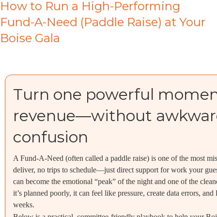
How to Run a High-Performing
Fund-A-Need (Paddle Raise) at Your
Boise Gala
Turn one powerful moment 
revenue—without awkward
confusion
A Fund-A-Need (often called a paddle raise) is one of the most mis
deliver, no trips to schedule—just direct support for work your gues
can become the emotional “peak” of the night and one of the clean
it’s planned poorly, it can feel like pressure, create data errors, a
weeks.
Below is a practical, committee-friendly playbook to help your Bo