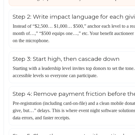
Step 2: Write impact language for each givi
Instead of “$2,500… $1,000… $500,” anchor each level to a rea
month of…,” “$500 equips one…,” etc. Your benefit auctioneer c
on the microphone.
Step 3: Start high, then cascade down
Starting with a leadership level invites top donors to set the t
accessible levels so everyone can participate.
Step 4: Remove payment friction before th
Pre-registration (including card-on-file) and a clean mobile dona
give, but…” delays. This is where event night software solutions 
data errors, and faster receipts.