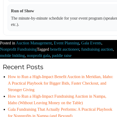
Run of Show
The minute-by-minute schedule for your event program (speakers
etc.).
Posted in
Auction Management
,
Event Planning
,
Gala Events
,
Nonprofit Fundraising
Tagged
benefit auctioneer
,
fundraising auction
,
mobile bidding
,
nonprofit gala
,
paddle raise
Recent Posts
How to Run a High-Impact Benefit Auction in Meridian, Idaho:
A Practical Playbook for Bigger Bids, Faster Checkout, and
Stronger Giving
How to Run a High-Impact Fundraising Auction in Nampa,
Idaho (Without Leaving Money on the Table)
Gala Fundraising That Actually Performs: A Practical Playbook
for Nonprofits in Nampa (and Beyond)