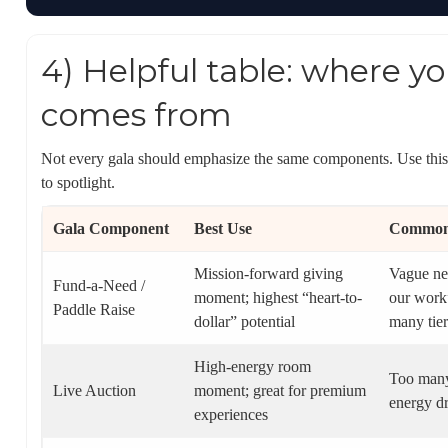
4) Helpful table: where y
comes from
Not every gala should emphasize the same components. Use this 
to spotlight.
Gala Component
Best Use
Common 
Mission-forward giving
Vague ne
Fund-a-Need /
moment; highest “heart-to-
our work”
Paddle Raise
dollar” potential
many tier
High-energy room
Too many
Live Auction
moment; great for premium
energy d
experiences