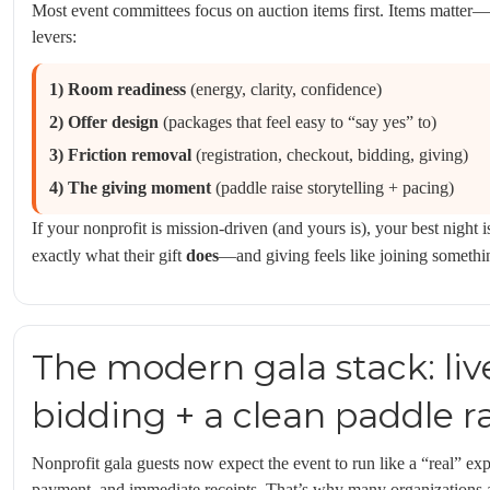
Most event committees focus on auction items first. Items matter—
levers:
1) Room readiness
(energy, clarity, confidence)
2) Offer design
(packages that feel easy to “say yes” to)
3) Friction removal
(registration, checkout, bidding, giving)
4) The giving moment
(paddle raise storytelling + pacing)
If your nonprofit is mission-driven (and yours is), your best night 
exactly what their gift
does
—and giving feels like joining somethi
The modern gala stack: liv
bidding + a clean paddle r
Nonprofit gala guests now expect the event to run like a “real” ex
payment, and immediate receipts. That’s why many organizations ar