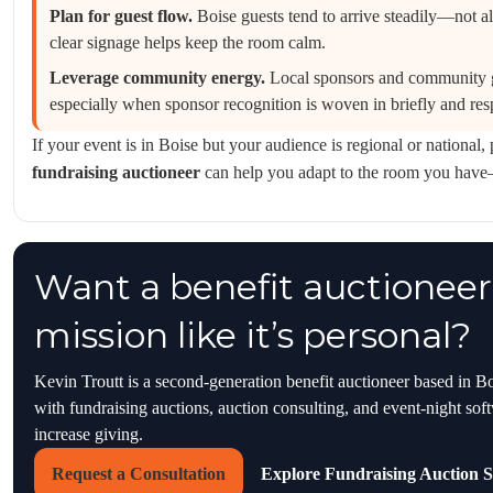
Plan for guest flow.
Boise guests tend to arrive steadily—not a
clear signage helps keep the room calm.
Leverage community energy.
Local sponsors and community g
especially when sponsor recognition is woven in briefly and resp
If your event is in Boise but your audience is regional or national
fundraising auctioneer
can help you adapt to the room you hav
Want a benefit auctioneer
mission like it’s personal?
Kevin Troutt is a second-generation benefit auctioneer based in B
with fundraising auctions, auction consulting, and event-night sof
increase giving.
Request a Consultation
Explore Fundraising Auction S