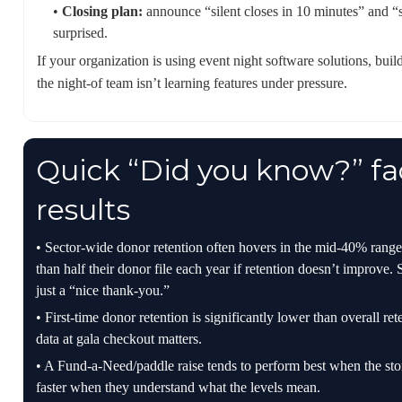
•
Closing plan:
announce “silent closes in 10 minutes” and “si
surprised.
If your organization is using event night software solutions, bui
the night-of team isn’t learning features under pressure.
Quick “Did you know?” fac
results
• Sector-wide donor retention often hovers in the mid-40% rang
than half their donor file each year if retention doesn’t improve. 
just a “nice thank-you.”
• First-time donor retention is significantly lower than overall r
data at gala checkout matters.
• A Fund-a-Need/paddle raise tends to perform best when the stor
faster when they understand what the levels mean.