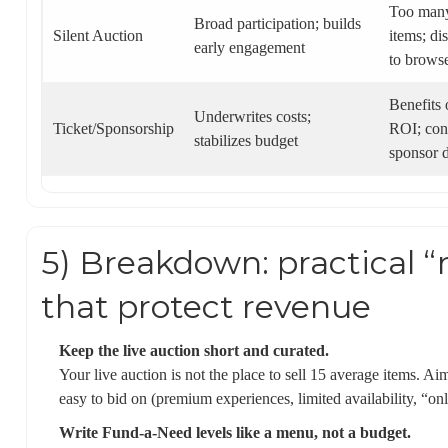
Too many
Broad participation; builds
Silent Auction
items; di
early engagement
to brows
Benefits
Underwrites costs;
Ticket/Sponsorship
ROI; con
stabilizes budget
sponsor d
5) Breakdown: practical “
that protect revenue
Keep the live auction short and curated.
Your live auction is not the place to sell 15 average items. Ai
easy to bid on (premium experiences, limited availability, “on
Write Fund-a-Need levels like a menu, not a budget.