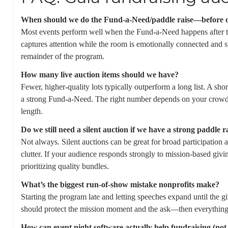
When should we do the Fund-a-Need/paddle raise—before or 
Most events perform well when the Fund-a-Need happens after th
captures attention while the room is emotionally connected and stil
remainder of the program.
How many live auction items should we have?
Fewer, higher-quality lots typically outperform a long list. A sho
a strong Fund-a-Need. The right number depends on your crowd
length.
Do we still need a silent auction if we have a strong paddle r
Not always. Silent auctions can be great for broad participation
clutter. If your audience responds strongly to mission-based givin
prioritizing quality bundles.
What’s the biggest run-of-show mistake nonprofits make?
Starting the program late and letting speeches expand until the
should protect the mission moment and the ask—then everything e
How can event night software actually help fundraising (not j