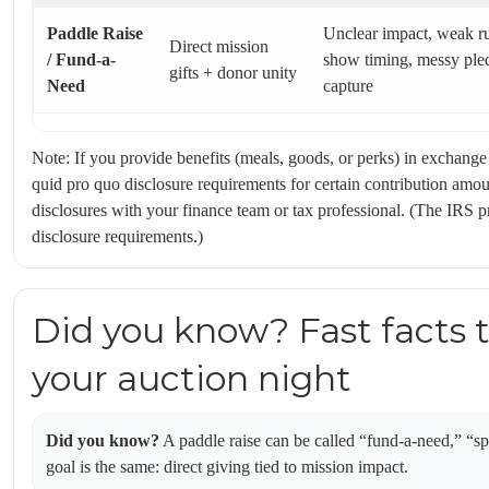
Paddle Raise
Unclear impact, weak r
Direct mission
/ Fund-a-
show timing, messy ple
gifts + donor unity
Need
capture
Note: If you provide benefits (meals, goods, or perks) in exchange
quid pro quo disclosure requirements for certain contribution amo
disclosures with your finance team or tax professional. (The IRS 
disclosure requirements.)
Did you know? Fast facts 
your auction night
Did you know?
A paddle raise can be called “fund-a-need,” “s
goal is the same: direct giving tied to mission impact.