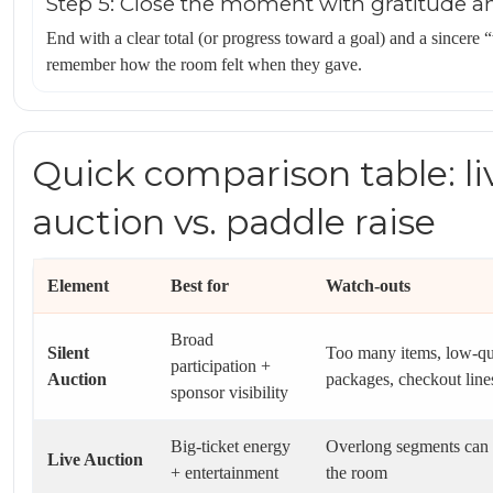
Step 5: Close the moment with gratitude a
End with a clear total (or progress toward a goal) and a sincere
remember how the room felt when they gave.
Quick comparison table: liv
auction vs. paddle raise
Element
Best for
Watch-outs
Broad
Silent
Too many items, low-qu
participation +
Auction
packages, checkout line
sponsor visibility
Big-ticket energy
Overlong segments can 
Live Auction
+ entertainment
the room