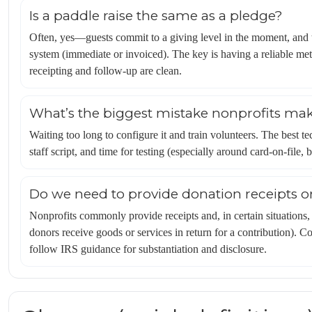
Is a paddle raise the same as a pledge?
Often, yes—guests commit to a giving level in the moment, and
system (immediate or invoiced). The key is having a reliable me
receipting and follow-up are clean.
What’s the biggest mistake nonprofits mak
Waiting too long to configure it and train volunteers. The best tec
staff script, and time for testing (especially around card-on-file,
Do we need to provide donation receipts or
Nonprofits commonly provide receipts and, in certain situations,
donors receive goods or services in return for a contribution). 
follow IRS guidance for substantiation and disclosure.