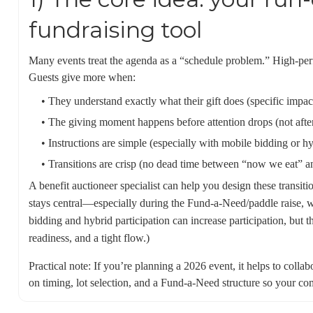
fundraising tool
Many events treat the agenda as a “schedule problem.” High-per
Guests give more when:
• They understand exactly what their gift does (specific impact
• The giving moment happens before attention drops (not afte
• Instructions are simple (especially with mobile bidding or h
• Transitions are crisp (no dead time between “now we eat” 
A benefit auctioneer specialist can help you design these transit
stays central—especially during the Fund-a-Need/paddle raise, w
bidding and hybrid participation can increase participation, but th
readiness, and a tight flow.)
Practical note: If you’re planning a 2026 event, it helps to colla
on timing, lot selection, and a Fund-a-Need structure so your com