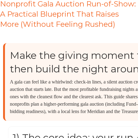
Nonprofit Gala Auction Run-of-Show:
A Practical Blueprint That Raises
More (Without Feeling Rushed)
Make the giving moment 
then build the night aroun
A gala can feel like a whirlwind: check-in lines, a silent auction 
auction that starts late. But the most profitable fundraising nights
ones with the cleanest flow and the clearest ask. This guide share
nonprofits plan a higher-performing gala auction (including Fund-
bidding readiness), with a local lens for Meridian and the Treasure
1) The core idea: your run