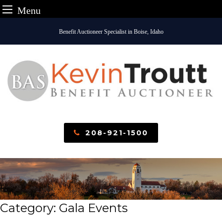
Menu
Skip
Benefit Auctioneer Specialist in Boise, Idaho
to
content
208-921-1500
Category:
Gala Events