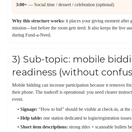
3:00+
— Social time / dessert / celebration (optional)
Why this structure works:
it places your giving moment after g
mission—but before the room gets tired. It also keeps the live au
during Fund-a-Need.
3) Sub-topic: mobile bidd
readiness (without confus
Mobile bidding can increase participation because it removes fr
their phone. The tradeoff is operational: you need clearer instruct
event.
•
Signage:
“How to bid” should be visible at check-in, at the 
•
Help table:
one station dedicated to login/registration issu
•
Short item descriptions:
strong titles + scannable bullets b