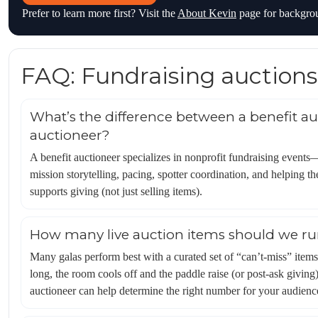
Prefer to learn more first? Visit the
About Kevin
page for backgro
FAQ: Fundraising auctions
What’s the difference between a benefit au
auctioneer?
A benefit auctioneer specializes in nonprofit fundraising event
mission storytelling, pacing, spotter coordination, and helping t
supports giving (not just selling items).
How many live auction items should we r
Many galas perform best with a curated set of “can’t-miss” items r
long, the room cools off and the paddle raise (or post-ask giving
auctioneer can help determine the right number for your audienc