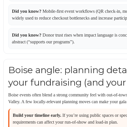
Did you know?
Mobile-first event workflows (QR check-in, mo
widely used to reduce checkout bottlenecks and increase particip
Did you know?
Donor trust rises when impact language is concre
abstract (“supports our programs”).
Boise angle: planning deta
your fundraising (and your
Boise events often blend a strong community feel with out-of-tow
Valley. A few locally-relevant planning moves can make your gala
Build your timeline early.
If you’re using public spaces or spec
requirements can affect your run-of-show and load-in plan.