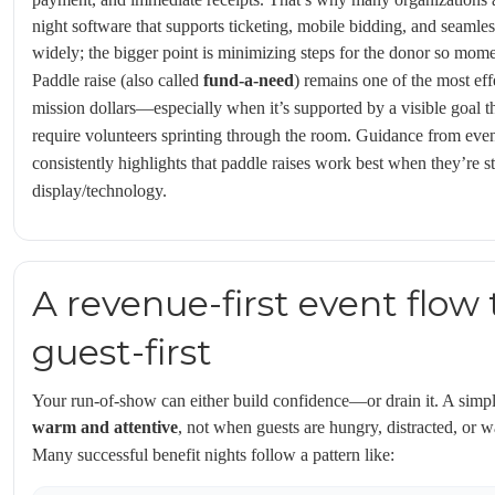
night software that supports ticketing, mobile bidding, and seamles
widely; the bigger point is minimizing steps for the donor so mom
Paddle raise (also called
fund-a-need
) remains one of the most eff
mission dollars—especially when it’s supported by a visible goal 
require volunteers sprinting through the room. Guidance from even
consistently highlights that paddle raises work best when they’re s
display/technology.
A revenue-first event flow t
guest-first
Your run-of-show can either build confidence—or drain it. A simpl
warm and attentive
, not when guests are hungry, distracted, or wa
Many successful benefit nights follow a pattern like: