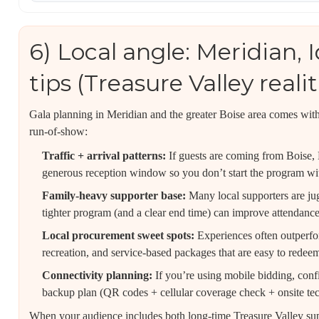
6) Local angle: Meridian,
tips (Treasure Valley realit
Gala planning in Meridian and the greater Boise area comes with 
run-of-show:
Traffic + arrival patterns:
If guests are coming from Boise,
generous reception window so you don’t start the program with 
Family-heavy supporter base:
Many local supporters are jug
tighter program (and a clear end time) can improve attendance
Local procurement sweet spots:
Experiences often outperfor
recreation, and service-based packages that are easy to redee
Connectivity planning:
If you’re using mobile bidding, con
backup plan (QR codes + cellular coverage check + onsite tec
When your audience includes both long-time Treasure Valley s