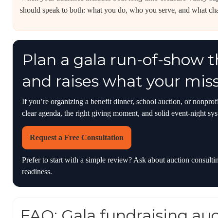
should speak to both: what you do, who you serve, and what ch
Plan a gala run-of-show 
and raises what your mis
If you’re organizing a benefit dinner, school auction, or nonpro
clear agenda, the right giving moment, and solid event-night sy
Request a Free Consultation
Prefer to start with a simple review? Ask about auction consult
readiness.
FAQ: Gala fundraising au