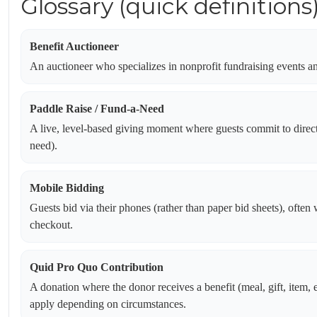
Glossary (quick definitions
Benefit Auctioneer
An auctioneer who specializes in nonprofit fundraising events and
Paddle Raise / Fund-a-Need
A live, level-based giving moment where guests commit to direct 
need).
Mobile Bidding
Guests bid via their phones (rather than paper bid sheets), often 
checkout.
Quid Pro Quo Contribution
A donation where the donor receives a benefit (meal, gift, item, e
apply depending on circumstances.