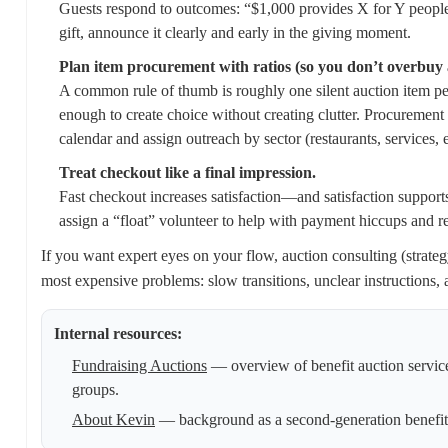
Guests respond to outcomes: “$1,000 provides X for Y people,”
gift, announce it clearly and early in the giving moment.
Plan item procurement with ratios (so you don’t overbuy a
A common rule of thumb is roughly one silent auction item per
enough to create choice without creating clutter. Procurement
calendar and assign outreach by sector (restaurants, services
Treat checkout like a final impression.
Fast checkout increases satisfaction—and satisfaction supports
assign a “float” volunteer to help with payment hiccups and re
If you want expert eyes on your flow, auction consulting (strat
most expensive problems: slow transitions, unclear instructions, a
Internal resources:
Fundraising Auctions
— overview of benefit auction servic
groups.
About Kevin
— background as a second-generation benefit 