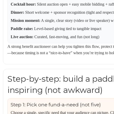
Cocktail hour:
Silent auction open + easy mobile bidding + raff
Dinner:
Short welcome + sponsor recognition (tight and respect
Mission moment:
A single, clear story (video or live speaker) 
Paddle raise:
Level-based giving tied to tangible impact
Live auction:
Curated, fast-moving, and fun (not long)
A strong benefit auctioneer can help you tighten this flow, protec
—because timing is not a “nice-to-have” when you’re trying to hold
Step-by-step: build a paddl
inspiring (not awkward)
Step 1: Pick one fund-a-need (not five)
Choose a single, specific need that your audience can picture. Cl