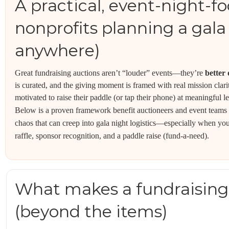
A practical, event-night-f
nonprofits planning a gala 
anywhere)
Great fundraising auctions aren’t “louder” events—they’re
better
is curated, and the giving moment is framed with real mission clari
motivated to raise their paddle (or tap their phone) at meaningful le
Below is a proven framework benefit auctioneers and event teams 
chaos that can creep into gala night logistics—especially when you’r
raffle, sponsor recognition, and a paddle raise (fund-a-need).
What makes a fundraising
(beyond the items)