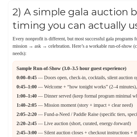
2) A simple gala auction b
timing you can actually u
Every nonprofit is different, but most successful gala program
mission → ask → celebration. Here’s a workable run-of-show (
needs):
Sample Run-of-Show (3.0–3.5 hour guest experience)
0:00–0:45
— Doors open, check-in, cocktails, silent auction o
0:45–1:00
— Welcome + “how tonight works” (2–4 minutes), m
1:00–1:40
— Dinner served (keep formal program minimal whi
1:40–2:05
— Mission moment (story + impact + clear need)
2:05–2:20
— Fund-a-Need / Paddle Raise (specific tiers, spec
2:20–2:45
— Live auction (short, curated, energy-forward)
2:45–3:00
— Silent auction closes + checkout instructions + 