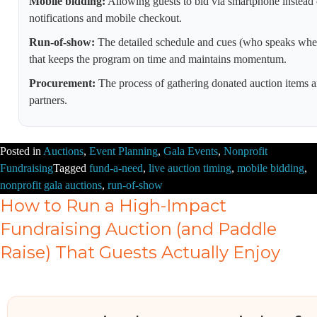
Mobile bidding:
Allowing guests to bid via smartphone instead 
notifications and mobile checkout.
Run-of-show:
The detailed schedule and cues (who speaks when
that keeps the program on time and maintains momentum.
Procurement:
The process of gathering donated auction items a
partners.
Posted in
Auctions
,
Event Planning
,
Gala Events
,
Nonprofit
Fundraising
Tagged
fund-a-need
,
live auction timing
,
mobile bidding
,
nonprofit gala auctions
,
run-of-show
How to Run a High-Impact
Fundraising Auction (and Paddle
Raise) That Guests Actually Enjoy