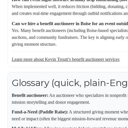
When implemented well, it reduces friction (bidding, donating, 
and creates real-time engagement through outbid notifications an
Can we hire a benefit auctioneer in Boise for an event outsi
Yes. Many benefit auctioneers (including Boise-based specialists)
auctions, and community fundraisers. The key is aligning early 
giving moment structure.
Learn more about Kevin Troutt’s benefit auctioneer services
Glossary (quick, plain-Eng
Benefit auctioneer:
An auctioneer who specializes in nonprofit 
mission storytelling and donor engagement.
Fund-a-Need (Paddle Raise):
A structured giving moment where 
need or impact (often the biggest mission-forward revenue momen