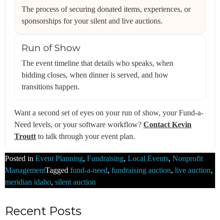
The process of securing donated items, experiences, or
sponsorships for your silent and live auctions.
Run of Show
The event timeline that details who speaks, when
bidding closes, when dinner is served, and how
transitions happen.
Want a second set of eyes on your run of show, your Fund-a-
Need levels, or your software workflow?
Contact Kevin
Troutt
to talk through your event plan.
Posted in
Event Planning
,
Fundraising
,
Local Events
,
Nonprofit
Management
Tagged
fund-a-need
,
fundraising auction
,
live auction
,
meridian idaho
,
silent auction
Recent Posts