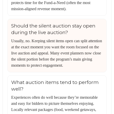
protects time for the Fund-a-Need (often the most
mission-aligned revenue moment).
Should the silent auction stay open
during the live auction?
Usually, no. Keeping silent items open can split attention
at the exact moment you want the room focused on the
live auction and appeal. Many event planners now close
the silent portion before the program’s main giving
moments to protect engagement.
What auction items tend to perform
well?
Experiences often do well because they’re memorable
and easy for bidders to picture themselves enjoying.
Locally relevant packages (food, weekend getaways,