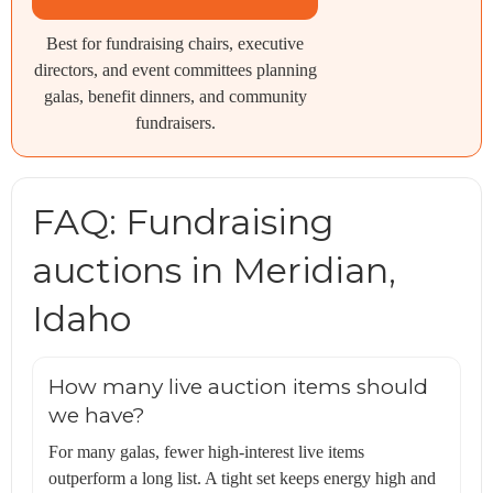
Best for fundraising chairs, executive
directors, and event committees planning
galas, benefit dinners, and community
fundraisers.
FAQ: Fundraising
auctions in Meridian,
Idaho
How many live auction items should
we have?
For many galas, fewer high-interest live items
outperform a long list. A tight set keeps energy high and