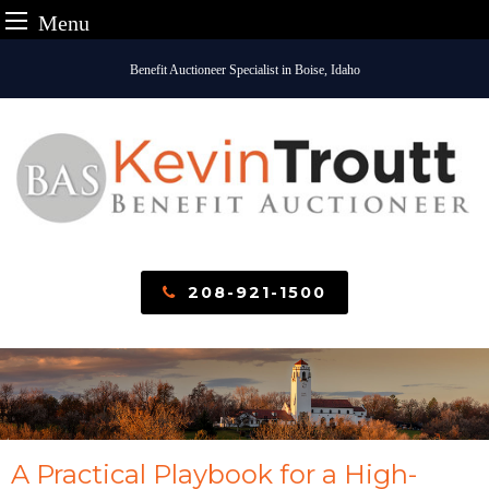
Menu
Skip
Benefit Auctioneer Specialist in Boise, Idaho
to
content
208-921-1500
A Practical Playbook for a High-