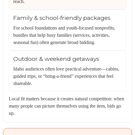
reach.
Family & school-friendly packages
For school foundations and youth-focused nonprofits,
bundles that help busy families (services, activities,
seasonal fun) often generate broad bidding.
Outdoor & weekend getaways
Idaho audiences often love practical adventure—cabins,
guided trips, or “bring-a-friend” experiences that feel
shareable.
Local fit matters because it creates natural competition: when
many people can picture themselves using the item, bids go
up.