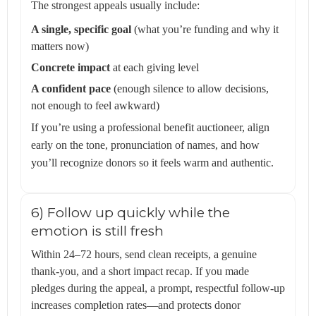
The strongest appeals usually include:
A single, specific goal
(what you’re funding and why it
matters now)
Concrete impact
at each giving level
A confident pace
(enough silence to allow decisions,
not enough to feel awkward)
If you’re using a professional benefit auctioneer, align
early on the tone, pronunciation of names, and how
you’ll recognize donors so it feels warm and authentic.
6) Follow up quickly while the
emotion is still fresh
Within 24–72 hours, send clean receipts, a genuine
thank-you, and a short impact recap. If you made
pledges during the appeal, a prompt, respectful follow-up
increases completion rates—and protects donor