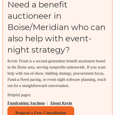
Need a benefit
auctioneer in
Boise/Meridian who can
also help with event-
night strategy?
Kevin Troutt is a second-generation benefit auctioneer based
in the Boise area, serving nonprofits nationwide. If you want
help with run-of-show, bidding strategy, procurement focus,
Fund-a-Need pacing, or event night software planning, reach
out for a straightforward conversation.
Helpful pages:
Fundraising Auctions
|
About Kevin
Request a Free Consultation