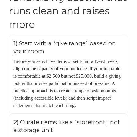
runs clean and raises
more
1) Start with a “give range” based on
your room
Before you select live items or set Fund-a-Need levels,
align on the capacity of your audience. If your top table
is comfortable at $2,500 but not $25,000, build a giving
ladder that invites participation instead of pressure. A
practical approach is to create a range of ask amounts
(including accessible levels) and then script impact
statements that match each rung.
2) Curate items like a “storefront,” not
a storage unit