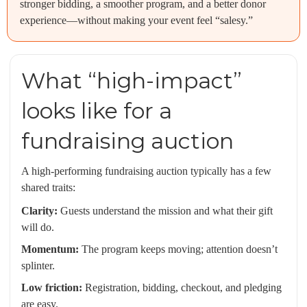
stronger bidding, a smoother program, and a better donor
experience—without making your event feel “salesy.”
What “high-impact”
looks like for a
fundraising auction
A high-performing fundraising auction typically has a few
shared traits:
Clarity:
Guests understand the mission and what their gift
will do.
Momentum:
The program keeps moving; attention doesn’t
splinter.
Low friction:
Registration, bidding, checkout, and pledging
are easy.