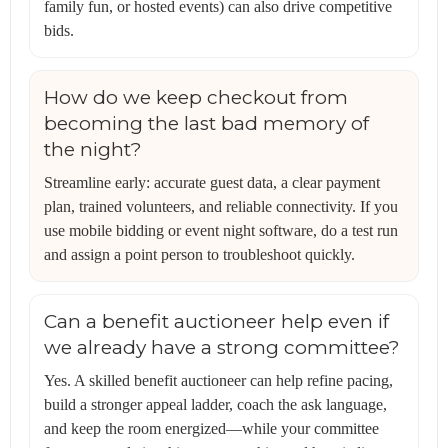
family fun, or hosted events) can also drive competitive
bids.
How do we keep checkout from
becoming the last bad memory of
the night?
Streamline early: accurate guest data, a clear payment
plan, trained volunteers, and reliable connectivity. If you
use mobile bidding or event night software, do a test run
and assign a point person to troubleshoot quickly.
Can a benefit auctioneer help even if
we already have a strong committee?
Yes. A skilled benefit auctioneer can help refine pacing,
build a stronger appeal ladder, coach the ask language,
and keep the room energized—while your committee