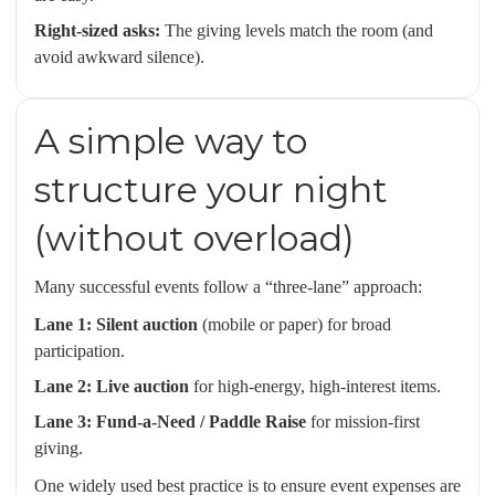
Right-sized asks:
The giving levels match the room (and
avoid awkward silence).
A simple way to
structure your night
(without overload)
Many successful events follow a “three-lane” approach:
Lane 1: Silent auction
(mobile or paper) for broad
participation.
Lane 2: Live auction
for high-energy, high-interest items.
Lane 3: Fund-a-Need / Paddle Raise
for mission-first
giving.
One widely used best practice is to ensure event expenses are