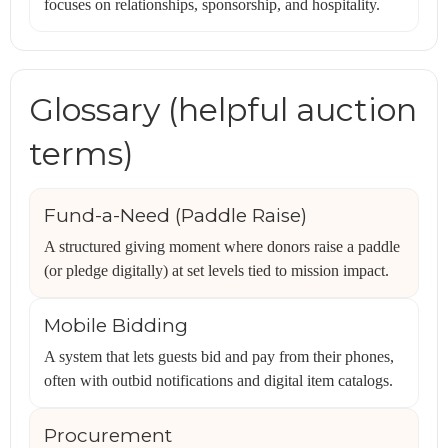
focuses on relationships, sponsorship, and hospitality.
Glossary (helpful auction
terms)
Fund-a-Need (Paddle Raise)
A structured giving moment where donors raise a paddle
(or pledge digitally) at set levels tied to mission impact.
Mobile Bidding
A system that lets guests bid and pay from their phones,
often with outbid notifications and digital item catalogs.
Procurement