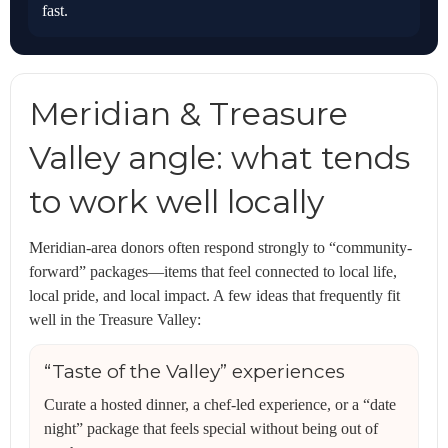
fast.
Meridian & Treasure
Valley angle: what tends
to work well locally
Meridian-area donors often respond strongly to “community-
forward” packages—items that feel connected to local life,
local pride, and local impact. A few ideas that frequently fit
well in the Treasure Valley:
“Taste of the Valley” experiences
Curate a hosted dinner, a chef-led experience, or a “date
night” package that feels special without being out of