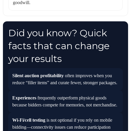
goodwill.
Did you know? Quick
facts that can change
your results
Silent auction profitability
often improves when you
reduce “filler items” and curate fewer, stronger packages.
Experiences
frequently outperform physical goods
because bidders compete for memories, not merchandise.
Wi‑Fi/cell testing
is not optional if you rely on mobile
bidding—connectivity issues can reduce participation