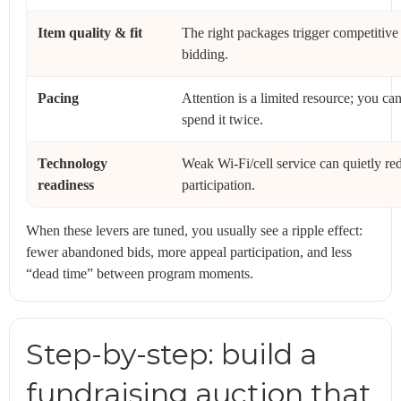
Item quality & fit
The right packages trigger competitive
bidding.
Pacing
Attention is a limited resource; you can
spend it twice.
Technology
Weak Wi‑Fi/cell service can quietly re
readiness
participation.
When these levers are tuned, you usually see a ripple effect:
fewer abandoned bids, more appeal participation, and less
“dead time” between program moments.
Step-by-step: build a
fundraising auction that