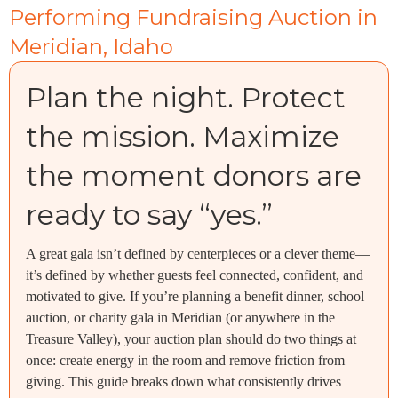
Performing Fundraising Auction in
Meridian, Idaho
Plan the night. Protect
the mission. Maximize
the moment donors are
ready to say “yes.”
A great gala isn’t defined by centerpieces or a clever theme—
it’s defined by whether guests feel connected, confident, and
motivated to give. If you’re planning a benefit dinner, school
auction, or charity gala in Meridian (or anywhere in the
Treasure Valley), your auction plan should do two things at
once: create energy in the room and remove friction from
giving. This guide breaks down what consistently drives