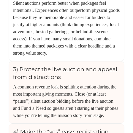
Silent auctions perform better when packages feel
intentional. Experiences often outperform physical goods
because they’re memorable and easier for bidders to
justify at higher amounts (think dining experiences, local
adventures, hosted gatherings, or behind-the-scenes
access). If you have many small donations, combine
them into themed packages with a clear headline and a
strong value story.
3) Protect the live auction and appeal
from distractions
A common revenue leak is splitting attention during the
most important giving moments. Close (or at least
“pause”) silent auction bidding before the live auction
and Fund-a-Need so guests aren’t staring at their phones
while you’re telling the mission story from stage.
4) Make the “yes” easy: registration,