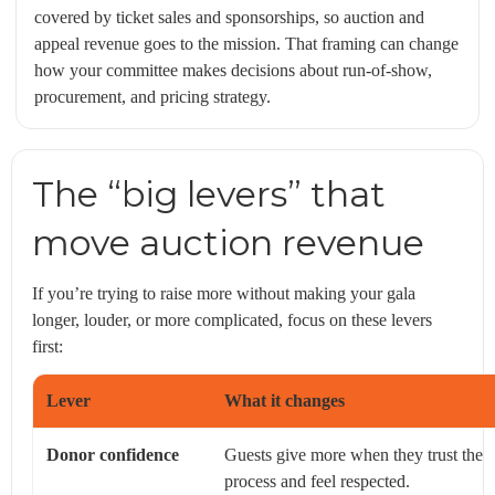
covered by ticket sales and sponsorships, so auction and
appeal revenue goes to the mission. That framing can change
how your committee makes decisions about run-of-show,
procurement, and pricing strategy.
The “big levers” that
move auction revenue
If you’re trying to raise more without making your gala
longer, louder, or more complicated, focus on these levers
first:
Lever
What it changes
Donor confidence
Guests give more when they trust the
process and feel respected.