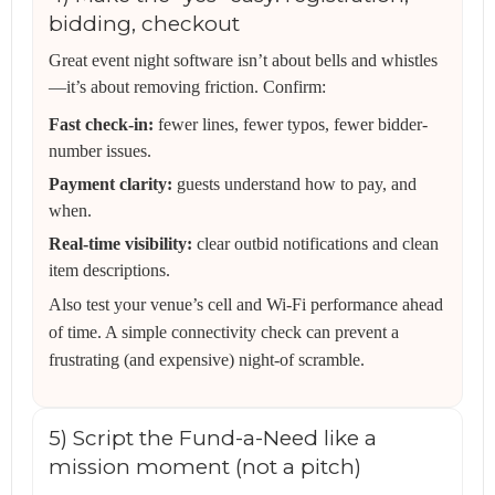
bidding, checkout
Great event night software isn’t about bells and whistles
—it’s about removing friction. Confirm:
Fast check-in:
fewer lines, fewer typos, fewer bidder-
number issues.
Payment clarity:
guests understand how to pay, and
when.
Real-time visibility:
clear outbid notifications and clean
item descriptions.
Also test your venue’s cell and Wi‑Fi performance ahead
of time. A simple connectivity check can prevent a
frustrating (and expensive) night-of scramble.
5) Script the Fund-a-Need like a
mission moment (not a pitch)