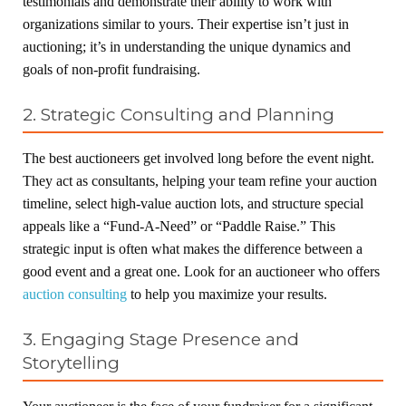
testimonials and demonstrate their ability to work with
organizations similar to yours. Their expertise isn’t just in
auctioning; it’s in understanding the unique dynamics and
goals of non-profit fundraising.
2. Strategic Consulting and Planning
The best auctioneers get involved long before the event night.
They act as consultants, helping your team refine your auction
timeline, select high-value auction lots, and structure special
appeals like a “Fund-A-Need” or “Paddle Raise.” This
strategic input is often what makes the difference between a
good event and a great one. Look for an auctioneer who offers
auction consulting
to help you maximize your results.
3. Engaging Stage Presence and
Storytelling