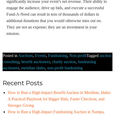
significantly increase your event’s net revenue. Their ability to
engage the audience, drive up bids, and execute a successful
Fund-A-Need can result in tens of thousands of dollars in
additional donations that you would otherwise miss out on.
They are not an expense; they are an investment in your
mission.
Posted in
Auctions
,
Events
,
Fundraising
,
Non-profit
Tagged
auction
consulting
,
benefit auctioneer
,
charity auction
,
fundraising
auctioneer
,
meridian idaho
,
non-profit fundraising
Recent Posts
How to Run a High-Impact Benefit Auction in Meridian, Idaho:
A Practical Playbook for Bigger Bids, Faster Checkout, and
Stronger Giving
How to Run a High-Impact Fundraising Auction in Nampa,