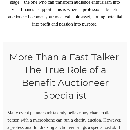
stage—the one who can transform audience enthusiasm into
vital financial support. This is where a professional benefit
auctioneer becomes your most valuable asset, turning potential
into profit and passion into purpose.
More Than a Fast Talker:
The True Role of a
Benefit Auctioneer
Specialist
Many event planners mistakenly believe any charismatic
person with a microphone can run a charity auction. However,
a professional
fundraising auctioneer
brings a specialized skill