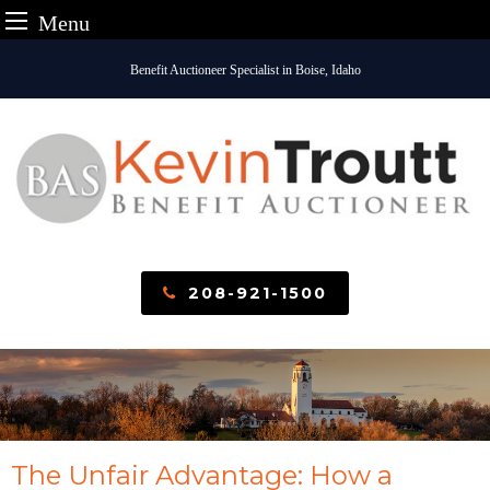
Menu
Skip
Benefit Auctioneer Specialist in Boise, Idaho
to
content
208-921-1500
The Unfair Advantage: How a