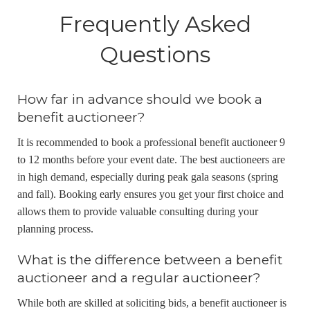
Frequently Asked
Questions
How far in advance should we book a
benefit auctioneer?
It is recommended to book a professional benefit auctioneer 9
to 12 months before your event date. The best auctioneers are
in high demand, especially during peak gala seasons (spring
and fall). Booking early ensures you get your first choice and
allows them to provide valuable consulting during your
planning process.
What is the difference between a benefit
auctioneer and a regular auctioneer?
While both are skilled at soliciting bids, a benefit auctioneer is