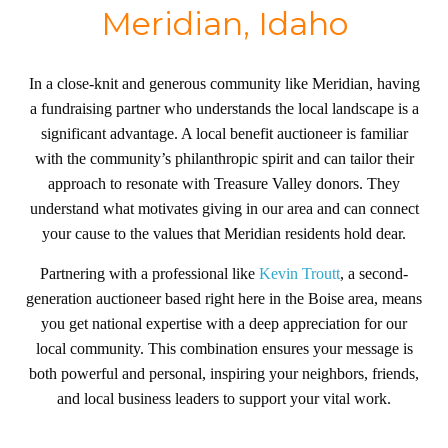
Meridian, Idaho
In a close-knit and generous community like Meridian, having
a fundraising partner who understands the local landscape is a
significant advantage. A local benefit auctioneer is familiar
with the community’s philanthropic spirit and can tailor their
approach to resonate with Treasure Valley donors. They
understand what motivates giving in our area and can connect
your cause to the values that Meridian residents hold dear.
Partnering with a professional like
Kevin Troutt
, a second-
generation auctioneer based right here in the Boise area, means
you get national expertise with a deep appreciation for our
local community. This combination ensures your message is
both powerful and personal, inspiring your neighbors, friends,
and local business leaders to support your vital work.