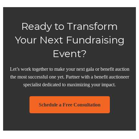
Ready to Transform
Your Next Fundraising
Event?
Let’s work together to make your next gala or benefit auction
the most successful one yet. Partner with a benefit auctioneer
specialist dedicated to maximizing your impact.
Schedule a Free Consultation