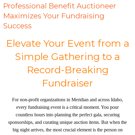
Professional Benefit Auctioneer
Maximizes Your Fundraising
Success
Elevate Your Event from a
Simple Gathering to a
Record-Breaking
Fundraiser
For non-profit organizations in Meridian and across Idaho,
every fundraising event is a critical moment. You pour
countless hours into planning the perfect gala, securing
sponsorships, and curating unique auction items. But when the
big night arrives, the most crucial element is the person on