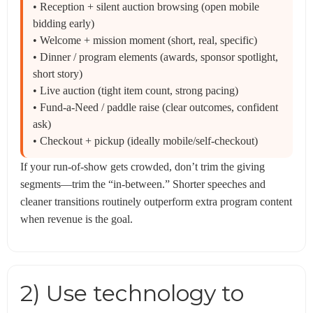
• Reception + silent auction browsing (open mobile
bidding early)
• Welcome + mission moment (short, real, specific)
• Dinner / program elements (awards, sponsor spotlight,
short story)
• Live auction (tight item count, strong pacing)
• Fund-a-Need / paddle raise (clear outcomes, confident
ask)
• Checkout + pickup (ideally mobile/self-checkout)
If your run-of-show gets crowded, don’t trim the giving
segments—trim the “in-between.” Shorter speeches and
cleaner transitions routinely outperform extra program content
when revenue is the goal.
2) Use technology to