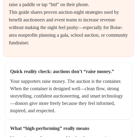
raise a paddle or tap “bid” on their phone.
This guide shares proven auction-night strategies used by
benefit auctioneers and event teams to increase revenue
without making the night feel pushy—especially for Boise-
area nonprofits planning a gala, school auction, or community
fundraiser.
Quick reality check: auctions don’t “raise money.”
Your supporters raise money. The auction is the container.
When the container is designed well—clean flow, strong
storytelling, confident auctioneering, and smart technology
—donors give more freely because they feel informed,
inspired, and respected.
What “high-performing” really means