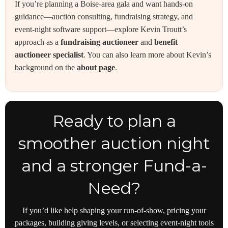
If you’re planning a Boise-area gala and want hands-on
guidance—auction consulting, fundraising strategy, and
event-night software support—explore Kevin Troutt’s
approach as a
fundraising auctioneer
and
benefit
auctioneer specialist
. You can also learn more about Kevin’s
background on the
about page
.
Ready to plan a
smoother auction night
and a stronger Fund-a-
Need?
If you’d like help shaping your run-of-show, pricing your
packages, building giving levels, or selecting event-night tools