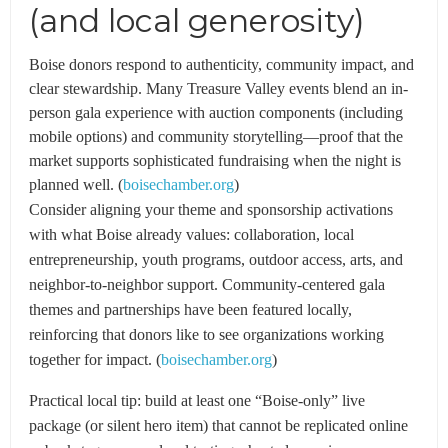
(and local generosity)
Boise donors respond to authenticity, community impact, and
clear stewardship. Many Treasure Valley events blend an in-
person gala experience with auction components (including
mobile options) and community storytelling—proof that the
market supports sophisticated fundraising when the night is
planned well. (
boisechamber.org
)
Consider aligning your theme and sponsorship activations
with what Boise already values: collaboration, local
entrepreneurship, youth programs, outdoor access, arts, and
neighbor-to-neighbor support. Community-centered gala
themes and partnerships have been featured locally,
reinforcing that donors like to see organizations working
together for impact. (
boisechamber.org
)
Practical local tip: build at least one “Boise-only” live
package (or silent hero item) that cannot be replicated online