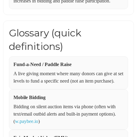
increases in bidding and paddle raise participation.
Glossary (quick
definitions)
Fund-a-Need / Paddle Raise
A live giving moment where many donors can give at set
levels to fund a specific need (not an item purchase).
Mobile Bidding
Bidding on silent auction items via phone (often with
text/email outbid alerts and built-in payment options).
(
w.paybee.io
)