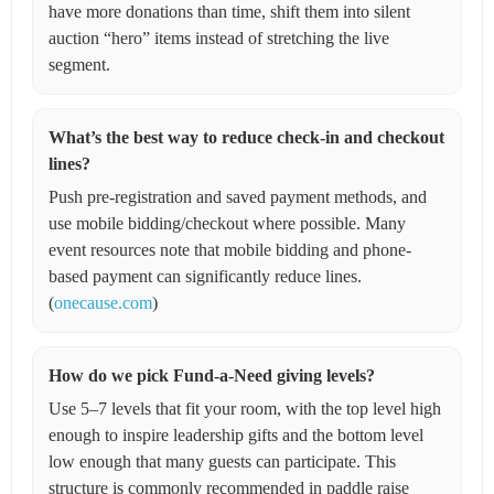
have more donations than time, shift them into silent
auction “hero” items instead of stretching the live
segment.
What’s the best way to reduce check-in and checkout
lines?
Push pre-registration and saved payment methods, and
use mobile bidding/checkout where possible. Many
event resources note that mobile bidding and phone-
based payment can significantly reduce lines.
(
onecause.com
)
How do we pick Fund-a-Need giving levels?
Use 5–7 levels that fit your room, with the top level high
enough to inspire leadership gifts and the bottom level
low enough that many guests can participate. This
structure is commonly recommended in paddle raise