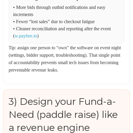
• More bids through outbid notifications and easy
increments
• Fewer “lost sales” due to checkout fatigue
• Cleaner reconciliation and reporting after the event
(
w.paybee.io
)
Tip: assign one person to “own” the software on event night
(settings, bidder support, troubleshooting). That single point
of accountability prevents small tech issues from becoming
preventable revenue leaks.
3) Design your Fund-a-
Need (paddle raise) like
a revenue engine