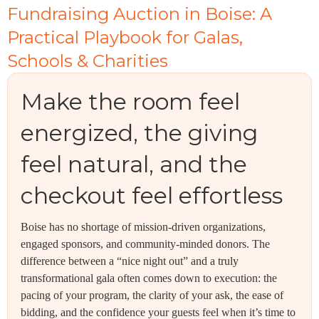
Fundraising Auction in Boise: A
Practical Playbook for Galas,
Schools & Charities
Make the room feel
energized, the giving
feel natural, and the
checkout feel effortless
Boise has no shortage of mission-driven organizations,
engaged sponsors, and community-minded donors. The
difference between a “nice night out” and a truly
transformational gala often comes down to execution: the
pacing of your program, the clarity of your ask, the ease of
bidding, and the confidence your guests feel when it’s time to