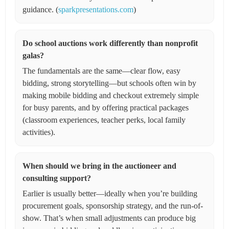
guidance. (
sparkpresentations.com
)
Do school auctions work differently than nonprofit
galas?
The fundamentals are the same—clear flow, easy
bidding, strong storytelling—but schools often win by
making mobile bidding and checkout extremely simple
for busy parents, and by offering practical packages
(classroom experiences, teacher perks, local family
activities).
When should we bring in the auctioneer and
consulting support?
Earlier is usually better—ideally when you’re building
procurement goals, sponsorship strategy, and the run-of-
show. That’s when small adjustments can produce big