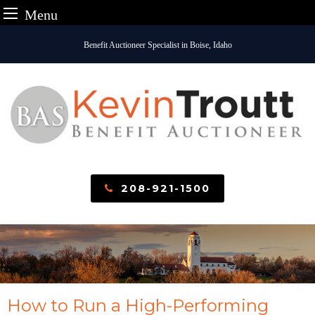
Menu
Skip
Benefit Auctioneer Specialist in Boise, Idaho
to
content
208-921-1500
How to Run a High-Performing