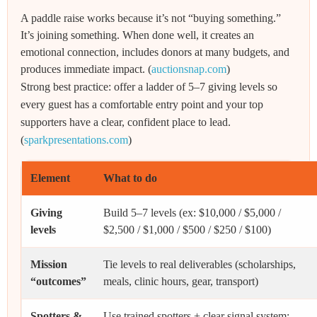
A paddle raise works because it’s not “buying something.”
It’s joining something. When done well, it creates an
emotional connection, includes donors at many budgets, and
produces immediate impact. (
auctionsnap.com
)
Strong best practice: offer a ladder of 5–7 giving levels so
every guest has a comfortable entry point and your top
supporters have a clear, confident place to lead.
(
sparkpresentations.com
)
Element
What to do
Giving
Build 5–7 levels (ex: $10,000 / $5,000 /
levels
$2,500 / $1,000 / $500 / $250 / $100)
Mission
Tie levels to real deliverables (scholarships,
“outcomes”
meals, clinic hours, gear, transport)
Spotters &
Use trained spotters + clear signal system;