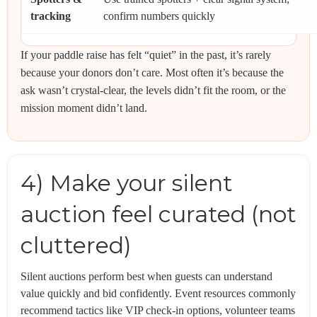
tracking
confirm numbers quickly
If your paddle raise has felt “quiet” in the past, it’s rarely
because your donors don’t care. Most often it’s because the
ask wasn’t crystal-clear, the levels didn’t fit the room, or the
mission moment didn’t land.
4) Make your silent
auction feel curated (not
cluttered)
Silent auctions perform best when guests can understand
value quickly and bid confidently. Event resources commonly
recommend tactics like VIP check-in options, volunteer teams