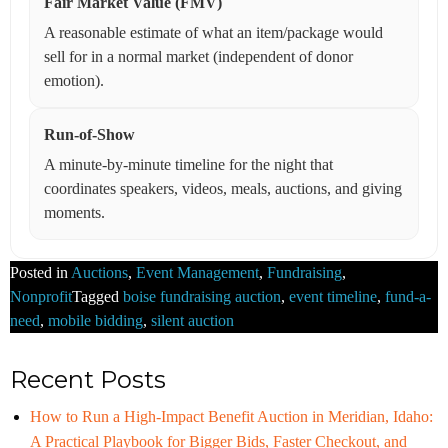
Fair Market Value (FMV)
A reasonable estimate of what an item/package would
sell for in a normal market (independent of donor
emotion).
Run-of-Show
A minute-by-minute timeline for the night that
coordinates speakers, videos, meals, auctions, and giving
moments.
Posted in
Auctions
,
Event Management
,
Fundraising
,
Nonprofit
Tagged
boise fundraising auction
,
event timeline
,
fund-a-
need
,
mobile bidding
,
silent auction
Recent Posts
How to Run a High-Impact Benefit Auction in Meridian, Idaho:
A Practical Playbook for Bigger Bids, Faster Checkout, and