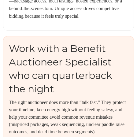
—backstage access, local tastings, hosted experiences, or a
behind-the-scenes tour. Unique access drives competitive
bidding because it feels truly special.
Work with a Benefit
Auctioneer Specialist
who can quarterback
the night
The right auctioneer does more than “talk fast.” They protect
your timeline, keep energy high without feeling salesy, and
help your committee avoid common revenue mistakes
(mispriced packages, weak sequencing, unclear paddle raise
outcomes, and dead time between segments).