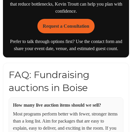
that reduce bottlenecks, Kevin Troutt can help you plan with
confidence.
Request a Consultation
Prefer to talk through options first? Use the contact form and
share your event date, venue, and estimated guest count.
FAQ: Fundraising
auctions in Boise
How many live auction items should we sell?
Most programs perform better with fewer, stronger items
than a long list. Aim for packages that are easy to
explain, easy to deliver, and exciting in the room. If you