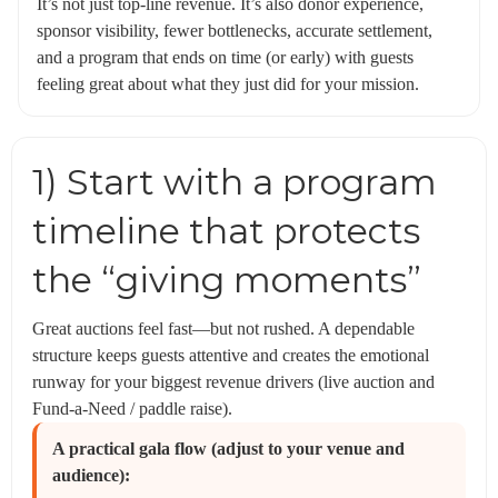
It’s not just top-line revenue. It’s also donor experience,
sponsor visibility, fewer bottlenecks, accurate settlement,
and a program that ends on time (or early) with guests
feeling great about what they just did for your mission.
1) Start with a program
timeline that protects
the “giving moments”
Great auctions feel fast—but not rushed. A dependable
structure keeps guests attentive and creates the emotional
runway for your biggest revenue drivers (live auction and
Fund-a-Need / paddle raise).
A practical gala flow (adjust to your venue and
audience):