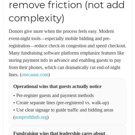
remove friction (not add
complexity)
Donors give more when the process feels easy. Modern
event-night tools—especially mobile bidding and pre-
registration—reduce check-in congestion and speed checkout.
Many fundraising software platforms emphasize features like
storing payment info in advance and enabling guests to pay
from their phones, which can dramatically cut end-of-night
lines. (
onecause.com
)
Operational wins that guests actually notice
• Pre-register guests and payment methods
• Create separate lines (pre-registered vs. walk-up)
• Use clear signage to guide traffic and bidding areas
(
nonprofithub.org
)
Fundraising wins that leadership cares about