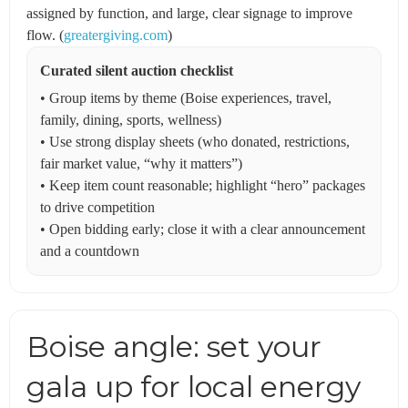
assigned by function, and large, clear signage to improve
flow. (
greatergiving.com
)
Curated silent auction checklist
• Group items by theme (Boise experiences, travel,
family, dining, sports, wellness)
• Use strong display sheets (who donated, restrictions,
fair market value, “why it matters”)
• Keep item count reasonable; highlight “hero” packages
to drive competition
• Open bidding early; close it with a clear announcement
and a countdown
Boise angle: set your
gala up for local energy