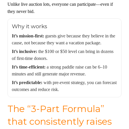
Unlike live auction lots, everyone can participate—even if
they never bid.
Why it works
It’s mission-first:
guests give because they believe in the
cause, not because they want a vacation package.
It’s inclusive:
the $100 or $50 level can bring in dozens
of first-time donors.
It’s time-efficient:
a strong paddle raise can be 6–10
minutes and still generate major revenue.
It’s predictable:
with pre-event strategy, you can forecast
outcomes and reduce risk.
The “3-Part Formula”
that consistently raises