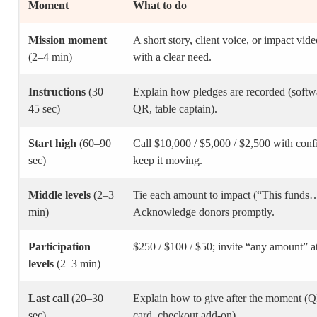
Moment
What to do
Mission moment
A short story, client voice, or impact vid
(2–4 min)
with a clear need.
Instructions
(30–
Explain how pledges are recorded (softwa
45 sec)
QR, table captain).
Start high
(60–90
Call $10,000 / $5,000 / $2,500 with conf
sec)
keep it moving.
Middle levels
(2–3
Tie each amount to impact (“This funds
min)
Acknowledge donors promptly.
Participation
$250 / $100 / $50; invite “any amount” at
levels
(2–3 min)
Last call
(20–30
Explain how to give after the moment (Q
sec)
card, checkout add-on).