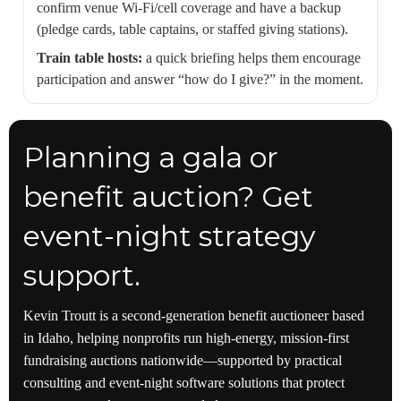
confirm venue Wi‑Fi/cell coverage and have a backup
(pledge cards, table captains, or staffed giving stations).
Train table hosts:
a quick briefing helps them encourage
participation and answer “how do I give?” in the moment.
Planning a gala or
benefit auction? Get
event-night strategy
support.
Kevin Troutt is a second-generation benefit auctioneer based
in Idaho, helping nonprofits run high-energy, mission-first
fundraising auctions nationwide—supported by practical
consulting and event-night software solutions that protect