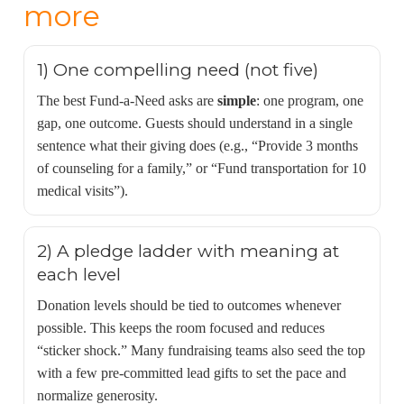
more
1) One compelling need (not five)
The best Fund-a-Need asks are
simple
: one program, one
gap, one outcome. Guests should understand in a single
sentence what their giving does (e.g., “Provide 3 months
of counseling for a family,” or “Fund transportation for 10
medical visits”).
2) A pledge ladder with meaning at
each level
Donation levels should be tied to outcomes whenever
possible. This keeps the room focused and reduces
“sticker shock.” Many fundraising teams also seed the top
with a few pre-committed lead gifts to set the pace and
normalize generosity.