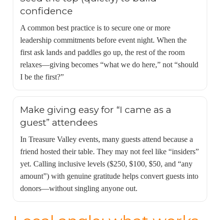
confidence
A common best practice is to secure one or more
leadership commitments before event night. When the
first ask lands and paddles go up, the rest of the room
relaxes—giving becomes “what we do here,” not “should
I be the first?”
Make giving easy for “I came as a
guest” attendees
In Treasure Valley events, many guests attend because a
friend hosted their table. They may not feel like “insiders”
yet. Calling inclusive levels ($250, $100, $50, and “any
amount”) with genuine gratitude helps convert guests into
donors—without singling anyone out.