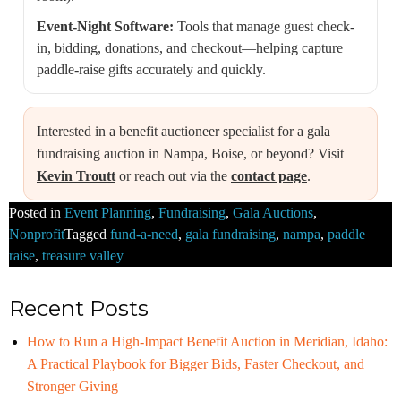
Event-Night Software:
Tools that manage guest check-
in, bidding, donations, and checkout—helping capture
paddle-raise gifts accurately and quickly.
Interested in a benefit auctioneer specialist for a gala
fundraising auction in Nampa, Boise, or beyond? Visit
Kevin Troutt
or reach out via the
contact page
.
Posted in
Event Planning
,
Fundraising
,
Gala Auctions
,
Nonprofit
Tagged
fund-a-need
,
gala fundraising
,
nampa
,
paddle
raise
,
treasure valley
Recent Posts
How to Run a High-Impact Benefit Auction in Meridian, Idaho:
A Practical Playbook for Bigger Bids, Faster Checkout, and
Stronger Giving