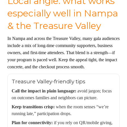
Local angle: what works
especially well in Nampa
& the Treasure Valley
In Nampa and across the Treasure Valley, many gala audiences
include a mix of long-time community supporters, business
owners, and first-time attendees. That blend is a strength—if
your program is paced well. Keep the appeal tight, the impact
concrete, and the checkout process smooth.
Treasure Valley-friendly tips
Call the impact in plain language:
avoid jargon; focus
on outcomes families and neighbors can picture.
Keep transitions crisp:
when the room senses “we’re
running late,” participation drops.
Plan for connectivity:
if you rely on QR/mobile giving,