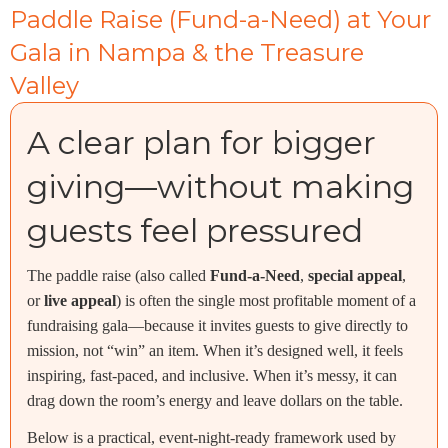
Paddle Raise (Fund-a-Need) at Your
Gala in Nampa & the Treasure
Valley
A clear plan for bigger
giving—without making
guests feel pressured
The paddle raise (also called
Fund-a-Need
,
special appeal
,
or
live appeal
) is often the single most profitable moment of a
fundraising gala—because it invites guests to give directly to
mission, not “win” an item. When it’s designed well, it feels
inspiring, fast-paced, and inclusive. When it’s messy, it can
drag down the room’s energy and leave dollars on the table.
Below is a practical, event-night-ready framework used by