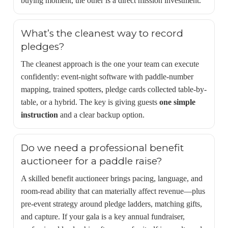
buying moment, the other is a direct mission investment.
What’s the cleanest way to record
pledges?
The cleanest approach is the one your team can execute
confidently: event-night software with paddle-number
mapping, trained spotters, pledge cards collected table-by-
table, or a hybrid. The key is giving guests
one simple
instruction
and a clear backup option.
Do we need a professional benefit
auctioneer for a paddle raise?
A skilled benefit auctioneer brings pacing, language, and
room-read ability that can materially affect revenue—plus
pre-event strategy around pledge ladders, matching gifts,
and capture. If your gala is a key annual fundraiser,