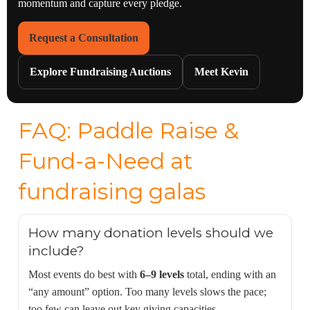
momentum and capture every pledge.
Request a Consultation
Explore Fundraising Auctions
Meet Kevin
FAQ: Paddle Raise &
Fund-a-Need at
fundraising galas
How many donation levels should we
include?
Most events do best with
6–9 levels
total, ending with an
“any amount” option. Too many levels slows the pace;
too few can leave out key giving capacities.