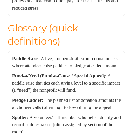
professional leadership often pays for itself in results and
reduced stress.
Glossary (quick
definitions)
Paddle Raise:
A live, moment-in-the-room donation ask
where attendees raise paddles to pledge at called amounts.
Fund-a-Need (Fund-a-Cause / Special Appeal):
A
paddle raise that ties each giving level to a specific impact
(a “need”) the nonprofit will fund.
Pledge Ladder:
The planned list of donation amounts the
auctioneer calls (often high-to-low) during the appeal.
Spotter:
A volunteer/staff member who helps identify and
record paddles raised (often assigned by section of the
room).