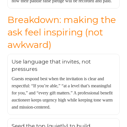
how their paddle raise pledge will be recorded and paid.
Breakdown: making the
ask feel inspiring (not
awkward)
Use language that invites, not
pressures
Guests respond best when the invitation is clear and
respectful: “If you’re able,” “at a level that’s meaningful
for you,” and “every gift matters.” A professional benefit
auctioneer keeps urgency high while keeping tone warm
and mission-centered.
Seed the top (quietly) to build