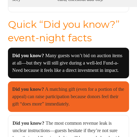
Quick “Did you know?”
event-night facts
Did you know?
Many guests won’t bid on auction items
at all—but they will still give during a well-led Fund-a-
Need because it feels like a direct investment in impact.
Did you know?
A matching gift (even for a portion of the
appeal) can raise participation because donors feel their
gift “does more” immediately.
Did you know?
The most common revenue leak is
unclear instructions—guests hesitate if they’re not sure