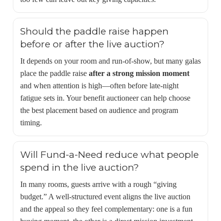
Should the paddle raise happen
before or after the live auction?
It depends on your room and run-of-show, but many galas
place the paddle raise
after a strong mission moment
and when attention is high—often before late-night
fatigue sets in. Your benefit auctioneer can help choose
the best placement based on audience and program
timing.
Will Fund-a-Need reduce what people
spend in the live auction?
In many rooms, guests arrive with a rough “giving
budget.” A well-structured event aligns the live auction
and the appeal so they feel complementary: one is a fun