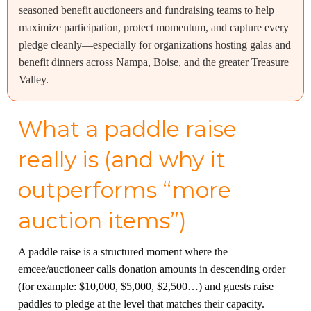
seasoned benefit auctioneers and fundraising teams to help
maximize participation, protect momentum, and capture every
pledge cleanly—especially for organizations hosting galas and
benefit dinners across Nampa, Boise, and the greater Treasure
Valley.
What a paddle raise
really is (and why it
outperforms “more
auction items”)
A paddle raise is a structured moment where the
emcee/auctioneer calls donation amounts in descending order
(for example: $10,000, $5,000, $2,500…) and guests raise
paddles to pledge at the level that matches their capacity.