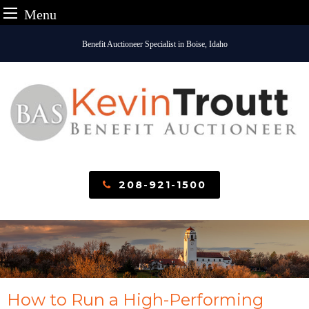
Menu
Skip
Benefit Auctioneer Specialist in Boise, Idaho
to
content
208-921-1500
How to Run a High-Performing