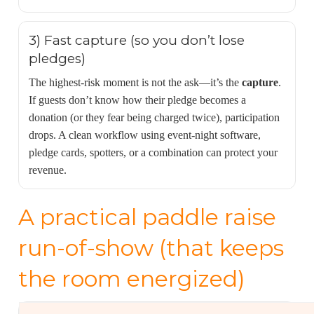
3) Fast capture (so you don’t lose
pledges)
The highest-risk moment is not the ask—it’s the
capture
.
If guests don’t know how their pledge becomes a
donation (or they fear being charged twice), participation
drops. A clean workflow using event-night software,
pledge cards, spotters, or a combination can protect your
revenue.
A practical paddle raise
run-of-show (that keeps
the room energized)