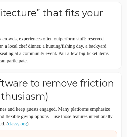
itecture” that fits your
y crowds, experiences often outperform stuff: reserved
ur, a local chef dinner, a hunting/fishing day, a backyard
 seating at a community event. Pair a few big-ticket items
an participate.
ftware to remove friction
nthusiasm)
lines and keep guests engaged. Many platforms emphasize
and flexible giving options—use those features intentionally
ed. (
classy.org
)