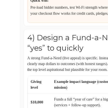
Quick win:
Pre-load bidder numbers, test Wi‑Fi strength where
your checkout flow works for credit cards, pledges
4) Design a Fund-a-N
“yes” to quickly
A strong Fund-a-Need (live appeal) is specific. Inste
clearly map dollars to outcomes (with honest ranges
the top level aspirational but plausible for your room.
Giving
Example impact language (custom
level
mission)
Funds a full “year of care” for a hi
$10,000
(services + follow-up support).