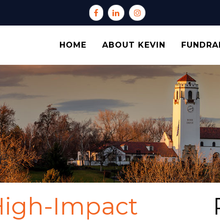
HOME
ABOUT KEVIN
FUNDRA
High-Impact