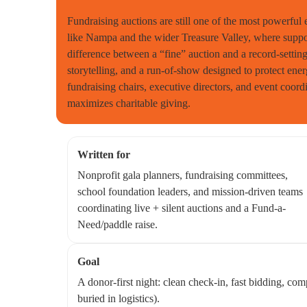
Fundraising auctions are still one of the most powerful
like Nampa and the wider Treasure Valley, where support
difference between a “fine” auction and a record-setting 
storytelling, and a run-of-show designed to protect ene
fundraising chairs, executive directors, and event coordi
maximizes charitable giving.
Written for
Nonprofit gala planners, fundraising committees,
school foundation leaders, and mission-driven teams
coordinating live + silent auctions and a Fund-a-
Need/paddle raise.
Goal
A donor-first night: clean check-in, fast bidding, co
buried in logistics).