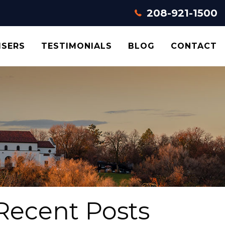
208-921-1500
ISERS
TESTIMONIALS
BLOG
CONTACT
Recent Posts