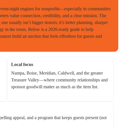
 event-night engines for nonprofits—especially in communities
ers value connection, credibility, and a clear mission. The
one usually isn’t bigger donors; it’s better planning, sharper
rgy in the room. Below is a 2026-ready guide to help
nators build an auction that feels effortless for guests and
Local focus
Nampa, Boise, Meridian, Caldwell, and the greater
Treasure Valley—where community relationships and
sponsor goodwill matter as much as the item list.
mpelling appeal, and a program that keeps guests present (not