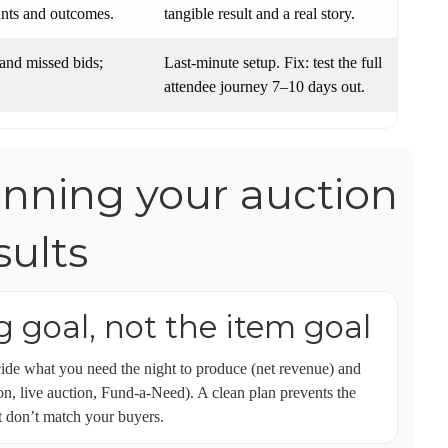
unts and outcomes.
tangible result and a real story.
 and missed bids;
Last-minute setup. Fix: test the full
attendee journey 7–10 days out.
anning your auction
ults
ng goal, not the item goal
e what you need the night to produce (net revenue) and
ion, live auction, Fund-a-Need). A clean plan prevents the
t don’t match your buyers.