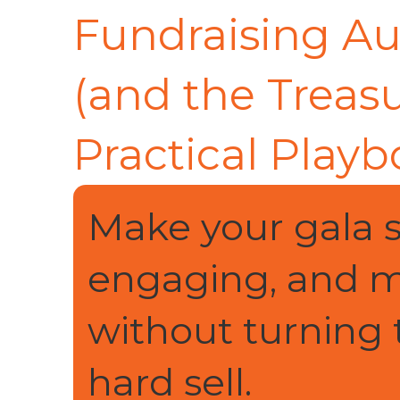
Fundraising A
(and the Treasu
Practical Playb
Make your gala 
engaging, and m
without turning 
hard sell.