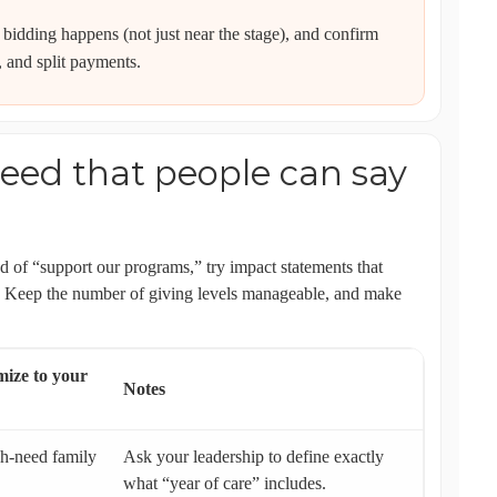
 bidding happens (not just near the stage), and confirm
, and split payments.
eed that people can say
ad of “support our programs,” try impact statements that
). Keep the number of giving levels manageable, and make
ize to your
Notes
gh-need family
Ask your leadership to define exactly
what “year of care” includes.