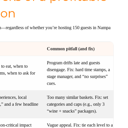
ion
on—regardless of whether you’re hosting 150 guests in Nampa
Common pitfall (and fix)
Program drifts late and guests
 to eat, when to
disengage. Fix: hard time stamps, a
ems, when to ask for
stage manager, and “no surprises”
cues.
eriences, local
Too many similar baskets. Fix: set
,” and a few headline
categories and caps (e.g., only 3
“wine + snacks” packages).
ion-critical impact
Vague appeal. Fix: tie each level to a