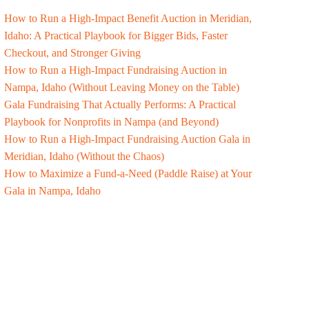
How to Run a High-Impact Benefit Auction in Meridian,
Idaho: A Practical Playbook for Bigger Bids, Faster
Checkout, and Stronger Giving
How to Run a High-Impact Fundraising Auction in
Nampa, Idaho (Without Leaving Money on the Table)
Gala Fundraising That Actually Performs: A Practical
Playbook for Nonprofits in Nampa (and Beyond)
How to Run a High-Impact Fundraising Auction Gala in
Meridian, Idaho (Without the Chaos)
How to Maximize a Fund-a-Need (Paddle Raise) at Your
Gala in Nampa, Idaho