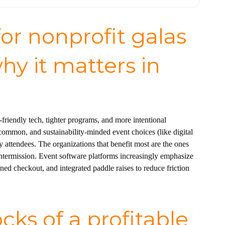
or nonprofit galas
hy it matters in
friendly tech, tighter programs, and more intentional
common, and sustainability-minded event choices (like digital
attendees. The organizations that benefit most are the ones
intermission. Event software platforms increasingly emphasize
ned checkout, and integrated paddle raises to reduce friction
cks of a profitable