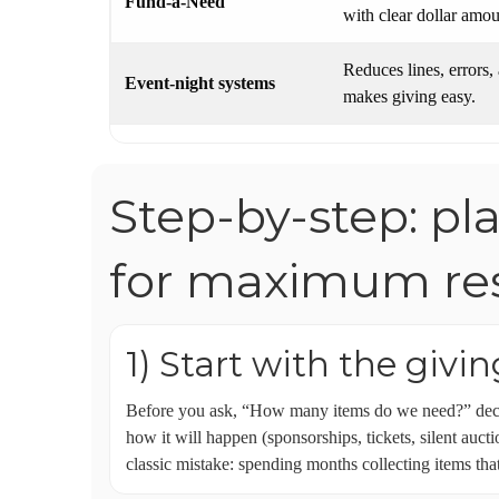
Fund-a-Need
with clear dollar amo
Reduces lines, errors,
Event-night systems
makes giving easy.
Step-by-step: pl
for maximum res
1) Start with the givi
Before you ask, “How many items do we need?” decid
how it will happen (sponsorships, tickets, silent auct
classic mistake: spending months collecting items tha