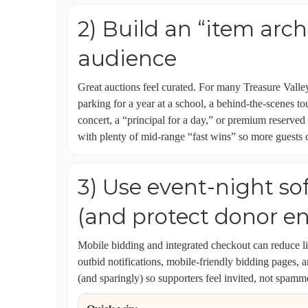
2) Build an “item arch
audience
Great auctions feel curated. For many Treasure Valle
parking for a year at a school, a behind-the-scenes to
concert, a “principal for a day,” or premium reserved
with plenty of mid-range “fast wins” so more guests c
3) Use event-night so
(and protect donor e
Mobile bidding and integrated checkout can reduce 
outbid notifications, mobile-friendly bidding pages, 
(and sparingly) so supporters feel invited, not spamm