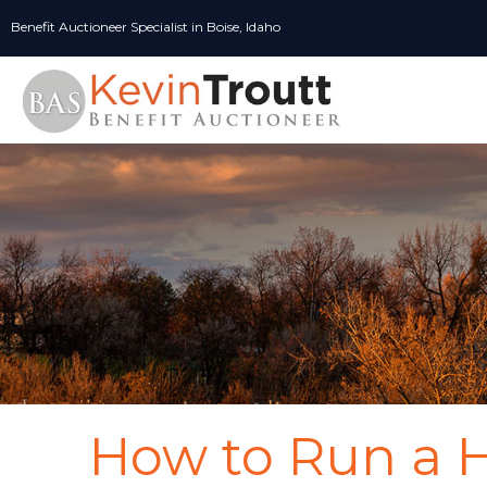
Skip
Benefit Auctioneer Specialist in Boise, Idaho
to
content
How to Run a 