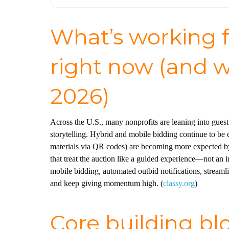
What’s working f
right now (and w
2026)
Across the U.S., many nonprofits are leaning into guest-
storytelling. Hybrid and mobile bidding continue to be 
materials via QR codes) are becoming more expected by 
that treat the auction like a guided experience—not an 
mobile bidding, automated outbid notifications, streamli
and keep giving momentum high. (
classy.org
)
Core building blo