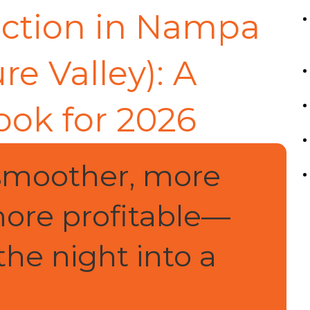
uction in Nampa
re Valley): A
ook for 2026
smoother, more
ore profitable—
the night into a