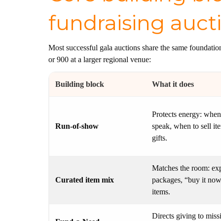
fundraising auct
Most successful gala auctions share the same foundati
or 900 at a larger regional venue:
Building block
What it does
Protects energy: when
Run-of-show
speak, when to sell it
gifts.
Matches the room: exp
Curated item mix
packages, “buy it now
items.
Directs giving to miss