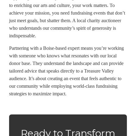
to enriching our arts and culture, your work matters. To
achieve your mission, you need fundraising events that don’t
just meet goals, but shatter them. A local charity auctioneer
who understands our community’s spirit of generosity is
indispensable.
Partnering with a Boise-based expert means you’re working
with someone who knows what resonates with our local
donor base. They understand the landscape and can provide
tailored advice that speaks directly to a Treasure Valley
audience. It’s about creating an event that feels authentic to
our community while employing world-class fundraising
strategies to maximize impact.
Ready to Transform