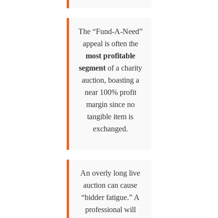
The “Fund-A-Need”
appeal is often the
most profitable
segment
of a charity
auction, boasting a
near 100% profit
margin since no
tangible item is
exchanged.
An overly long live
auction can cause
“bidder fatigue.” A
professional will