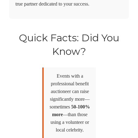
true partner dedicated to your success.
Quick Facts: Did You
Know?
Events with a
professional benefit
auctioneer can raise
significantly more—
sometimes
50-100%
more
—than those
using a volunteer or
local celebrity.