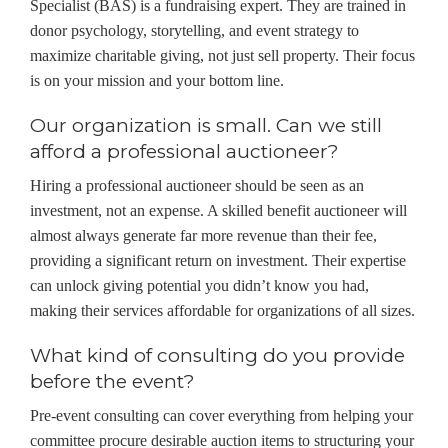
Specialist (BAS) is a fundraising expert. They are trained in
donor psychology, storytelling, and event strategy to
maximize charitable giving, not just sell property. Their focus
is on your mission and your bottom line.
Our organization is small. Can we still
afford a professional auctioneer?
Hiring a professional auctioneer should be seen as an
investment, not an expense. A skilled benefit auctioneer will
almost always generate far more revenue than their fee,
providing a significant return on investment. Their expertise
can unlock giving potential you didn’t know you had,
making their services affordable for organizations of all sizes.
What kind of consulting do you provide
before the event?
Pre-event consulting can cover everything from helping your
committee procure desirable auction items to structuring your