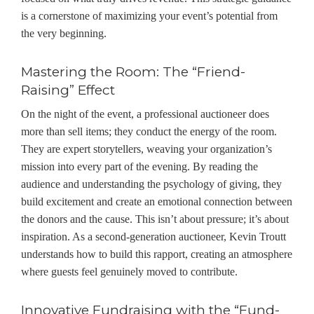
is a cornerstone of maximizing your event’s potential from
the very beginning.
Mastering the Room: The “Friend-
Raising” Effect
On the night of the event, a professional auctioneer does
more than sell items; they conduct the energy of the room.
They are expert storytellers, weaving your organization’s
mission into every part of the evening. By reading the
audience and understanding the psychology of giving, they
build excitement and create an emotional connection between
the donors and the cause. This isn’t about pressure; it’s about
inspiration. As
a second-generation auctioneer
, Kevin Troutt
understands how to build this rapport, creating an atmosphere
where guests feel genuinely moved to contribute.
Innovative Fundraising with the “Fund-