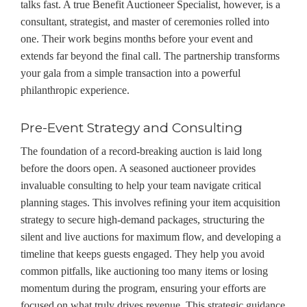
talks fast. A true Benefit Auctioneer Specialist, however, is a
consultant, strategist, and master of ceremonies rolled into
one. Their work begins months before your event and
extends far beyond the final call. The partnership transforms
your gala from a simple transaction into a powerful
philanthropic experience.
Pre-Event Strategy and Consulting
The foundation of a record-breaking auction is laid long
before the doors open. A seasoned auctioneer provides
invaluable consulting to help your team navigate critical
planning stages. This involves refining your item acquisition
strategy to secure high-demand packages, structuring the
silent and live auctions for maximum flow, and developing a
timeline that keeps guests engaged. They help you avoid
common pitfalls, like auctioning too many items or losing
momentum during the program, ensuring your efforts are
focused on what truly drives revenue. This strategic guidance