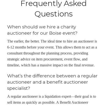
Frequently Asked
Questions
When should we hire a charity
auctioneer for our Boise event?
The earlier, the better. The ideal time to hire an auctioneer is
6-12 months before your event. This allows them to act as a
consultant throughout the planning process, providing
strategic advice on item procurement, event flow, and
timeline, which has a massive impact on the final revenue.
What’s the difference between a regular
auctioneer and a benefit auctioneer
specialist?
A regular auctioneer is a liquidation expert—their goal is to
sell items as quickly as possible. A Benefit Auctioneer