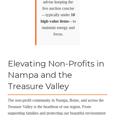
advise keeping the
live auction concise
—typically under
10
high-value items
—to
maintain energy and
focus.
Elevating Non-Profits in
Nampa and the
Treasure Valley
The non-profit community in Nampa, Boise, and across the
Treasure Valley is the heartbeat of our region. From
supporting families and protecting our beautiful environment