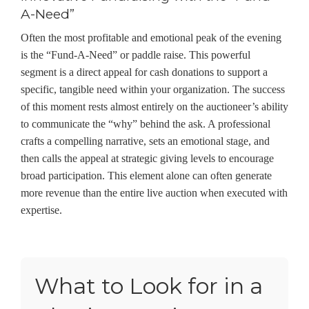
A-Need”
Often the most profitable and emotional peak of the evening
is the “Fund-A-Need” or paddle raise. This powerful
segment is a direct appeal for cash donations to support a
specific, tangible need within your organization. The success
of this moment rests almost entirely on the auctioneer’s ability
to communicate the “why” behind the ask. A professional
crafts a compelling narrative, sets an emotional stage, and
then calls the appeal at strategic giving levels to encourage
broad participation. This element alone can often generate
more revenue than the entire live auction when executed with
expertise.
What to Look for in a