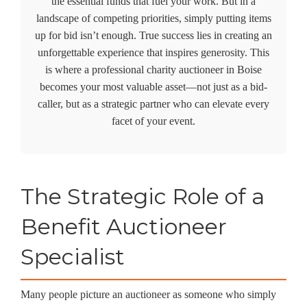
the essential funds that fuel your work. But in a
landscape of competing priorities, simply putting items
up for bid isn’t enough. True success lies in creating an
unforgettable experience that inspires generosity. This
is where a professional
charity auctioneer in Boise
becomes your most valuable asset—not just as a bid-
caller, but as a strategic partner who can elevate every
facet of your event.
The Strategic Role of a
Benefit Auctioneer
Specialist
Many people picture an auctioneer as someone who simply