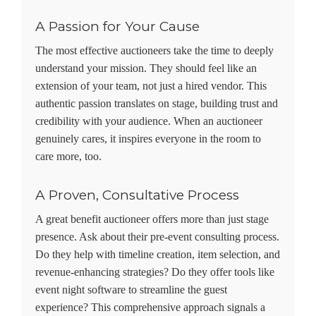
A Passion for Your Cause
The most effective auctioneers take the time to deeply
understand your mission. They should feel like an
extension of your team, not just a hired vendor. This
authentic passion translates on stage, building trust and
credibility with your audience. When an auctioneer
genuinely cares, it inspires everyone in the room to
care more, too.
A Proven, Consultative Process
A great benefit auctioneer offers more than just stage
presence. Ask about their pre-event consulting process.
Do they help with timeline creation, item selection, and
revenue-enhancing strategies? Do they offer tools like
event night software to streamline the guest
experience? This comprehensive approach signals a