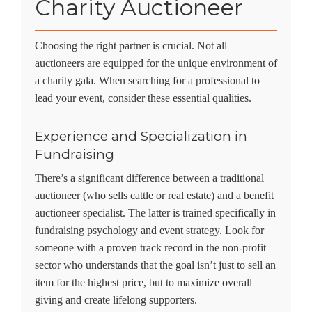
Charity Auctioneer
Choosing the right partner is crucial. Not all
auctioneers are equipped for the unique environment of
a charity gala. When searching for a professional to
lead your event, consider these essential qualities.
Experience and Specialization in
Fundraising
There’s a significant difference between a traditional
auctioneer (who sells cattle or real estate) and a
benefit
auctioneer specialist
. The latter is trained specifically in
fundraising psychology and event strategy. Look for
someone with a proven track record in the non-profit
sector who understands that the goal isn’t just to sell an
item for the highest price, but to maximize overall
giving and create lifelong supporters.