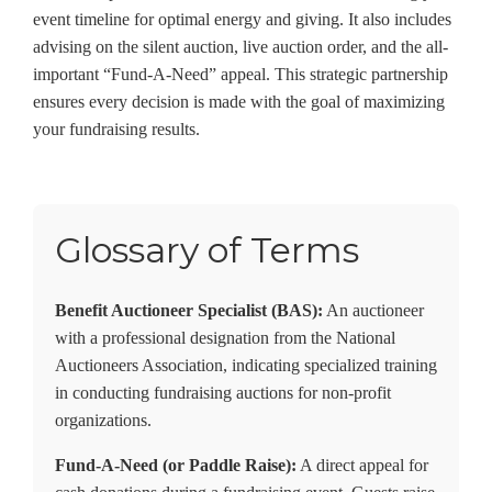
event timeline for optimal energy and giving. It also includes
advising on the silent auction, live auction order, and the all-
important “Fund-A-Need” appeal. This strategic partnership
ensures every decision is made with the goal of maximizing
your fundraising results.
Glossary of Terms
Benefit Auctioneer Specialist (BAS):
An auctioneer
with a professional designation from the National
Auctioneers Association, indicating specialized training
in conducting fundraising auctions for non-profit
organizations.
Fund-A-Need (or Paddle Raise):
A direct appeal for