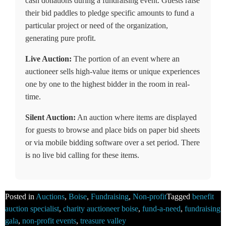
cash donations during a fundraising event. Guests raise
their bid paddles to pledge specific amounts to fund a
particular project or need of the organization,
generating pure profit.
Live Auction:
The portion of an event where an
auctioneer sells high-value items or unique experiences
one by one to the highest bidder in the room in real-
time.
Silent Auction:
An auction where items are displayed
for guests to browse and place bids on paper bid sheets
or via mobile bidding software over a set period. There
is no live bid calling for these items.
Posted in
Auctions
,
Boise
,
Fundraising
,
Non-profit
Tagged
benefit
auction specialist
,
charity auctioneer boise
,
fund-a-need
,
fundraising
gala
,
non-profit events
,
treasure valley