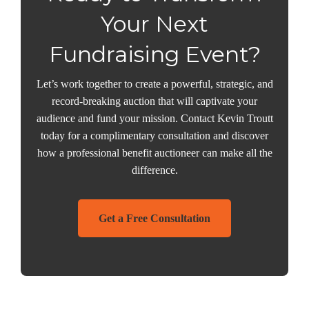
Your Next
Fundraising Event?
Let’s work together to create a powerful, strategic, and
record-breaking auction that will captivate your
audience and fund your mission. Contact Kevin Troutt
today for a complimentary consultation and discover
how a professional benefit auctioneer can make all the
difference.
Get a Free Consultation