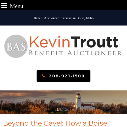
Menu
Skip
Benefit Auctioneer Specialist in Boise, Idaho
to
content
208-921-1500
Beyond the Gavel: How a Boise