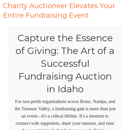
Charity Auctioneer Elevates Your
Entire Fundraising Event
Capture the Essence
of Giving: The Art of a
Successful
Fundraising Auction
in Idaho
For non-profit organizations across Boise, Nampa, and
the Treasure Valley, a fundraising gala is more than just
an event—it’s a critical lifeline. It’s a moment to
connect with supporters, share your mission, and raise