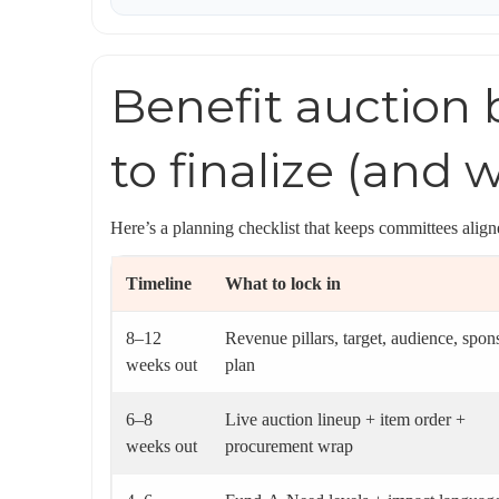
Benefit auction
to finalize (and 
Here’s a planning checklist that keeps committees ali
Timeline
What to lock in
8–12
Revenue pillars, target, audience, spon
weeks out
plan
6–8
Live auction lineup + item order +
weeks out
procurement wrap