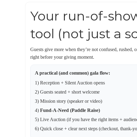
Your run-of-show
tool (not just a 
Guests give more when they’re not confused, rushed, or
right before your giving moment.
A practical (and common) gala flow:
1) Reception + Silent Auction opens
2) Guests seated + short welcome
3) Mission story (speaker or video)
4)
Fund-A-Need (Paddle Raise)
5) Live Auction (if you have the right items + audien
6) Quick close + clear next steps (checkout, thank-y