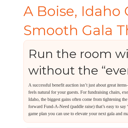
A Boise, Idaho 
Smooth Gala T
Run the room w
without the “eve
A successful benefit auction isn’t just about great item
feels natural for your guests. For fundraising chairs, e
Idaho, the biggest gains often come from tightening the
forward Fund-A-Need (paddle raise) that’s easy to say “
game plan you can use to elevate your next gala and ma