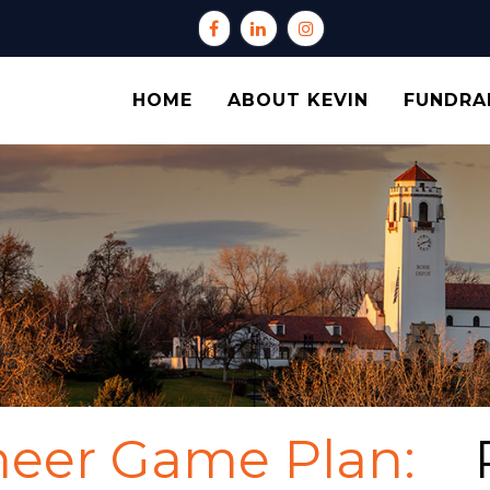
HOME
ABOUT KEVIN
FUNDRA
neer Game Plan: