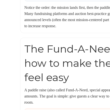
Notice the order: the mission lands first, then the pad
Many fundraising platforms and auction best-practice 
announced levels (often the most mission-centered part of
to increase response.
The Fund-A-Need
how to make th
feel easy
A paddle raise (also called Fund-A-Need, special appeal,
amounts. The goal is simple: give guests a clear way to
room.