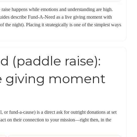
dle raise happens while emotions and understanding are high.
guides describe Fund-A-Need as a live giving moment with
 the night). Placing it strategically is one of the simplest ways
 (paddle raise):
e giving moment
 or fund-a-cause) is a direct ask for outright donations at set
 act on their connection to your mission—right then, in the