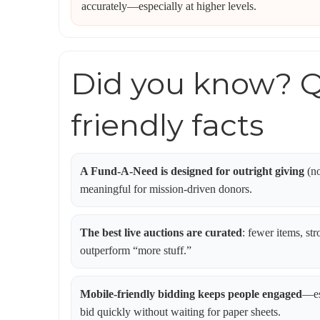
accurately—especially at higher levels.
Did you know? Q
friendly facts
A Fund-A-Need is designed for outright giving
(no
meaningful for mission-driven donors.
The best live auctions are curated
: fewer items, str
outperform “more stuff.”
Mobile-friendly bidding keeps people engaged
—es
bid quickly without waiting for paper sheets.