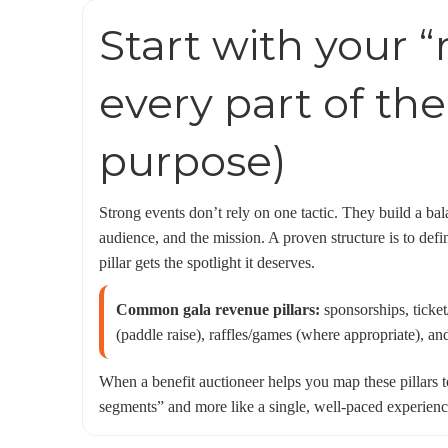
Start with your “
every part of the
purpose)
Strong events don’t rely on one tactic. They build a ba
audience, and the mission. A proven structure is to defi
pillar gets the spotlight it deserves.
Common gala revenue pillars:
sponsorships, ticket
(paddle raise), raffles/games (where appropriate), an
When a benefit auctioneer helps you map these pillars t
segments” and more like a single, well-paced experience