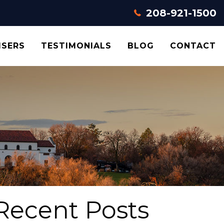
208-921-1500
ISERS
TESTIMONIALS
BLOG
CONTACT
Recent Posts