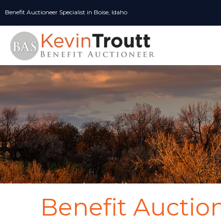
Skip
Benefit Auctioneer Specialist in Boise, Idaho
to
content
Benefit Auctio