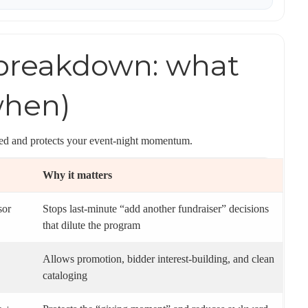
 breakdown: what
when)
gned and protects your event-night momentum.
Why it matters
sor
Stops last-minute “add another fundraiser” decisions
that dilute the program
Allows promotion, bidder interest-building, and clean
cataloging