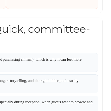
uick, committee-
t purchasing an item), which is why it can feel more
onger storytelling, and the right bidder pool usually
pecially during reception, when guests want to browse and