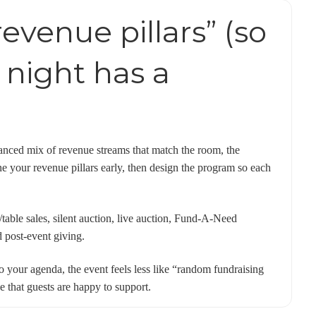
revenue pillars” (so
 night has a
lanced mix of revenue streams that match the room, the
ne your revenue pillars early, then design the program so each
/table sales, silent auction, live auction, Fund-A-Need
d post-event giving.
o your agenda, the event feels less like “random fundraising
 that guests are happy to support.