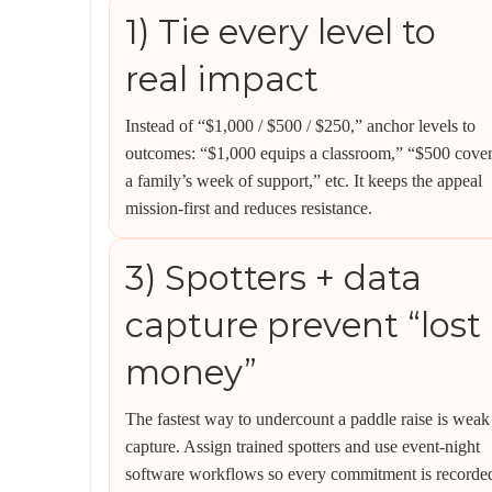
1) Tie every level to
real impact
Instead of “$1,000 / $500 / $250,” anchor levels to
outcomes: “$1,000 equips a classroom,” “$500 cove
a family’s week of support,” etc. It keeps the appeal
mission-first and reduces resistance.
3) Spotters + data
capture prevent “lost
money”
The fastest way to undercount a paddle raise is weak
capture. Assign trained spotters and use event-night
software workflows so every commitment is recorde