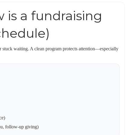
 is a fundraising
schedule)
 stuck waiting. A clean program protects attention—especially
ce)
ou, follow-up giving)