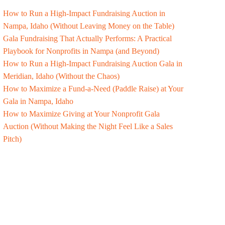
How to Run a High-Impact Fundraising Auction in
Nampa, Idaho (Without Leaving Money on the Table)
Gala Fundraising That Actually Performs: A Practical
Playbook for Nonprofits in Nampa (and Beyond)
How to Run a High-Impact Fundraising Auction Gala in
Meridian, Idaho (Without the Chaos)
How to Maximize a Fund-a-Need (Paddle Raise) at Your
Gala in Nampa, Idaho
How to Maximize Giving at Your Nonprofit Gala
Auction (Without Making the Night Feel Like a Sales
Pitch)