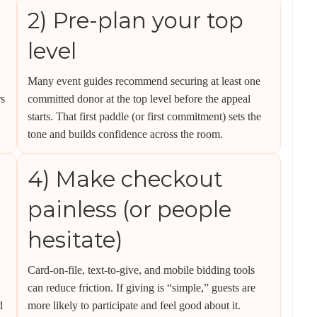
2) Pre-plan your top
level
Many event guides recommend securing at least one
rs
committed donor at the top level before the appeal
starts. That first paddle (or first commitment) sets the
tone and builds confidence across the room.
4) Make checkout
painless (or people
hesitate)
Card-on-file, text-to-give, and mobile bidding tools
can reduce friction. If giving is “simple,” guests are
d
more likely to participate and feel good about it.