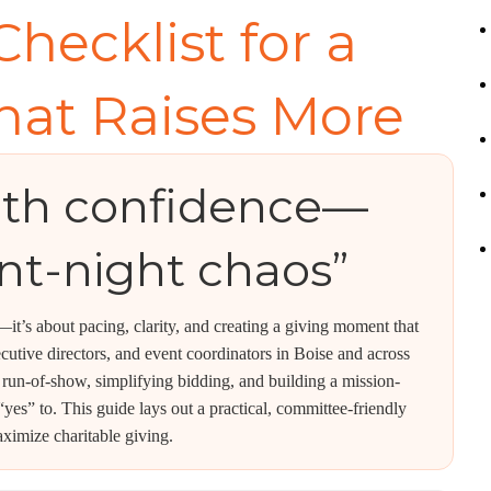
Checklist for a
hat Raises More
ith confidence—
nt-night chaos”
s—it’s about pacing, clarity, and creating a giving moment that
xecutive directors, and event coordinators in Boise and across
 run-of-show, simplifying bidding, and building a mission-
yes” to. This guide lays out a practical, committee-friendly
ximize charitable giving.