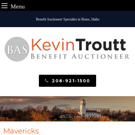
Menu
Skip
Benefit Auctioneer Specialist in Boise, Idaho
to
content
208-921-1500
Mavericks