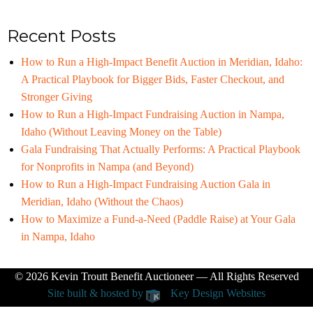
Recent Posts
How to Run a High-Impact Benefit Auction in Meridian, Idaho:
A Practical Playbook for Bigger Bids, Faster Checkout, and
Stronger Giving
How to Run a High-Impact Fundraising Auction in Nampa,
Idaho (Without Leaving Money on the Table)
Gala Fundraising That Actually Performs: A Practical Playbook
for Nonprofits in Nampa (and Beyond)
How to Run a High-Impact Fundraising Auction Gala in
Meridian, Idaho (Without the Chaos)
How to Maximize a Fund-a-Need (Paddle Raise) at Your Gala
in Nampa, Idaho
© 2026
Kevin Troutt Benefit Auctioneer
— All Rights Reserved
Site built & hosted by
Key Design Websites